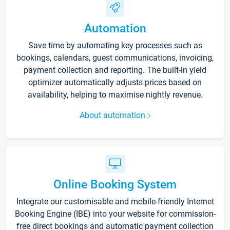
Automation
Save time by automating key processes such as
bookings, calendars, guest communications, invoicing,
payment collection and reporting. The built-in yield
optimizer automatically adjusts prices based on
availability, helping to maximise nightly revenue.
About automation
Online Booking System
Integrate our customisable and mobile-friendly Internet
Booking Engine (IBE) into your website for commission-
free direct bookings and automatic payment collection