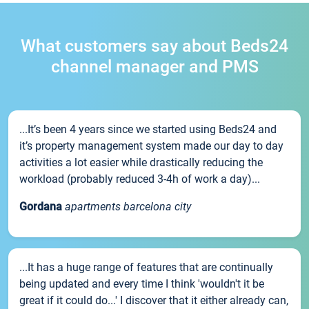
What customers say about Beds24
channel manager and PMS
...It’s been 4 years since we started using Beds24 and
it’s property management system made our day to day
activities a lot easier while drastically reducing the
workload (probably reduced 3-4h of work a day)...
Gordana
apartments barcelona city
...It has a huge range of features that are continually
being updated and every time I think 'wouldn't it be
great if it could do...' I discover that it either already can,