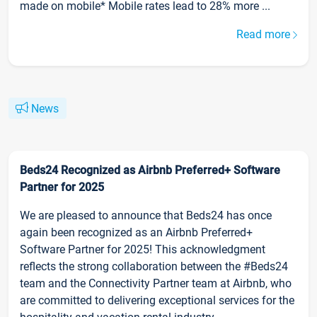
made on mobile* Mobile rates lead to 28% more ...
Read more
News
Beds24 Recognized as Airbnb Preferred+ Software
Partner for 2025
We are pleased to announce that Beds24 has once
again been recognized as an Airbnb Preferred+
Software Partner for 2025! This acknowledgment
reflects the strong collaboration between the #Beds24
team and the Connectivity Partner team at Airbnb, who
are committed to delivering exceptional services for the