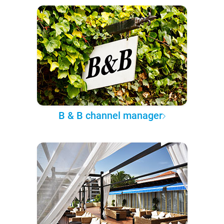
B & B channel manager