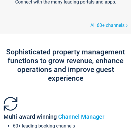
Connect with the many leading portals and apps.
All 60+ channels
Sophisticated property management
functions to grow revenue, enhance
operations and improve guest
experience
Multi-award winning
Channel Manager
60+ leading booking channels