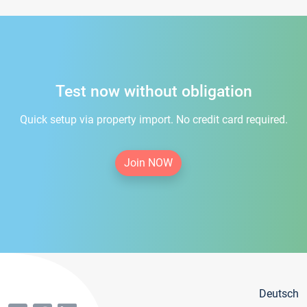
Test now without obligation
Quick setup via property import. No credit card required.
Join NOW
Deutsch