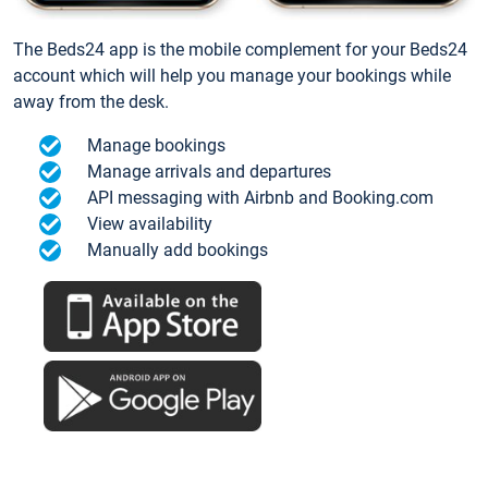
The Beds24 app is the mobile complement for your Beds24
account which will help you manage your bookings while
away from the desk.
Manage bookings
Manage arrivals and departures
API messaging with Airbnb and Booking.com
View availability
Manually add bookings