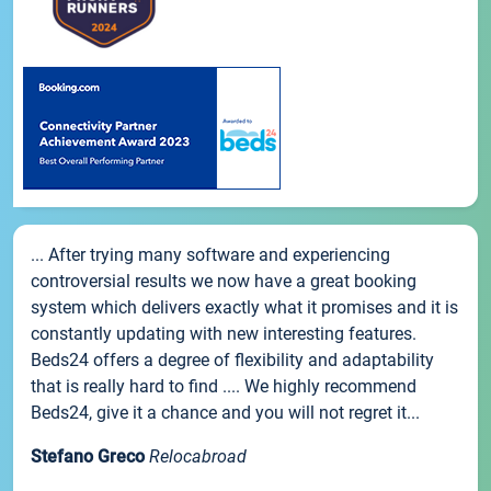
... After trying many software and experiencing
controversial results we now have a great booking
system which delivers exactly what it promises and it is
constantly updating with new interesting features.
Beds24 offers a degree of flexibility and adaptability
that is really hard to find .... We highly recommend
Beds24, give it a chance and you will not regret it...
Stefano Greco
Relocabroad