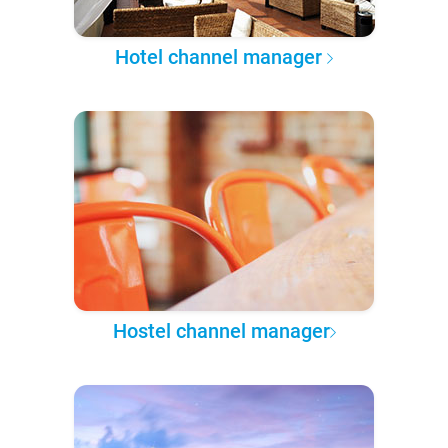
Hotel channel manager
Hostel channel manager