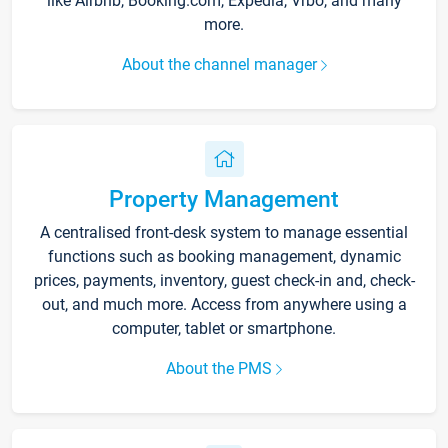
like Airbnb, Booking.com, Expedia, Vrbo, and many
more.
About the channel manager
Property Management
A centralised front-desk system to manage essential
functions such as booking management, dynamic
prices, payments, inventory, guest check-in and, check-
out, and much more. Access from anywhere using a
computer, tablet or smartphone.
About the PMS