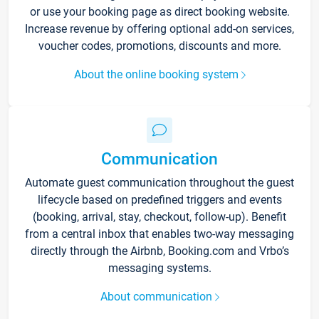
or use your booking page as direct booking website.
Increase revenue by offering optional add-on services,
voucher codes, promotions, discounts and more.
About the online booking system
Communication
Automate guest communication throughout the guest
lifecycle based on predefined triggers and events
(booking, arrival, stay, checkout, follow-up). Benefit
from a central inbox that enables two-way messaging
directly through the Airbnb, Booking.com and Vrbo’s
messaging systems.
About communication