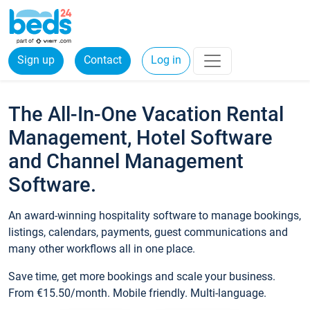
Sign up
Contact
Log in
The All-In-One Vacation Rental
Management, Hotel Software
and Channel Management
Software.
An award-winning hospitality software to manage bookings,
listings, calendars, payments, guest communications and
many other workflows all in one place.
Save time, get more bookings and scale your business.
From €15.50/month. Mobile friendly. Multi-language.