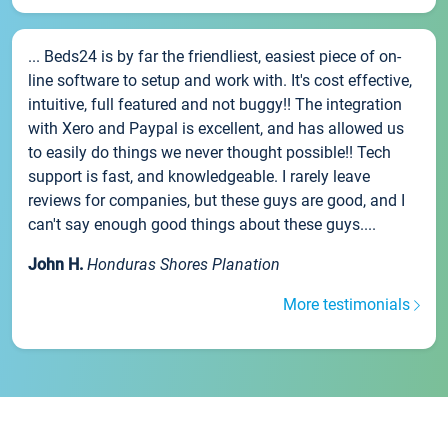
... Beds24 is by far the friendliest, easiest piece of on-
line software to setup and work with. It's cost effective,
intuitive, full featured and not buggy!! The integration
with Xero and Paypal is excellent, and has allowed us
to easily do things we never thought possible!! Tech
support is fast, and knowledgeable. I rarely leave
reviews for companies, but these guys are good, and I
can't say enough good things about these guys....
John H.
Honduras Shores Planation
More testimonials