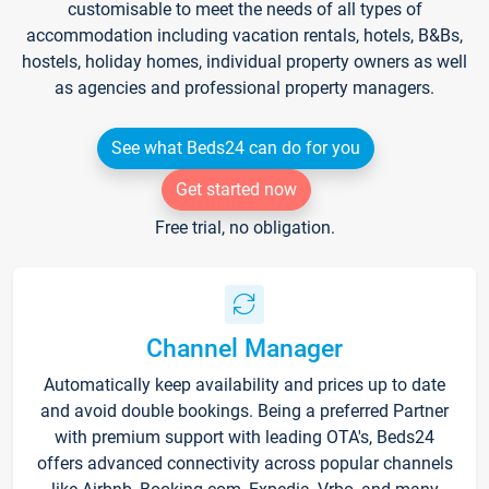
customisable to meet the needs of all types of
accommodation including vacation rentals, hotels, B&Bs,
hostels, holiday homes, individual property owners as well
as agencies and professional property managers.
See what Beds24 can do for you
Get started now
Free trial, no obligation.
Channel Manager
Automatically keep availability and prices up to date
and avoid double bookings. Being a preferred Partner
with premium support with leading OTA's, Beds24
offers advanced connectivity across popular channels