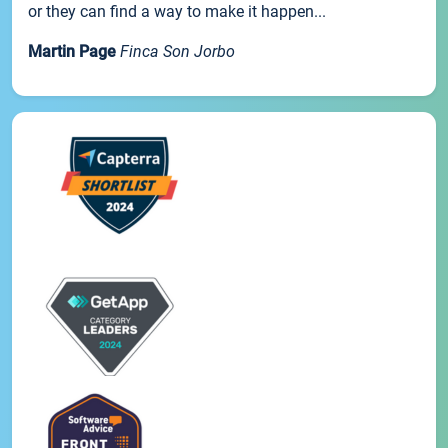
or they can find a way to make it happen...
Martin Page
Finca Son Jorbo