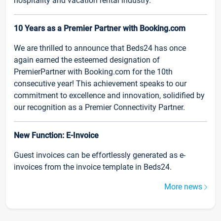
hospitality and vacation rental industry.
10 Years as a Premier Partner with Booking.com
We are thrilled to announce that Beds24 has once
again earned the esteemed designation of
PremierPartner with Booking.com for the 10th
consecutive year! This achievement speaks to our
commitment to excellence and innovation, solidified by
our recognition as a Premier Connectivity Partner.
New Function: E-Invoice
Guest invoices can be effortlessly generated as e-
invoices from the invoice template in Beds24.
More news