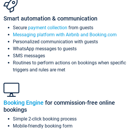
Smart automation & communication
Secure
payment collection
from guests
Messaging platform with Airbnb and Booking.com
Personalized communication with guests
WhatsApp messages to guests
SMS messages
Routines to perform actions on bookings when specific
triggers and rules are met
Booking Engine
for commission-free online
bookings
Simple 2-click booking process
Mobile-friendly booking form