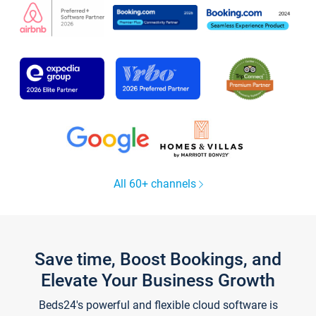
All 60+ channels
Save time, Boost Bookings, and
Elevate Your Business Growth
Beds24's powerful and flexible cloud software is