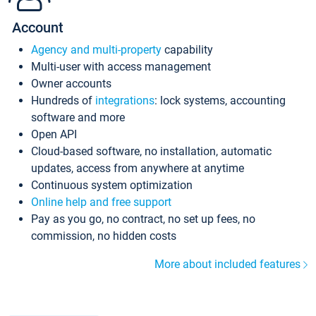
Account
Agency and multi-property
capability
Multi-user with access management
Owner accounts
Hundreds of
integrations
: lock systems, accounting
software and more
Open API
Cloud-based software, no installation, automatic
updates, access from anywhere at anytime
Continuous system optimization
Online help and free support
Pay as you go, no contract, no set up fees, no
commission, no hidden costs
More about included features