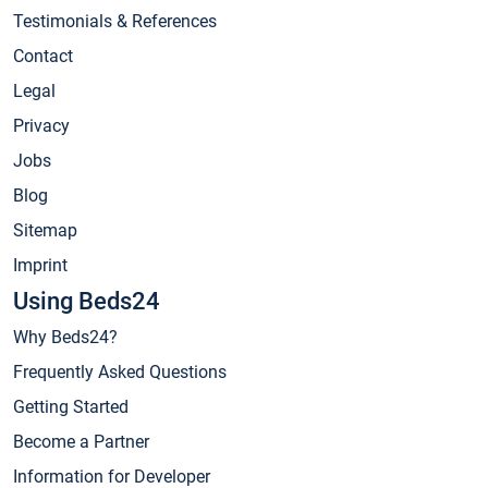
Testimonials & References
Contact
Legal
Privacy
Jobs
Blog
Sitemap
Imprint
Using Beds24
Why Beds24?
Frequently Asked Questions
Getting Started
Become a Partner
Information for Developer