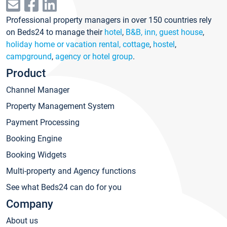
Professional property managers in over 150 countries rely
on Beds24 to manage their
hotel
,
B&B, inn, guest house
,
holiday home or vacation rental, cottage
,
hostel
,
campground
,
agency or hotel group
.
Product
Channel Manager
Property Management System
Payment Processing
Booking Engine
Booking Widgets
Multi-property and Agency functions
See what Beds24 can do for you
Company
About us