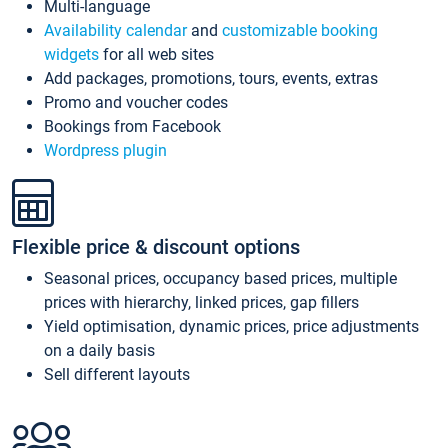
Multi-language
Availability calendar
and
customizable booking
widgets
for all web sites
Add packages, promotions, tours, events, extras
Promo and voucher codes
Bookings from Facebook
Wordpress plugin
Flexible price & discount options
Seasonal prices, occupancy based prices, multiple
prices with hierarchy, linked prices, gap fillers
Yield optimisation, dynamic prices, price adjustments
on a daily basis
Sell different layouts