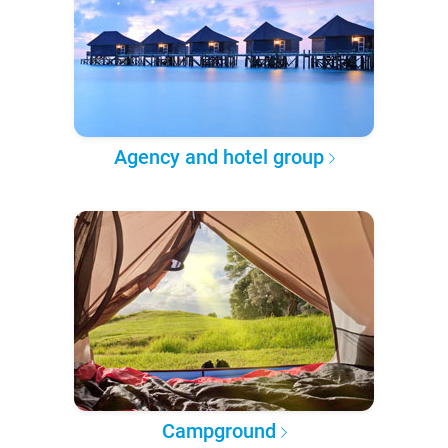
Agency and hotel group
Campground