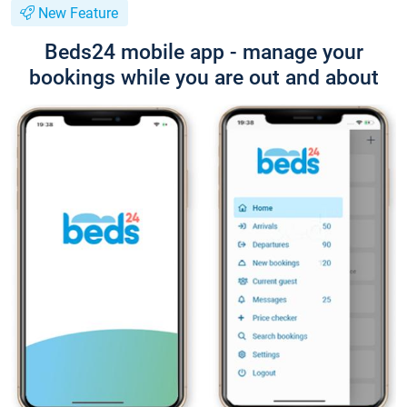
New Feature
Beds24 mobile app - manage your
bookings while you are out and about