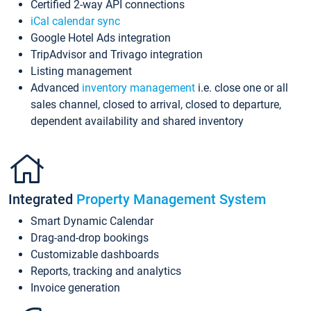
Certified 2-way API connections
iCal calendar sync
Google Hotel Ads integration
TripAdvisor and Trivago integration
Listing management
Advanced
inventory management
i.e. close one or all
sales channel, closed to arrival, closed to departure,
dependent availability and shared inventory
Integrated
Property Management System
Smart Dynamic Calendar
Drag-and-drop bookings
Customizable dashboards
Reports, tracking and analytics
Invoice generation