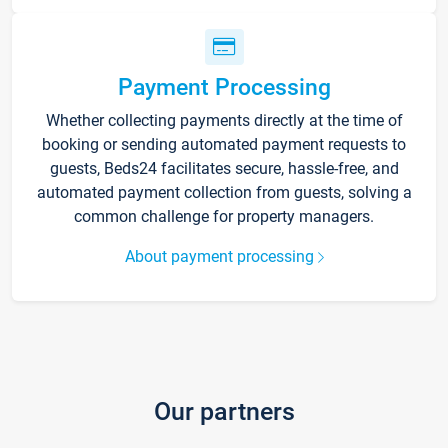
Payment Processing
Whether collecting payments directly at the time of
booking or sending automated payment requests to
guests, Beds24 facilitates secure, hassle-free, and
automated payment collection from guests, solving a
common challenge for property managers.
About payment processing
Our partners