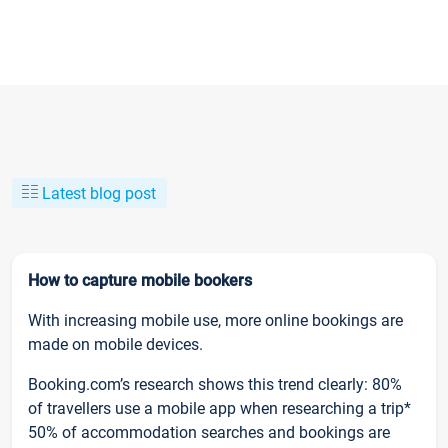
Latest blog post
How to capture mobile bookers
With increasing mobile use, more online bookings are
made on mobile devices.
Booking.com’s research shows this trend clearly: 80%
of travellers use a mobile app when researching a trip*
50% of accommodation searches and bookings are