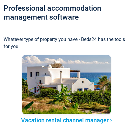
Professional accommodation
management software
Whatever type of property you have - Beds24 has the tools
for you.
Vacation rental channel manager