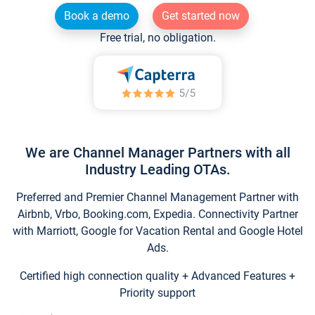
Book a demo
Get started now
Free trial, no obligation.
We are Channel Manager Partners with all
Industry Leading OTAs.
Preferred and Premier Channel Management Partner with
Airbnb, Vrbo, Booking.com, Expedia. Connectivity Partner
with Marriott, Google for Vacation Rental and Google Hotel
Ads.
Certified high connection quality + Advanced Features +
Priority support