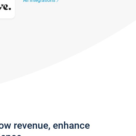
All integrations
row revenue, enhance