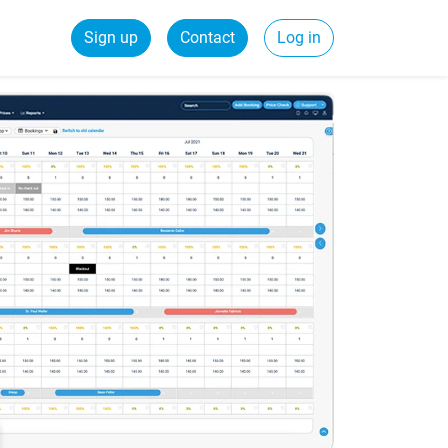
Sign up
Contact
Log in