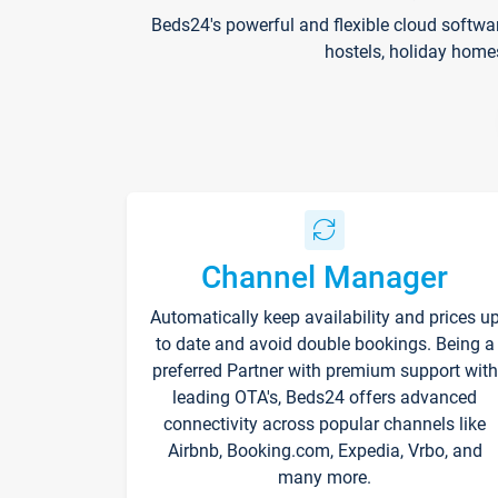
Beds24's powerful and flexible cloud softwa
hostels, holiday home
Channel Manager
Automatically keep availability and prices u
to date and avoid double bookings. Being a
preferred Partner with premium support with
leading OTA's, Beds24 offers advanced
connectivity across popular channels like
Airbnb, Booking.com, Expedia, Vrbo, and
many more.