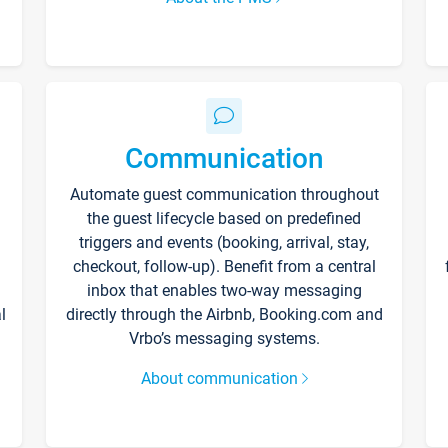
Communication
Automate guest communication throughout
the guest lifecycle based on predefined
triggers and events (booking, arrival, stay,
checkout, follow-up). Benefit from a central
inbox that enables two-way messaging
l
directly through the Airbnb, Booking.com and
Vrbo’s messaging systems.
About communication