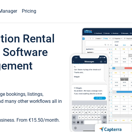
Manager
Pricing
tion Rental
 Software
gement
e bookings, listings,
d many other workflows all in
business. From €15.50/month.