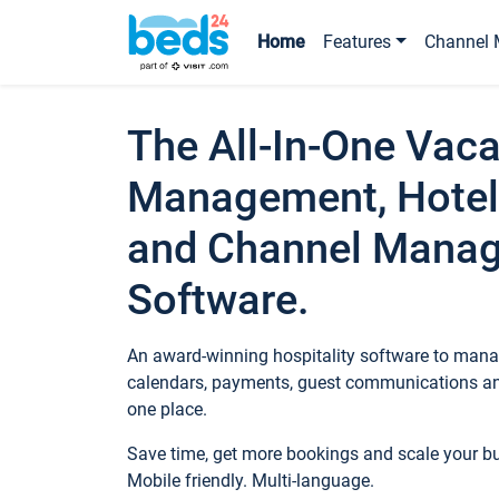
Home
Features
Channel 
The All-In-One Vaca
Management, Hotel
and Channel Mana
Software.
An award-winning hospitality software to manag
calendars, payments, guest communications an
one place.
Save time, get more bookings and scale your 
Mobile friendly. Multi-language.