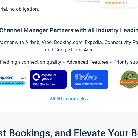
trial, no obligation.
Channel Manager Partners with all Industry Leadi
tner with Airbnb, Vrbo, Booking.com, Expedia. Connectivity Part
and Google Hotel Ads.
ified high connection quality + Advanced Features + Priority sup
All 60+ channels
st Bookings, and Elevate Your 