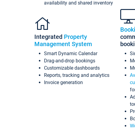
availability and shared inventory
Book
Integrated
Property
commi
Management System
book
Smart Dynamic Calendar
Si
Drag-and-drop bookings
Mo
Customizable dashboards
Mu
Reports, tracking and analytics
Av
Invoice generation
cu
fo
Ad
to
Pr
Bo
Wo