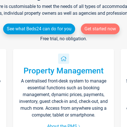
re is customisable to meet the needs of all types of accommodati
s, individual property owners as well as agencies and professio
See what Beds24 can do for you
Get started now
Free trial, no obligation.
Property Management
p
A centralised front-desk system to manage
essential functions such as booking
management, dynamic prices, payments,
inventory, guest check-in and, check-out, and
much more. Access from anywhere using a
computer, tablet or smartphone.
About the PMS