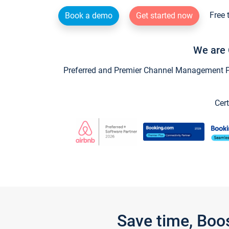
Free 
Book a demo
Get started now
We are 
Preferred and Premier Channel Management Par
Cert
Save time, Boo