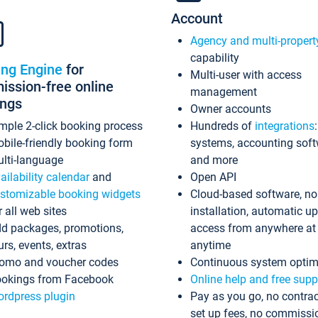
Account
Agency and multi-propert
capability
ing Engine
for
Multi-user with access
ssion-free online
management
ings
Owner accounts
mple 2-click booking process
Hundreds of
integrations
bile-friendly booking form
systems, accounting sof
lti-language
and more
ailability calendar
and
Open API
stomizable booking widgets
Cloud-based software, no
r all web sites
installation, automatic u
d packages, promotions,
access from anywhere at
urs, events, extras
anytime
omo and voucher codes
Continuous system optim
okings from Facebook
Online help and free supp
rdpress plugin
Pay as you go, no contrac
set up fees, no commissi