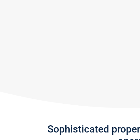
Sophisticated prope