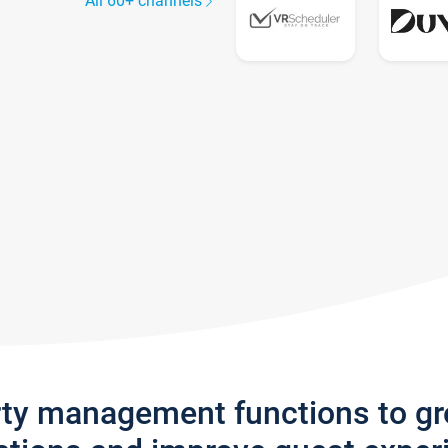
All 60+ channels
rty management functions to g