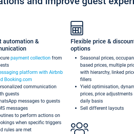
ations and improve guest exper
t automation &
Flexible price & discoun
unication
options
ecure
payment collection
from
Seasonal prices, occupa
ests
based prices, multiple pri
ssaging platform with Airbnb
with hierarchy, linked pri
d Booking.com
fillers
rsonalized communication
Yield optimisation, dyna
th guests
prices, price adjustments
atsApp messages to guests
daily basis
MS messages
Sell different layouts
utines to perform actions on
okings when specific triggers
d rules are met