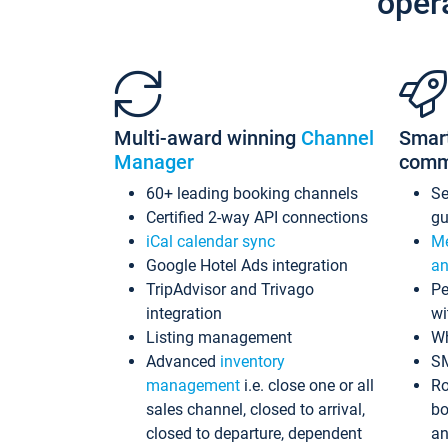
oper
Multi-award winning
Channel
Smar
Manager
comm
60+ leading booking channels
S
Certified 2-way API connections
gu
iCal calendar sync
Me
Google Hotel Ads integration
an
TripAdvisor and Trivago
Pe
integration
wi
Listing management
Wh
Advanced
inventory
S
management
i.e. close one or all
Ro
sales channel, closed to arrival,
bo
closed to departure, dependent
an