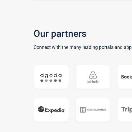
Our partners
Connect with the many leading portals and app