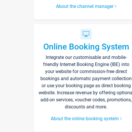
About the channel manager
Online Booking System
Integrate our customisable and mobile-
friendly Internet Booking Engine (IBE) into
your website for commission-free direct
bookings and automatic payment collection
or use your booking page as direct booking
website. Increase revenue by offering optiona
add-on services, voucher codes, promotions,
discounts and more.
About the online booking system