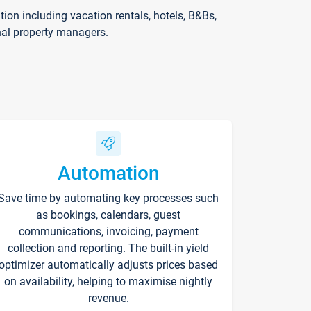
on including vacation rentals, hotels, B&Bs,
nal property managers.
Automation
Save time by automating key processes such
as bookings, calendars, guest
communications, invoicing, payment
collection and reporting. The built-in yield
optimizer automatically adjusts prices based
on availability, helping to maximise nightly
revenue.