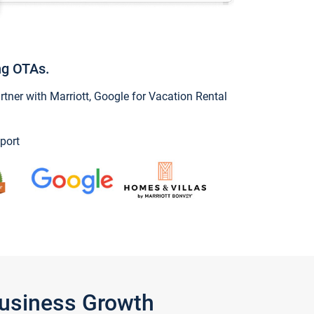
ng OTAs.
ner with Marriott, Google for Vacation Rental
port
Business Growth