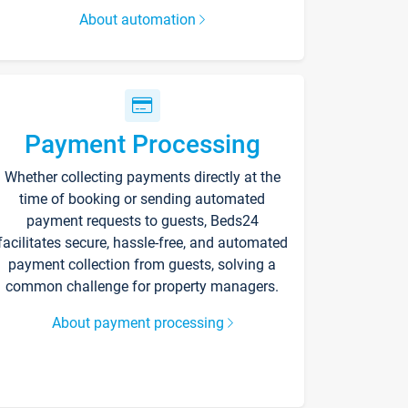
About automation
Payment Processing
Whether collecting payments directly at the
time of booking or sending automated
payment requests to guests, Beds24
facilitates secure, hassle-free, and automated
payment collection from guests, solving a
common challenge for property managers.
About payment processing