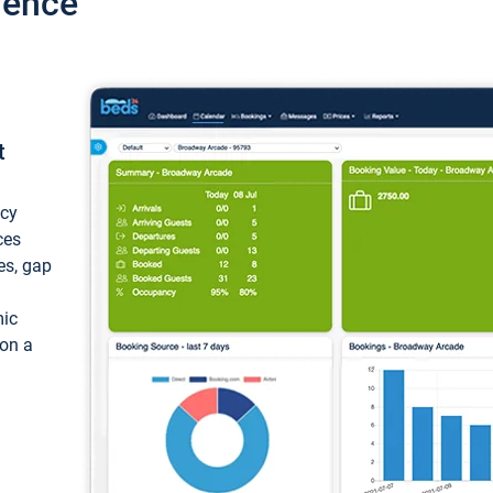
ience
t
ncy
ces
ces, gap
mic
 on a