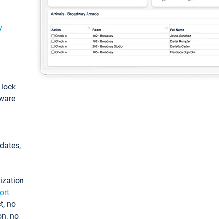
y
: lock
tware
pdates,
ization
ort
t, no
on, no