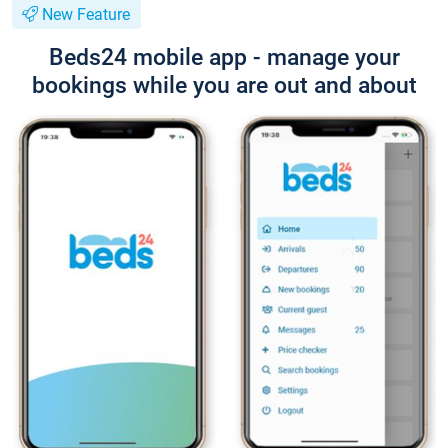
New Feature
Beds24 mobile app - manage your
bookings while you are out and about