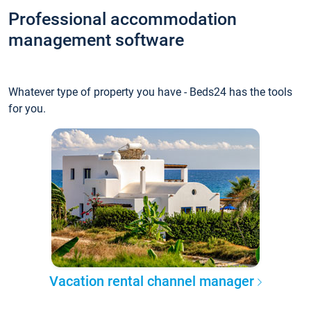
Professional accommodation
management software
Whatever type of property you have - Beds24 has the tools
for you.
Vacation rental channel manager