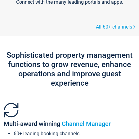
Connect with the many leading portals and apps.
All 60+ channels
Sophisticated property management
functions to grow revenue, enhance
operations and improve guest
experience
Multi-award winning
Channel Manager
60+ leading booking channels