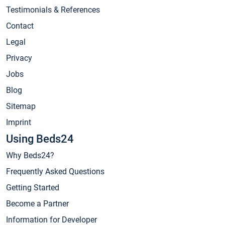
Testimonials & References
Contact
Legal
Privacy
Jobs
Blog
Sitemap
Imprint
Using Beds24
Why Beds24?
Frequently Asked Questions
Getting Started
Become a Partner
Information for Developer