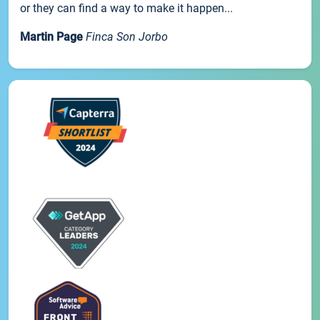
or they can find a way to make it happen...
Martin Page
Finca Son Jorbo