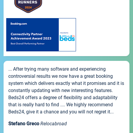
... After trying many software and experiencing
controversial results we now have a great booking
system which delivers exactly what it promises and it is
constantly updating with new interesting features.
Beds24 offers a degree of flexibility and adaptability
that is really hard to find .... We highly recommend
Beds24, give it a chance and you will not regret it...
Stefano Greco
Relocabroad