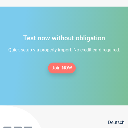
Test now without obligation
Quick setup via property import. No credit card required.
Join NOW
Deutsch