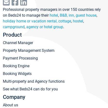
Professional property managers in over 150 countries rely
on Beds24 to manage their
hotel
,
B&B, inn, guest house
,
holiday home or vacation rental, cottage
,
hostel
,
campground
,
agency or hotel group
.
Product
Channel Manager
Property Management System
Payment Processing
Booking Engine
Booking Widgets
Multi-property and Agency functions
See what Beds24 can do for you
Company
About us