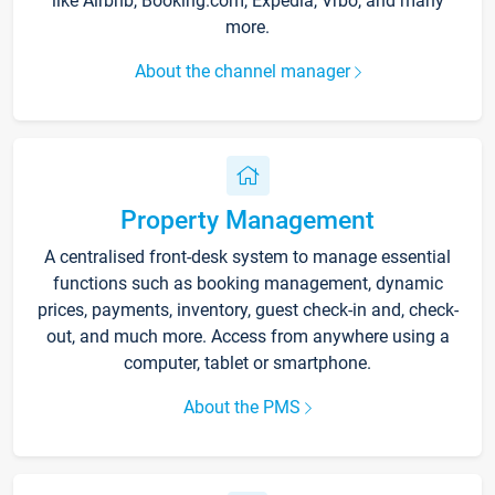
like Airbnb, Booking.com, Expedia, Vrbo, and many
more.
About the channel manager
Property Management
A centralised front-desk system to manage essential
functions such as booking management, dynamic
prices, payments, inventory, guest check-in and, check-
out, and much more. Access from anywhere using a
computer, tablet or smartphone.
About the PMS