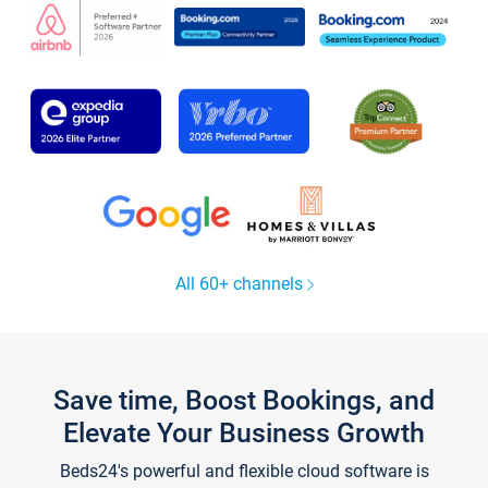
All 60+ channels
Save time, Boost Bookings, and
Elevate Your Business Growth
Beds24's powerful and flexible cloud software is