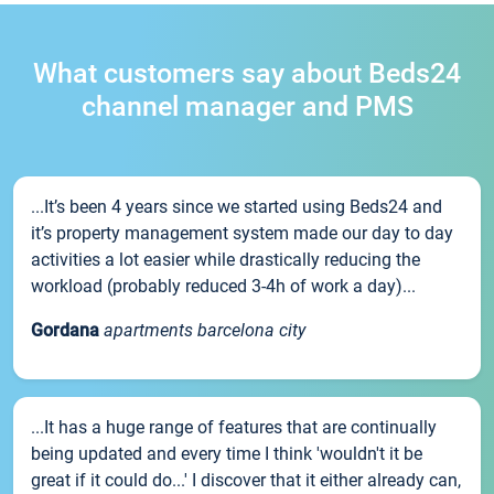
What customers say about Beds24
channel manager and PMS
...It’s been 4 years since we started using Beds24 and
it’s property management system made our day to day
activities a lot easier while drastically reducing the
workload (probably reduced 3-4h of work a day)...
Gordana
apartments barcelona city
...It has a huge range of features that are continually
being updated and every time I think 'wouldn't it be
great if it could do...' I discover that it either already can,