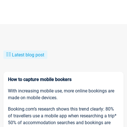
Latest blog post
How to capture mobile bookers
With increasing mobile use, more online bookings are
made on mobile devices.
Booking.com’s research shows this trend clearly: 80%
of travellers use a mobile app when researching a trip*
50% of accommodation searches and bookings are