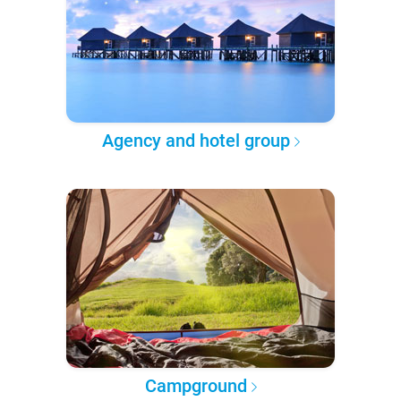
Agency and hotel group
Campground