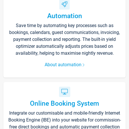
Automation
Save time by automating key processes such as
bookings, calendars, guest communications, invoicing,
payment collection and reporting. The built-in yield
optimizer automatically adjusts prices based on
availability, helping to maximise nightly revenue.
About automation
Online Booking System
Integrate our customisable and mobile-friendly Internet
Booking Engine (IBE) into your website for commission-
free direct bookings and automatic payment collection