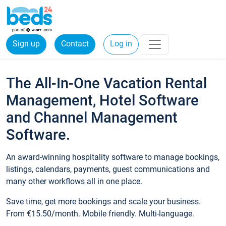
Sign up
Contact
Log in
The All-In-One Vacation Rental
Management, Hotel Software
and Channel Management
Software.
An award-winning hospitality software to manage bookings,
listings, calendars, payments, guest communications and
many other workflows all in one place.
Save time, get more bookings and scale your business.
From €15.50/month. Mobile friendly. Multi-language.