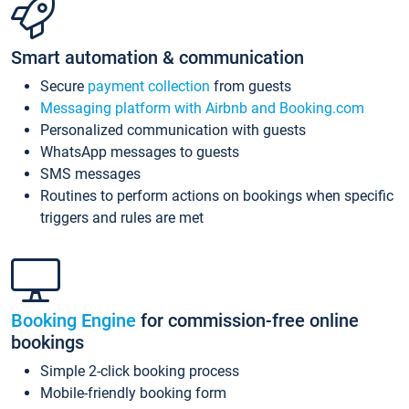
Smart automation & communication
Secure
payment collection
from guests
Messaging platform with Airbnb and Booking.com
Personalized communication with guests
WhatsApp messages to guests
SMS messages
Routines to perform actions on bookings when specific
triggers and rules are met
Booking Engine
for commission-free online
bookings
Simple 2-click booking process
Mobile-friendly booking form