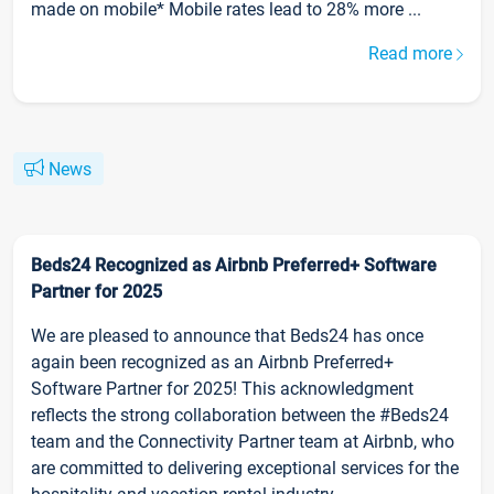
made on mobile* Mobile rates lead to 28% more ...
Read more
News
Beds24 Recognized as Airbnb Preferred+ Software
Partner for 2025
We are pleased to announce that Beds24 has once
again been recognized as an Airbnb Preferred+
Software Partner for 2025! This acknowledgment
reflects the strong collaboration between the #Beds24
team and the Connectivity Partner team at Airbnb, who
are committed to delivering exceptional services for the