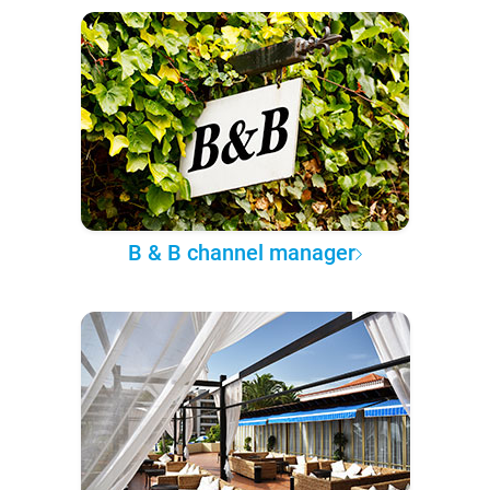
B & B channel manager