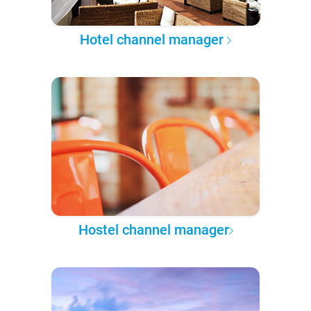
Hotel channel manager
Hostel channel manager