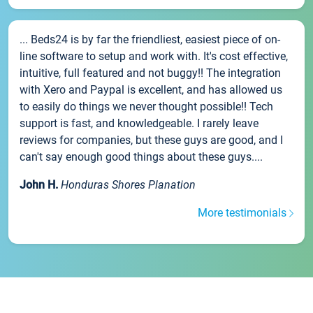
... Beds24 is by far the friendliest, easiest piece of on-
line software to setup and work with. It's cost effective,
intuitive, full featured and not buggy!! The integration
with Xero and Paypal is excellent, and has allowed us
to easily do things we never thought possible!! Tech
support is fast, and knowledgeable. I rarely leave
reviews for companies, but these guys are good, and I
can't say enough good things about these guys....
John H.
Honduras Shores Planation
More testimonials