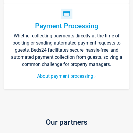
Payment Processing
Whether collecting payments directly at the time of
booking or sending automated payment requests to
guests, Beds24 facilitates secure, hassle-free, and
automated payment collection from guests, solving a
common challenge for property managers.
About payment processing
Our partners