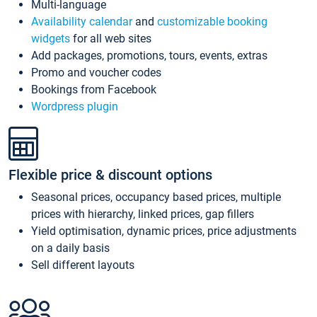
Multi-language
Availability calendar
and
customizable booking
widgets
for all web sites
Add packages, promotions, tours, events, extras
Promo and voucher codes
Bookings from Facebook
Wordpress plugin
Flexible price & discount options
Seasonal prices, occupancy based prices, multiple
prices with hierarchy, linked prices, gap fillers
Yield optimisation, dynamic prices, price adjustments
on a daily basis
Sell different layouts