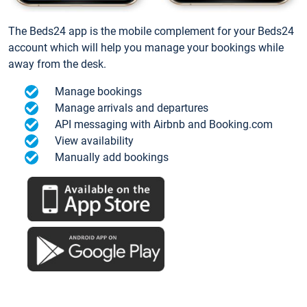
The Beds24 app is the mobile complement for your Beds24
account which will help you manage your bookings while
away from the desk.
Manage bookings
Manage arrivals and departures
API messaging with Airbnb and Booking.com
View availability
Manually add bookings