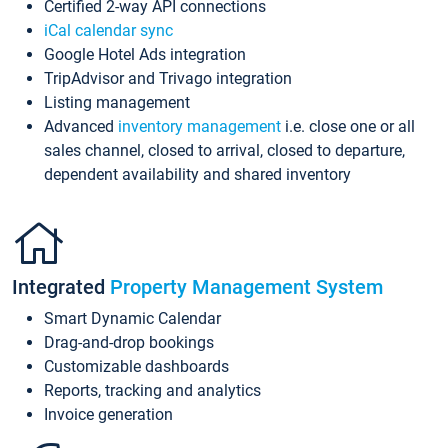
Certified 2-way API connections
iCal calendar sync
Google Hotel Ads integration
TripAdvisor and Trivago integration
Listing management
Advanced
inventory management
i.e. close one or all
sales channel, closed to arrival, closed to departure,
dependent availability and shared inventory
Integrated
Property Management System
Smart Dynamic Calendar
Drag-and-drop bookings
Customizable dashboards
Reports, tracking and analytics
Invoice generation