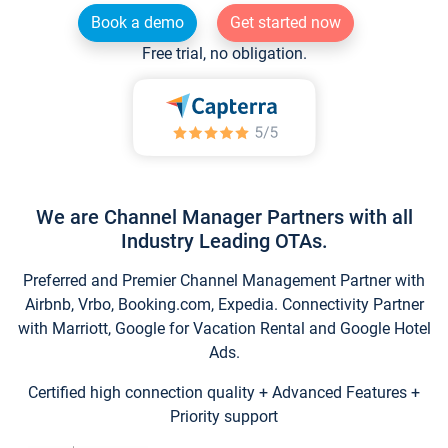
Book a demo
Get started now
Free trial, no obligation.
We are Channel Manager Partners with all
Industry Leading OTAs.
Preferred and Premier Channel Management Partner with
Airbnb, Vrbo, Booking.com, Expedia. Connectivity Partner
with Marriott, Google for Vacation Rental and Google Hotel
Ads.
Certified high connection quality + Advanced Features +
Priority support