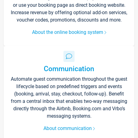
or use your booking page as direct booking website.
Increase revenue by offering optional add-on services,
voucher codes, promotions, discounts and more.
About the online booking system
Communication
Automate guest communication throughout the guest
lifecycle based on predefined triggers and events
(booking, arrival, stay, checkout, follow-up). Benefit
from a central inbox that enables two-way messaging
directly through the Airbnb, Booking.com and Vrbo’s
messaging systems.
About communication