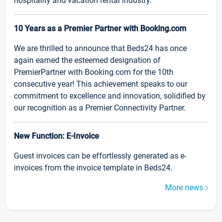
hospitality and vacation rental industry.
10 Years as a Premier Partner with Booking.com
We are thrilled to announce that Beds24 has once
again earned the esteemed designation of
PremierPartner with Booking.com for the 10th
consecutive year! This achievement speaks to our
commitment to excellence and innovation, solidified by
our recognition as a Premier Connectivity Partner.
New Function: E-Invoice
Guest invoices can be effortlessly generated as e-
invoices from the invoice template in Beds24.
More news