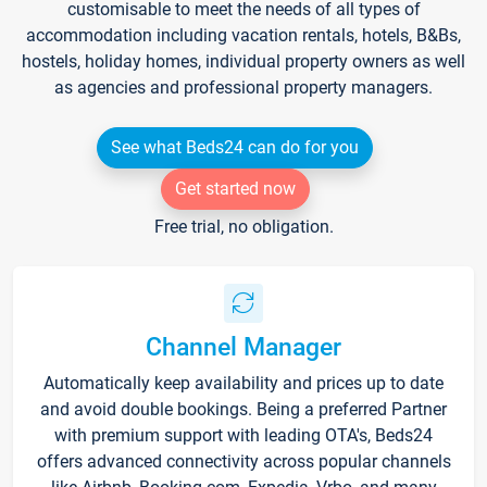
customisable to meet the needs of all types of
accommodation including vacation rentals, hotels, B&Bs,
hostels, holiday homes, individual property owners as well
as agencies and professional property managers.
See what Beds24 can do for you
Get started now
Free trial, no obligation.
Channel Manager
Automatically keep availability and prices up to date
and avoid double bookings. Being a preferred Partner
with premium support with leading OTA's, Beds24
offers advanced connectivity across popular channels