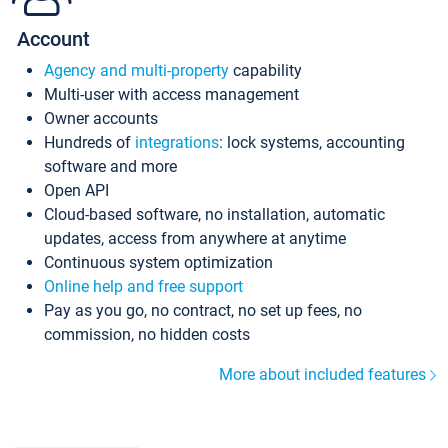
Account
Agency and multi-property
capability
Multi-user with access management
Owner accounts
Hundreds of
integrations
: lock systems, accounting
software and more
Open API
Cloud-based software, no installation, automatic
updates, access from anywhere at anytime
Continuous system optimization
Online help and free support
Pay as you go, no contract, no set up fees, no
commission, no hidden costs
More about included features