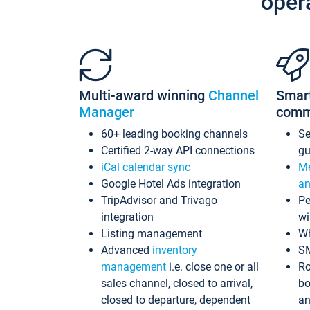
oper
Multi-award winning
Channel
Smar
Manager
comm
60+ leading booking channels
S
Certified 2-way API connections
gu
iCal calendar sync
Me
Google Hotel Ads integration
an
TripAdvisor and Trivago
Pe
integration
wi
Listing management
Wh
Advanced
inventory
S
management
i.e. close one or all
Ro
sales channel, closed to arrival,
bo
closed to departure, dependent
an