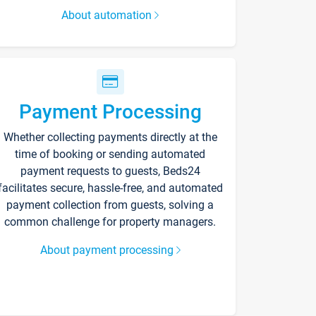
About automation
Payment Processing
Whether collecting payments directly at the
time of booking or sending automated
payment requests to guests, Beds24
facilitates secure, hassle-free, and automated
payment collection from guests, solving a
common challenge for property managers.
About payment processing