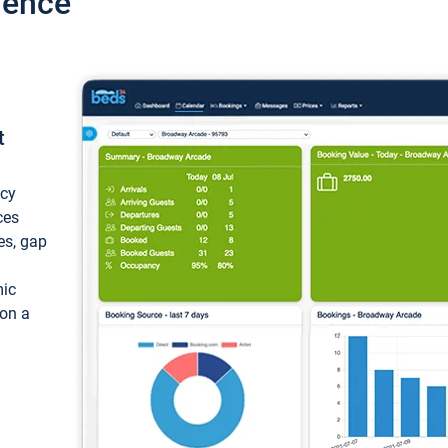
ience
t
ncy
ces
ces, gap
mic
 on a