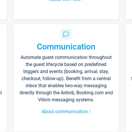
Communication
Automate guest communication throughout
the guest lifecycle based on predefined
triggers and events (booking, arrival, stay,
checkout, follow-up). Benefit from a central
inbox that enables two-way messaging
l
directly through the Airbnb, Booking.com and
Vrbo’s messaging systems.
About communication