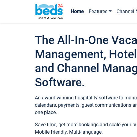
Home
Features
Channel 
The All-In-One Vaca
Management, Hotel
and Channel Mana
Software.
An award-winning hospitality software to manag
calendars, payments, guest communications an
one place.
Save time, get more bookings and scale your 
Mobile friendly. Multi-language.