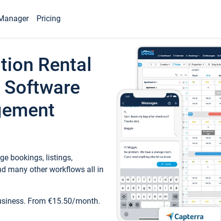
Manager
Pricing
tion Rental
 Software
gement
e bookings, listings,
d many other workflows all in
business. From €15.50/month.