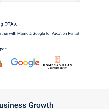
ng OTAs.
ner with Marriott, Google for Vacation Rental
port
Business Growth