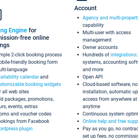
Account
Agency and multi-propert
capability
ing Engine
for
Multi-user with access
ssion-free online
management
ings
Owner accounts
mple 2-click booking process
Hundreds of
integrations
bile-friendly booking form
systems, accounting sof
lti-language
and more
ailability calendar
and
Open API
stomizable booking widgets
Cloud-based software, no
r all web sites
installation, automatic u
d packages, promotions,
access from anywhere at
urs, events, extras
anytime
omo and voucher codes
Continuous system optim
okings from Facebook
Online help and free supp
rdpress plugin
Pay as you go, no contrac
set up fees, no commissi