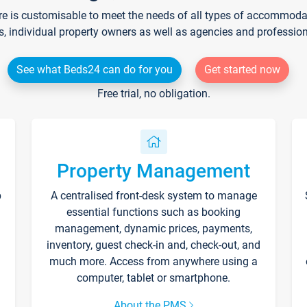
re is customisable to meet the needs of all types of accommodati
s, individual property owners as well as agencies and professio
See what Beds24 can do for you
Get started now
Free trial, no obligation.
Property Management
p
A centralised front-desk system to manage
essential functions such as booking
management, dynamic prices, payments,
inventory, guest check-in and, check-out, and
much more. Access from anywhere using a
computer, tablet or smartphone.
About the PMS