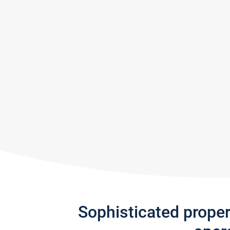
Sophisticated prope