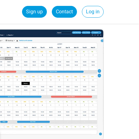
Sign up
Contact
Log in