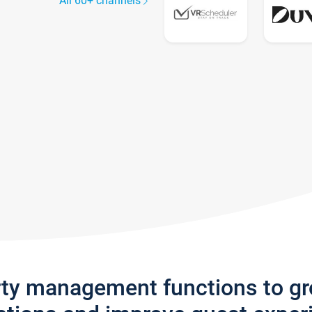
All 60+ channels
rty management functions to g