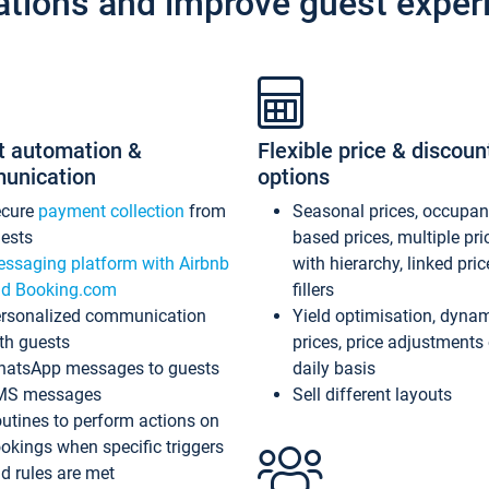
ations and improve guest exper
t automation &
Flexible price & discoun
unication
options
ecure
payment collection
from
Seasonal prices, occupa
ests
based prices, multiple pri
ssaging platform with Airbnb
with hierarchy, linked pri
d Booking.com
fillers
rsonalized communication
Yield optimisation, dyna
th guests
prices, price adjustments
atsApp messages to guests
daily basis
MS messages
Sell different layouts
utines to perform actions on
okings when specific triggers
d rules are met