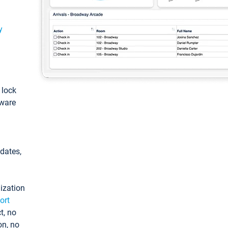
y
: lock
tware
pdates,
ization
ort
t, no
on, no