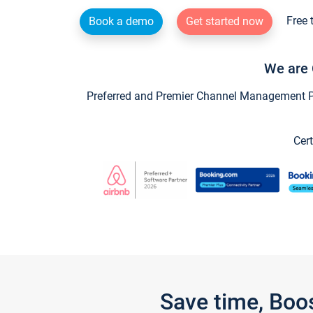
Free 
Book a demo
Get started now
We are 
Preferred and Premier Channel Management Par
Cert
Save time, Boo