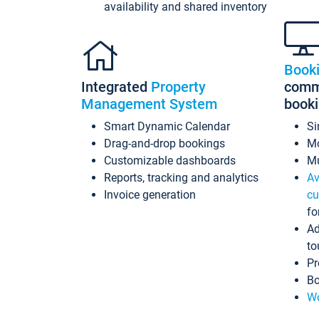
availability and shared inventory
Book
Integrated
Property
commi
Management System
book
Smart Dynamic Calendar
Si
Drag-and-drop bookings
Mo
Customizable dashboards
Mu
Reports, tracking and analytics
Av
Invoice generation
cu
fo
Ad
to
Pr
Bo
Wo