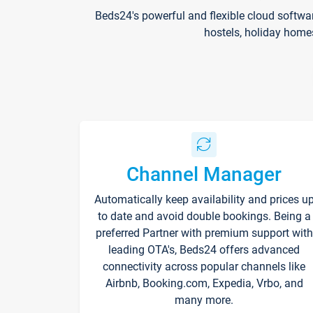
Beds24's powerful and flexible cloud softwa
hostels, holiday home
Channel Manager
Automatically keep availability and prices u
to date and avoid double bookings. Being a
preferred Partner with premium support with
leading OTA's, Beds24 offers advanced
connectivity across popular channels like
Airbnb, Booking.com, Expedia, Vrbo, and
many more.