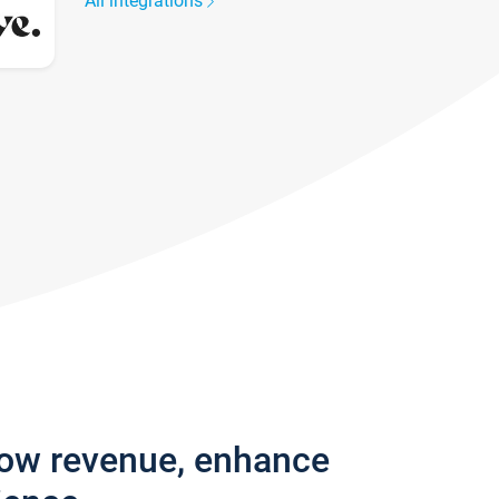
All integrations
row revenue, enhance