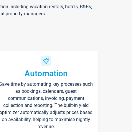
on including vacation rentals, hotels, B&Bs,
nal property managers.
Automation
Save time by automating key processes such
as bookings, calendars, guest
communications, invoicing, payment
collection and reporting. The built-in yield
optimizer automatically adjusts prices based
on availability, helping to maximise nightly
revenue.