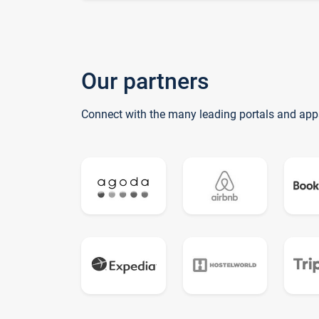
Our partners
Connect with the many leading portals and app