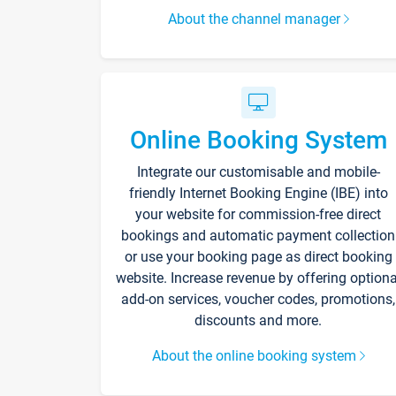
About the channel manager
Online Booking System
Integrate our customisable and mobile-
friendly Internet Booking Engine (IBE) into
your website for commission-free direct
bookings and automatic payment collection
or use your booking page as direct booking
website. Increase revenue by offering optiona
add-on services, voucher codes, promotions,
discounts and more.
About the online booking system