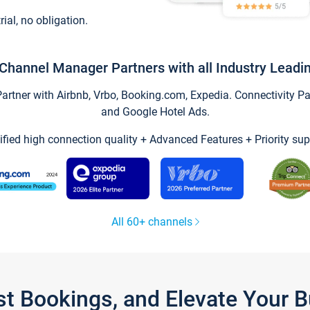
trial, no obligation.
Channel Manager Partners with all Industry Leadi
tner with Airbnb, Vrbo, Booking.com, Expedia. Connectivity Part
and Google Hotel Ads.
ified high connection quality + Advanced Features + Priority sup
All 60+ channels
st Bookings, and Elevate Your 