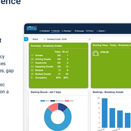
ience
t
ncy
ces
ces, gap
mic
 on a