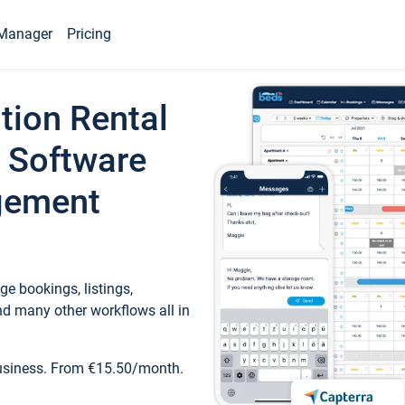
Manager
Pricing
tion Rental
 Software
gement
e bookings, listings,
d many other workflows all in
business. From €15.50/month.