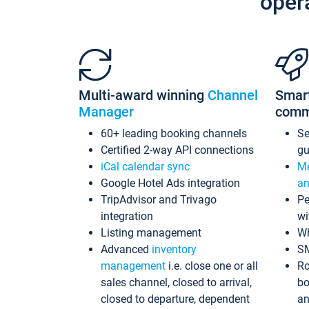
oper
Multi-award winning
Channel
Smar
Manager
comm
60+ leading booking channels
S
Certified 2-way API connections
gu
iCal calendar sync
Me
Google Hotel Ads integration
an
TripAdvisor and Trivago
Pe
integration
wi
Listing management
Wh
Advanced
inventory
S
management
i.e. close one or all
Ro
sales channel, closed to arrival,
bo
closed to departure, dependent
an