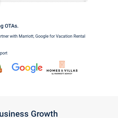
ng OTAs.
ner with Marriott, Google for Vacation Rental
port
Business Growth