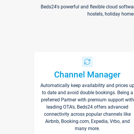
Beds24's powerful and flexible cloud softwa
hostels, holiday home
Channel Manager
Automatically keep availability and prices u
to date and avoid double bookings. Being a
preferred Partner with premium support with
leading OTA's, Beds24 offers advanced
connectivity across popular channels like
Airbnb, Booking.com, Expedia, Vrbo, and
many more.