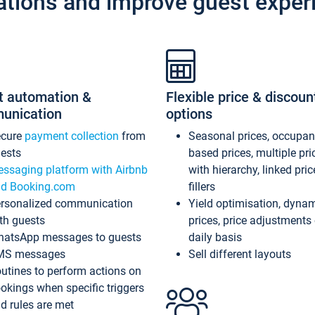
ations and improve guest exper
t automation &
Flexible price & discoun
unication
options
ecure
payment collection
from
Seasonal prices, occupa
ests
based prices, multiple pri
ssaging platform with Airbnb
with hierarchy, linked pri
d Booking.com
fillers
rsonalized communication
Yield optimisation, dyna
th guests
prices, price adjustments
atsApp messages to guests
daily basis
MS messages
Sell different layouts
utines to perform actions on
okings when specific triggers
d rules are met