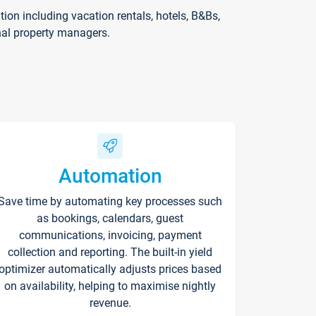
on including vacation rentals, hotels, B&Bs,
nal property managers.
Automation
Save time by automating key processes such
as bookings, calendars, guest
communications, invoicing, payment
collection and reporting. The built-in yield
optimizer automatically adjusts prices based
on availability, helping to maximise nightly
revenue.