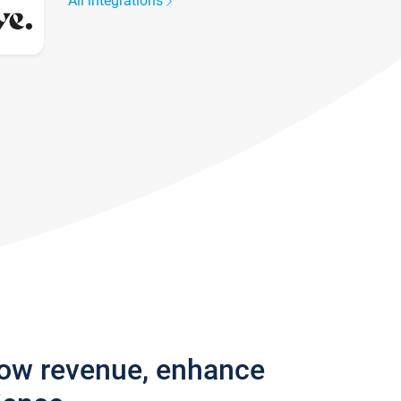
All integrations
row revenue, enhance