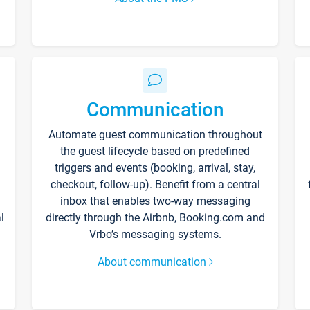
Communication
Automate guest communication throughout
the guest lifecycle based on predefined
triggers and events (booking, arrival, stay,
checkout, follow-up). Benefit from a central
inbox that enables two-way messaging
l
directly through the Airbnb, Booking.com and
Vrbo’s messaging systems.
About communication