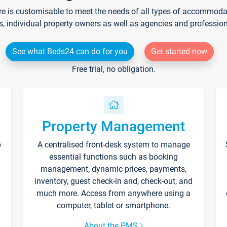
re is customisable to meet the needs of all types of accommodati
s, individual property owners as well as agencies and professio
See what Beds24 can do for you
Get started now
Free trial, no obligation.
Property Management
p
A centralised front-desk system to manage
essential functions such as booking
management, dynamic prices, payments,
inventory, guest check-in and, check-out, and
much more. Access from anywhere using a
computer, tablet or smartphone.
About the PMS