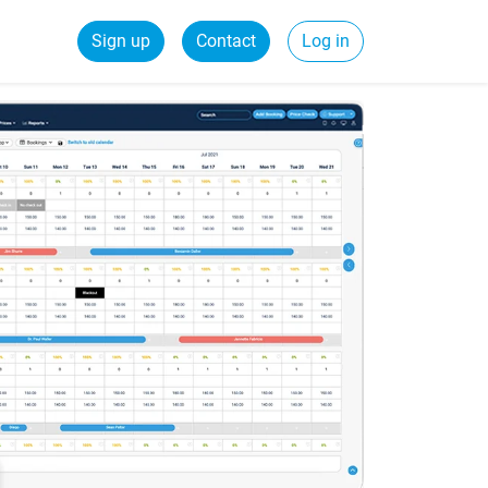
Sign up
Contact
Log in