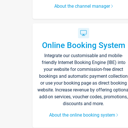
About the channel manager
Online Booking System
Integrate our customisable and mobile-
friendly Internet Booking Engine (IBE) into
your website for commission-free direct
bookings and automatic payment collection
or use your booking page as direct booking
website. Increase revenue by offering optiona
add-on services, voucher codes, promotions,
discounts and more.
About the online booking system