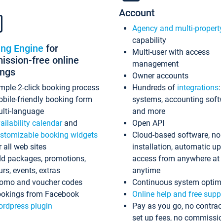
Account
Agency and multi-propert
capability
ing Engine
for
Multi-user with access
ssion-free online
management
ings
Owner accounts
mple 2-click booking process
Hundreds of
integrations
bile-friendly booking form
systems, accounting sof
lti-language
and more
ailability calendar
and
Open API
stomizable booking widgets
Cloud-based software, no
r all web sites
installation, automatic u
d packages, promotions,
access from anywhere at
urs, events, extras
anytime
omo and voucher codes
Continuous system optim
okings from Facebook
Online help and free supp
rdpress plugin
Pay as you go, no contrac
set up fees, no commissi