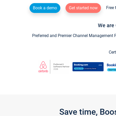
Free 
Book a demo
Get started now
We are 
Preferred and Premier Channel Management Par
Cert
Save time, Boo