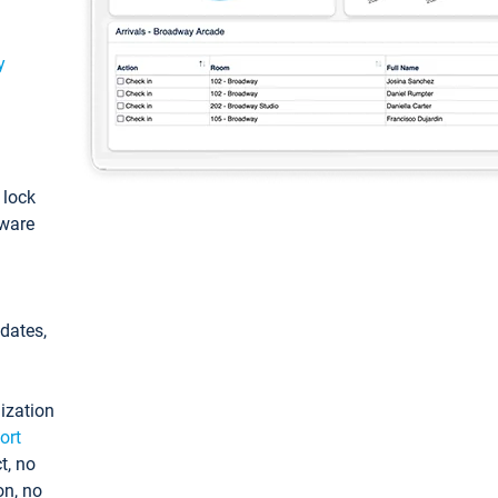
y
: lock
tware
pdates,
ization
ort
t, no
on, no