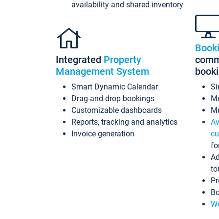
availability and shared inventory
Book
Integrated
Property
commi
Management System
book
Smart Dynamic Calendar
Si
Drag-and-drop bookings
Mo
Customizable dashboards
Mu
Reports, tracking and analytics
Av
Invoice generation
cu
fo
Ad
to
Pr
Bo
Wo