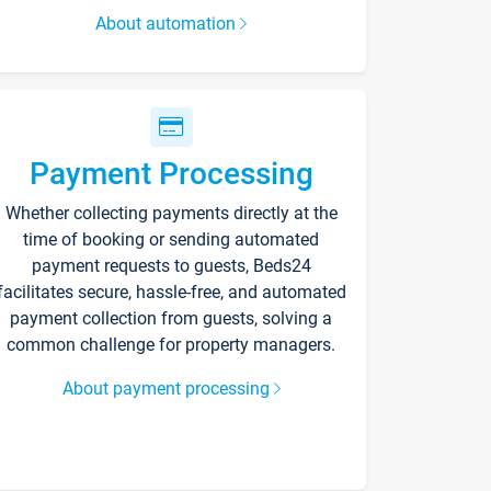
About automation
Payment Processing
Whether collecting payments directly at the
time of booking or sending automated
payment requests to guests, Beds24
facilitates secure, hassle-free, and automated
payment collection from guests, solving a
common challenge for property managers.
About payment processing