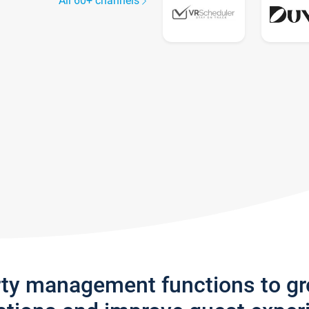
All 60+ channels
rty management functions to g