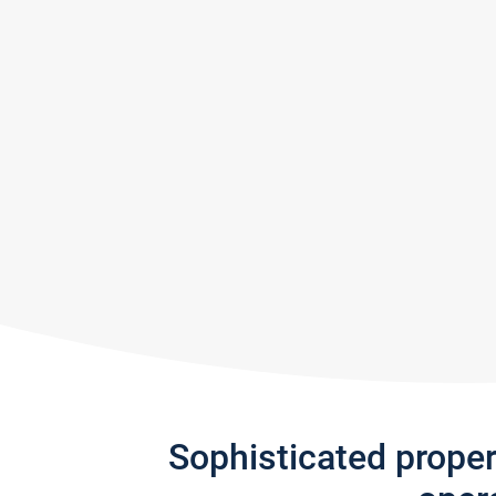
Sophisticated prope