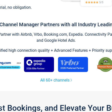
trial, no obligation.
Channel Manager Partners with all Industry Leadi
tner with Airbnb, Vrbo, Booking.com, Expedia. Connectivity Part
and Google Hotel Ads.
ified high connection quality + Advanced Features + Priority sup
All 60+ channels
st Bookings, and Elevate Your 