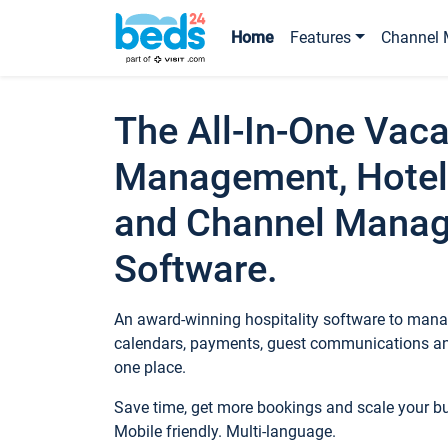
Home
Features
Channel 
The All-In-One Vaca
Management, Hotel
and Channel Mana
Software.
An award-winning hospitality software to manag
calendars, payments, guest communications an
one place.
Save time, get more bookings and scale your 
Mobile friendly. Multi-language.