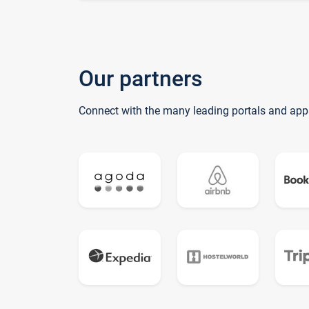
Our partners
Connect with the many leading portals and app