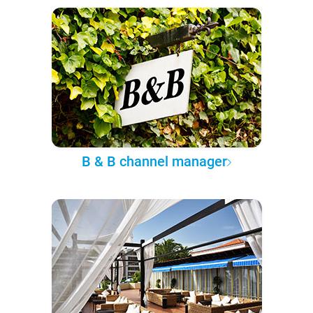
B & B channel manager