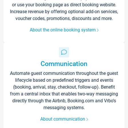
or use your booking page as direct booking website.
Increase revenue by offering optional add-on services,
voucher codes, promotions, discounts and more.
About the online booking system
Communication
Automate guest communication throughout the guest
lifecycle based on predefined triggers and events
(booking, arrival, stay, checkout, follow-up). Benefit
from a central inbox that enables two-way messaging
directly through the Airbnb, Booking.com and Vrbo’s
messaging systems.
About communication