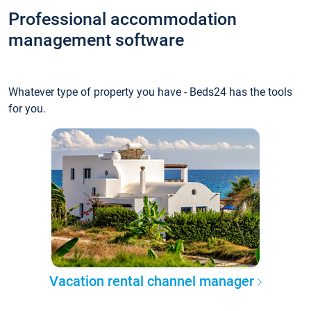
Professional accommodation
management software
Whatever type of property you have - Beds24 has the tools
for you.
Vacation rental channel manager