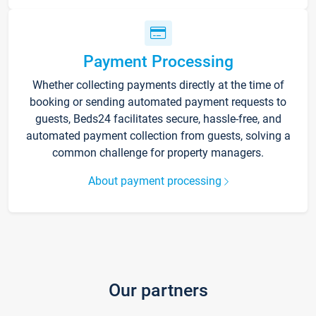
Payment Processing
Whether collecting payments directly at the time of
booking or sending automated payment requests to
guests, Beds24 facilitates secure, hassle-free, and
automated payment collection from guests, solving a
common challenge for property managers.
About payment processing
Our partners