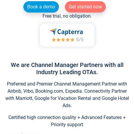
Book a demo
Get started now
Free trial, no obligation.
We are Channel Manager Partners with all
Industry Leading OTAs.
Preferred and Premier Channel Management Partner with
Airbnb, Vrbo, Booking.com, Expedia. Connectivity Partner
with Marriott, Google for Vacation Rental and Google Hotel
Ads.
Certified high connection quality + Advanced Features +
Priority support