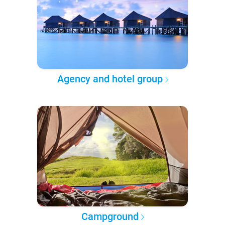
Agency and hotel group
Campground