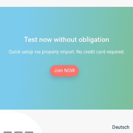
Test now without obligation
Quick setup via property import. No credit card required.
Join NOW
Deutsch