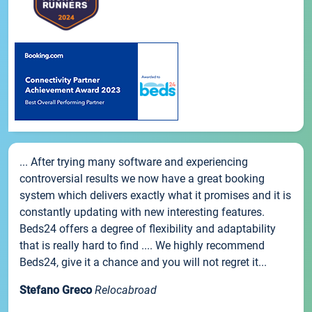
... After trying many software and experiencing
controversial results we now have a great booking
system which delivers exactly what it promises and it is
constantly updating with new interesting features.
Beds24 offers a degree of flexibility and adaptability
that is really hard to find .... We highly recommend
Beds24, give it a chance and you will not regret it...
Stefano Greco
Relocabroad