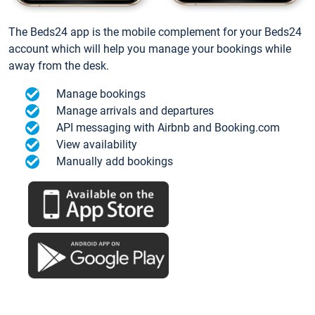
The Beds24 app is the mobile complement for your Beds24
account which will help you manage your bookings while
away from the desk.
Manage bookings
Manage arrivals and departures
API messaging with Airbnb and Booking.com
View availability
Manually add bookings