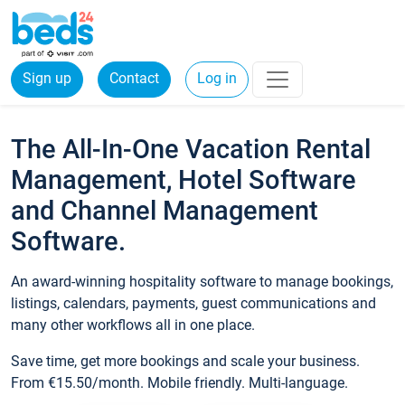
Sign up
Contact
Log in
The All-In-One Vacation Rental
Management, Hotel Software
and Channel Management
Software.
An award-winning hospitality software to manage bookings,
listings, calendars, payments, guest communications and
many other workflows all in one place.
Save time, get more bookings and scale your business.
From €15.50/month. Mobile friendly. Multi-language.