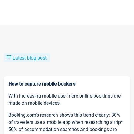
Latest blog post
How to capture mobile bookers
With increasing mobile use, more online bookings are
made on mobile devices.
Booking.com’s research shows this trend clearly: 80%
of travellers use a mobile app when researching a trip*
50% of accommodation searches and bookings are