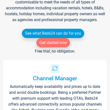
customisable to meet the needs of all types of
accommodation including vacation rentals, hotels, B&Bs,
hostels, holiday homes, individual property owners as well
as agencies and professional property managers.
See what Beds24 can do for you
Get started now
Free trial, no obligation.
Channel Manager
Automatically keep availability and prices up to date
and avoid double bookings. Being a preferred Partner
with premium support with leading OTA's, Beds24
offers advanced connectivity across popular channels