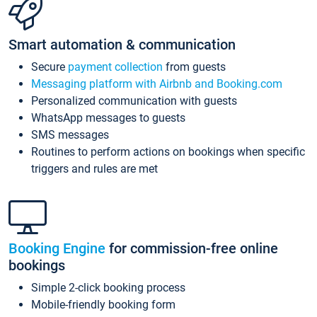
Smart automation & communication
Secure
payment collection
from guests
Messaging platform with Airbnb and Booking.com
Personalized communication with guests
WhatsApp messages to guests
SMS messages
Routines to perform actions on bookings when specific
triggers and rules are met
Booking Engine
for commission-free online
bookings
Simple 2-click booking process
Mobile-friendly booking form