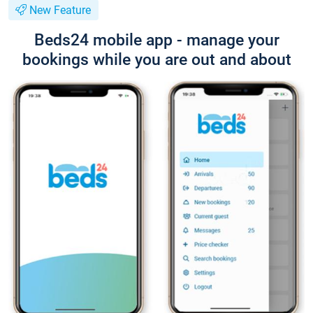
New Feature
Beds24 mobile app - manage your
bookings while you are out and about