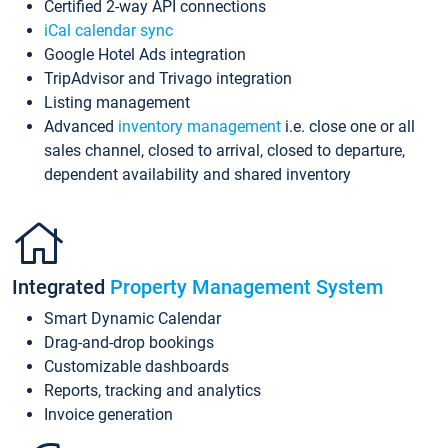
Certified 2-way API connections
iCal calendar sync
Google Hotel Ads integration
TripAdvisor and Trivago integration
Listing management
Advanced
inventory management
i.e. close one or all
sales channel, closed to arrival, closed to departure,
dependent availability and shared inventory
Integrated
Property Management System
Smart Dynamic Calendar
Drag-and-drop bookings
Customizable dashboards
Reports, tracking and analytics
Invoice generation