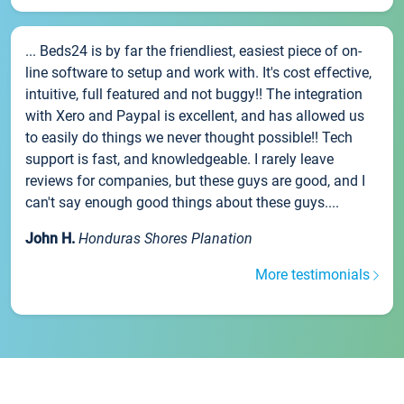
... Beds24 is by far the friendliest, easiest piece of on-
line software to setup and work with. It's cost effective,
intuitive, full featured and not buggy!! The integration
with Xero and Paypal is excellent, and has allowed us
to easily do things we never thought possible!! Tech
support is fast, and knowledgeable. I rarely leave
reviews for companies, but these guys are good, and I
can't say enough good things about these guys....
John H.
Honduras Shores Planation
More testimonials