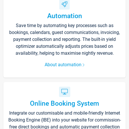
Automation
Save time by automating key processes such as
bookings, calendars, guest communications, invoicing,
payment collection and reporting. The built-in yield
optimizer automatically adjusts prices based on
availability, helping to maximise nightly revenue.
About automation
Online Booking System
Integrate our customisable and mobile-friendly Internet
Booking Engine (IBE) into your website for commission-
free direct bookings and automatic payment collection