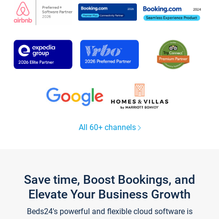
All 60+ channels
Save time, Boost Bookings, and
Elevate Your Business Growth
Beds24's powerful and flexible cloud software is