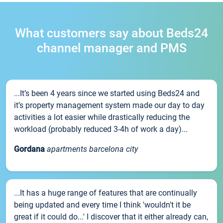
What customers say about Beds24
channel manager and PMS
...It’s been 4 years since we started using Beds24 and
it’s property management system made our day to day
activities a lot easier while drastically reducing the
workload (probably reduced 3-4h of work a day)...
Gordana
apartments barcelona city
...It has a huge range of features that are continually
being updated and every time I think 'wouldn't it be
great if it could do...' I discover that it either already can,