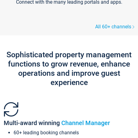
Connect with the many leading portals and apps.
All 60+ channels
Sophisticated property management
functions to grow revenue, enhance
operations and improve guest
experience
Multi-award winning
Channel Manager
60+ leading booking channels