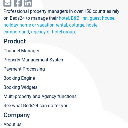
Professional property managers in over 150 countries rely
on Beds24 to manage their
hotel
,
B&B, inn, guest house
,
holiday home or vacation rental, cottage
,
hostel
,
campground
,
agency or hotel group
.
Product
Channel Manager
Property Management System
Payment Processing
Booking Engine
Booking Widgets
Multi-property and Agency functions
See what Beds24 can do for you
Company
About us