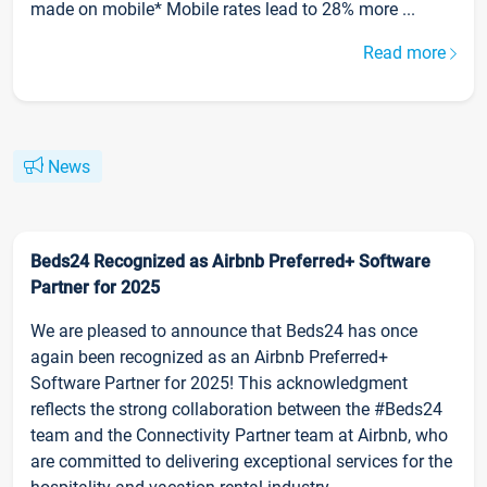
made on mobile* Mobile rates lead to 28% more ...
Read more
News
Beds24 Recognized as Airbnb Preferred+ Software
Partner for 2025
We are pleased to announce that Beds24 has once
again been recognized as an Airbnb Preferred+
Software Partner for 2025! This acknowledgment
reflects the strong collaboration between the #Beds24
team and the Connectivity Partner team at Airbnb, who
are committed to delivering exceptional services for the