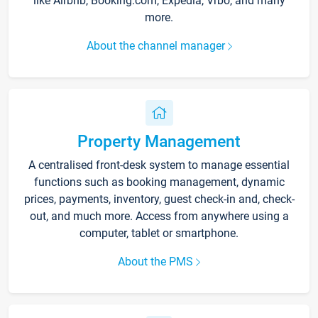
like Airbnb, Booking.com, Expedia, Vrbo, and many
more.
About the channel manager
Property Management
A centralised front-desk system to manage essential
functions such as booking management, dynamic
prices, payments, inventory, guest check-in and, check-
out, and much more. Access from anywhere using a
computer, tablet or smartphone.
About the PMS