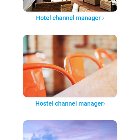
Hotel channel manager
Hostel channel manager