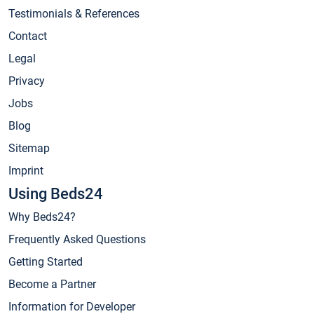
Testimonials & References
Contact
Legal
Privacy
Jobs
Blog
Sitemap
Imprint
Using Beds24
Why Beds24?
Frequently Asked Questions
Getting Started
Become a Partner
Information for Developer