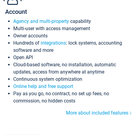
Account
Agency and multi-property
capability
Multi-user with access management
Owner accounts
Hundreds of
integrations
: lock systems, accounting
software and more
Open API
Cloud-based software, no installation, automatic
updates, access from anywhere at anytime
Continuous system optimization
Online help and free support
Pay as you go, no contract, no set up fees, no
commission, no hidden costs
More about included features