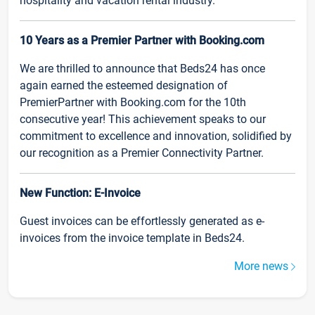
hospitality and vacation rental industry.
10 Years as a Premier Partner with Booking.com
We are thrilled to announce that Beds24 has once
again earned the esteemed designation of
PremierPartner with Booking.com for the 10th
consecutive year! This achievement speaks to our
commitment to excellence and innovation, solidified by
our recognition as a Premier Connectivity Partner.
New Function: E-Invoice
Guest invoices can be effortlessly generated as e-
invoices from the invoice template in Beds24.
More news