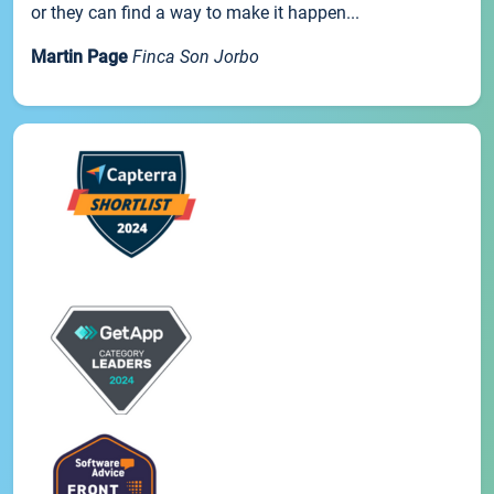
or they can find a way to make it happen...
Martin Page
Finca Son Jorbo