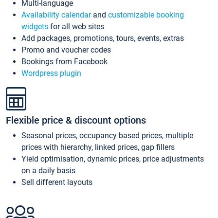
Multi-language
Availability calendar
and
customizable booking
widgets
for all web sites
Add packages, promotions, tours, events, extras
Promo and voucher codes
Bookings from Facebook
Wordpress plugin
Flexible price & discount options
Seasonal prices, occupancy based prices, multiple
prices with hierarchy, linked prices, gap fillers
Yield optimisation, dynamic prices, price adjustments
on a daily basis
Sell different layouts