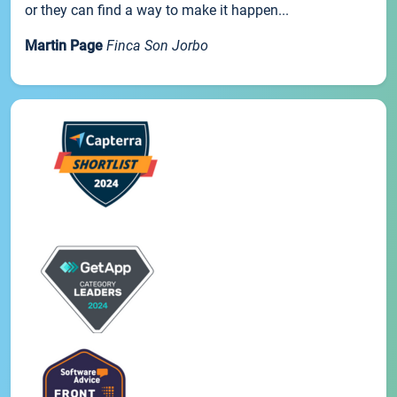
or they can find a way to make it happen...
Martin Page
Finca Son Jorbo