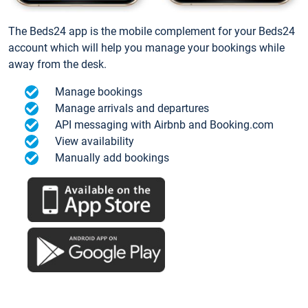
The Beds24 app is the mobile complement for your Beds24
account which will help you manage your bookings while
away from the desk.
Manage bookings
Manage arrivals and departures
API messaging with Airbnb and Booking.com
View availability
Manually add bookings