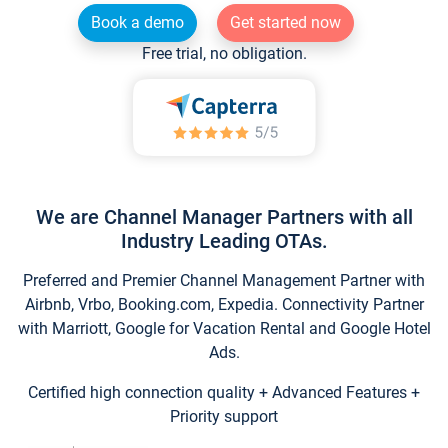
Book a demo
Get started now
Free trial, no obligation.
We are Channel Manager Partners with all
Industry Leading OTAs.
Preferred and Premier Channel Management Partner with
Airbnb, Vrbo, Booking.com, Expedia. Connectivity Partner
with Marriott, Google for Vacation Rental and Google Hotel
Ads.
Certified high connection quality + Advanced Features +
Priority support