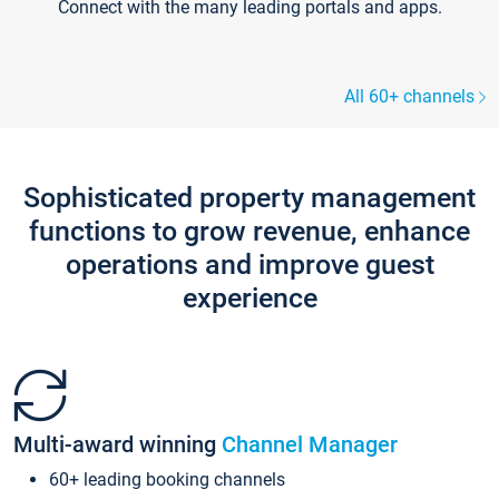
Connect with the many leading portals and apps.
All 60+ channels
Sophisticated property management
functions to grow revenue, enhance
operations and improve guest
experience
Multi-award winning
Channel Manager
60+ leading booking channels