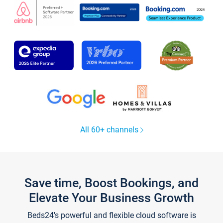
All 60+ channels
Save time, Boost Bookings, and
Elevate Your Business Growth
Beds24's powerful and flexible cloud software is