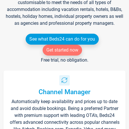
customisable to meet the needs of all types of
accommodation including vacation rentals, hotels, B&Bs,
hostels, holiday homes, individual property owners as well
as agencies and professional property managers.
See what Beds24 can do for you
Get started now
Free trial, no obligation.
Channel Manager
Automatically keep availability and prices up to date
and avoid double bookings. Being a preferred Partner
with premium support with leading OTA's, Beds24
offers advanced connectivity across popular channels