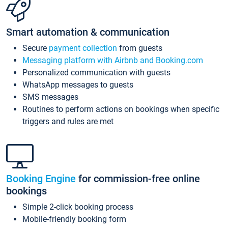
Smart automation & communication
Secure
payment collection
from guests
Messaging platform with Airbnb and Booking.com
Personalized communication with guests
WhatsApp messages to guests
SMS messages
Routines to perform actions on bookings when specific
triggers and rules are met
Booking Engine
for commission-free online
bookings
Simple 2-click booking process
Mobile-friendly booking form