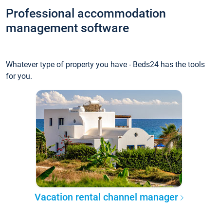
Professional accommodation
management software
Whatever type of property you have - Beds24 has the tools
for you.
Vacation rental channel manager