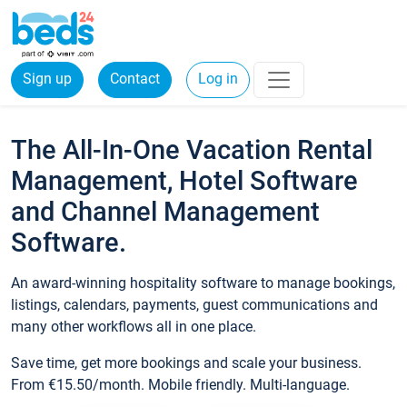
Sign up
Contact
Log in
The All-In-One Vacation Rental
Management, Hotel Software
and Channel Management
Software.
An award-winning hospitality software to manage bookings,
listings, calendars, payments, guest communications and
many other workflows all in one place.
Save time, get more bookings and scale your business.
From €15.50/month. Mobile friendly. Multi-language.