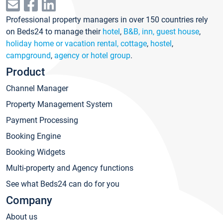
Professional property managers in over 150 countries rely
on Beds24 to manage their
hotel
,
B&B, inn, guest house
,
holiday home or vacation rental, cottage
,
hostel
,
campground
,
agency or hotel group
.
Product
Channel Manager
Property Management System
Payment Processing
Booking Engine
Booking Widgets
Multi-property and Agency functions
See what Beds24 can do for you
Company
About us