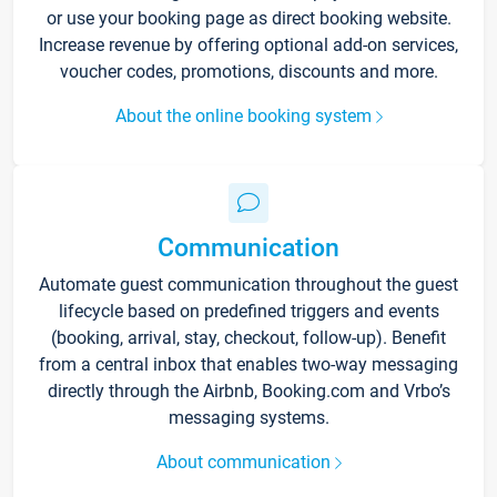
or use your booking page as direct booking website.
Increase revenue by offering optional add-on services,
voucher codes, promotions, discounts and more.
About the online booking system
Communication
Automate guest communication throughout the guest
lifecycle based on predefined triggers and events
(booking, arrival, stay, checkout, follow-up). Benefit
from a central inbox that enables two-way messaging
directly through the Airbnb, Booking.com and Vrbo’s
messaging systems.
About communication