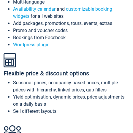
Multi-language
Availability calendar
and
customizable booking
widgets
for all web sites
Add packages, promotions, tours, events, extras
Promo and voucher codes
Bookings from Facebook
Wordpress plugin
Flexible price & discount options
Seasonal prices, occupancy based prices, multiple
prices with hierarchy, linked prices, gap fillers
Yield optimisation, dynamic prices, price adjustments
on a daily basis
Sell different layouts