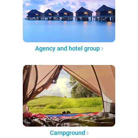
Agency and hotel group
Campground