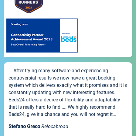
... After trying many software and experiencing
controversial results we now have a great booking
system which delivers exactly what it promises and it is
constantly updating with new interesting features.
Beds24 offers a degree of flexibility and adaptability
that is really hard to find .... We highly recommend
Beds24, give it a chance and you will not regret it...
Stefano Greco
Relocabroad