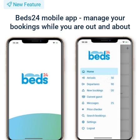
New Feature
Beds24 mobile app - manage your
bookings while you are out and about