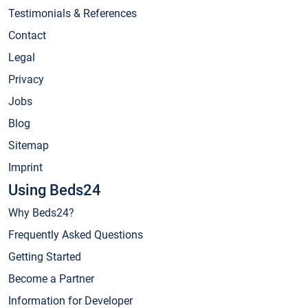
Testimonials & References
Contact
Legal
Privacy
Jobs
Blog
Sitemap
Imprint
Using Beds24
Why Beds24?
Frequently Asked Questions
Getting Started
Become a Partner
Information for Developer