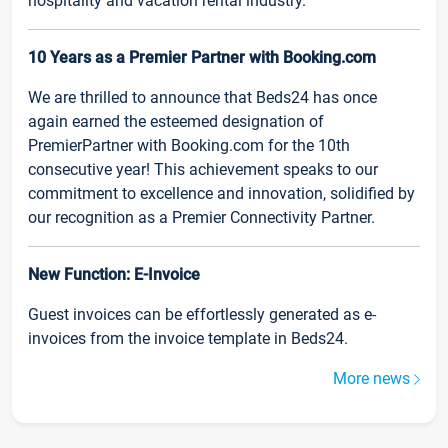
hospitality and vacation rental industry.
10 Years as a Premier Partner with Booking.com
We are thrilled to announce that Beds24 has once
again earned the esteemed designation of
PremierPartner with Booking.com for the 10th
consecutive year! This achievement speaks to our
commitment to excellence and innovation, solidified by
our recognition as a Premier Connectivity Partner.
New Function: E-Invoice
Guest invoices can be effortlessly generated as e-
invoices from the invoice template in Beds24.
More news