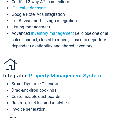
Certified 2-way API connections
iCal calendar sync
Google Hotel Ads integration
TripAdvisor and Trivago integration
Listing management
Advanced
inventory management
i.e. close one or all
sales channel, closed to arrival, closed to departure,
dependent availability and shared inventory
Integrated
Property Management System
Smart Dynamic Calendar
Drag-and-drop bookings
Customizable dashboards
Reports, tracking and analytics
Invoice generation