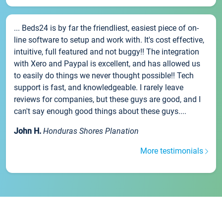
... Beds24 is by far the friendliest, easiest piece of on-
line software to setup and work with. It's cost effective,
intuitive, full featured and not buggy!! The integration
with Xero and Paypal is excellent, and has allowed us
to easily do things we never thought possible!! Tech
support is fast, and knowledgeable. I rarely leave
reviews for companies, but these guys are good, and I
can't say enough good things about these guys....
John H.
Honduras Shores Planation
More testimonials