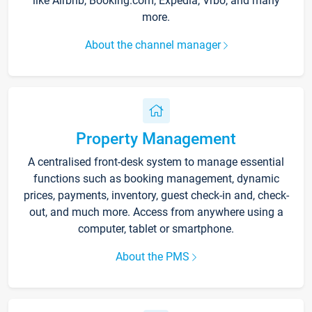
like Airbnb, Booking.com, Expedia, Vrbo, and many
more.
About the channel manager
Property Management
A centralised front-desk system to manage essential
functions such as booking management, dynamic
prices, payments, inventory, guest check-in and, check-
out, and much more. Access from anywhere using a
computer, tablet or smartphone.
About the PMS