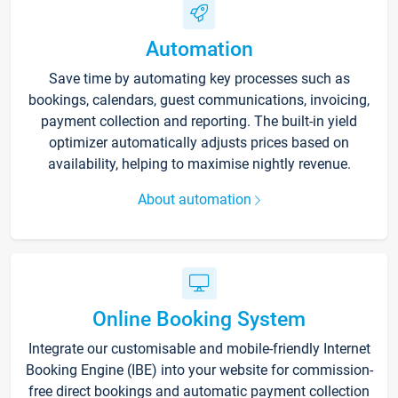
Automation
Save time by automating key processes such as
bookings, calendars, guest communications, invoicing,
payment collection and reporting. The built-in yield
optimizer automatically adjusts prices based on
availability, helping to maximise nightly revenue.
About automation
Online Booking System
Integrate our customisable and mobile-friendly Internet
Booking Engine (IBE) into your website for commission-
free direct bookings and automatic payment collection