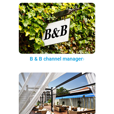
B & B channel manager