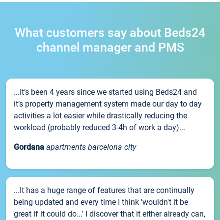
What customers say about Beds24
channel manager and PMS
...It’s been 4 years since we started using Beds24 and
it’s property management system made our day to day
activities a lot easier while drastically reducing the
workload (probably reduced 3-4h of work a day)...
Gordana
apartments barcelona city
...It has a huge range of features that are continually
being updated and every time I think 'wouldn't it be
great if it could do...' I discover that it either already can,