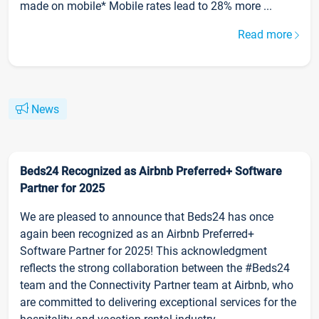
made on mobile* Mobile rates lead to 28% more ...
Read more
News
Beds24 Recognized as Airbnb Preferred+ Software
Partner for 2025
We are pleased to announce that Beds24 has once
again been recognized as an Airbnb Preferred+
Software Partner for 2025! This acknowledgment
reflects the strong collaboration between the #Beds24
team and the Connectivity Partner team at Airbnb, who
are committed to delivering exceptional services for the