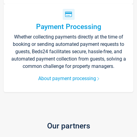
Payment Processing
Whether collecting payments directly at the time of
booking or sending automated payment requests to
guests, Beds24 facilitates secure, hassle-free, and
automated payment collection from guests, solving a
common challenge for property managers.
About payment processing
Our partners