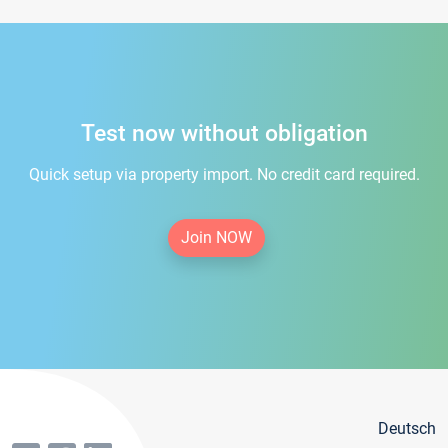
Test now without obligation
Quick setup via property import. No credit card required.
Join NOW
Deutsch