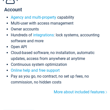
Account
Agency and multi-property
capability
Multi-user with access management
Owner accounts
Hundreds of
integrations
: lock systems, accounting
software and more
Open API
Cloud-based software, no installation, automatic
updates, access from anywhere at anytime
Continuous system optimization
Online help and free support
Pay as you go, no contract, no set up fees, no
commission, no hidden costs
More about included features