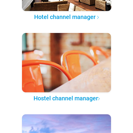
Hotel channel manager
Hostel channel manager