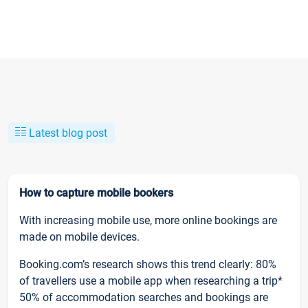
Latest blog post
How to capture mobile bookers
With increasing mobile use, more online bookings are
made on mobile devices.
Booking.com’s research shows this trend clearly: 80%
of travellers use a mobile app when researching a trip*
50% of accommodation searches and bookings are