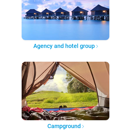
Agency and hotel group
Campground