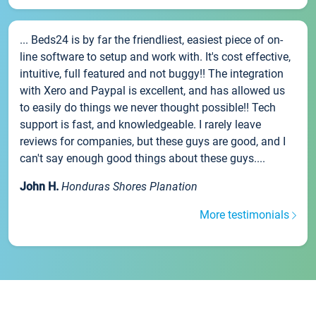
... Beds24 is by far the friendliest, easiest piece of on-
line software to setup and work with. It's cost effective,
intuitive, full featured and not buggy!! The integration
with Xero and Paypal is excellent, and has allowed us
to easily do things we never thought possible!! Tech
support is fast, and knowledgeable. I rarely leave
reviews for companies, but these guys are good, and I
can't say enough good things about these guys....
John H.
Honduras Shores Planation
More testimonials