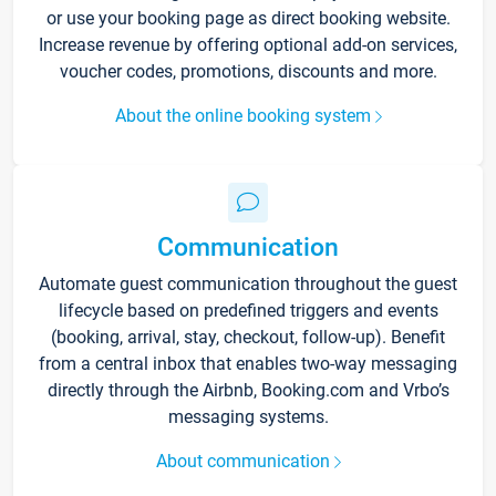
or use your booking page as direct booking website.
Increase revenue by offering optional add-on services,
voucher codes, promotions, discounts and more.
About the online booking system
Communication
Automate guest communication throughout the guest
lifecycle based on predefined triggers and events
(booking, arrival, stay, checkout, follow-up). Benefit
from a central inbox that enables two-way messaging
directly through the Airbnb, Booking.com and Vrbo’s
messaging systems.
About communication