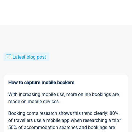
Latest blog post
How to capture mobile bookers
With increasing mobile use, more online bookings are
made on mobile devices.
Booking.com’s research shows this trend clearly: 80%
of travellers use a mobile app when researching a trip*
50% of accommodation searches and bookings are