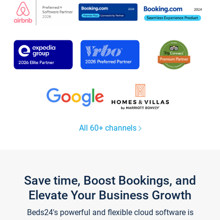
All 60+ channels
Save time, Boost Bookings, and
Elevate Your Business Growth
Beds24's powerful and flexible cloud software is