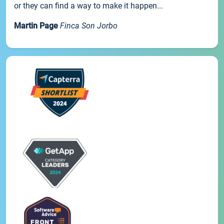
or they can find a way to make it happen...
Martin Page
Finca Son Jorbo