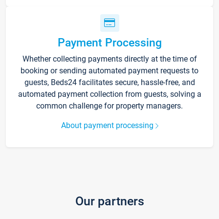
Payment Processing
Whether collecting payments directly at the time of
booking or sending automated payment requests to
guests, Beds24 facilitates secure, hassle-free, and
automated payment collection from guests, solving a
common challenge for property managers.
About payment processing
Our partners