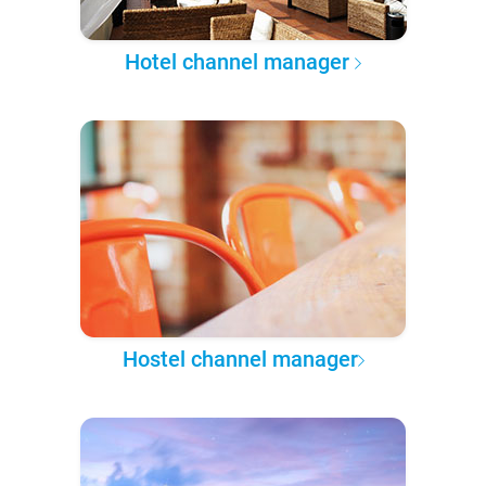
Hotel channel manager
Hostel channel manager