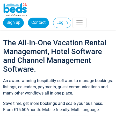
Sign up
Contact
Log in
The All-In-One Vacation Rental
Management, Hotel Software
and Channel Management
Software.
An award-winning hospitality software to manage bookings,
listings, calendars, payments, guest communications and
many other workflows all in one place.
Save time, get more bookings and scale your business.
From €15.50/month. Mobile friendly. Multi-language.