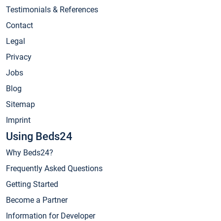
Testimonials & References
Contact
Legal
Privacy
Jobs
Blog
Sitemap
Imprint
Using Beds24
Why Beds24?
Frequently Asked Questions
Getting Started
Become a Partner
Information for Developer