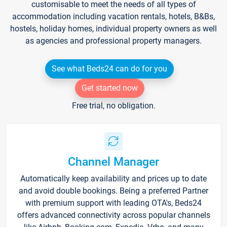
customisable to meet the needs of all types of
accommodation including vacation rentals, hotels, B&Bs,
hostels, holiday homes, individual property owners as well
as agencies and professional property managers.
See what Beds24 can do for you
Get started now
Free trial, no obligation.
Channel Manager
Automatically keep availability and prices up to date
and avoid double bookings. Being a preferred Partner
with premium support with leading OTA's, Beds24
offers advanced connectivity across popular channels