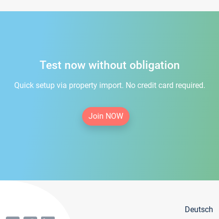
Test now without obligation
Quick setup via property import. No credit card required.
Join NOW
Deutsch