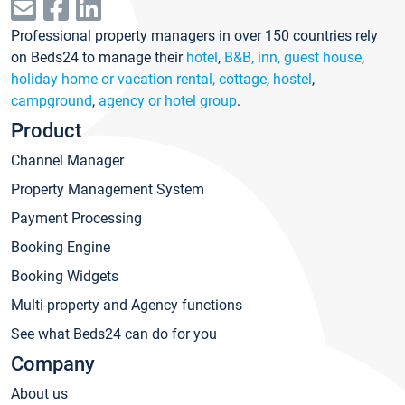
Professional property managers in over 150 countries rely
on Beds24 to manage their
hotel
,
B&B, inn, guest house
,
holiday home or vacation rental, cottage
,
hostel
,
campground
,
agency or hotel group
.
Product
Channel Manager
Property Management System
Payment Processing
Booking Engine
Booking Widgets
Multi-property and Agency functions
See what Beds24 can do for you
Company
About us