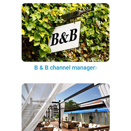
B & B channel manager