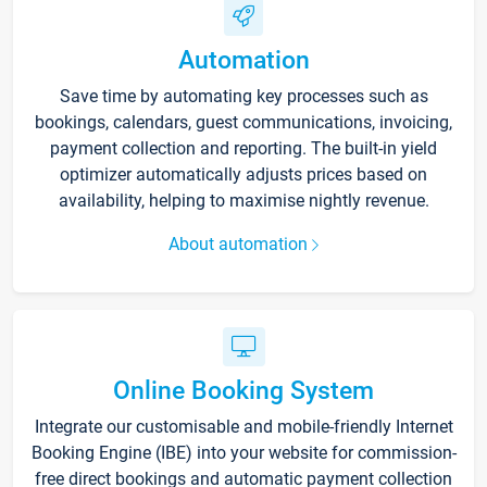
Automation
Save time by automating key processes such as
bookings, calendars, guest communications, invoicing,
payment collection and reporting. The built-in yield
optimizer automatically adjusts prices based on
availability, helping to maximise nightly revenue.
About automation
Online Booking System
Integrate our customisable and mobile-friendly Internet
Booking Engine (IBE) into your website for commission-
free direct bookings and automatic payment collection