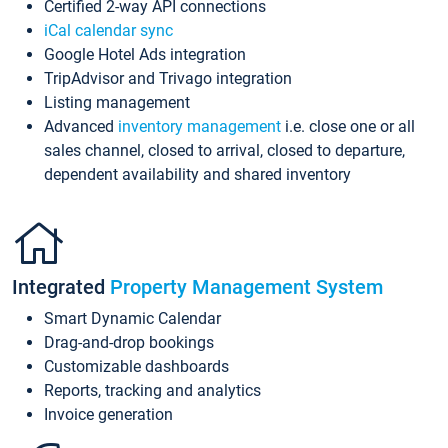
Certified 2-way API connections
iCal calendar sync
Google Hotel Ads integration
TripAdvisor and Trivago integration
Listing management
Advanced
inventory management
i.e. close one or all
sales channel, closed to arrival, closed to departure,
dependent availability and shared inventory
Integrated
Property Management System
Smart Dynamic Calendar
Drag-and-drop bookings
Customizable dashboards
Reports, tracking and analytics
Invoice generation