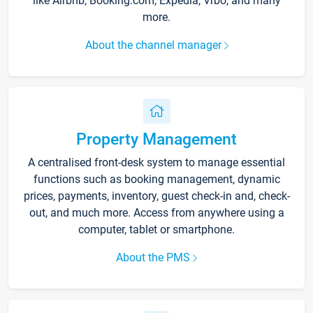
like Airbnb, Booking.com, Expedia, Vrbo, and many
more.
About the channel manager
Property Management
A centralised front-desk system to manage essential
functions such as booking management, dynamic
prices, payments, inventory, guest check-in and, check-
out, and much more. Access from anywhere using a
computer, tablet or smartphone.
About the PMS