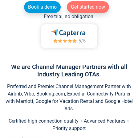
Book a demo
Get started now
Free trial, no obligation.
We are Channel Manager Partners with all
Industry Leading OTAs.
Preferred and Premier Channel Management Partner with
Airbnb, Vrbo, Booking.com, Expedia. Connectivity Partner
with Marriott, Google for Vacation Rental and Google Hotel
Ads.
Certified high connection quality + Advanced Features +
Priority support