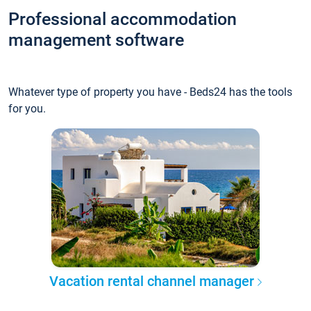
Professional accommodation
management software
Whatever type of property you have - Beds24 has the tools
for you.
Vacation rental channel manager