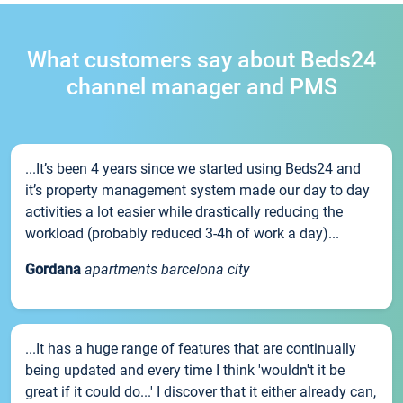
What customers say about Beds24
channel manager and PMS
...It’s been 4 years since we started using Beds24 and
it’s property management system made our day to day
activities a lot easier while drastically reducing the
workload (probably reduced 3-4h of work a day)...
Gordana
apartments barcelona city
...It has a huge range of features that are continually
being updated and every time I think 'wouldn't it be
great if it could do...' I discover that it either already can,