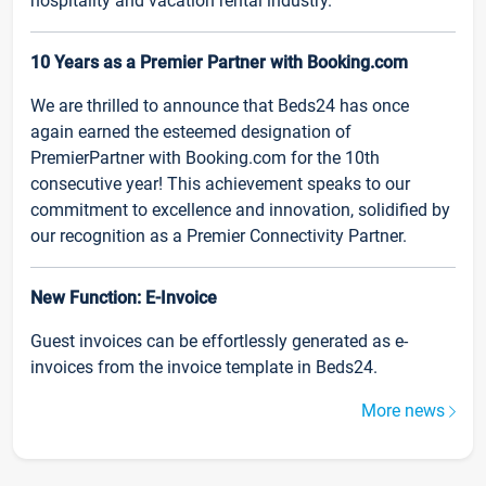
hospitality and vacation rental industry.
10 Years as a Premier Partner with Booking.com
We are thrilled to announce that Beds24 has once
again earned the esteemed designation of
PremierPartner with Booking.com for the 10th
consecutive year! This achievement speaks to our
commitment to excellence and innovation, solidified by
our recognition as a Premier Connectivity Partner.
New Function: E-Invoice
Guest invoices can be effortlessly generated as e-
invoices from the invoice template in Beds24.
More news