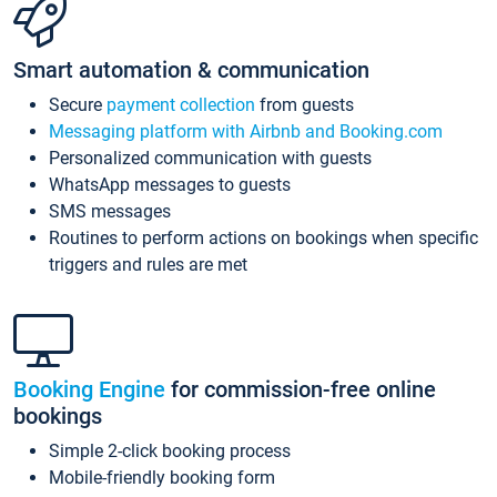
Smart automation & communication
Secure
payment collection
from guests
Messaging platform with Airbnb and Booking.com
Personalized communication with guests
WhatsApp messages to guests
SMS messages
Routines to perform actions on bookings when specific
triggers and rules are met
Booking Engine
for commission-free online
bookings
Simple 2-click booking process
Mobile-friendly booking form