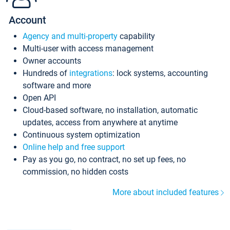
Account
Agency and multi-property
capability
Multi-user with access management
Owner accounts
Hundreds of
integrations
: lock systems, accounting
software and more
Open API
Cloud-based software, no installation, automatic
updates, access from anywhere at anytime
Continuous system optimization
Online help and free support
Pay as you go, no contract, no set up fees, no
commission, no hidden costs
More about included features