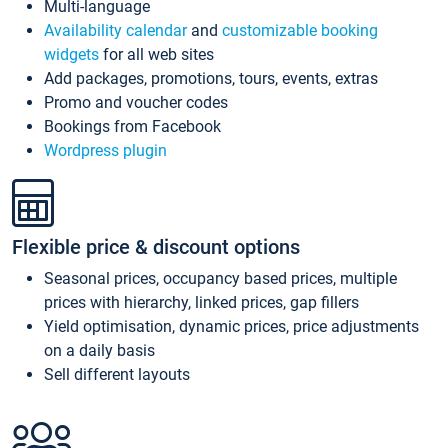
Multi-language
Availability calendar
and
customizable booking
widgets
for all web sites
Add packages, promotions, tours, events, extras
Promo and voucher codes
Bookings from Facebook
Wordpress plugin
Flexible price & discount options
Seasonal prices, occupancy based prices, multiple
prices with hierarchy, linked prices, gap fillers
Yield optimisation, dynamic prices, price adjustments
on a daily basis
Sell different layouts