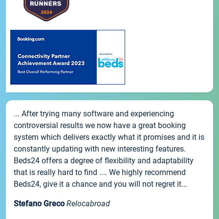
... After trying many software and experiencing
controversial results we now have a great booking
system which delivers exactly what it promises and it is
constantly updating with new interesting features.
Beds24 offers a degree of flexibility and adaptability
that is really hard to find .... We highly recommend
Beds24, give it a chance and you will not regret it...
Stefano Greco
Relocabroad