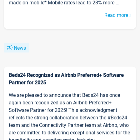
made on mobile* Mobile rates lead to 28% more ...
Read more
News
Beds24 Recognized as Airbnb Preferred+ Software
Partner for 2025
We are pleased to announce that Beds24 has once
again been recognized as an Airbnb Preferred+
Software Partner for 2025! This acknowledgment
reflects the strong collaboration between the #Beds24
team and the Connectivity Partner team at Airbnb, who
are committed to delivering exceptional services for the