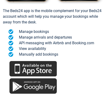
The Beds24 app is the mobile complement for your Beds24
account which will help you manage your bookings while
away from the desk.
Manage bookings
Manage arrivals and departures
API messaging with Airbnb and Booking.com
View availability
Manually add bookings