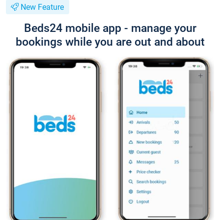
New Feature
Beds24 mobile app - manage your
bookings while you are out and about