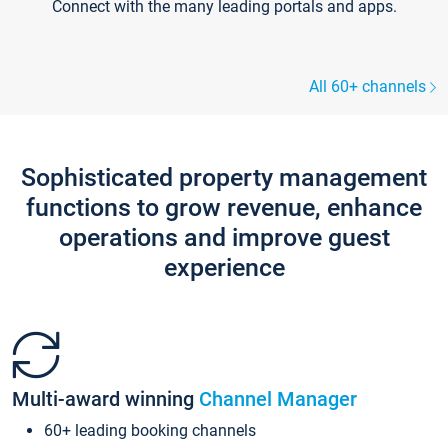
Connect with the many leading portals and apps.
All 60+ channels
Sophisticated property management
functions to grow revenue, enhance
operations and improve guest
experience
Multi-award winning
Channel Manager
60+ leading booking channels