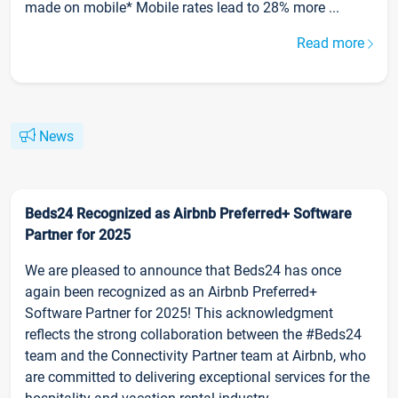
made on mobile* Mobile rates lead to 28% more ...
Read more
News
Beds24 Recognized as Airbnb Preferred+ Software
Partner for 2025
We are pleased to announce that Beds24 has once
again been recognized as an Airbnb Preferred+
Software Partner for 2025! This acknowledgment
reflects the strong collaboration between the #Beds24
team and the Connectivity Partner team at Airbnb, who
are committed to delivering exceptional services for the