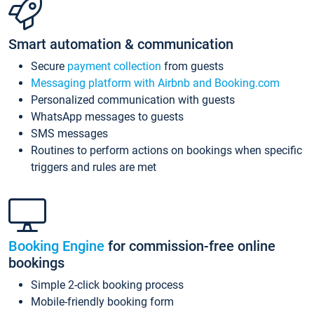
Smart automation & communication
Secure
payment collection
from guests
Messaging platform with Airbnb and Booking.com
Personalized communication with guests
WhatsApp messages to guests
SMS messages
Routines to perform actions on bookings when specific
triggers and rules are met
Booking Engine
for commission-free online
bookings
Simple 2-click booking process
Mobile-friendly booking form