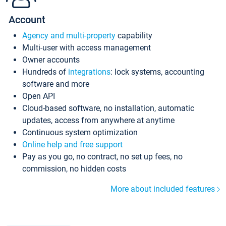
Account
Agency and multi-property
capability
Multi-user with access management
Owner accounts
Hundreds of
integrations
: lock systems, accounting
software and more
Open API
Cloud-based software, no installation, automatic
updates, access from anywhere at anytime
Continuous system optimization
Online help and free support
Pay as you go, no contract, no set up fees, no
commission, no hidden costs
More about included features