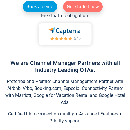
Book a demo
Get started now
Free trial, no obligation.
We are Channel Manager Partners with all
Industry Leading OTAs.
Preferred and Premier Channel Management Partner with
Airbnb, Vrbo, Booking.com, Expedia. Connectivity Partner
with Marriott, Google for Vacation Rental and Google Hotel
Ads.
Certified high connection quality + Advanced Features +
Priority support