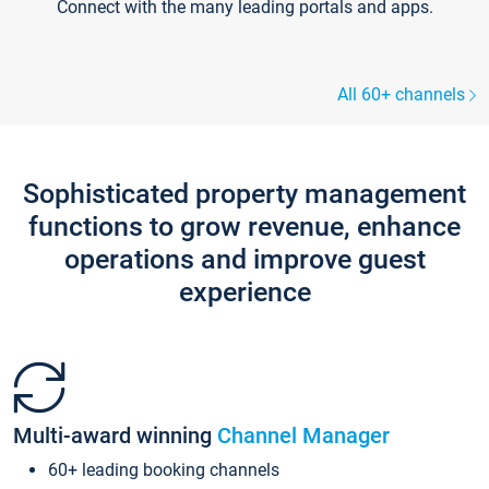
Connect with the many leading portals and apps.
All 60+ channels
Sophisticated property management
functions to grow revenue, enhance
operations and improve guest
experience
Multi-award winning
Channel Manager
60+ leading booking channels