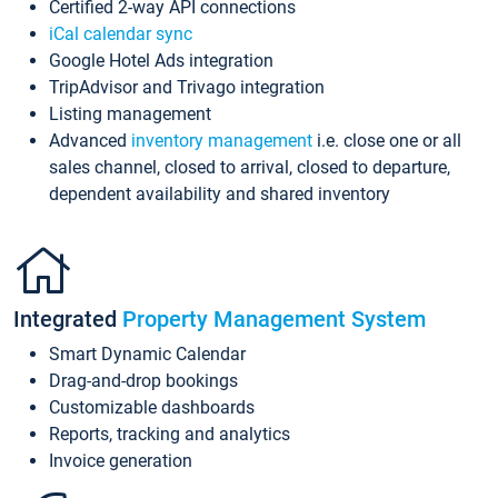
Certified 2-way API connections
iCal calendar sync
Google Hotel Ads integration
TripAdvisor and Trivago integration
Listing management
Advanced
inventory management
i.e. close one or all
sales channel, closed to arrival, closed to departure,
dependent availability and shared inventory
Integrated
Property Management System
Smart Dynamic Calendar
Drag-and-drop bookings
Customizable dashboards
Reports, tracking and analytics
Invoice generation