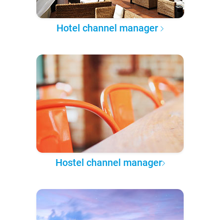
Hotel channel manager
Hostel channel manager