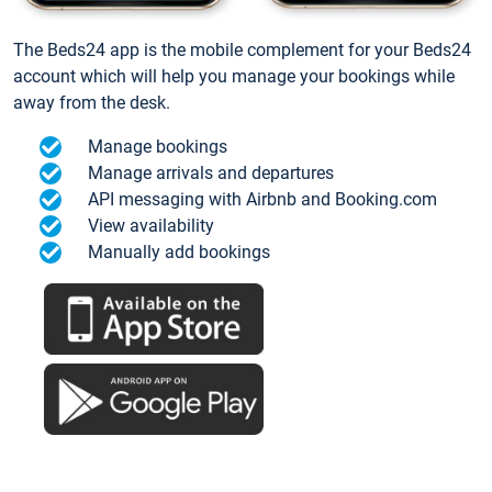
The Beds24 app is the mobile complement for your Beds24
account which will help you manage your bookings while
away from the desk.
Manage bookings
Manage arrivals and departures
API messaging with Airbnb and Booking.com
View availability
Manually add bookings