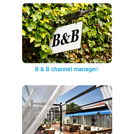
B & B channel manager