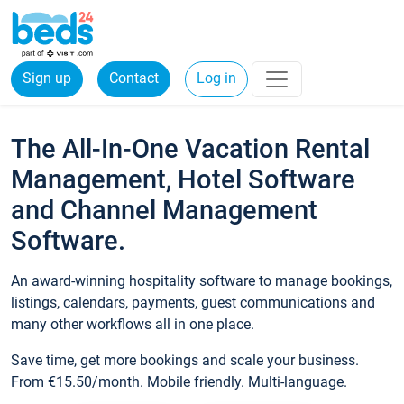
Sign up
Contact
Log in
The All-In-One Vacation Rental
Management, Hotel Software
and Channel Management
Software.
An award-winning hospitality software to manage bookings,
listings, calendars, payments, guest communications and
many other workflows all in one place.
Save time, get more bookings and scale your business.
From €15.50/month. Mobile friendly. Multi-language.