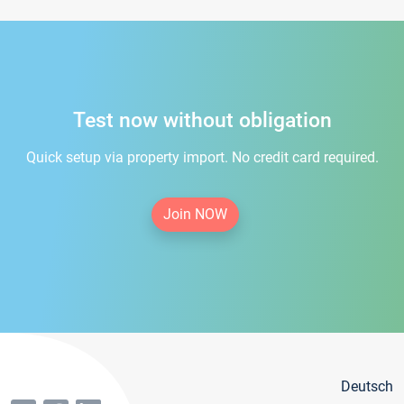
Test now without obligation
Quick setup via property import. No credit card required.
Join NOW
Deutsch