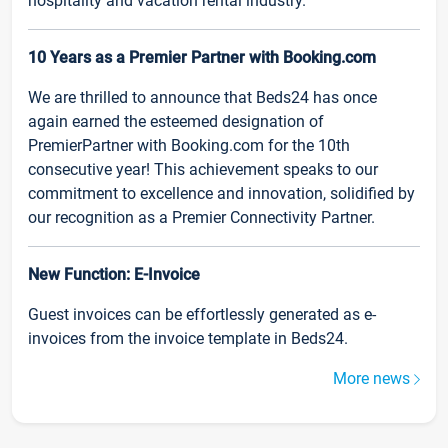
hospitality and vacation rental industry.
10 Years as a Premier Partner with Booking.com
We are thrilled to announce that Beds24 has once
again earned the esteemed designation of
PremierPartner with Booking.com for the 10th
consecutive year! This achievement speaks to our
commitment to excellence and innovation, solidified by
our recognition as a Premier Connectivity Partner.
New Function: E-Invoice
Guest invoices can be effortlessly generated as e-
invoices from the invoice template in Beds24.
More news