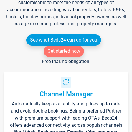
customisable to meet the needs of all types of
accommodation including vacation rentals, hotels, B&Bs,
hostels, holiday homes, individual property owners as well
as agencies and professional property managers.
See what Beds24 can do for you
Get started now
Free trial, no obligation.
Channel Manager
Automatically keep availability and prices up to date
and avoid double bookings. Being a preferred Partner
with premium support with leading OTA's, Beds24
offers advanced connectivity across popular channels