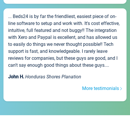
... Beds24 is by far the friendliest, easiest piece of on-
line software to setup and work with. It's cost effective,
intuitive, full featured and not buggy!! The integration
with Xero and Paypal is excellent, and has allowed us
to easily do things we never thought possible!! Tech
support is fast, and knowledgeable. I rarely leave
reviews for companies, but these guys are good, and I
can't say enough good things about these guys....
John H.
Honduras Shores Planation
More testimonials