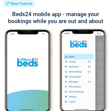
New Feature
Beds24 mobile app - manage your
bookings while you are out and about