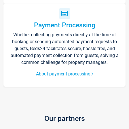
Payment Processing
Whether collecting payments directly at the time of
booking or sending automated payment requests to
guests, Beds24 facilitates secure, hassle-free, and
automated payment collection from guests, solving a
common challenge for property managers.
About payment processing
Our partners