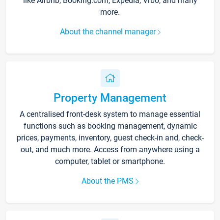
like Airbnb, Booking.com, Expedia, Vrbo, and many
more.
About the channel manager
Property Management
A centralised front-desk system to manage essential
functions such as booking management, dynamic
prices, payments, inventory, guest check-in and, check-
out, and much more. Access from anywhere using a
computer, tablet or smartphone.
About the PMS