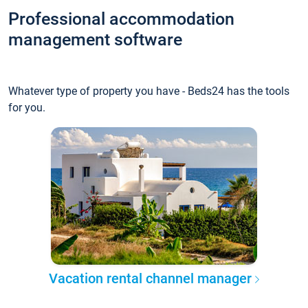
Professional accommodation
management software
Whatever type of property you have - Beds24 has the tools
for you.
Vacation rental channel manager