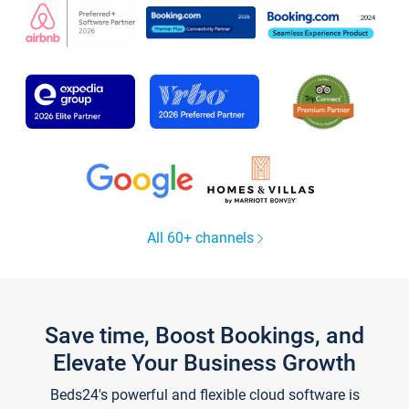
All 60+ channels
Save time, Boost Bookings, and
Elevate Your Business Growth
Beds24's powerful and flexible cloud software is