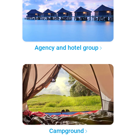
Agency and hotel group
Campground