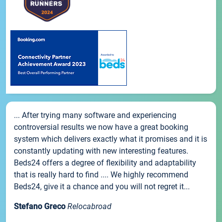
... After trying many software and experiencing
controversial results we now have a great booking
system which delivers exactly what it promises and it is
constantly updating with new interesting features.
Beds24 offers a degree of flexibility and adaptability
that is really hard to find .... We highly recommend
Beds24, give it a chance and you will not regret it...
Stefano Greco
Relocabroad