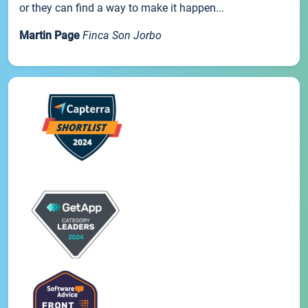
or they can find a way to make it happen...
Martin Page
Finca Son Jorbo