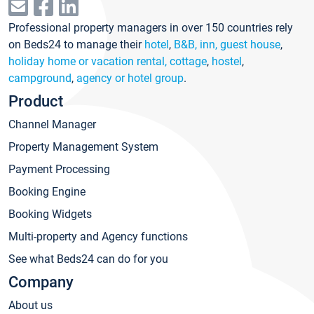
Professional property managers in over 150 countries rely
on Beds24 to manage their
hotel
,
B&B, inn, guest house
,
holiday home or vacation rental, cottage
,
hostel
,
campground
,
agency or hotel group
.
Product
Channel Manager
Property Management System
Payment Processing
Booking Engine
Booking Widgets
Multi-property and Agency functions
See what Beds24 can do for you
Company
About us