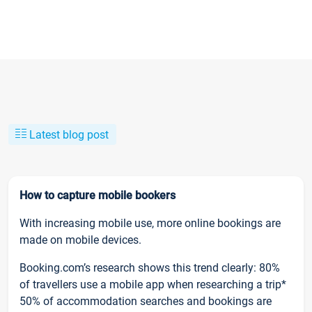
Latest blog post
How to capture mobile bookers
With increasing mobile use, more online bookings are
made on mobile devices.
Booking.com’s research shows this trend clearly: 80%
of travellers use a mobile app when researching a trip*
50% of accommodation searches and bookings are