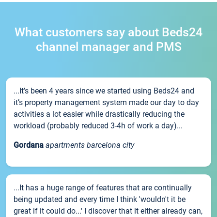
What customers say about Beds24
channel manager and PMS
...It’s been 4 years since we started using Beds24 and
it’s property management system made our day to day
activities a lot easier while drastically reducing the
workload (probably reduced 3-4h of work a day)...
Gordana
apartments barcelona city
...It has a huge range of features that are continually
being updated and every time I think 'wouldn't it be
great if it could do...' I discover that it either already can,