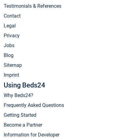
Testimonials & References
Contact
Legal
Privacy
Jobs
Blog
Sitemap
Imprint
Using Beds24
Why Beds24?
Frequently Asked Questions
Getting Started
Become a Partner
Information for Developer