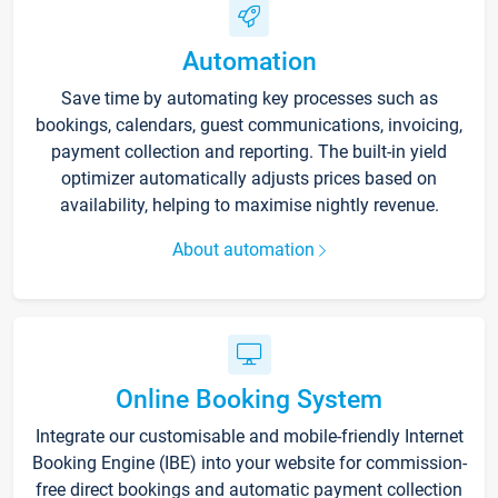
Automation
Save time by automating key processes such as
bookings, calendars, guest communications, invoicing,
payment collection and reporting. The built-in yield
optimizer automatically adjusts prices based on
availability, helping to maximise nightly revenue.
About automation
Online Booking System
Integrate our customisable and mobile-friendly Internet
Booking Engine (IBE) into your website for commission-
free direct bookings and automatic payment collection