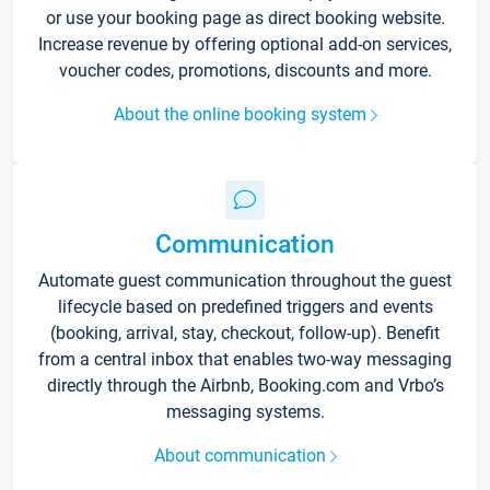
or use your booking page as direct booking website.
Increase revenue by offering optional add-on services,
voucher codes, promotions, discounts and more.
About the online booking system
Communication
Automate guest communication throughout the guest
lifecycle based on predefined triggers and events
(booking, arrival, stay, checkout, follow-up). Benefit
from a central inbox that enables two-way messaging
directly through the Airbnb, Booking.com and Vrbo’s
messaging systems.
About communication