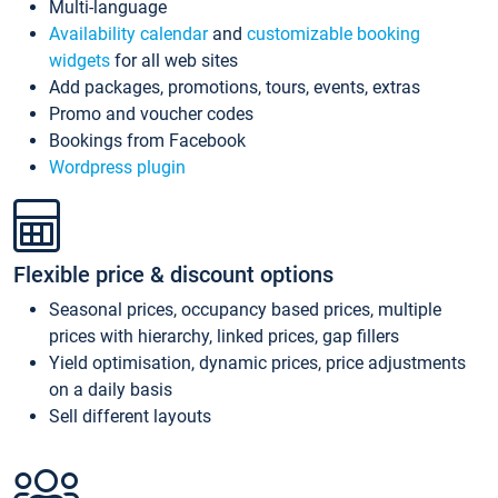
Multi-language
Availability calendar
and
customizable booking
widgets
for all web sites
Add packages, promotions, tours, events, extras
Promo and voucher codes
Bookings from Facebook
Wordpress plugin
Flexible price & discount options
Seasonal prices, occupancy based prices, multiple
prices with hierarchy, linked prices, gap fillers
Yield optimisation, dynamic prices, price adjustments
on a daily basis
Sell different layouts