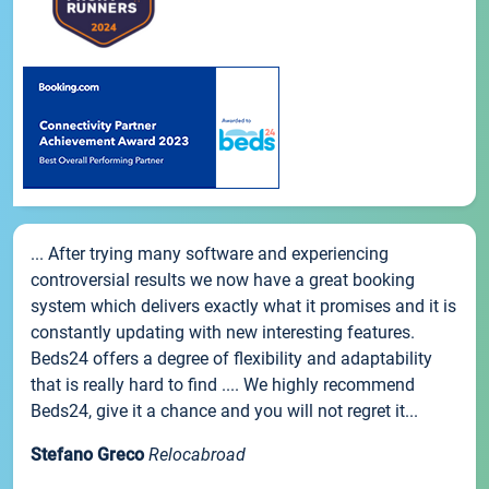
... After trying many software and experiencing
controversial results we now have a great booking
system which delivers exactly what it promises and it is
constantly updating with new interesting features.
Beds24 offers a degree of flexibility and adaptability
that is really hard to find .... We highly recommend
Beds24, give it a chance and you will not regret it...
Stefano Greco
Relocabroad