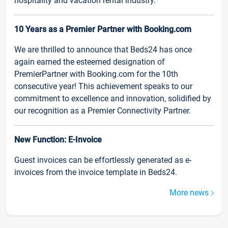
hospitality and vacation rental industry.
10 Years as a Premier Partner with Booking.com
We are thrilled to announce that Beds24 has once
again earned the esteemed designation of
PremierPartner with Booking.com for the 10th
consecutive year! This achievement speaks to our
commitment to excellence and innovation, solidified by
our recognition as a Premier Connectivity Partner.
New Function: E-Invoice
Guest invoices can be effortlessly generated as e-
invoices from the invoice template in Beds24.
More news