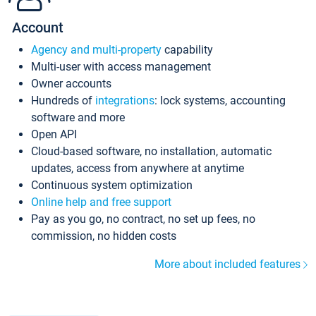
Account
Agency and multi-property
capability
Multi-user with access management
Owner accounts
Hundreds of
integrations
: lock systems, accounting
software and more
Open API
Cloud-based software, no installation, automatic
updates, access from anywhere at anytime
Continuous system optimization
Online help and free support
Pay as you go, no contract, no set up fees, no
commission, no hidden costs
More about included features