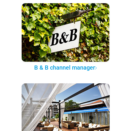
B & B channel manager