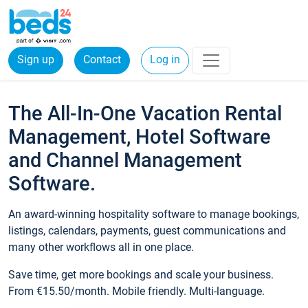
Sign up
Contact
Log in
The All-In-One Vacation Rental
Management, Hotel Software
and Channel Management
Software.
An award-winning hospitality software to manage bookings,
listings, calendars, payments, guest communications and
many other workflows all in one place.
Save time, get more bookings and scale your business.
From €15.50/month. Mobile friendly. Multi-language.