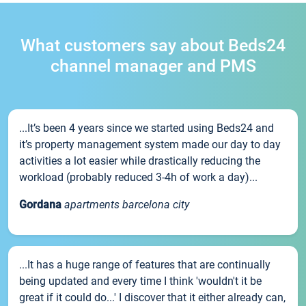
What customers say about Beds24
channel manager and PMS
...It’s been 4 years since we started using Beds24 and
it’s property management system made our day to day
activities a lot easier while drastically reducing the
workload (probably reduced 3-4h of work a day)...
Gordana
apartments barcelona city
...It has a huge range of features that are continually
being updated and every time I think 'wouldn't it be
great if it could do...' I discover that it either already can,