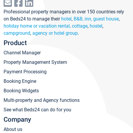
Professional property managers in over 150 countries rely
on Beds24 to manage their
hotel
,
B&B, inn, guest house
,
holiday home or vacation rental, cottage
,
hostel
,
campground
,
agency or hotel group
.
Product
Channel Manager
Property Management System
Payment Processing
Booking Engine
Booking Widgets
Multi-property and Agency functions
See what Beds24 can do for you
Company
About us