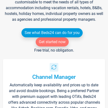
customisable to meet the needs of all types of
accommodation including vacation rentals, hotels, B&Bs,
hostels, holiday homes, individual property owners as well
as agencies and professional property managers.
See what Beds24 can do for you
Get started now
Free trial, no obligation.
Channel Manager
Automatically keep availability and prices up to date
and avoid double bookings. Being a preferred Partner
with premium support with leading OTA's, Beds24
offers advanced connectivity across popular channels