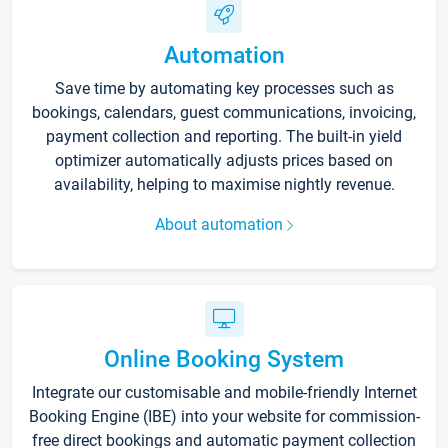
Automation
Save time by automating key processes such as
bookings, calendars, guest communications, invoicing,
payment collection and reporting. The built-in yield
optimizer automatically adjusts prices based on
availability, helping to maximise nightly revenue.
About automation
Online Booking System
Integrate our customisable and mobile-friendly Internet
Booking Engine (IBE) into your website for commission-
free direct bookings and automatic payment collection