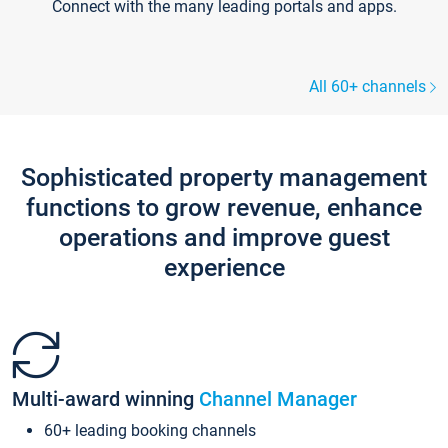
Connect with the many leading portals and apps.
All 60+ channels
Sophisticated property management
functions to grow revenue, enhance
operations and improve guest
experience
Multi-award winning
Channel Manager
60+ leading booking channels