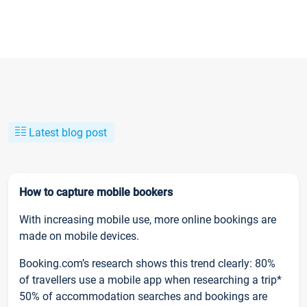
Latest blog post
How to capture mobile bookers
With increasing mobile use, more online bookings are
made on mobile devices.
Booking.com’s research shows this trend clearly: 80%
of travellers use a mobile app when researching a trip*
50% of accommodation searches and bookings are