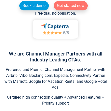
Book a demo
Get started now
Free trial, no obligation.
We are Channel Manager Partners with all
Industry Leading OTAs.
Preferred and Premier Channel Management Partner with
Airbnb, Vrbo, Booking.com, Expedia. Connectivity Partner
with Marriott, Google for Vacation Rental and Google Hotel
Ads.
Certified high connection quality + Advanced Features +
Priority support