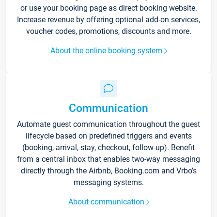
or use your booking page as direct booking website.
Increase revenue by offering optional add-on services,
voucher codes, promotions, discounts and more.
About the online booking system
Communication
Automate guest communication throughout the guest
lifecycle based on predefined triggers and events
(booking, arrival, stay, checkout, follow-up). Benefit
from a central inbox that enables two-way messaging
directly through the Airbnb, Booking.com and Vrbo’s
messaging systems.
About communication