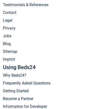
Testimonials & References
Contact
Legal
Privacy
Jobs
Blog
Sitemap
Imprint
Using Beds24
Why Beds24?
Frequently Asked Questions
Getting Started
Become a Partner
Information for Developer