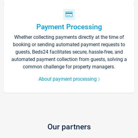
Payment Processing
Whether collecting payments directly at the time of
booking or sending automated payment requests to
guests, Beds24 facilitates secure, hassle-free, and
automated payment collection from guests, solving a
common challenge for property managers.
About payment processing
Our partners