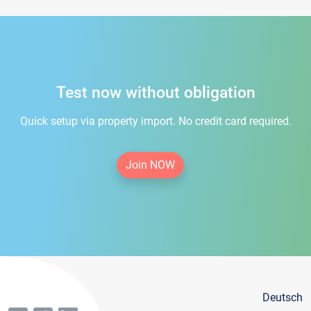
Test now without obligation
Quick setup via property import. No credit card required.
Join NOW
Deutsch