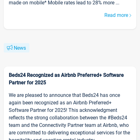
made on mobile* Mobile rates lead to 28% more ...
Read more
News
Beds24 Recognized as Airbnb Preferred+ Software
Partner for 2025
We are pleased to announce that Beds24 has once
again been recognized as an Airbnb Preferred+
Software Partner for 2025! This acknowledgment
reflects the strong collaboration between the #Beds24
team and the Connectivity Partner team at Airbnb, who
are committed to delivering exceptional services for the