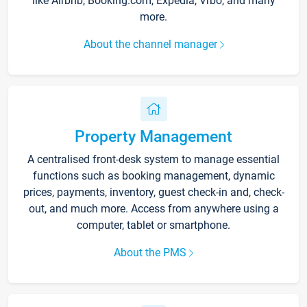
like Airbnb, Booking.com, Expedia, Vrbo, and many
more.
About the channel manager
Property Management
A centralised front-desk system to manage essential
functions such as booking management, dynamic
prices, payments, inventory, guest check-in and, check-
out, and much more. Access from anywhere using a
computer, tablet or smartphone.
About the PMS