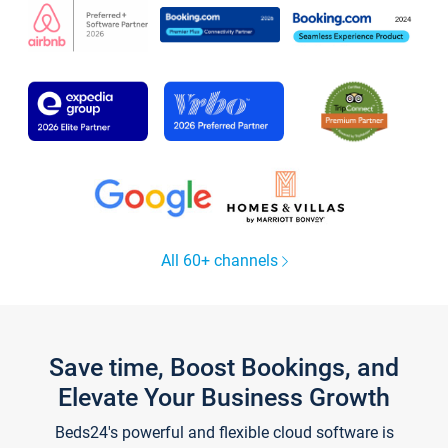
All 60+ channels
Save time, Boost Bookings, and
Elevate Your Business Growth
Beds24's powerful and flexible cloud software is