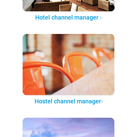
Hotel channel manager
Hostel channel manager