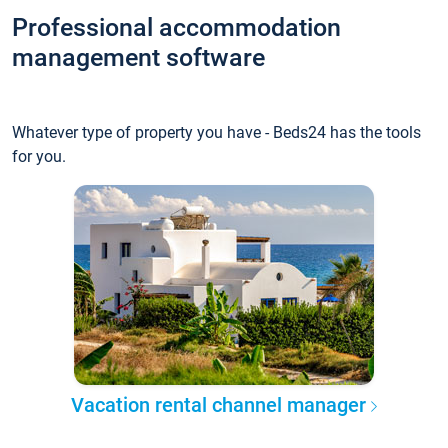
Professional accommodation
management software
Whatever type of property you have - Beds24 has the tools
for you.
Vacation rental channel manager