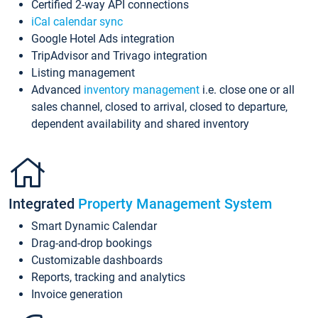
Certified 2-way API connections
iCal calendar sync
Google Hotel Ads integration
TripAdvisor and Trivago integration
Listing management
Advanced
inventory management
i.e. close one or all
sales channel, closed to arrival, closed to departure,
dependent availability and shared inventory
Integrated
Property Management System
Smart Dynamic Calendar
Drag-and-drop bookings
Customizable dashboards
Reports, tracking and analytics
Invoice generation