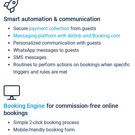
Smart automation & communication
Secure
payment collection
from guests
Messaging platform with Airbnb and Booking.com
Personalized communication with guests
WhatsApp messages to guests
SMS messages
Routines to perform actions on bookings when specific
triggers and rules are met
Booking Engine
for commission-free online
bookings
Simple 2-click booking process
Mobile-friendly booking form