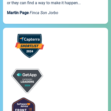
or they can find a way to make it happen...
Martin Page
Finca Son Jorbo