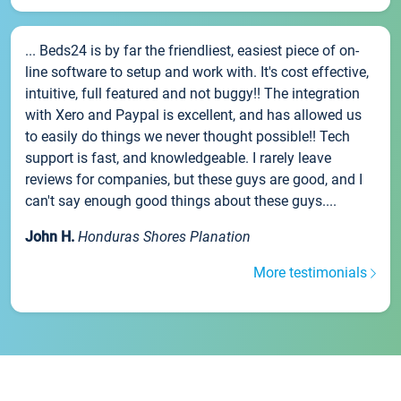
... Beds24 is by far the friendliest, easiest piece of on-
line software to setup and work with. It's cost effective,
intuitive, full featured and not buggy!! The integration
with Xero and Paypal is excellent, and has allowed us
to easily do things we never thought possible!! Tech
support is fast, and knowledgeable. I rarely leave
reviews for companies, but these guys are good, and I
can't say enough good things about these guys....
John H.
Honduras Shores Planation
More testimonials