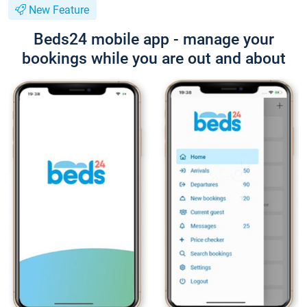
New Feature
Beds24 mobile app - manage your
bookings while you are out and about