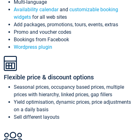
Multi-language
Availability calendar
and
customizable booking
widgets
for all web sites
Add packages, promotions, tours, events, extras
Promo and voucher codes
Bookings from Facebook
Wordpress plugin
Flexible price & discount options
Seasonal prices, occupancy based prices, multiple
prices with hierarchy, linked prices, gap fillers
Yield optimisation, dynamic prices, price adjustments
on a daily basis
Sell different layouts