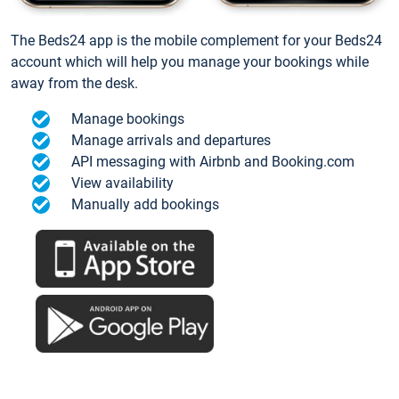
The Beds24 app is the mobile complement for your Beds24
account which will help you manage your bookings while
away from the desk.
Manage bookings
Manage arrivals and departures
API messaging with Airbnb and Booking.com
View availability
Manually add bookings