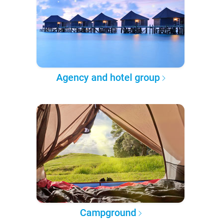
Agency and hotel group
Campground