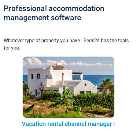
Professional accommodation
management software
Whatever type of property you have - Beds24 has the tools
for you.
Vacation rental channel manager