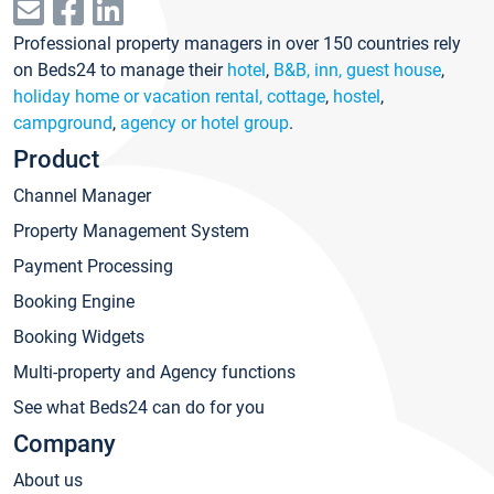
Professional property managers in over 150 countries rely
on Beds24 to manage their
hotel
,
B&B, inn, guest house
,
holiday home or vacation rental, cottage
,
hostel
,
campground
,
agency or hotel group
.
Product
Channel Manager
Property Management System
Payment Processing
Booking Engine
Booking Widgets
Multi-property and Agency functions
See what Beds24 can do for you
Company
About us