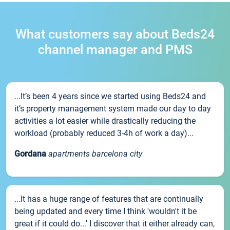
What customers say about Beds24
channel manager and PMS
...It’s been 4 years since we started using Beds24 and
it’s property management system made our day to day
activities a lot easier while drastically reducing the
workload (probably reduced 3-4h of work a day)...
Gordana
apartments barcelona city
...It has a huge range of features that are continually
being updated and every time I think 'wouldn't it be
great if it could do...' I discover that it either already can,