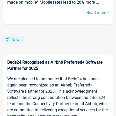
made on mobile* Mobile rates lead to 28% more ...
Read more
News
Beds24 Recognized as Airbnb Preferred+ Software
Partner for 2025
We are pleased to announce that Beds24 has once
again been recognized as an Airbnb Preferred+
Software Partner for 2025! This acknowledgment
reflects the strong collaboration between the #Beds24
team and the Connectivity Partner team at Airbnb, who
are committed to delivering exceptional services for the