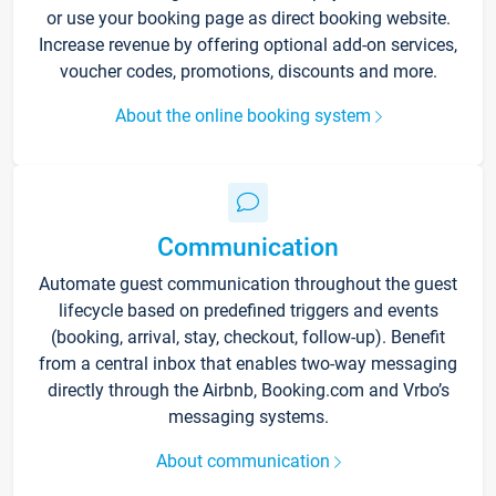
or use your booking page as direct booking website.
Increase revenue by offering optional add-on services,
voucher codes, promotions, discounts and more.
About the online booking system
Communication
Automate guest communication throughout the guest
lifecycle based on predefined triggers and events
(booking, arrival, stay, checkout, follow-up). Benefit
from a central inbox that enables two-way messaging
directly through the Airbnb, Booking.com and Vrbo’s
messaging systems.
About communication