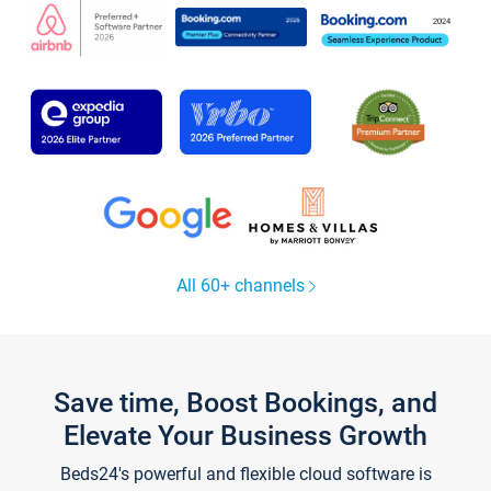
All 60+ channels
Save time, Boost Bookings, and
Elevate Your Business Growth
Beds24's powerful and flexible cloud software is