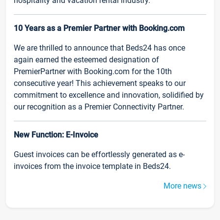
hospitality and vacation rental industry.
10 Years as a Premier Partner with Booking.com
We are thrilled to announce that Beds24 has once
again earned the esteemed designation of
PremierPartner with Booking.com for the 10th
consecutive year! This achievement speaks to our
commitment to excellence and innovation, solidified by
our recognition as a Premier Connectivity Partner.
New Function: E-Invoice
Guest invoices can be effortlessly generated as e-
invoices from the invoice template in Beds24.
More news