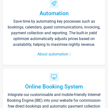
Automation
Save time by automating key processes such as
bookings, calendars, guest communications, invoicing,
payment collection and reporting. The built-in yield
optimizer automatically adjusts prices based on
availability, helping to maximise nightly revenue.
About automation
Online Booking System
Integrate our customisable and mobile-friendly Internet
Booking Engine (IBE) into your website for commission-
free direct bookings and automatic payment collection