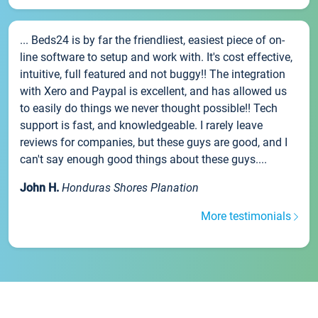
... Beds24 is by far the friendliest, easiest piece of on-
line software to setup and work with. It's cost effective,
intuitive, full featured and not buggy!! The integration
with Xero and Paypal is excellent, and has allowed us
to easily do things we never thought possible!! Tech
support is fast, and knowledgeable. I rarely leave
reviews for companies, but these guys are good, and I
can't say enough good things about these guys....
John H.
Honduras Shores Planation
More testimonials