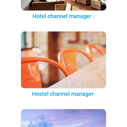
Hotel channel manager
Hostel channel manager