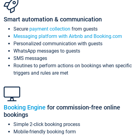
Smart automation & communication
Secure
payment collection
from guests
Messaging platform with Airbnb and Booking.com
Personalized communication with guests
WhatsApp messages to guests
SMS messages
Routines to perform actions on bookings when specific
triggers and rules are met
Booking Engine
for commission-free online
bookings
Simple 2-click booking process
Mobile-friendly booking form