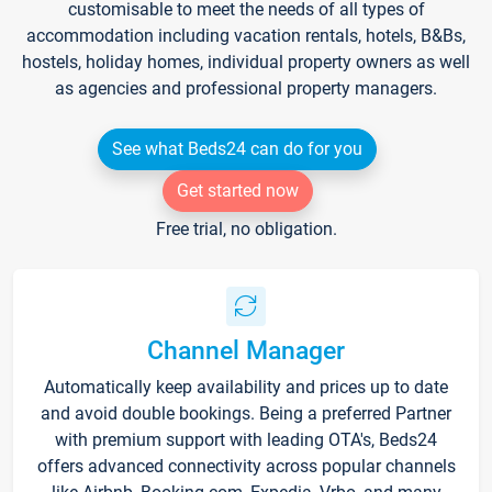
customisable to meet the needs of all types of
accommodation including vacation rentals, hotels, B&Bs,
hostels, holiday homes, individual property owners as well
as agencies and professional property managers.
See what Beds24 can do for you
Get started now
Free trial, no obligation.
Channel Manager
Automatically keep availability and prices up to date
and avoid double bookings. Being a preferred Partner
with premium support with leading OTA's, Beds24
offers advanced connectivity across popular channels