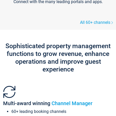
Connect with the many leading portals and apps.
All 60+ channels
Sophisticated property management
functions to grow revenue, enhance
operations and improve guest
experience
Multi-award winning
Channel Manager
60+ leading booking channels