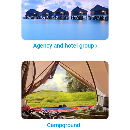
Agency and hotel group
Campground