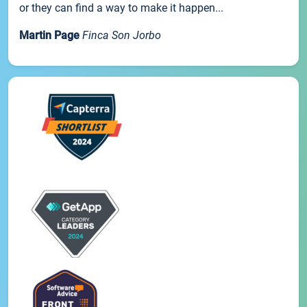
or they can find a way to make it happen...
Martin Page
Finca Son Jorbo