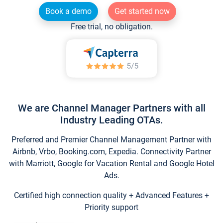
Book a demo
Get started now
Free trial, no obligation.
We are Channel Manager Partners with all
Industry Leading OTAs.
Preferred and Premier Channel Management Partner with
Airbnb, Vrbo, Booking.com, Expedia. Connectivity Partner
with Marriott, Google for Vacation Rental and Google Hotel
Ads.
Certified high connection quality + Advanced Features +
Priority support