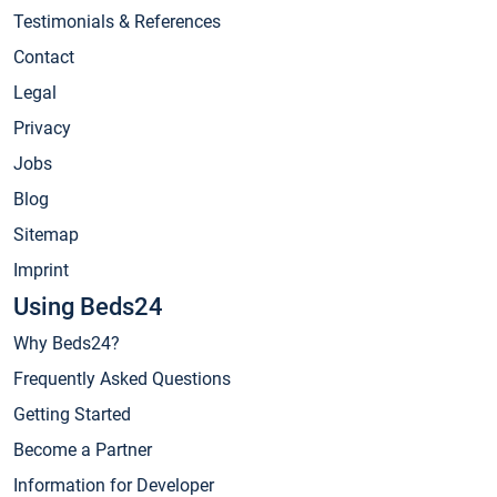
Testimonials & References
Contact
Legal
Privacy
Jobs
Blog
Sitemap
Imprint
Using Beds24
Why Beds24?
Frequently Asked Questions
Getting Started
Become a Partner
Information for Developer