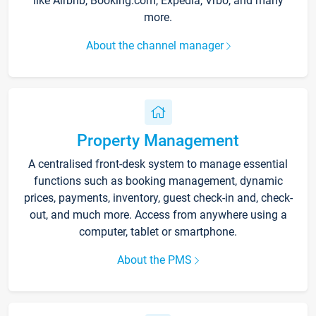
like Airbnb, Booking.com, Expedia, Vrbo, and many
more.
About the channel manager
Property Management
A centralised front-desk system to manage essential
functions such as booking management, dynamic
prices, payments, inventory, guest check-in and, check-
out, and much more. Access from anywhere using a
computer, tablet or smartphone.
About the PMS