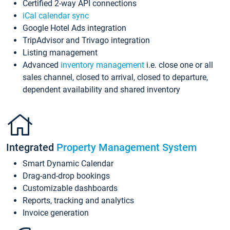
Certified 2-way API connections
iCal calendar sync
Google Hotel Ads integration
TripAdvisor and Trivago integration
Listing management
Advanced
inventory management
i.e. close one or all
sales channel, closed to arrival, closed to departure,
dependent availability and shared inventory
Integrated
Property Management System
Smart Dynamic Calendar
Drag-and-drop bookings
Customizable dashboards
Reports, tracking and analytics
Invoice generation