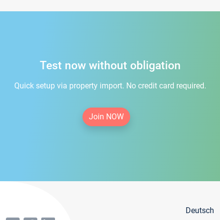
Test now without obligation
Quick setup via property import. No credit card required.
Join NOW
Deutsch