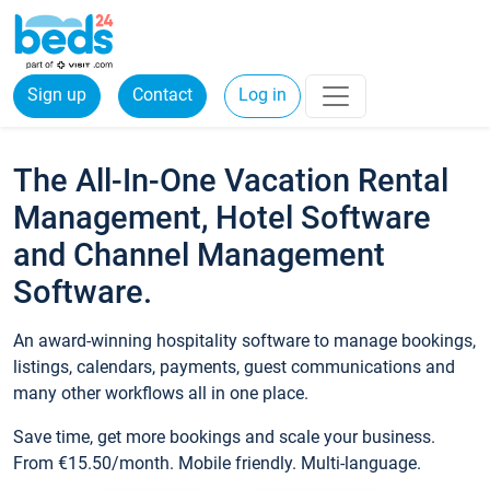
Sign up
Contact
Log in
The All-In-One Vacation Rental
Management, Hotel Software
and Channel Management
Software.
An award-winning hospitality software to manage bookings,
listings, calendars, payments, guest communications and
many other workflows all in one place.
Save time, get more bookings and scale your business.
From €15.50/month. Mobile friendly. Multi-language.