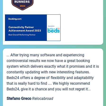
... After trying many software and experiencing
controversial results we now have a great booking
system which delivers exactly what it promises and it is
constantly updating with new interesting features.
Beds24 offers a degree of flexibility and adaptability
that is really hard to find .... We highly recommend
Beds24, give it a chance and you will not regret it...
Stefano Greco
Relocabroad