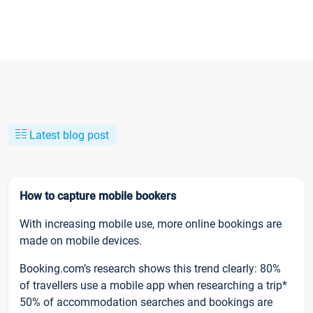
Latest blog post
How to capture mobile bookers
With increasing mobile use, more online bookings are
made on mobile devices.
Booking.com’s research shows this trend clearly: 80%
of travellers use a mobile app when researching a trip*
50% of accommodation searches and bookings are