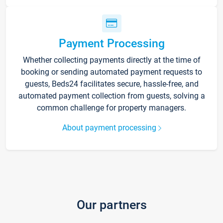
Payment Processing
Whether collecting payments directly at the time of
booking or sending automated payment requests to
guests, Beds24 facilitates secure, hassle-free, and
automated payment collection from guests, solving a
common challenge for property managers.
About payment processing
Our partners