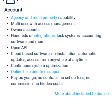
Account
Agency and multi-property
capability
Multi-user with access management
Owner accounts
Hundreds of
integrations
: lock systems, accounting
software and more
Open API
Cloud-based software, no installation, automatic
updates, access from anywhere at anytime
Continuous system optimization
Online help and free support
Pay as you go, no contract, no set up fees, no
commission, no hidden costs
More about included features