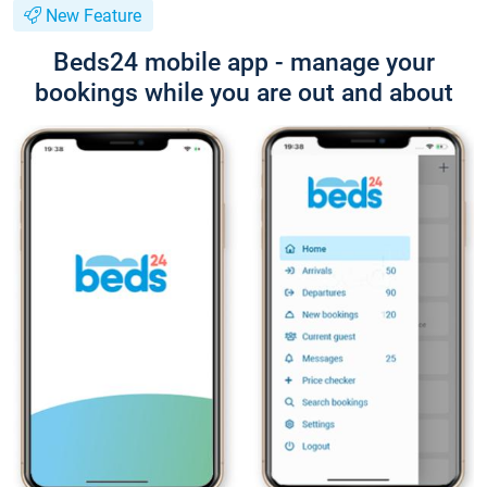
New Feature
Beds24 mobile app - manage your
bookings while you are out and about