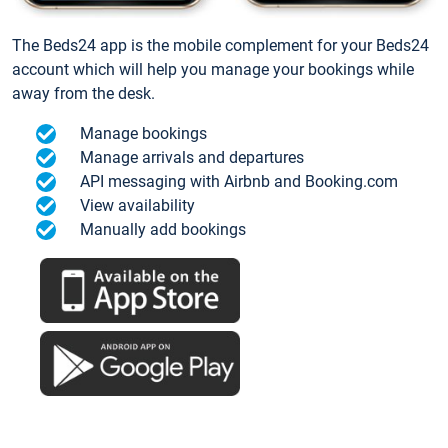
The Beds24 app is the mobile complement for your Beds24
account which will help you manage your bookings while
away from the desk.
Manage bookings
Manage arrivals and departures
API messaging with Airbnb and Booking.com
View availability
Manually add bookings