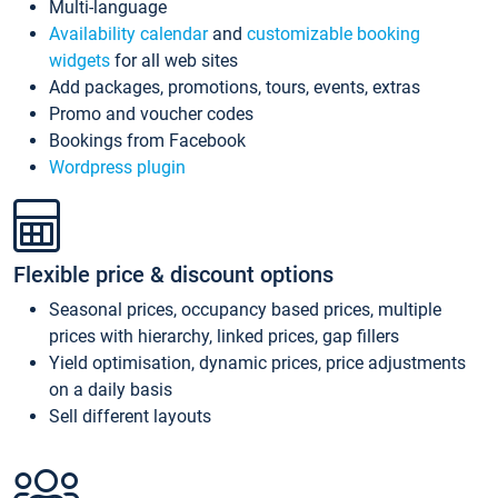
Multi-language
Availability calendar
and
customizable booking
widgets
for all web sites
Add packages, promotions, tours, events, extras
Promo and voucher codes
Bookings from Facebook
Wordpress plugin
Flexible price & discount options
Seasonal prices, occupancy based prices, multiple
prices with hierarchy, linked prices, gap fillers
Yield optimisation, dynamic prices, price adjustments
on a daily basis
Sell different layouts