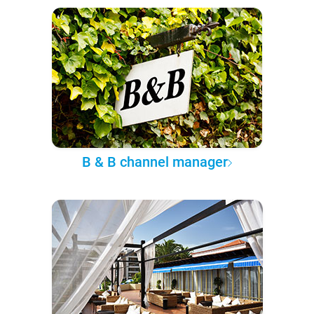
B & B channel manager