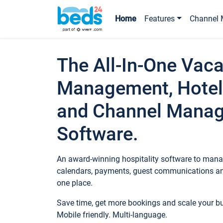
Home
Features
Channel 
The All-In-One Vaca
Management, Hotel
and Channel Mana
Software.
An award-winning hospitality software to manag
calendars, payments, guest communications an
one place.
Save time, get more bookings and scale your 
Mobile friendly. Multi-language.