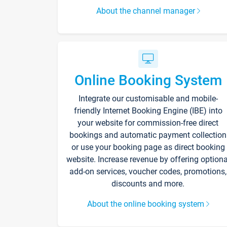
About the channel manager
Online Booking System
Integrate our customisable and mobile-
friendly Internet Booking Engine (IBE) into
your website for commission-free direct
bookings and automatic payment collection
or use your booking page as direct booking
website. Increase revenue by offering optiona
add-on services, voucher codes, promotions,
discounts and more.
About the online booking system