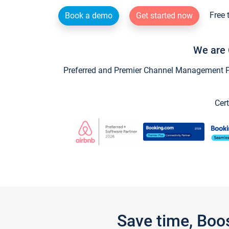
Free 
Book a demo
Get started now
We are 
Preferred and Premier Channel Management Par
Cert
Save time, Boo