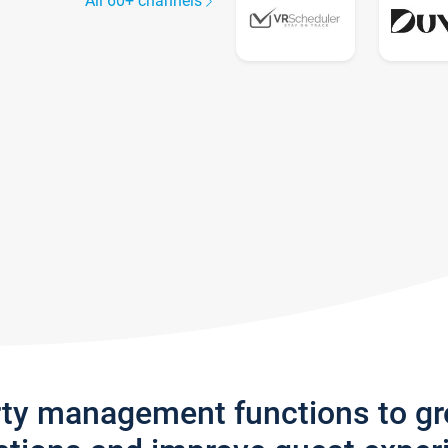
All 60+ channels
rty management functions to g