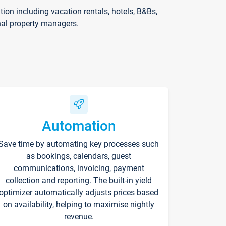
on including vacation rentals, hotels, B&Bs,
nal property managers.
Automation
Save time by automating key processes such
as bookings, calendars, guest
communications, invoicing, payment
collection and reporting. The built-in yield
optimizer automatically adjusts prices based
on availability, helping to maximise nightly
revenue.