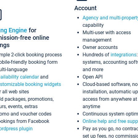
Account
Agency and multi-propert
capability
ing Engine
for
Multi-user with access
ssion-free online
management
ings
Owner accounts
mple 2-click booking process
Hundreds of
integrations
bile-friendly booking form
systems, accounting sof
lti-language
and more
ailability calendar
and
Open API
stomizable booking widgets
Cloud-based software, no
r all web sites
installation, automatic u
d packages, promotions,
access from anywhere at
urs, events, extras
anytime
omo and voucher codes
Continuous system optim
okings from Facebook
Online help and free supp
rdpress plugin
Pay as you go, no contrac
set up fees, no commissi