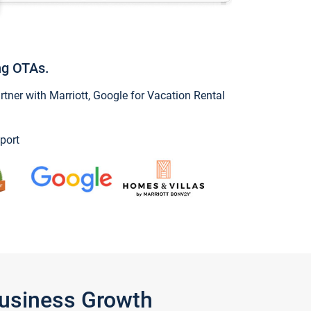
ng OTAs.
ner with Marriott, Google for Vacation Rental
port
Business Growth