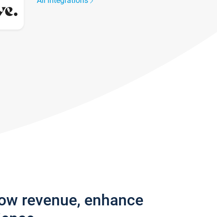
All integrations
row revenue, enhance