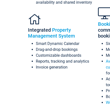
availability and shared inventory
Book
Integrated
Property
commi
Management System
book
Smart Dynamic Calendar
Si
Drag-and-drop bookings
Mo
Customizable dashboards
Mu
Reports, tracking and analytics
Av
Invoice generation
cu
fo
Ad
to
Pr
Bo
Wo