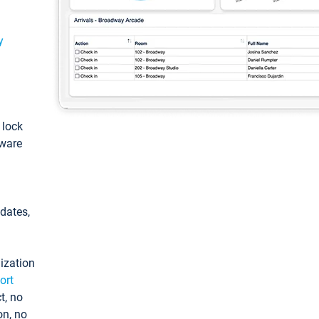
y
: lock
tware
pdates,
ization
ort
t, no
on, no