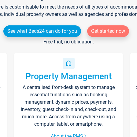
re is customisable to meet the needs of all types of accommodati
s, individual property owners as well as agencies and professio
See what Beds24 can do for you
Get started now
Free trial, no obligation.
Property Management
p
A centralised front-desk system to manage
essential functions such as booking
management, dynamic prices, payments,
inventory, guest check-in and, check-out, and
much more. Access from anywhere using a
computer, tablet or smartphone.
About the PMS