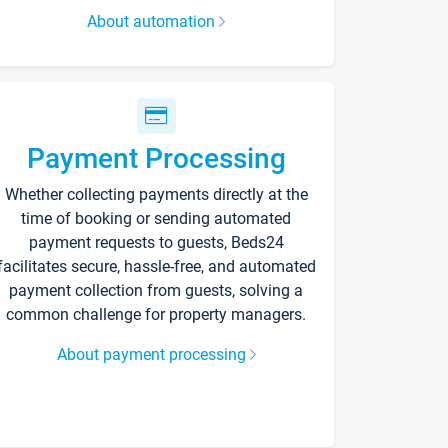
About automation
Payment Processing
Whether collecting payments directly at the
time of booking or sending automated
payment requests to guests, Beds24
facilitates secure, hassle-free, and automated
payment collection from guests, solving a
common challenge for property managers.
About payment processing