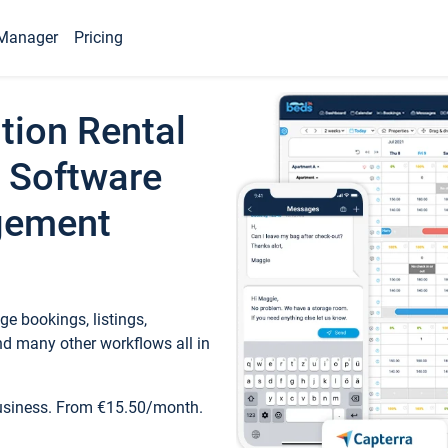
Manager
Pricing
tion Rental
 Software
gement
e bookings, listings,
d many other workflows all in
business. From €15.50/month.