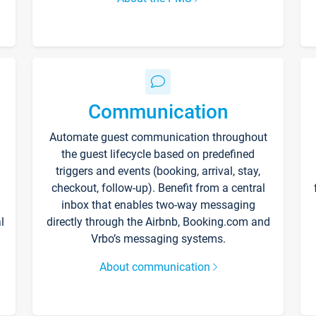
Communication
Automate guest communication throughout
the guest lifecycle based on predefined
triggers and events (booking, arrival, stay,
checkout, follow-up). Benefit from a central
inbox that enables two-way messaging
l
directly through the Airbnb, Booking.com and
Vrbo’s messaging systems.
About communication