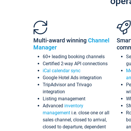
oper
Multi-award winning
Channel
Smar
Manager
comm
60+ leading booking channels
S
Certified 2-way API connections
gu
iCal calendar sync
Me
Google Hotel Ads integration
an
TripAdvisor and Trivago
Pe
integration
wi
Listing management
Wh
Advanced
inventory
S
management
i.e. close one or all
Ro
sales channel, closed to arrival,
bo
closed to departure, dependent
an