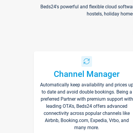
Beds24's powerful and flexible cloud softwa
hostels, holiday home
Channel Manager
Automatically keep availability and prices u
to date and avoid double bookings. Being a
preferred Partner with premium support with
leading OTA's, Beds24 offers advanced
connectivity across popular channels like
Airbnb, Booking.com, Expedia, Vrbo, and
many more.