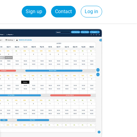
Sign up
Contact
Log in