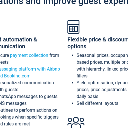
ations and improve guest exper
t automation &
Flexible price & discoun
unication
options
ecure
payment collection
from
Seasonal prices, occupa
ests
based prices, multiple pri
ssaging platform with Airbnb
with hierarchy, linked pri
d Booking.com
fillers
rsonalized communication
Yield optimisation, dyna
th guests
prices, price adjustments
atsApp messages to guests
daily basis
MS messages
Sell different layouts
utines to perform actions on
okings when specific triggers
d rules are met