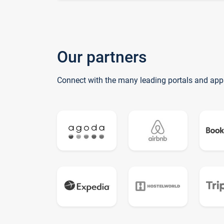
Our partners
Connect with the many leading portals and app