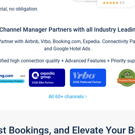
trial, no obligation.
Channel Manager Partners with all Industry Leadi
tner with Airbnb, Vrbo, Booking.com, Expedia. Connectivity Part
and Google Hotel Ads.
ified high connection quality + Advanced Features + Priority sup
All 60+ channels
st Bookings, and Elevate Your 