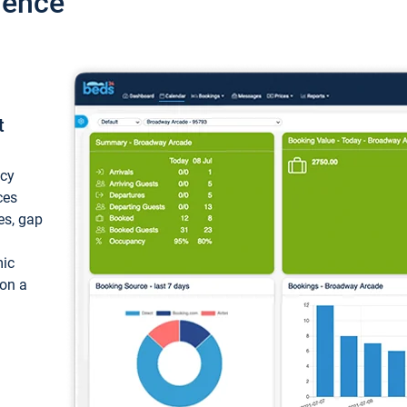
ience
t
ncy
ces
ces, gap
mic
 on a