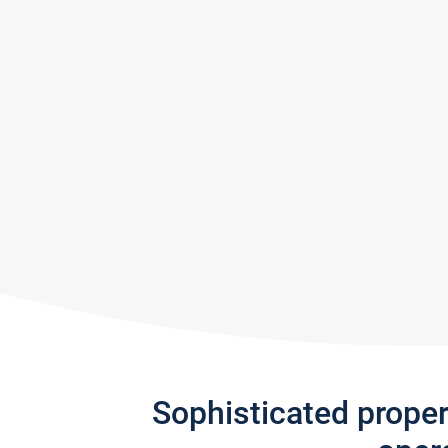
Sophisticated prope