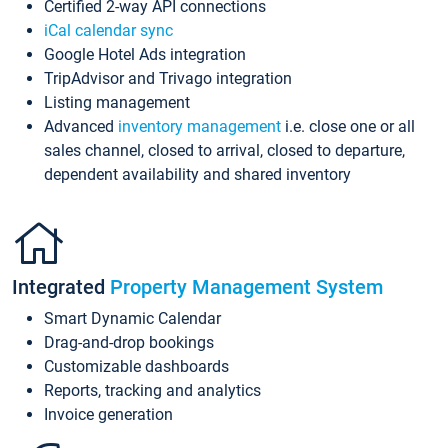
Certified 2-way API connections
iCal calendar sync
Google Hotel Ads integration
TripAdvisor and Trivago integration
Listing management
Advanced
inventory management
i.e. close one or all
sales channel, closed to arrival, closed to departure,
dependent availability and shared inventory
Integrated
Property Management System
Smart Dynamic Calendar
Drag-and-drop bookings
Customizable dashboards
Reports, tracking and analytics
Invoice generation