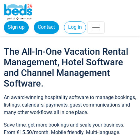
Sign up
Contact
Log in
The All-In-One Vacation Rental
Management, Hotel Software
and Channel Management
Software.
An award-winning hospitality software to manage bookings,
listings, calendars, payments, guest communications and
many other workflows all in one place.
Save time, get more bookings and scale your business.
From €15.50/month. Mobile friendly. Multi-language.