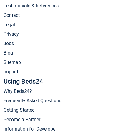
Testimonials & References
Contact
Legal
Privacy
Jobs
Blog
Sitemap
Imprint
Using Beds24
Why Beds24?
Frequently Asked Questions
Getting Started
Become a Partner
Information for Developer