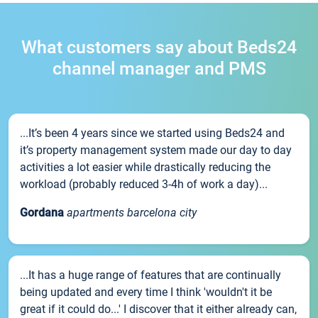
What customers say about Beds24
channel manager and PMS
...It’s been 4 years since we started using Beds24 and
it’s property management system made our day to day
activities a lot easier while drastically reducing the
workload (probably reduced 3-4h of work a day)...
Gordana
apartments barcelona city
...It has a huge range of features that are continually
being updated and every time I think 'wouldn't it be
great if it could do...' I discover that it either already can,