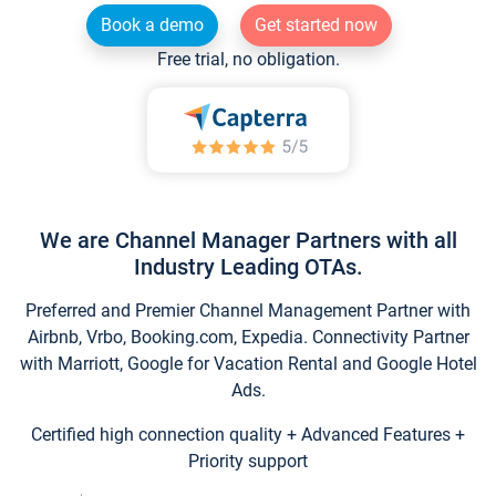
Book a demo
Get started now
Free trial, no obligation.
We are Channel Manager Partners with all
Industry Leading OTAs.
Preferred and Premier Channel Management Partner with
Airbnb, Vrbo, Booking.com, Expedia. Connectivity Partner
with Marriott, Google for Vacation Rental and Google Hotel
Ads.
Certified high connection quality + Advanced Features +
Priority support