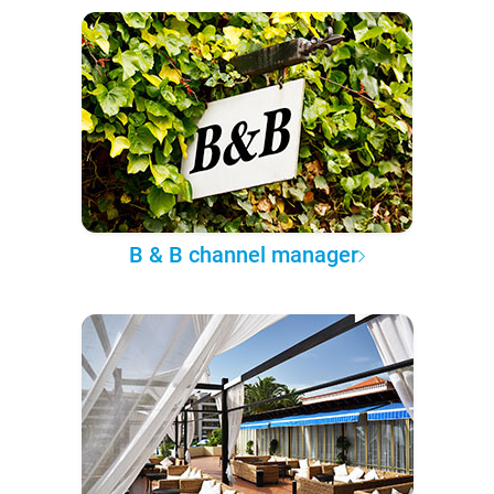
B & B channel manager