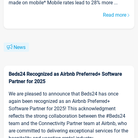
made on mobile* Mobile rates lead to 28% more ...
Read more
News
Beds24 Recognized as Airbnb Preferred+ Software
Partner for 2025
We are pleased to announce that Beds24 has once
again been recognized as an Airbnb Preferred+
Software Partner for 2025! This acknowledgment
reflects the strong collaboration between the #Beds24
team and the Connectivity Partner team at Airbnb, who
are committed to delivering exceptional services for the