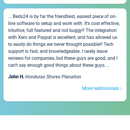
... Beds24 is by far the friendliest, easiest piece of on-
line software to setup and work with. It's cost effective,
intuitive, full featured and not buggy!! The integration
with Xero and Paypal is excellent, and has allowed us
to easily do things we never thought possible!! Tech
support is fast, and knowledgeable. I rarely leave
reviews for companies, but these guys are good, and I
can't say enough good things about these guys....
John H.
Honduras Shores Planation
More testimonials