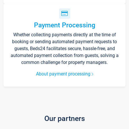
Payment Processing
Whether collecting payments directly at the time of
booking or sending automated payment requests to
guests, Beds24 facilitates secure, hassle-free, and
automated payment collection from guests, solving a
common challenge for property managers.
About payment processing
Our partners