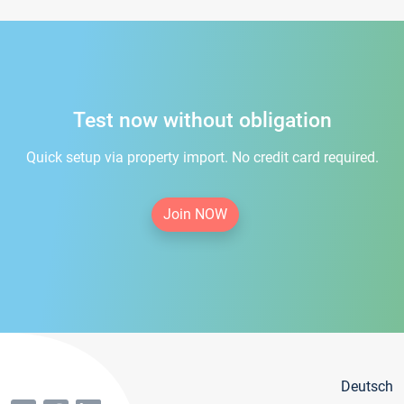
Test now without obligation
Quick setup via property import. No credit card required.
Join NOW
Deutsch