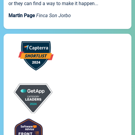
or they can find a way to make it happen...
Martin Page
Finca Son Jorbo