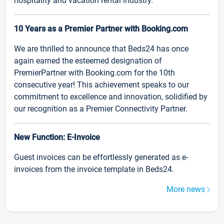
hospitality and vacation rental industry.
10 Years as a Premier Partner with Booking.com
We are thrilled to announce that Beds24 has once
again earned the esteemed designation of
PremierPartner with Booking.com for the 10th
consecutive year! This achievement speaks to our
commitment to excellence and innovation, solidified by
our recognition as a Premier Connectivity Partner.
New Function: E-Invoice
Guest invoices can be effortlessly generated as e-
invoices from the invoice template in Beds24.
More news