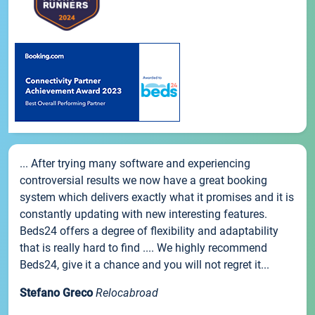
... After trying many software and experiencing
controversial results we now have a great booking
system which delivers exactly what it promises and it is
constantly updating with new interesting features.
Beds24 offers a degree of flexibility and adaptability
that is really hard to find .... We highly recommend
Beds24, give it a chance and you will not regret it...
Stefano Greco
Relocabroad