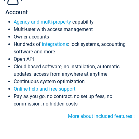
Account
Agency and multi-property
capability
Multi-user with access management
Owner accounts
Hundreds of
integrations
: lock systems, accounting
software and more
Open API
Cloud-based software, no installation, automatic
updates, access from anywhere at anytime
Continuous system optimization
Online help and free support
Pay as you go, no contract, no set up fees, no
commission, no hidden costs
More about included features