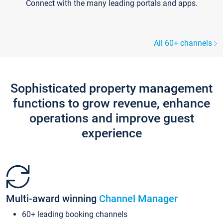
Connect with the many leading portals and apps.
All 60+ channels
Sophisticated property management
functions to grow revenue, enhance
operations and improve guest
experience
Multi-award winning
Channel Manager
60+ leading booking channels