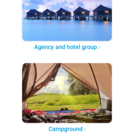
Agency and hotel group
Campground