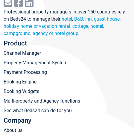
Professional property managers in over 150 countries rely
on Beds24 to manage their
hotel
,
B&B, inn, guest house
,
holiday home or vacation rental, cottage
,
hostel
,
campground
,
agency or hotel group
.
Product
Channel Manager
Property Management System
Payment Processing
Booking Engine
Booking Widgets
Multi-property and Agency functions
See what Beds24 can do for you
Company
About us