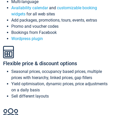
Multi-language
Availability calendar
and
customizable booking
widgets
for all web sites
Add packages, promotions, tours, events, extras
Promo and voucher codes
Bookings from Facebook
Wordpress plugin
Flexible price & discount options
Seasonal prices, occupancy based prices, multiple
prices with hierarchy, linked prices, gap fillers
Yield optimisation, dynamic prices, price adjustments
on a daily basis
Sell different layouts