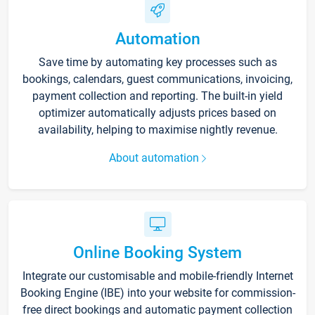
Automation
Save time by automating key processes such as
bookings, calendars, guest communications, invoicing,
payment collection and reporting. The built-in yield
optimizer automatically adjusts prices based on
availability, helping to maximise nightly revenue.
About automation
Online Booking System
Integrate our customisable and mobile-friendly Internet
Booking Engine (IBE) into your website for commission-
free direct bookings and automatic payment collection