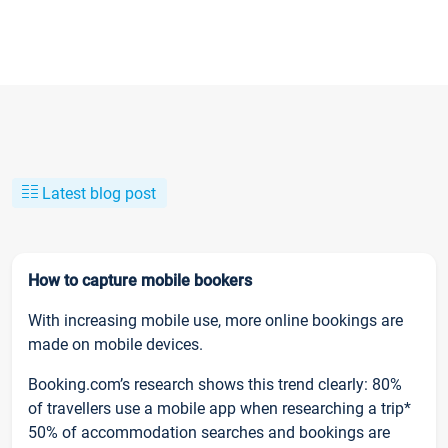
Latest blog post
How to capture mobile bookers
With increasing mobile use, more online bookings are
made on mobile devices.
Booking.com’s research shows this trend clearly: 80%
of travellers use a mobile app when researching a trip*
50% of accommodation searches and bookings are