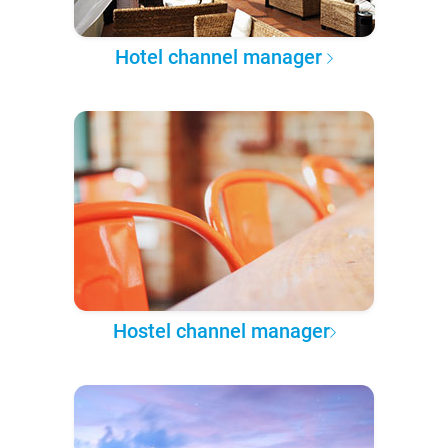
Hotel channel manager
Hostel channel manager