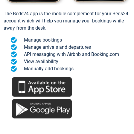
The Beds24 app is the mobile complement for your Beds24
account which will help you manage your bookings while
away from the desk.
Manage bookings
Manage arrivals and departures
API messaging with Airbnb and Booking.com
View availability
Manually add bookings