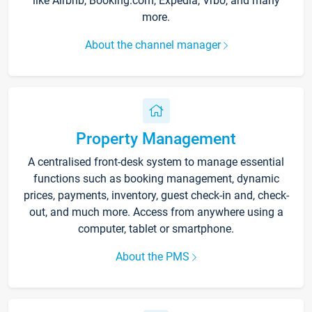
like Airbnb, Booking.com, Expedia, Vrbo, and many
more.
About the channel manager
Property Management
A centralised front-desk system to manage essential
functions such as booking management, dynamic
prices, payments, inventory, guest check-in and, check-
out, and much more. Access from anywhere using a
computer, tablet or smartphone.
About the PMS