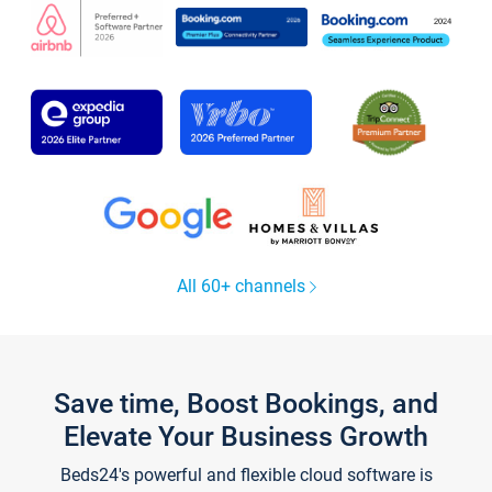
All 60+ channels
Save time, Boost Bookings, and
Elevate Your Business Growth
Beds24's powerful and flexible cloud software is