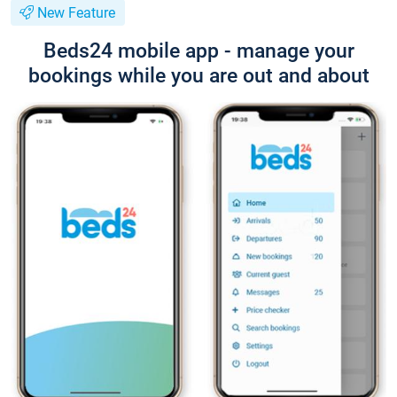
New Feature
Beds24 mobile app - manage your
bookings while you are out and about