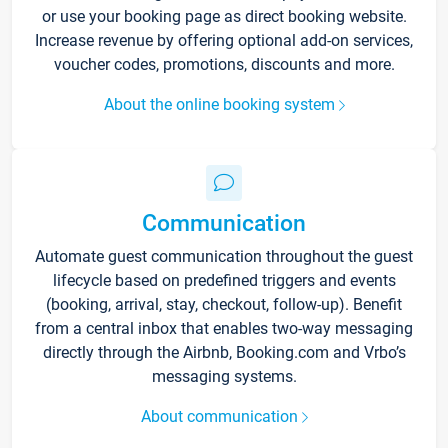
or use your booking page as direct booking website.
Increase revenue by offering optional add-on services,
voucher codes, promotions, discounts and more.
About the online booking system
Communication
Automate guest communication throughout the guest
lifecycle based on predefined triggers and events
(booking, arrival, stay, checkout, follow-up). Benefit
from a central inbox that enables two-way messaging
directly through the Airbnb, Booking.com and Vrbo’s
messaging systems.
About communication