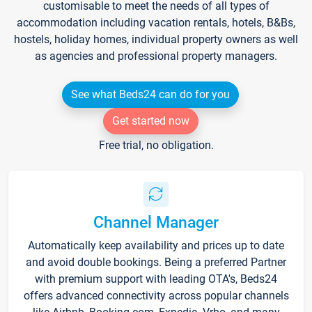
customisable to meet the needs of all types of
accommodation including vacation rentals, hotels, B&Bs,
hostels, holiday homes, individual property owners as well
as agencies and professional property managers.
See what Beds24 can do for you
Get started now
Free trial, no obligation.
Channel Manager
Automatically keep availability and prices up to date
and avoid double bookings. Being a preferred Partner
with premium support with leading OTA's, Beds24
offers advanced connectivity across popular channels