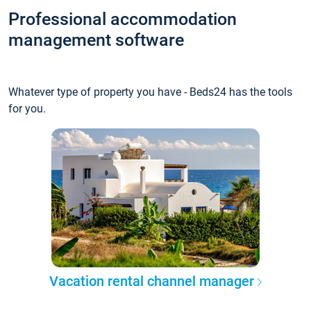
Professional accommodation
management software
Whatever type of property you have - Beds24 has the tools
for you.
Vacation rental channel manager