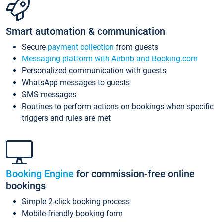
Smart automation & communication
Secure
payment collection
from guests
Messaging platform with Airbnb and Booking.com
Personalized communication with guests
WhatsApp messages to guests
SMS messages
Routines to perform actions on bookings when specific
triggers and rules are met
Booking Engine
for commission-free online
bookings
Simple 2-click booking process
Mobile-friendly booking form