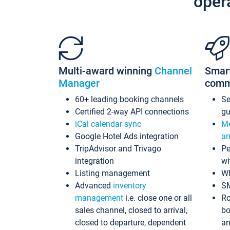
oper
Multi-award winning
Channel
Smar
Manager
comm
60+ leading booking channels
S
Certified 2-way API connections
gu
iCal calendar sync
Me
Google Hotel Ads integration
an
TripAdvisor and Trivago
Pe
integration
wi
Listing management
Wh
Advanced
inventory
S
management
i.e. close one or all
Ro
sales channel, closed to arrival,
bo
closed to departure, dependent
an