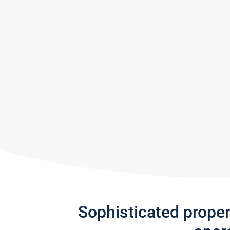
Sophisticated prope