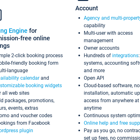
Account
Agency and multi-propert
capability
ing Engine
for
Multi-user with access
ssion-free online
management
ings
Owner accounts
mple 2-click booking process
Hundreds of
integrations
bile-friendly booking form
systems, accounting sof
lti-language
and more
ailability calendar
and
Open API
stomizable booking widgets
Cloud-based software, no
r all web sites
installation, automatic u
d packages, promotions,
access from anywhere at
urs, events, extras
anytime
omo and voucher codes
Continuous system optim
okings from Facebook
Online help and free supp
rdpress plugin
Pay as you go, no contrac
set up fees, no commissi