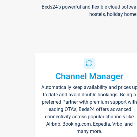
Beds24's powerful and flexible cloud softwa
hostels, holiday home
Channel Manager
Automatically keep availability and prices u
to date and avoid double bookings. Being a
preferred Partner with premium support with
leading OTA's, Beds24 offers advanced
connectivity across popular channels like
Airbnb, Booking.com, Expedia, Vrbo, and
many more.