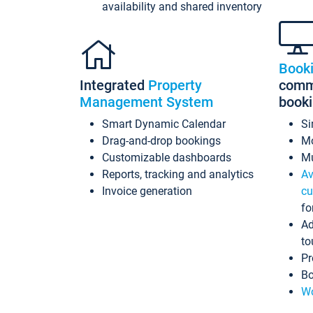
availability and shared inventory
Book
Integrated
Property
commi
Management System
book
Smart Dynamic Calendar
Si
Drag-and-drop bookings
Mo
Customizable dashboards
Mu
Reports, tracking and analytics
Av
Invoice generation
cu
fo
Ad
to
Pr
Bo
Wo