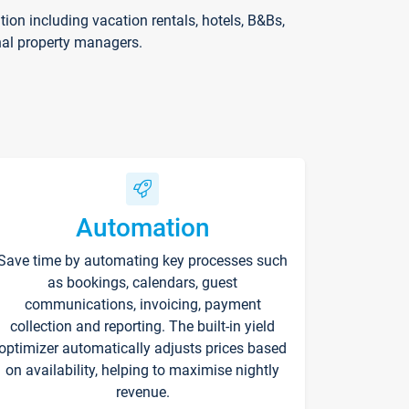
on including vacation rentals, hotels, B&Bs,
nal property managers.
Automation
Save time by automating key processes such
as bookings, calendars, guest
communications, invoicing, payment
collection and reporting. The built-in yield
optimizer automatically adjusts prices based
on availability, helping to maximise nightly
revenue.