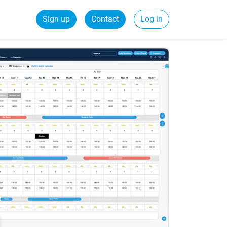
Sign up
Contact
Log in