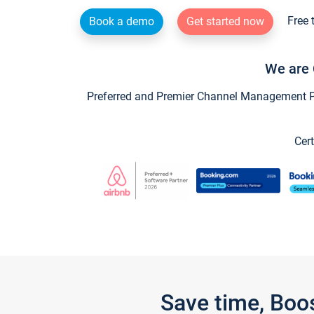
Free 
Book a demo
Get started now
We are 
Preferred and Premier Channel Management Par
Cert
Save time, Boo