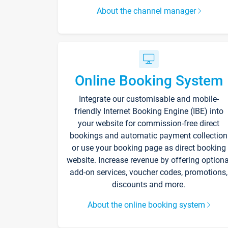
About the channel manager
Online Booking System
Integrate our customisable and mobile-
friendly Internet Booking Engine (IBE) into
your website for commission-free direct
bookings and automatic payment collection
or use your booking page as direct booking
website. Increase revenue by offering optiona
add-on services, voucher codes, promotions,
discounts and more.
About the online booking system