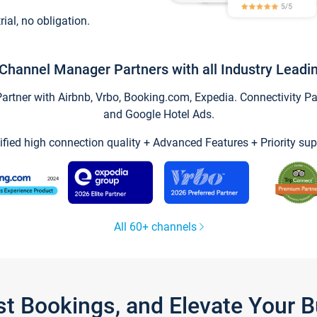
trial, no obligation.
Channel Manager Partners with all Industry Leadi
tner with Airbnb, Vrbo, Booking.com, Expedia. Connectivity Part
and Google Hotel Ads.
ified high connection quality + Advanced Features + Priority sup
All 60+ channels
st Bookings, and Elevate Your 