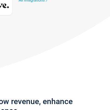
All integrations
row revenue, enhance