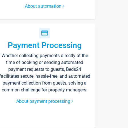
About automation
Payment Processing
Whether collecting payments directly at the
time of booking or sending automated
payment requests to guests, Beds24
facilitates secure, hassle-free, and automated
payment collection from guests, solving a
common challenge for property managers.
About payment processing