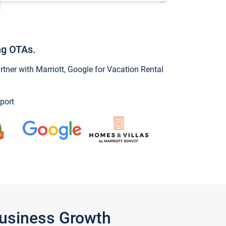
ng OTAs.
ner with Marriott, Google for Vacation Rental
port
Business Growth