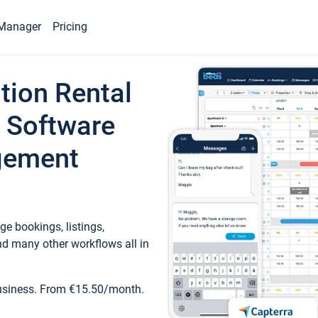
Manager
Pricing
tion Rental
 Software
gement
e bookings, listings,
d many other workflows all in
business. From €15.50/month.