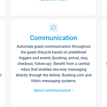
Communication
Automate guest communication throughout
the guest lifecycle based on predefined
triggers and events (booking, arrival, stay,
checkout, follow-up). Benefit from a central
inbox that enables two-way messaging
l
directly through the Airbnb, Booking.com and
Vrbo’s messaging systems.
About communication