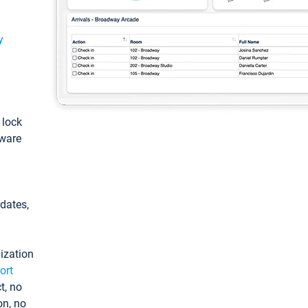
y
: lock
tware
pdates,
ization
ort
t, no
on, no