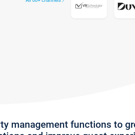
All 60+ channels
rty management functions to g