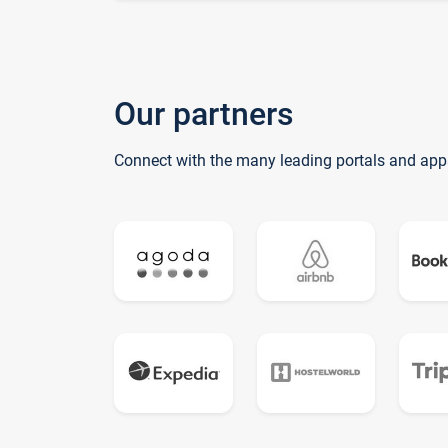
Our partners
Connect with the many leading portals and app