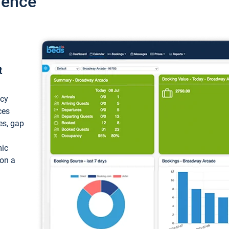
ience
t
ncy
ces
ces, gap
mic
 on a