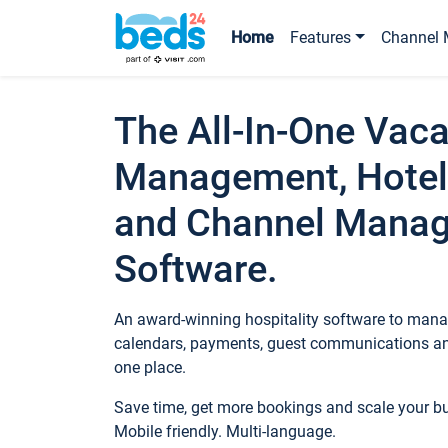
Home
Features
Channel 
The All-In-One Vaca
Management, Hotel
and Channel Mana
Software.
An award-winning hospitality software to manag
calendars, payments, guest communications an
one place.
Save time, get more bookings and scale your 
Mobile friendly. Multi-language.