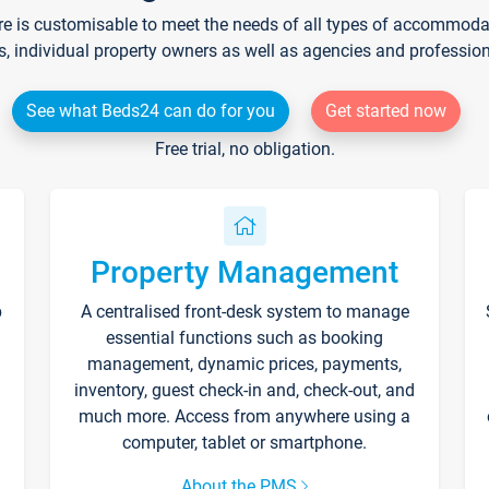
re is customisable to meet the needs of all types of accommodati
s, individual property owners as well as agencies and professio
See what Beds24 can do for you
Get started now
Free trial, no obligation.
Property Management
p
A centralised front-desk system to manage
essential functions such as booking
management, dynamic prices, payments,
inventory, guest check-in and, check-out, and
much more. Access from anywhere using a
computer, tablet or smartphone.
About the PMS