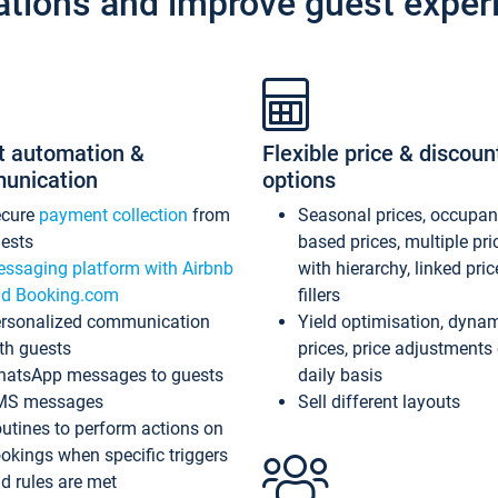
ations and improve guest exper
t automation &
Flexible price & discoun
unication
options
ecure
payment collection
from
Seasonal prices, occupa
ests
based prices, multiple pri
ssaging platform with Airbnb
with hierarchy, linked pri
d Booking.com
fillers
rsonalized communication
Yield optimisation, dyna
th guests
prices, price adjustments
atsApp messages to guests
daily basis
MS messages
Sell different layouts
utines to perform actions on
okings when specific triggers
d rules are met