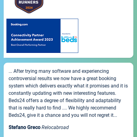
... After trying many software and experiencing
controversial results we now have a great booking
system which delivers exactly what it promises and it is
constantly updating with new interesting features.
Beds24 offers a degree of flexibility and adaptability
that is really hard to find .... We highly recommend
Beds24, give it a chance and you will not regret it...
Stefano Greco
Relocabroad