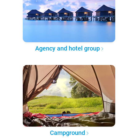
Agency and hotel group
Campground