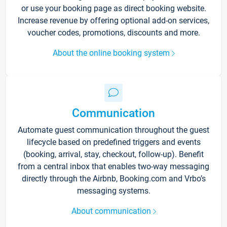
or use your booking page as direct booking website.
Increase revenue by offering optional add-on services,
voucher codes, promotions, discounts and more.
About the online booking system
Communication
Automate guest communication throughout the guest
lifecycle based on predefined triggers and events
(booking, arrival, stay, checkout, follow-up). Benefit
from a central inbox that enables two-way messaging
directly through the Airbnb, Booking.com and Vrbo’s
messaging systems.
About communication