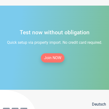
Test now without obligation
Quick setup via property import. No credit card required.
Join NOW
Deutsch