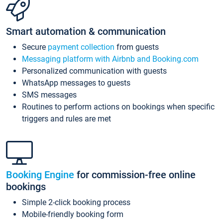
Smart automation & communication
Secure
payment collection
from guests
Messaging platform with Airbnb and Booking.com
Personalized communication with guests
WhatsApp messages to guests
SMS messages
Routines to perform actions on bookings when specific
triggers and rules are met
Booking Engine
for commission-free online
bookings
Simple 2-click booking process
Mobile-friendly booking form