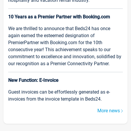
hospitality and vacation rental industry.
10 Years as a Premier Partner with Booking.com
We are thrilled to announce that Beds24 has once
again earned the esteemed designation of
PremierPartner with Booking.com for the 10th
consecutive year! This achievement speaks to our
commitment to excellence and innovation, solidified by
our recognition as a Premier Connectivity Partner.
New Function: E-Invoice
Guest invoices can be effortlessly generated as e-
invoices from the invoice template in Beds24.
More news