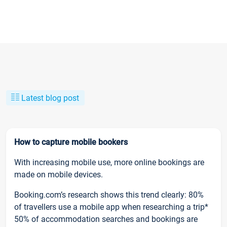
Latest blog post
How to capture mobile bookers
With increasing mobile use, more online bookings are
made on mobile devices.
Booking.com’s research shows this trend clearly: 80%
of travellers use a mobile app when researching a trip*
50% of accommodation searches and bookings are