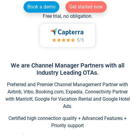
Book a demo
Get started now
Free trial, no obligation.
We are Channel Manager Partners with all
Industry Leading OTAs.
Preferred and Premier Channel Management Partner with
Airbnb, Vrbo, Booking.com, Expedia. Connectivity Partner
with Marriott, Google for Vacation Rental and Google Hotel
Ads.
Certified high connection quality + Advanced Features +
Priority support