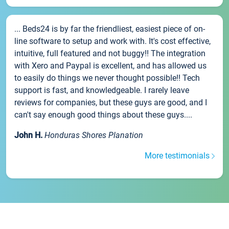
... Beds24 is by far the friendliest, easiest piece of on-
line software to setup and work with. It's cost effective,
intuitive, full featured and not buggy!! The integration
with Xero and Paypal is excellent, and has allowed us
to easily do things we never thought possible!! Tech
support is fast, and knowledgeable. I rarely leave
reviews for companies, but these guys are good, and I
can't say enough good things about these guys....
John H.
Honduras Shores Planation
More testimonials