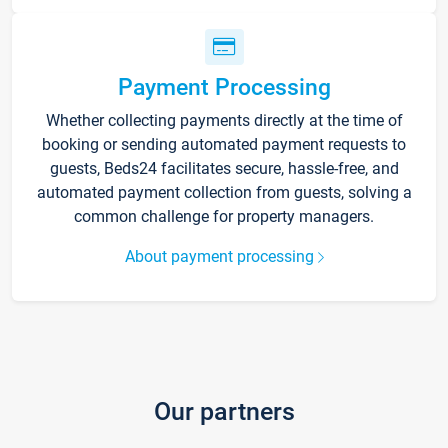
Payment Processing
Whether collecting payments directly at the time of
booking or sending automated payment requests to
guests, Beds24 facilitates secure, hassle-free, and
automated payment collection from guests, solving a
common challenge for property managers.
About payment processing
Our partners