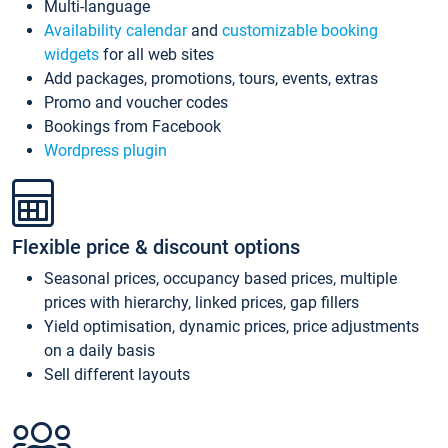
Multi-language
Availability calendar
and
customizable booking
widgets
for all web sites
Add packages, promotions, tours, events, extras
Promo and voucher codes
Bookings from Facebook
Wordpress plugin
Flexible price & discount options
Seasonal prices, occupancy based prices, multiple
prices with hierarchy, linked prices, gap fillers
Yield optimisation, dynamic prices, price adjustments
on a daily basis
Sell different layouts