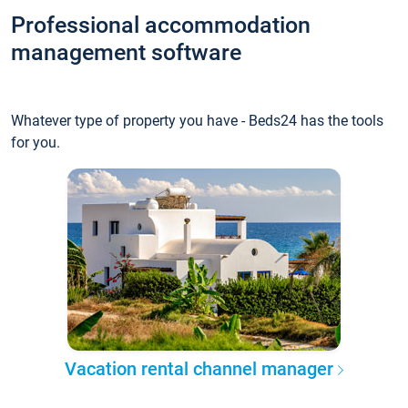
Professional accommodation
management software
Whatever type of property you have - Beds24 has the tools
for you.
Vacation rental channel manager