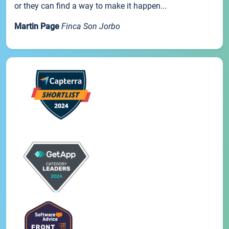
or they can find a way to make it happen...
Martin Page
Finca Son Jorbo