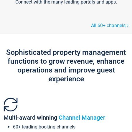
Connect with the many leading portals and apps.
All 60+ channels
Sophisticated property management
functions to grow revenue, enhance
operations and improve guest
experience
Multi-award winning
Channel Manager
60+ leading booking channels