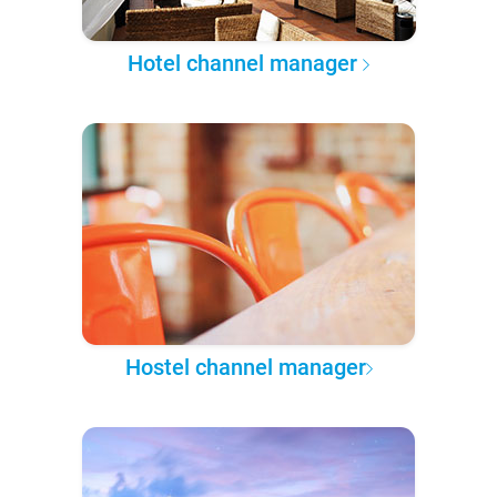
Hotel channel manager
Hostel channel manager