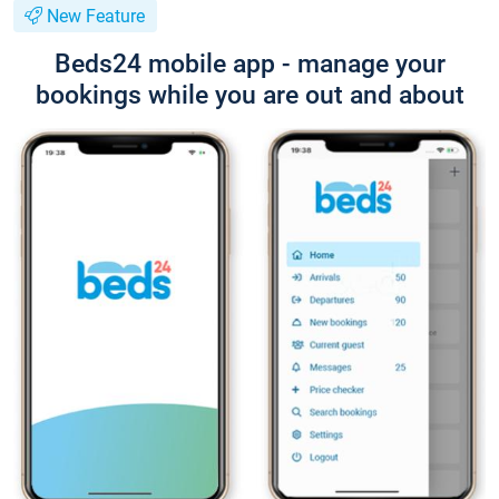
New Feature
Beds24 mobile app - manage your
bookings while you are out and about