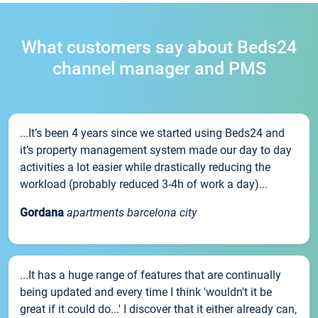
What customers say about Beds24
channel manager and PMS
...It’s been 4 years since we started using Beds24 and
it’s property management system made our day to day
activities a lot easier while drastically reducing the
workload (probably reduced 3-4h of work a day)...
Gordana
apartments barcelona city
...It has a huge range of features that are continually
being updated and every time I think 'wouldn't it be
great if it could do...' I discover that it either already can,