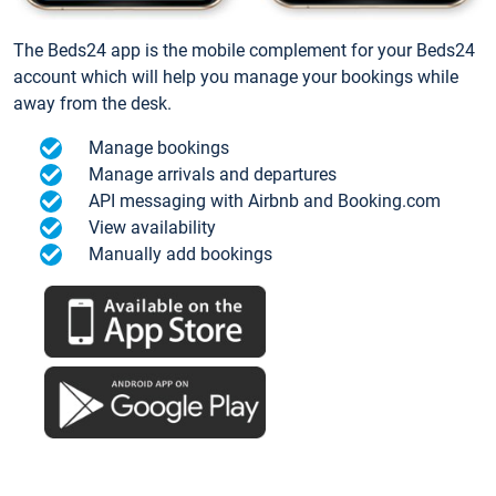
The Beds24 app is the mobile complement for your Beds24
account which will help you manage your bookings while
away from the desk.
Manage bookings
Manage arrivals and departures
API messaging with Airbnb and Booking.com
View availability
Manually add bookings