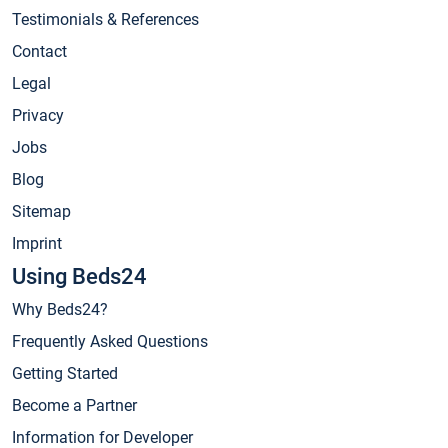
Testimonials & References
Contact
Legal
Privacy
Jobs
Blog
Sitemap
Imprint
Using Beds24
Why Beds24?
Frequently Asked Questions
Getting Started
Become a Partner
Information for Developer