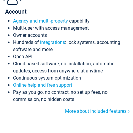
Account
Agency and multi-property
capability
Multi-user with access management
Owner accounts
Hundreds of
integrations
: lock systems, accounting
software and more
Open API
Cloud-based software, no installation, automatic
updates, access from anywhere at anytime
Continuous system optimization
Online help and free support
Pay as you go, no contract, no set up fees, no
commission, no hidden costs
More about included features