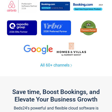
All 60+ channels
Save time, Boost Bookings, and
Elevate Your Business Growth
Beds24's powerful and flexible cloud software is