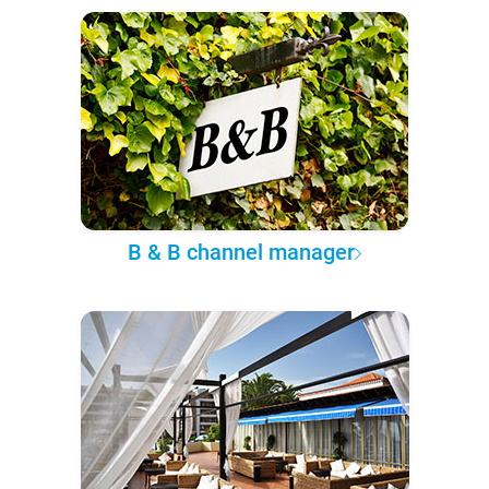
B & B channel manager