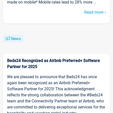
made on mobile* Mobile rates lead to 28% more ...
Read more
News
Beds24 Recognized as Airbnb Preferred+ Software
Partner for 2025
We are pleased to announce that Beds24 has once
again been recognized as an Airbnb Preferred+
Software Partner for 2025! This acknowledgment
reflects the strong collaboration between the #Beds24
team and the Connectivity Partner team at Airbnb, who
are committed to delivering exceptional services for the