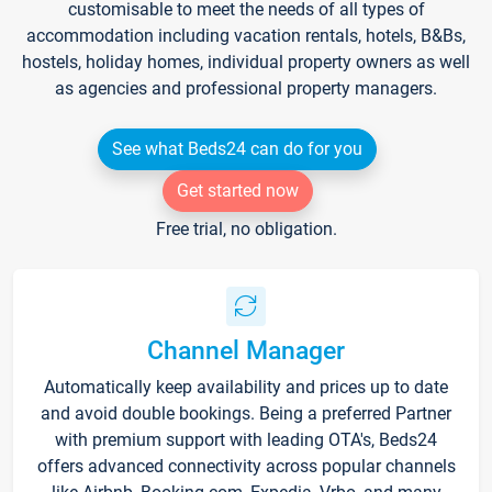
customisable to meet the needs of all types of
accommodation including vacation rentals, hotels, B&Bs,
hostels, holiday homes, individual property owners as well
as agencies and professional property managers.
See what Beds24 can do for you
Get started now
Free trial, no obligation.
Channel Manager
Automatically keep availability and prices up to date
and avoid double bookings. Being a preferred Partner
with premium support with leading OTA's, Beds24
offers advanced connectivity across popular channels