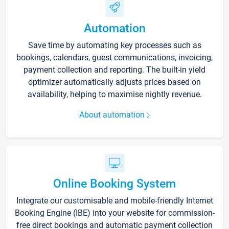
Automation
Save time by automating key processes such as
bookings, calendars, guest communications, invoicing,
payment collection and reporting. The built-in yield
optimizer automatically adjusts prices based on
availability, helping to maximise nightly revenue.
About automation
Online Booking System
Integrate our customisable and mobile-friendly Internet
Booking Engine (IBE) into your website for commission-
free direct bookings and automatic payment collection