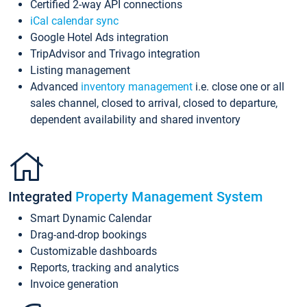
Certified 2-way API connections
iCal calendar sync
Google Hotel Ads integration
TripAdvisor and Trivago integration
Listing management
Advanced
inventory management
i.e. close one or all
sales channel, closed to arrival, closed to departure,
dependent availability and shared inventory
Integrated
Property Management System
Smart Dynamic Calendar
Drag-and-drop bookings
Customizable dashboards
Reports, tracking and analytics
Invoice generation