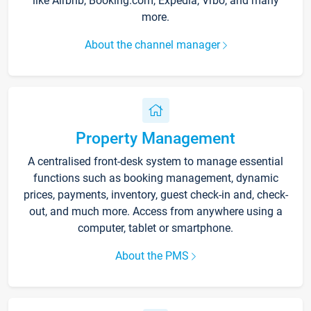
like Airbnb, Booking.com, Expedia, Vrbo, and many
more.
About the channel manager
Property Management
A centralised front-desk system to manage essential
functions such as booking management, dynamic
prices, payments, inventory, guest check-in and, check-
out, and much more. Access from anywhere using a
computer, tablet or smartphone.
About the PMS