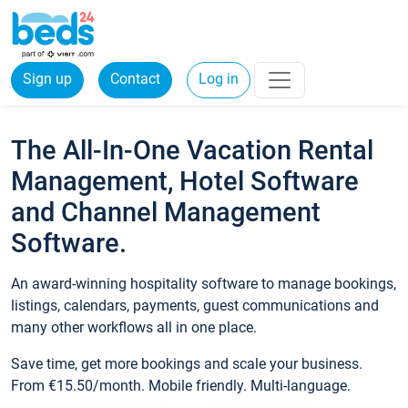
Sign up
Contact
Log in
The All-In-One Vacation Rental
Management, Hotel Software
and Channel Management
Software.
An award-winning hospitality software to manage bookings,
listings, calendars, payments, guest communications and
many other workflows all in one place.
Save time, get more bookings and scale your business.
From €15.50/month. Mobile friendly. Multi-language.