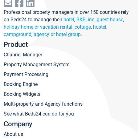
Professional property managers in over 150 countries rely
on Beds24 to manage their
hotel
,
B&B, inn, guest house
,
holiday home or vacation rental, cottage
,
hostel
,
campground
,
agency or hotel group
.
Product
Channel Manager
Property Management System
Payment Processing
Booking Engine
Booking Widgets
Multi-property and Agency functions
See what Beds24 can do for you
Company
About us