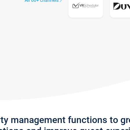
All 60+ channels
rty management functions to g