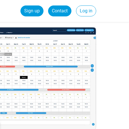
Sign up
Contact
Log in