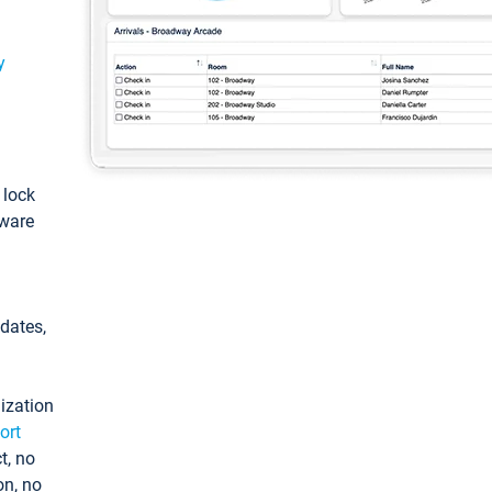
y
: lock
tware
pdates,
ization
ort
t, no
on, no