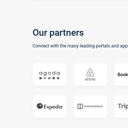
Our partners
Connect with the many leading portals and app