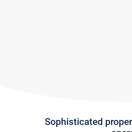
Sophisticated prope