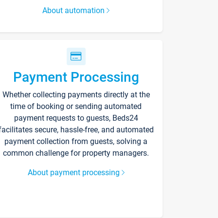
About automation
Payment Processing
Whether collecting payments directly at the
time of booking or sending automated
payment requests to guests, Beds24
facilitates secure, hassle-free, and automated
payment collection from guests, solving a
common challenge for property managers.
About payment processing