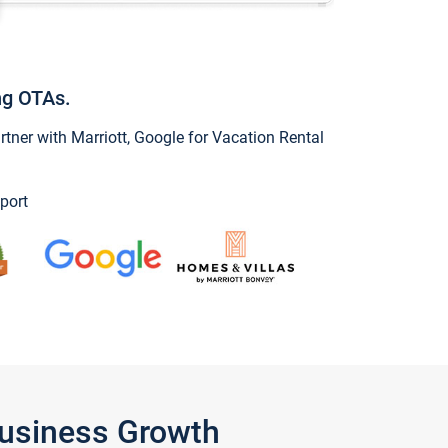
ng OTAs.
ner with Marriott, Google for Vacation Rental
port
Business Growth