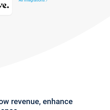
All integrations
row revenue, enhance