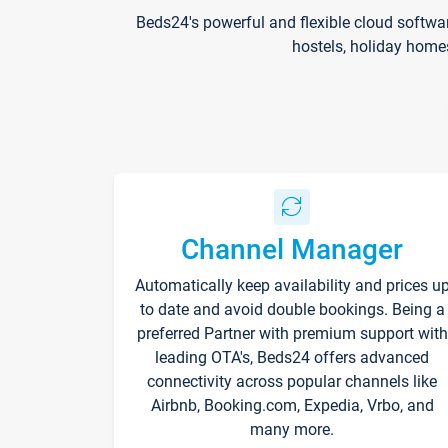
Beds24's powerful and flexible cloud softwa
hostels, holiday home
Channel Manager
Automatically keep availability and prices u
to date and avoid double bookings. Being a
preferred Partner with premium support with
leading OTA's, Beds24 offers advanced
connectivity across popular channels like
Airbnb, Booking.com, Expedia, Vrbo, and
many more.