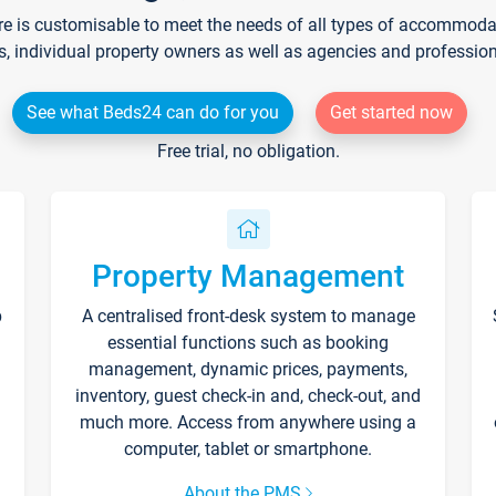
re is customisable to meet the needs of all types of accommodati
s, individual property owners as well as agencies and professio
See what Beds24 can do for you
Get started now
Free trial, no obligation.
Property Management
p
A centralised front-desk system to manage
essential functions such as booking
management, dynamic prices, payments,
inventory, guest check-in and, check-out, and
much more. Access from anywhere using a
computer, tablet or smartphone.
About the PMS