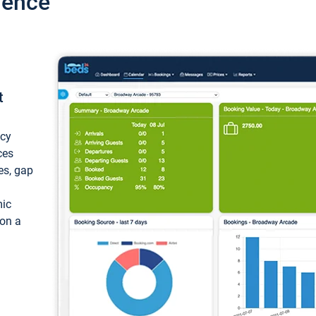
ience
t
ncy
ces
ces, gap
mic
 on a