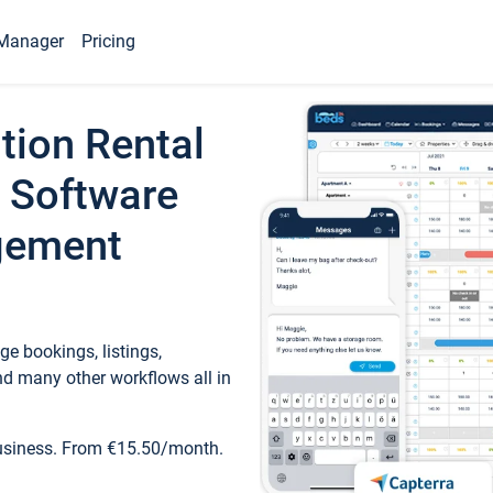
Manager
Pricing
tion Rental
 Software
gement
e bookings, listings,
d many other workflows all in
business. From €15.50/month.