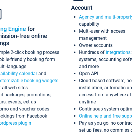
Account
Agency and multi-propert
capability
ing Engine
for
Multi-user with access
ssion-free online
management
ings
Owner accounts
mple 2-click booking process
Hundreds of
integrations
bile-friendly booking form
systems, accounting sof
lti-language
and more
ailability calendar
and
Open API
stomizable booking widgets
Cloud-based software, no
r all web sites
installation, automatic u
d packages, promotions,
access from anywhere at
urs, events, extras
anytime
omo and voucher codes
Continuous system optim
okings from Facebook
Online help and free supp
rdpress plugin
Pay as you go, no contrac
set up fees, no commissi