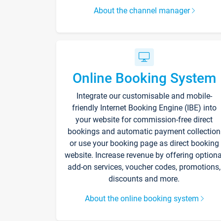
About the channel manager
Online Booking System
Integrate our customisable and mobile-
friendly Internet Booking Engine (IBE) into
your website for commission-free direct
bookings and automatic payment collection
or use your booking page as direct booking
website. Increase revenue by offering optiona
add-on services, voucher codes, promotions,
discounts and more.
About the online booking system