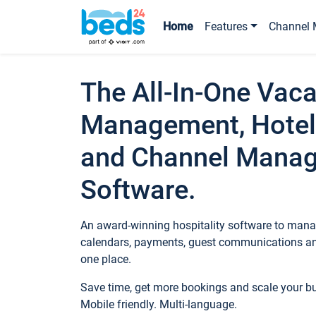
Home
Features
Channel 
The All-In-One Vaca
Management, Hotel
and Channel Mana
Software.
An award-winning hospitality software to manag
calendars, payments, guest communications an
one place.
Save time, get more bookings and scale your 
Mobile friendly. Multi-language.