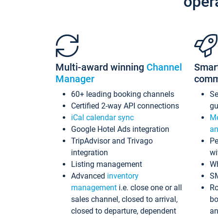
oper
Multi-award winning
Channel
Smar
Manager
comm
60+ leading booking channels
S
Certified 2-way API connections
gu
iCal calendar sync
Me
Google Hotel Ads integration
an
TripAdvisor and Trivago
Pe
integration
wi
Listing management
Wh
Advanced
inventory
S
management
i.e. close one or all
Ro
sales channel, closed to arrival,
bo
closed to departure, dependent
an