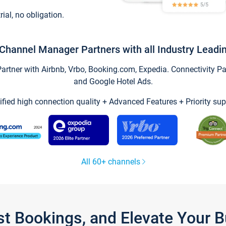
trial, no obligation.
Channel Manager Partners with all Industry Leadi
tner with Airbnb, Vrbo, Booking.com, Expedia. Connectivity Part
and Google Hotel Ads.
ified high connection quality + Advanced Features + Priority sup
All 60+ channels
st Bookings, and Elevate Your 