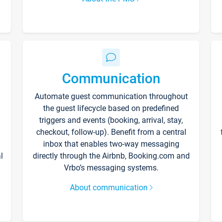
Communication
Automate guest communication throughout
the guest lifecycle based on predefined
triggers and events (booking, arrival, stay,
checkout, follow-up). Benefit from a central
inbox that enables two-way messaging
l
directly through the Airbnb, Booking.com and
Vrbo’s messaging systems.
About communication