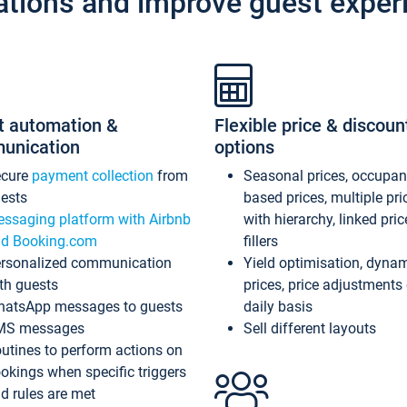
ations and improve guest exper
t automation &
Flexible price & discoun
unication
options
ecure
payment collection
from
Seasonal prices, occupa
ests
based prices, multiple pri
ssaging platform with Airbnb
with hierarchy, linked pri
d Booking.com
fillers
rsonalized communication
Yield optimisation, dyna
th guests
prices, price adjustments
atsApp messages to guests
daily basis
MS messages
Sell different layouts
utines to perform actions on
okings when specific triggers
d rules are met