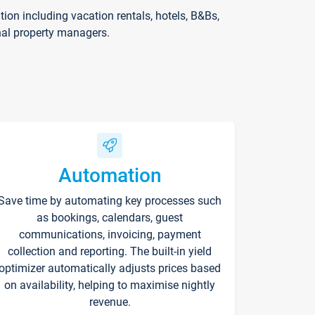
on including vacation rentals, hotels, B&Bs,
nal property managers.
Automation
Save time by automating key processes such
as bookings, calendars, guest
communications, invoicing, payment
collection and reporting. The built-in yield
optimizer automatically adjusts prices based
on availability, helping to maximise nightly
revenue.