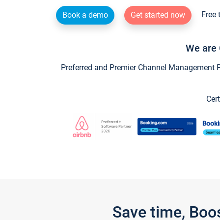
Free 
Book a demo
Get started now
We are 
Preferred and Premier Channel Management Par
Cert
Save time, Boo