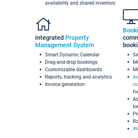
availability and shared inventory
Book
Integrated
Property
commi
Management System
book
Smart Dynamic Calendar
Si
Drag-and-drop bookings
Mo
Customizable dashboards
Mu
Reports, tracking and analytics
Av
Invoice generation
cu
fo
Ad
to
Pr
Bo
Wo