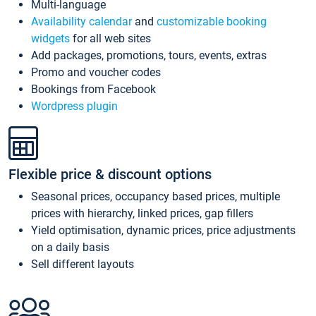
Multi-language
Availability calendar
and
customizable booking
widgets
for all web sites
Add packages, promotions, tours, events, extras
Promo and voucher codes
Bookings from Facebook
Wordpress plugin
Flexible price & discount options
Seasonal prices, occupancy based prices, multiple
prices with hierarchy, linked prices, gap fillers
Yield optimisation, dynamic prices, price adjustments
on a daily basis
Sell different layouts