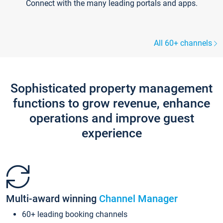
Connect with the many leading portals and apps.
All 60+ channels
Sophisticated property management
functions to grow revenue, enhance
operations and improve guest
experience
Multi-award winning
Channel Manager
60+ leading booking channels