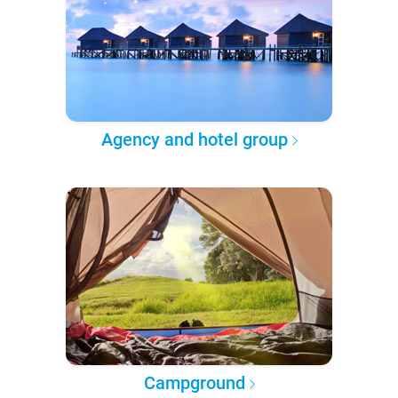
Agency and hotel group
Campground