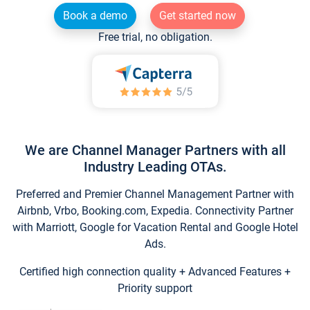
Book a demo
Get started now
Free trial, no obligation.
We are Channel Manager Partners with all
Industry Leading OTAs.
Preferred and Premier Channel Management Partner with
Airbnb, Vrbo, Booking.com, Expedia. Connectivity Partner
with Marriott, Google for Vacation Rental and Google Hotel
Ads.
Certified high connection quality + Advanced Features +
Priority support