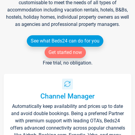
customisable to meet the needs of all types of
accommodation including vacation rentals, hotels, B&Bs,
hostels, holiday homes, individual property owners as well
as agencies and professional property managers.
See what Beds24 can do for you
Get started now
Free trial, no obligation.
Channel Manager
Automatically keep availability and prices up to date
and avoid double bookings. Being a preferred Partner
with premium support with leading OTA's, Beds24
offers advanced connectivity across popular channels