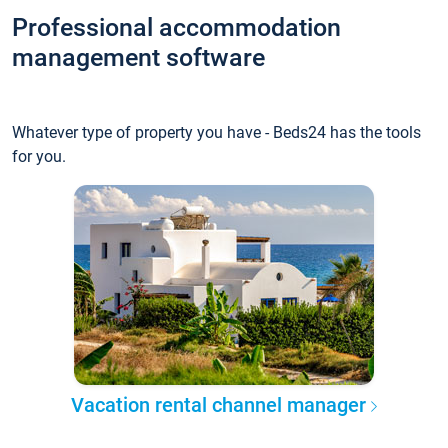
Professional accommodation
management software
Whatever type of property you have - Beds24 has the tools
for you.
Vacation rental channel manager