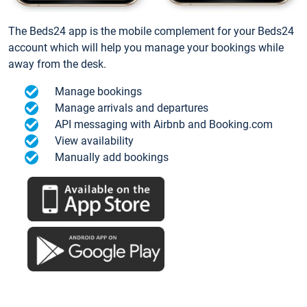
The Beds24 app is the mobile complement for your Beds24
account which will help you manage your bookings while
away from the desk.
Manage bookings
Manage arrivals and departures
API messaging with Airbnb and Booking.com
View availability
Manually add bookings