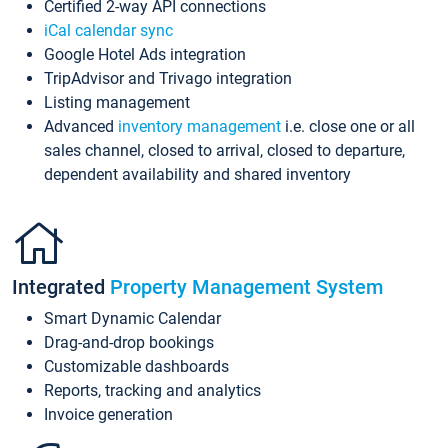
Certified 2-way API connections
iCal calendar sync
Google Hotel Ads integration
TripAdvisor and Trivago integration
Listing management
Advanced
inventory management
i.e. close one or all
sales channel, closed to arrival, closed to departure,
dependent availability and shared inventory
Integrated
Property Management System
Smart Dynamic Calendar
Drag-and-drop bookings
Customizable dashboards
Reports, tracking and analytics
Invoice generation