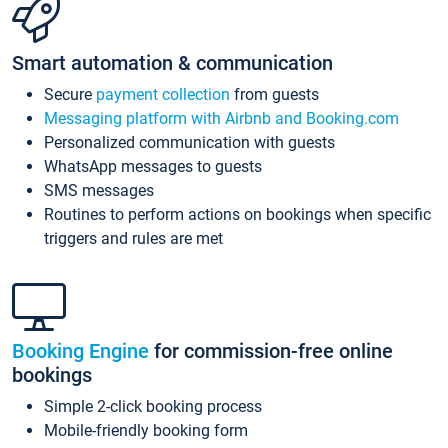
Smart automation & communication
Secure
payment collection
from guests
Messaging platform with Airbnb and Booking.com
Personalized communication with guests
WhatsApp messages to guests
SMS messages
Routines to perform actions on bookings when specific
triggers and rules are met
Booking Engine
for commission-free online
bookings
Simple 2-click booking process
Mobile-friendly booking form