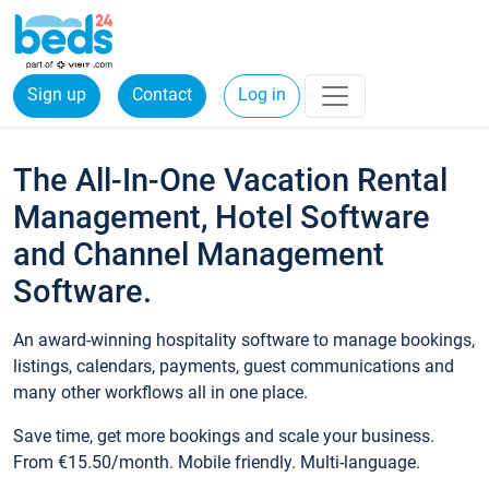
Sign up
Contact
Log in
The All-In-One Vacation Rental
Management, Hotel Software
and Channel Management
Software.
An award-winning hospitality software to manage bookings,
listings, calendars, payments, guest communications and
many other workflows all in one place.
Save time, get more bookings and scale your business.
From €15.50/month. Mobile friendly. Multi-language.