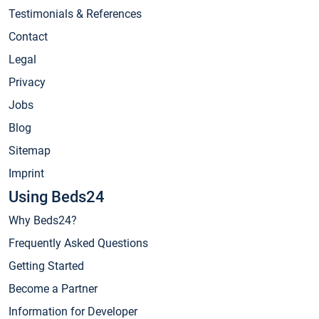
Testimonials & References
Contact
Legal
Privacy
Jobs
Blog
Sitemap
Imprint
Using Beds24
Why Beds24?
Frequently Asked Questions
Getting Started
Become a Partner
Information for Developer