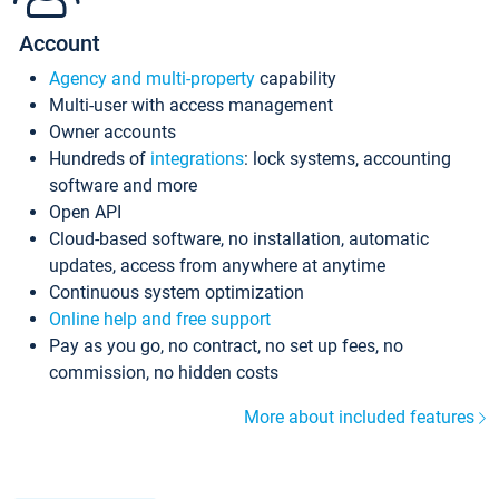
Account
Agency and multi-property
capability
Multi-user with access management
Owner accounts
Hundreds of
integrations
: lock systems, accounting
software and more
Open API
Cloud-based software, no installation, automatic
updates, access from anywhere at anytime
Continuous system optimization
Online help and free support
Pay as you go, no contract, no set up fees, no
commission, no hidden costs
More about included features