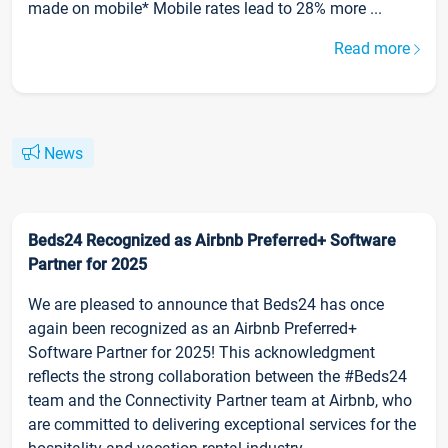
made on mobile* Mobile rates lead to 28% more ...
Read more
News
Beds24 Recognized as Airbnb Preferred+ Software
Partner for 2025
We are pleased to announce that Beds24 has once
again been recognized as an Airbnb Preferred+
Software Partner for 2025! This acknowledgment
reflects the strong collaboration between the #Beds24
team and the Connectivity Partner team at Airbnb, who
are committed to delivering exceptional services for the