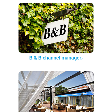
B & B channel manager