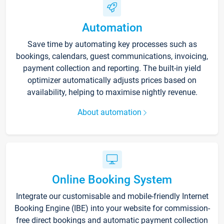
Automation
Save time by automating key processes such as
bookings, calendars, guest communications, invoicing,
payment collection and reporting. The built-in yield
optimizer automatically adjusts prices based on
availability, helping to maximise nightly revenue.
About automation
Online Booking System
Integrate our customisable and mobile-friendly Internet
Booking Engine (IBE) into your website for commission-
free direct bookings and automatic payment collection