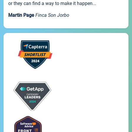
or they can find a way to make it happen...
Martin Page
Finca Son Jorbo