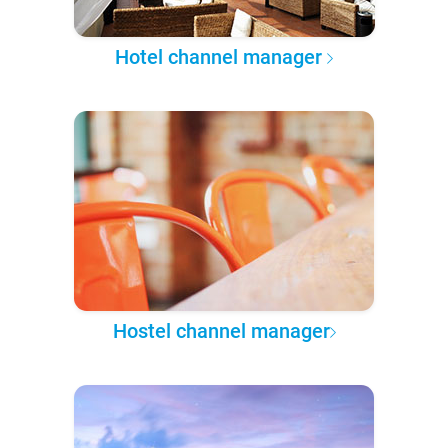
Hotel channel manager
Hostel channel manager