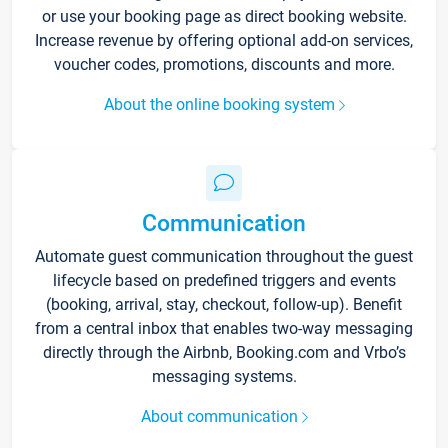
or use your booking page as direct booking website.
Increase revenue by offering optional add-on services,
voucher codes, promotions, discounts and more.
About the online booking system
Communication
Automate guest communication throughout the guest
lifecycle based on predefined triggers and events
(booking, arrival, stay, checkout, follow-up). Benefit
from a central inbox that enables two-way messaging
directly through the Airbnb, Booking.com and Vrbo’s
messaging systems.
About communication