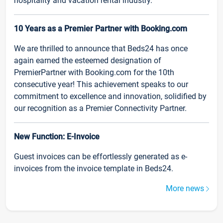
hospitality and vacation rental industry.
10 Years as a Premier Partner with Booking.com
We are thrilled to announce that Beds24 has once
again earned the esteemed designation of
PremierPartner with Booking.com for the 10th
consecutive year! This achievement speaks to our
commitment to excellence and innovation, solidified by
our recognition as a Premier Connectivity Partner.
New Function: E-Invoice
Guest invoices can be effortlessly generated as e-
invoices from the invoice template in Beds24.
More news