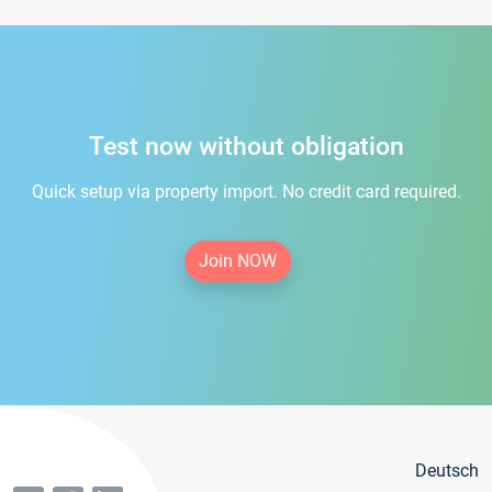
Test now without obligation
Quick setup via property import. No credit card required.
Join NOW
Deutsch