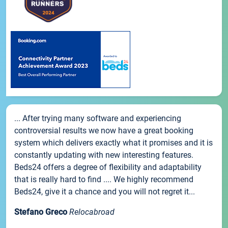
... After trying many software and experiencing
controversial results we now have a great booking
system which delivers exactly what it promises and it is
constantly updating with new interesting features.
Beds24 offers a degree of flexibility and adaptability
that is really hard to find .... We highly recommend
Beds24, give it a chance and you will not regret it...
Stefano Greco
Relocabroad