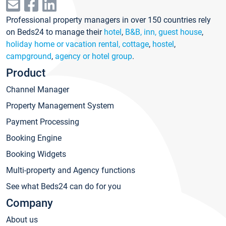
Professional property managers in over 150 countries rely
on Beds24 to manage their
hotel
,
B&B, inn, guest house
,
holiday home or vacation rental, cottage
,
hostel
,
campground
,
agency or hotel group
.
Product
Channel Manager
Property Management System
Payment Processing
Booking Engine
Booking Widgets
Multi-property and Agency functions
See what Beds24 can do for you
Company
About us