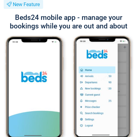
New Feature
Beds24 mobile app - manage your
bookings while you are out and about