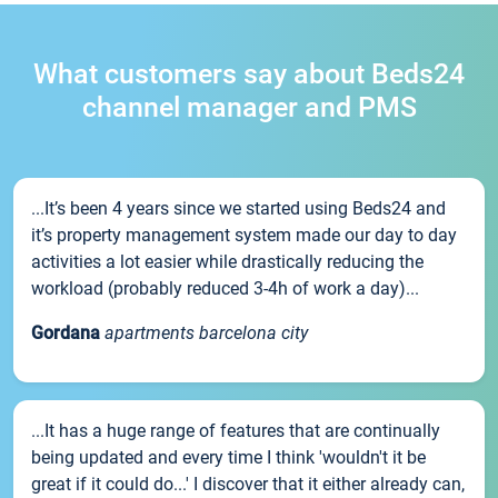
What customers say about Beds24
channel manager and PMS
...It’s been 4 years since we started using Beds24 and
it’s property management system made our day to day
activities a lot easier while drastically reducing the
workload (probably reduced 3-4h of work a day)...
Gordana
apartments barcelona city
...It has a huge range of features that are continually
being updated and every time I think 'wouldn't it be
great if it could do...' I discover that it either already can,