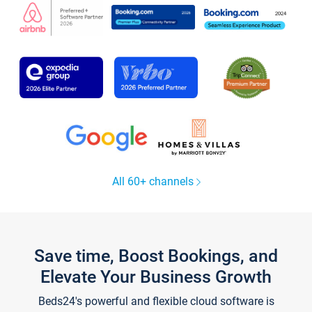
All 60+ channels
Save time, Boost Bookings, and
Elevate Your Business Growth
Beds24's powerful and flexible cloud software is