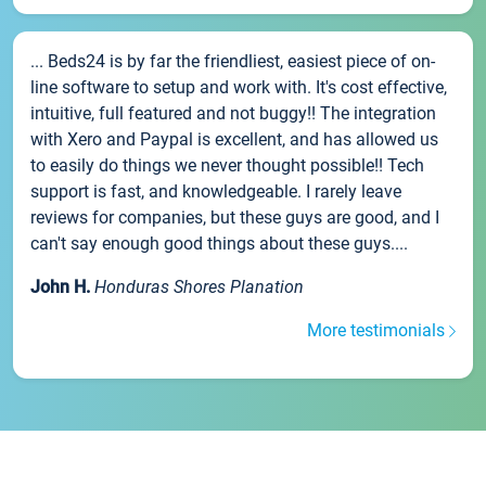
... Beds24 is by far the friendliest, easiest piece of on-
line software to setup and work with. It's cost effective,
intuitive, full featured and not buggy!! The integration
with Xero and Paypal is excellent, and has allowed us
to easily do things we never thought possible!! Tech
support is fast, and knowledgeable. I rarely leave
reviews for companies, but these guys are good, and I
can't say enough good things about these guys....
John H.
Honduras Shores Planation
More testimonials