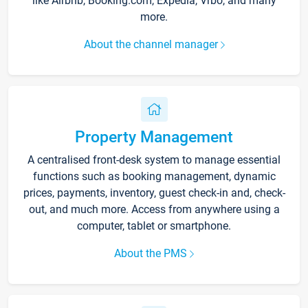
like Airbnb, Booking.com, Expedia, Vrbo, and many
more.
About the channel manager
Property Management
A centralised front-desk system to manage essential
functions such as booking management, dynamic
prices, payments, inventory, guest check-in and, check-
out, and much more. Access from anywhere using a
computer, tablet or smartphone.
About the PMS