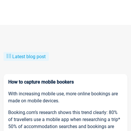
Latest blog post
How to capture mobile bookers
With increasing mobile use, more online bookings are
made on mobile devices.
Booking.com’s research shows this trend clearly: 80%
of travellers use a mobile app when researching a trip*
50% of accommodation searches and bookings are