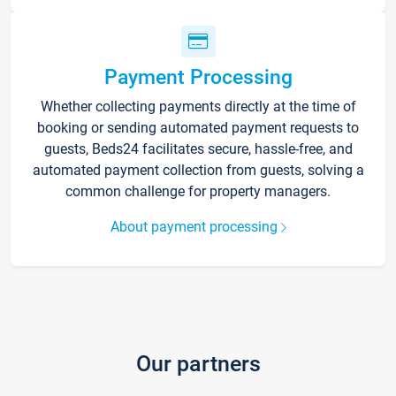
Payment Processing
Whether collecting payments directly at the time of
booking or sending automated payment requests to
guests, Beds24 facilitates secure, hassle-free, and
automated payment collection from guests, solving a
common challenge for property managers.
About payment processing
Our partners