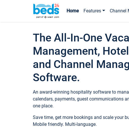
Home
Features
Channel 
The All-In-One Vaca
Management, Hotel
and Channel Mana
Software.
An award-winning hospitality software to manag
calendars, payments, guest communications an
one place.
Save time, get more bookings and scale your 
Mobile friendly. Multi-language.