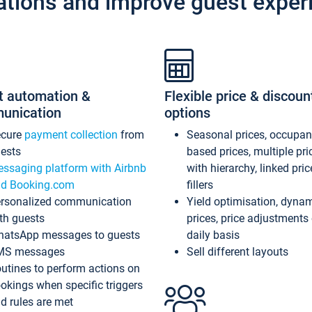
ations and improve guest exper
t automation &
Flexible price & discoun
unication
options
ecure
payment collection
from
Seasonal prices, occupa
ests
based prices, multiple pri
ssaging platform with Airbnb
with hierarchy, linked pri
d Booking.com
fillers
rsonalized communication
Yield optimisation, dyna
th guests
prices, price adjustments
atsApp messages to guests
daily basis
MS messages
Sell different layouts
utines to perform actions on
okings when specific triggers
d rules are met