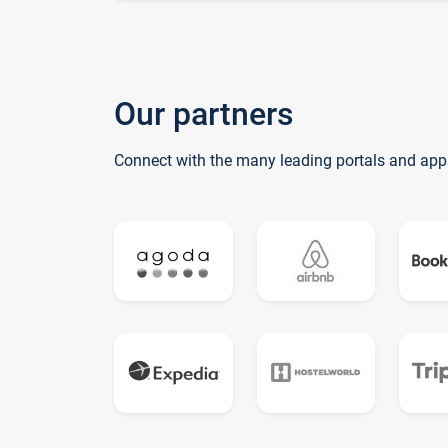
Our partners
Connect with the many leading portals and app