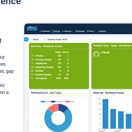
ience
t
ncy
ces
ces, gap
mic
 on a