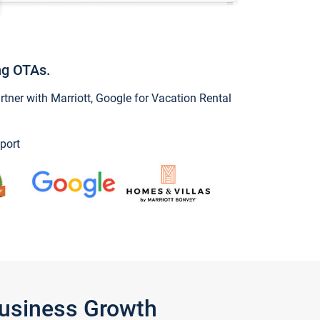
ng OTAs.
ner with Marriott, Google for Vacation Rental
port
Business Growth