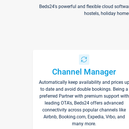
Beds24's powerful and flexible cloud softwa
hostels, holiday home
Channel Manager
Automatically keep availability and prices u
to date and avoid double bookings. Being a
preferred Partner with premium support with
leading OTA's, Beds24 offers advanced
connectivity across popular channels like
Airbnb, Booking.com, Expedia, Vrbo, and
many more.