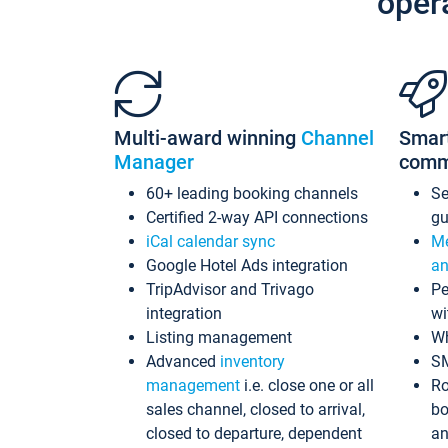
oper
Multi-award winning
Channel
Smar
Manager
comm
60+ leading booking channels
S
Certified 2-way API connections
gu
iCal calendar sync
Me
Google Hotel Ads integration
an
TripAdvisor and Trivago
Pe
integration
wi
Listing management
Wh
Advanced
inventory
S
management
i.e. close one or all
Ro
sales channel, closed to arrival,
bo
closed to departure, dependent
an