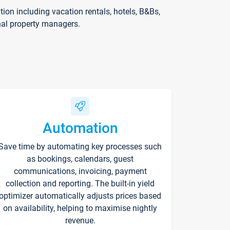
on including vacation rentals, hotels, B&Bs,
nal property managers.
Automation
Save time by automating key processes such
as bookings, calendars, guest
communications, invoicing, payment
collection and reporting. The built-in yield
optimizer automatically adjusts prices based
on availability, helping to maximise nightly
revenue.