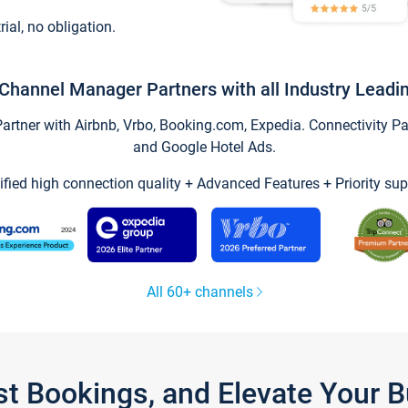
trial, no obligation.
Channel Manager Partners with all Industry Leadi
tner with Airbnb, Vrbo, Booking.com, Expedia. Connectivity Part
and Google Hotel Ads.
ified high connection quality + Advanced Features + Priority sup
All 60+ channels
st Bookings, and Elevate Your 