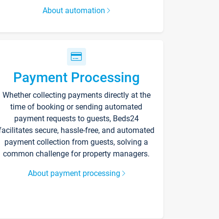
About automation
Payment Processing
Whether collecting payments directly at the
time of booking or sending automated
payment requests to guests, Beds24
facilitates secure, hassle-free, and automated
payment collection from guests, solving a
common challenge for property managers.
About payment processing