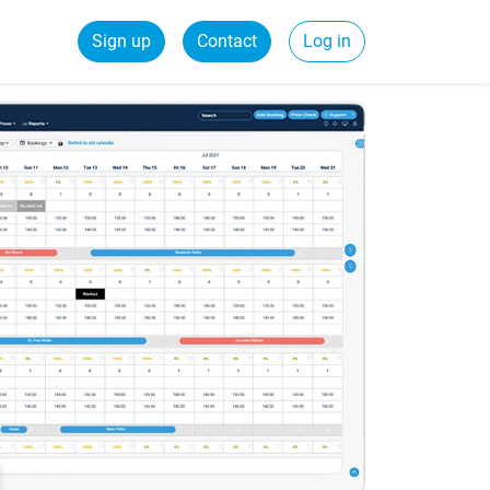
Sign up
Contact
Log in