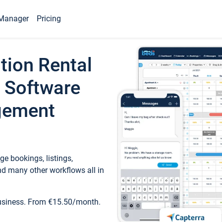
Manager
Pricing
tion Rental
 Software
gement
e bookings, listings,
d many other workflows all in
business. From €15.50/month.