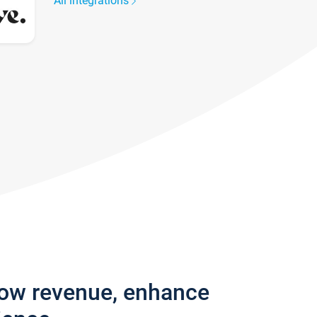
All integrations
row revenue, enhance