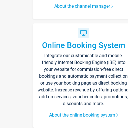
About the channel manager
Online Booking System
Integrate our customisable and mobile-
friendly Internet Booking Engine (IBE) into
your website for commission-free direct
bookings and automatic payment collection
or use your booking page as direct booking
website. Increase revenue by offering optiona
add-on services, voucher codes, promotions,
discounts and more.
About the online booking system