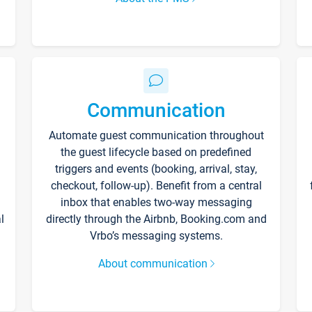
Communication
Automate guest communication throughout
the guest lifecycle based on predefined
triggers and events (booking, arrival, stay,
checkout, follow-up). Benefit from a central
inbox that enables two-way messaging
l
directly through the Airbnb, Booking.com and
Vrbo’s messaging systems.
About communication