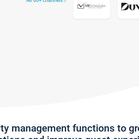
All 60+ channels
rty management functions to g