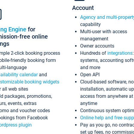
Account
Agency and multi-propert
capability
ing Engine
for
Multi-user with access
ssion-free online
management
ings
Owner accounts
mple 2-click booking process
Hundreds of
integrations
bile-friendly booking form
systems, accounting sof
lti-language
and more
ailability calendar
and
Open API
stomizable booking widgets
Cloud-based software, no
r all web sites
installation, automatic u
d packages, promotions,
access from anywhere at
urs, events, extras
anytime
omo and voucher codes
Continuous system optim
okings from Facebook
Online help and free supp
rdpress plugin
Pay as you go, no contrac
set up fees, no commissi