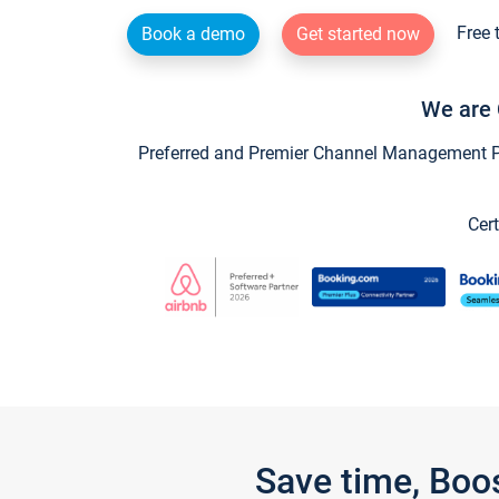
Free 
Book a demo
Get started now
We are 
Preferred and Premier Channel Management Par
Cert
Save time, Boo