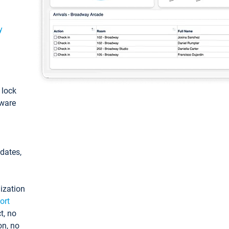
y
: lock
tware
pdates,
ization
ort
t, no
on, no