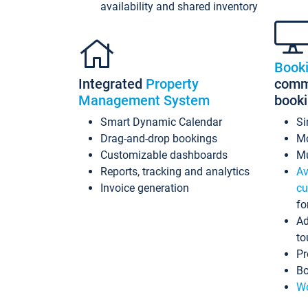
availability and shared inventory
Book
Integrated
Property
commi
Management System
book
Smart Dynamic Calendar
Si
Drag-and-drop bookings
Mo
Customizable dashboards
Mu
Reports, tracking and analytics
Av
Invoice generation
cu
fo
Ad
to
Pr
Bo
Wo