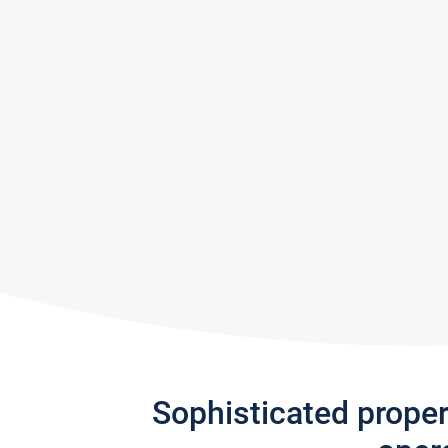
Sophisticated prope