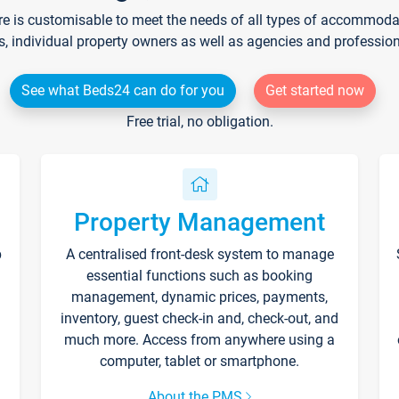
re is customisable to meet the needs of all types of accommodati
s, individual property owners as well as agencies and professio
See what Beds24 can do for you
Get started now
Free trial, no obligation.
Property Management
p
A centralised front-desk system to manage
essential functions such as booking
management, dynamic prices, payments,
inventory, guest check-in and, check-out, and
much more. Access from anywhere using a
computer, tablet or smartphone.
About the PMS