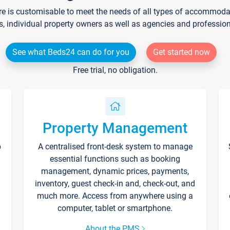
re is customisable to meet the needs of all types of accommodati
s, individual property owners as well as agencies and professio
See what Beds24 can do for you
Get started now
Free trial, no obligation.
Property Management
p
A centralised front-desk system to manage
essential functions such as booking
management, dynamic prices, payments,
inventory, guest check-in and, check-out, and
much more. Access from anywhere using a
computer, tablet or smartphone.
About the PMS