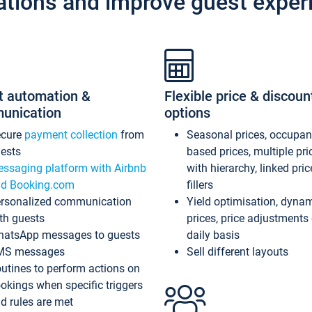
ations and improve guest exper
t automation &
Flexible price & discoun
unication
options
ecure
payment collection
from
Seasonal prices, occupa
ests
based prices, multiple pri
ssaging platform with Airbnb
with hierarchy, linked pri
d Booking.com
fillers
rsonalized communication
Yield optimisation, dyna
th guests
prices, price adjustments
atsApp messages to guests
daily basis
MS messages
Sell different layouts
utines to perform actions on
okings when specific triggers
d rules are met