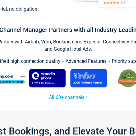
trial, no obligation.
Channel Manager Partners with all Industry Leadi
tner with Airbnb, Vrbo, Booking.com, Expedia. Connectivity Part
and Google Hotel Ads.
ified high connection quality + Advanced Features + Priority sup
All 60+ channels
st Bookings, and Elevate Your 