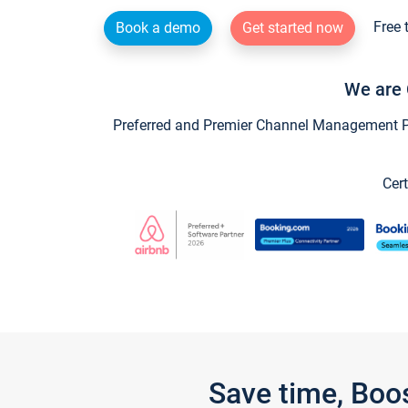
Free 
Book a demo
Get started now
We are 
Preferred and Premier Channel Management Par
Cert
Save time, Boo