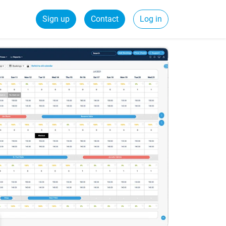
Sign up
Contact
Log in