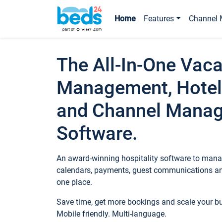
Home
Features
Channel 
The All-In-One Vaca
Management, Hotel
and Channel Mana
Software.
An award-winning hospitality software to manag
calendars, payments, guest communications an
one place.
Save time, get more bookings and scale your 
Mobile friendly. Multi-language.