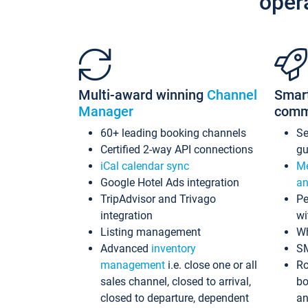
oper
Multi-award winning
Channel
Smar
Manager
comm
60+ leading booking channels
S
Certified 2-way API connections
gu
iCal calendar sync
Me
Google Hotel Ads integration
an
TripAdvisor and Trivago
Pe
integration
wi
Listing management
Wh
Advanced
inventory
S
management
i.e. close one or all
Ro
sales channel, closed to arrival,
bo
closed to departure, dependent
an