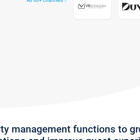
All 60+ channels
rty management functions to g