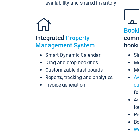
availability and shared inventory
Book
Integrated
Property
commi
Management System
book
Smart Dynamic Calendar
Si
Drag-and-drop bookings
Mo
Customizable dashboards
Mu
Reports, tracking and analytics
Av
Invoice generation
cu
fo
Ad
to
Pr
Bo
Wo