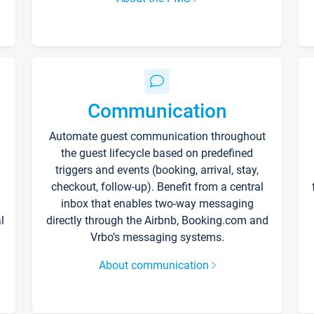
Communication
Automate guest communication throughout
the guest lifecycle based on predefined
triggers and events (booking, arrival, stay,
checkout, follow-up). Benefit from a central
inbox that enables two-way messaging
l
directly through the Airbnb, Booking.com and
Vrbo’s messaging systems.
About communication