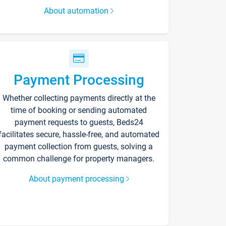
About automation
Payment Processing
Whether collecting payments directly at the
time of booking or sending automated
payment requests to guests, Beds24
facilitates secure, hassle-free, and automated
payment collection from guests, solving a
common challenge for property managers.
About payment processing