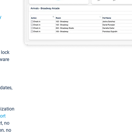
y
: lock
tware
pdates,
ization
ort
t, no
on, no