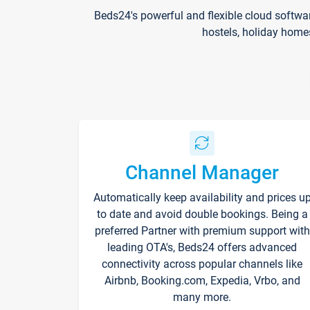
Beds24's powerful and flexible cloud softwa
hostels, holiday home
Channel Manager
Automatically keep availability and prices u
to date and avoid double bookings. Being a
preferred Partner with premium support with
leading OTA's, Beds24 offers advanced
connectivity across popular channels like
Airbnb, Booking.com, Expedia, Vrbo, and
many more.