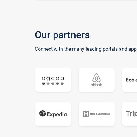
Our partners
Connect with the many leading portals and app