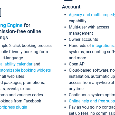
Account
Agency and multi-propert
capability
ing Engine
for
Multi-user with access
ssion-free online
management
ings
Owner accounts
mple 2-click booking process
Hundreds of
integrations
bile-friendly booking form
systems, accounting sof
lti-language
and more
ailability calendar
and
Open API
stomizable booking widgets
Cloud-based software, no
r all web sites
installation, automatic u
d packages, promotions,
access from anywhere at
urs, events, extras
anytime
omo and voucher codes
Continuous system optim
okings from Facebook
Online help and free supp
rdpress plugin
Pay as you go, no contrac
set up fees, no commissi