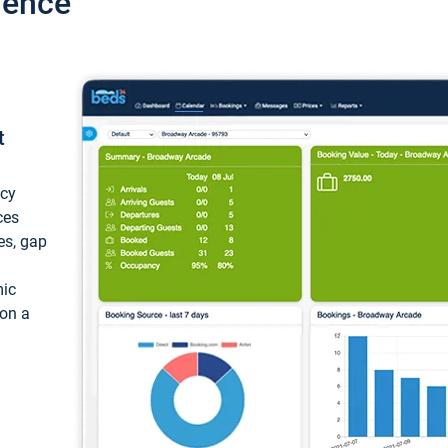
ience
t
ncy
ces
ces, gap
mic
 on a