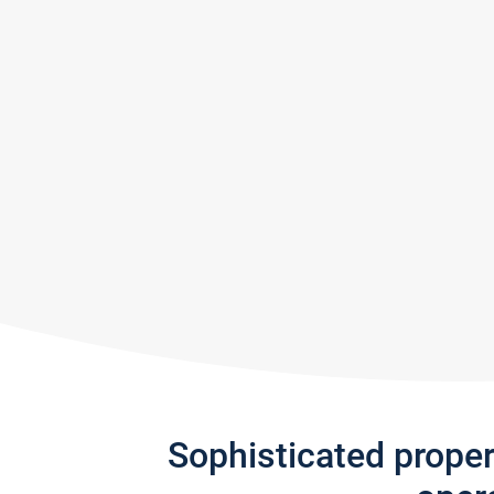
Sophisticated prope