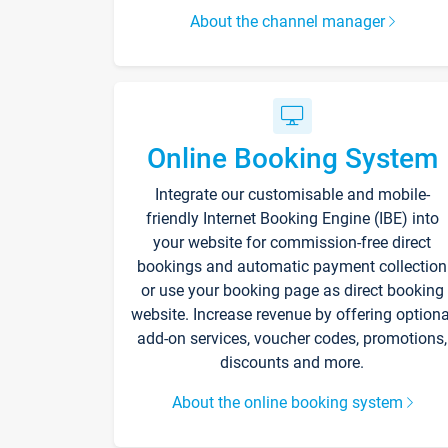
About the channel manager
Online Booking System
Integrate our customisable and mobile-
friendly Internet Booking Engine (IBE) into
your website for commission-free direct
bookings and automatic payment collection
or use your booking page as direct booking
website. Increase revenue by offering optiona
add-on services, voucher codes, promotions,
discounts and more.
About the online booking system