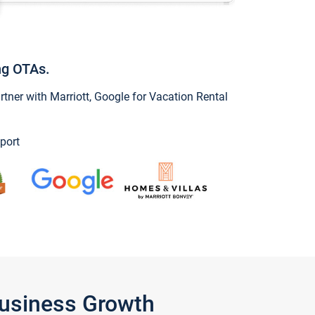
ng OTAs.
ner with Marriott, Google for Vacation Rental
port
Business Growth