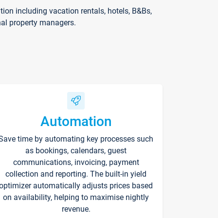
on including vacation rentals, hotels, B&Bs,
nal property managers.
Automation
Save time by automating key processes such
as bookings, calendars, guest
communications, invoicing, payment
collection and reporting. The built-in yield
optimizer automatically adjusts prices based
on availability, helping to maximise nightly
revenue.