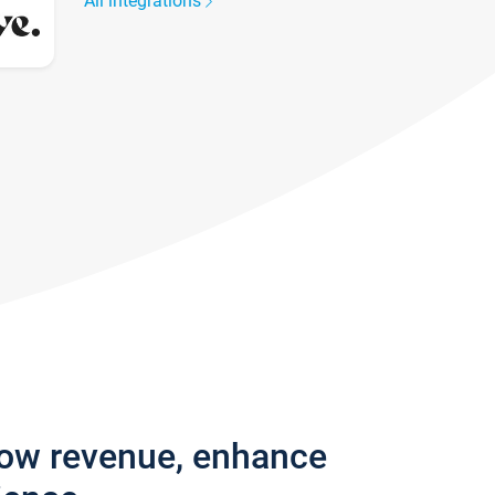
All integrations
row revenue, enhance