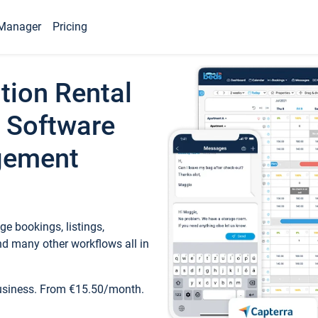
Manager
Pricing
tion Rental
 Software
gement
e bookings, listings,
d many other workflows all in
business. From €15.50/month.