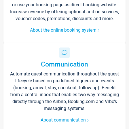
or use your booking page as direct booking website.
Increase revenue by offering optional add-on services,
voucher codes, promotions, discounts and more.
About the online booking system
Communication
Automate guest communication throughout the guest
lifecycle based on predefined triggers and events
(booking, arrival, stay, checkout, follow-up). Benefit
from a central inbox that enables two-way messaging
directly through the Airbnb, Booking.com and Vrbo’s
messaging systems.
About communication