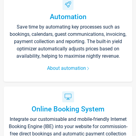
Automation
Save time by automating key processes such as
bookings, calendars, guest communications, invoicing,
payment collection and reporting. The built-in yield
optimizer automatically adjusts prices based on
availability, helping to maximise nightly revenue.
About automation
Online Booking System
Integrate our customisable and mobile-friendly Internet
Booking Engine (IBE) into your website for commission-
free direct bookings and automatic payment collection