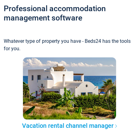
Professional accommodation
management software
Whatever type of property you have - Beds24 has the tools
for you.
Vacation rental channel manager