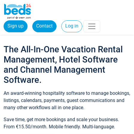
Sign up
Contact
Log in
The All-In-One Vacation Rental
Management, Hotel Software
and Channel Management
Software.
An award-winning hospitality software to manage bookings,
listings, calendars, payments, guest communications and
many other workflows all in one place.
Save time, get more bookings and scale your business.
From €15.50/month. Mobile friendly. Multi-language.