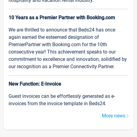
hospitality and vacation rental industry.
10 Years as a Premier Partner with Booking.com
We are thrilled to announce that Beds24 has once
again earned the esteemed designation of
PremierPartner with Booking.com for the 10th
consecutive year! This achievement speaks to our
commitment to excellence and innovation, solidified by
our recognition as a Premier Connectivity Partner.
New Function: E-Invoice
Guest invoices can be effortlessly generated as e-
invoices from the invoice template in Beds24.
More news