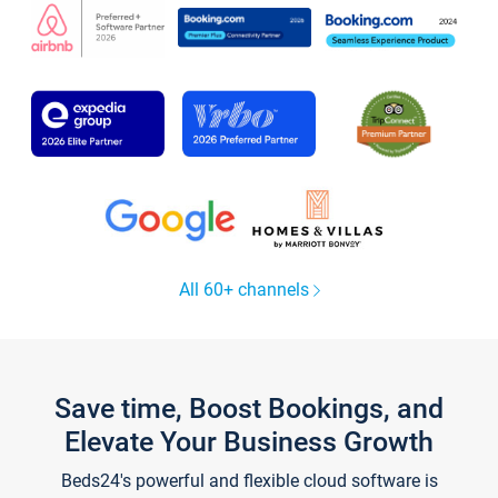
All 60+ channels
Save time, Boost Bookings, and
Elevate Your Business Growth
Beds24's powerful and flexible cloud software is