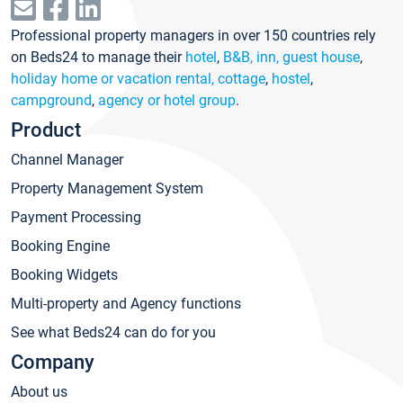
Professional property managers in over 150 countries rely
on Beds24 to manage their
hotel
,
B&B, inn, guest house
,
holiday home or vacation rental, cottage
,
hostel
,
campground
,
agency or hotel group
.
Product
Channel Manager
Property Management System
Payment Processing
Booking Engine
Booking Widgets
Multi-property and Agency functions
See what Beds24 can do for you
Company
About us