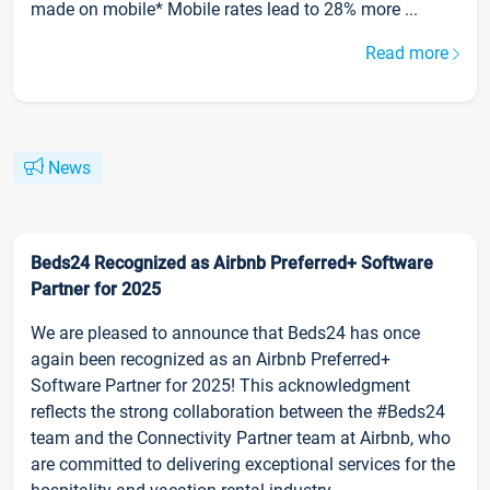
made on mobile* Mobile rates lead to 28% more ...
Read more
News
Beds24 Recognized as Airbnb Preferred+ Software
Partner for 2025
We are pleased to announce that Beds24 has once
again been recognized as an Airbnb Preferred+
Software Partner for 2025! This acknowledgment
reflects the strong collaboration between the #Beds24
team and the Connectivity Partner team at Airbnb, who
are committed to delivering exceptional services for the