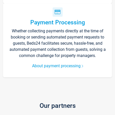
Payment Processing
Whether collecting payments directly at the time of
booking or sending automated payment requests to
guests, Beds24 facilitates secure, hassle-free, and
automated payment collection from guests, solving a
common challenge for property managers.
About payment processing
Our partners