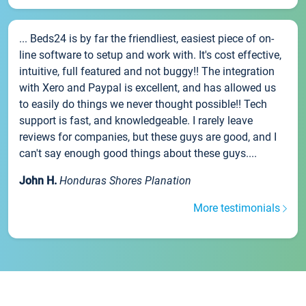
... Beds24 is by far the friendliest, easiest piece of on-
line software to setup and work with. It's cost effective,
intuitive, full featured and not buggy!! The integration
with Xero and Paypal is excellent, and has allowed us
to easily do things we never thought possible!! Tech
support is fast, and knowledgeable. I rarely leave
reviews for companies, but these guys are good, and I
can't say enough good things about these guys....
John H.
Honduras Shores Planation
More testimonials