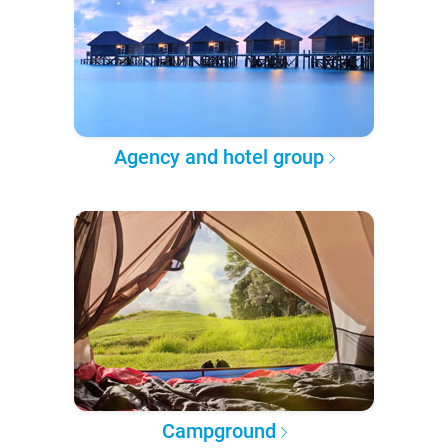
Agency and hotel group
Campground