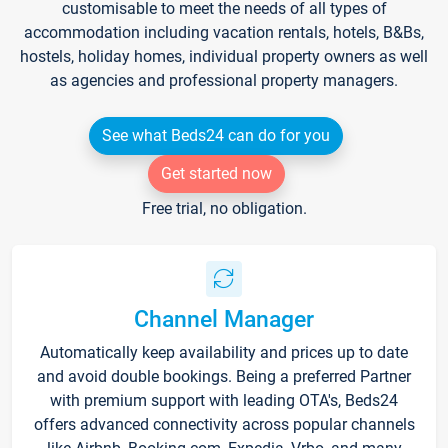
customisable to meet the needs of all types of
accommodation including vacation rentals, hotels, B&Bs,
hostels, holiday homes, individual property owners as well
as agencies and professional property managers.
See what Beds24 can do for you
Get started now
Free trial, no obligation.
Channel Manager
Automatically keep availability and prices up to date
and avoid double bookings. Being a preferred Partner
with premium support with leading OTA's, Beds24
offers advanced connectivity across popular channels