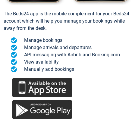
The Beds24 app is the mobile complement for your Beds24
account which will help you manage your bookings while
away from the desk.
Manage bookings
Manage arrivals and departures
API messaging with Airbnb and Booking.com
View availability
Manually add bookings