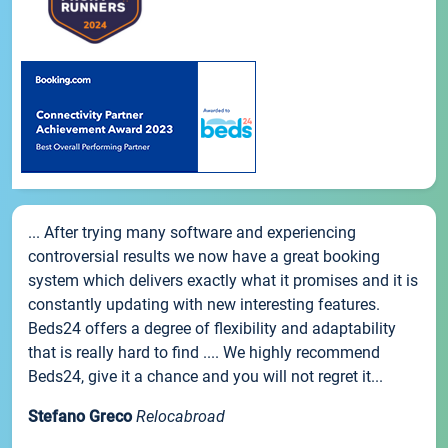
... After trying many software and experiencing
controversial results we now have a great booking
system which delivers exactly what it promises and it is
constantly updating with new interesting features.
Beds24 offers a degree of flexibility and adaptability
that is really hard to find .... We highly recommend
Beds24, give it a chance and you will not regret it...
Stefano Greco
Relocabroad