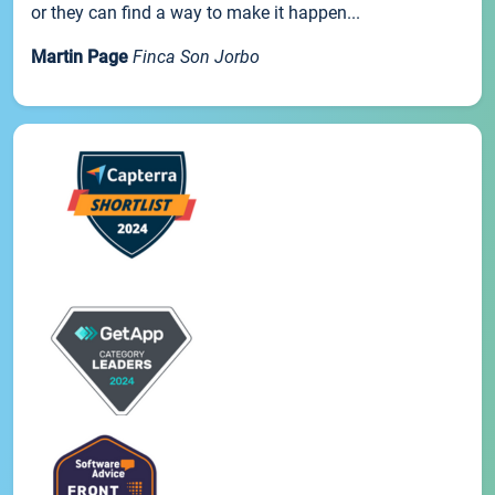
or they can find a way to make it happen...
Martin Page
Finca Son Jorbo