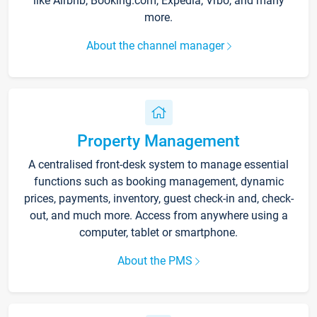
like Airbnb, Booking.com, Expedia, Vrbo, and many
more.
About the channel manager
Property Management
A centralised front-desk system to manage essential
functions such as booking management, dynamic
prices, payments, inventory, guest check-in and, check-
out, and much more. Access from anywhere using a
computer, tablet or smartphone.
About the PMS