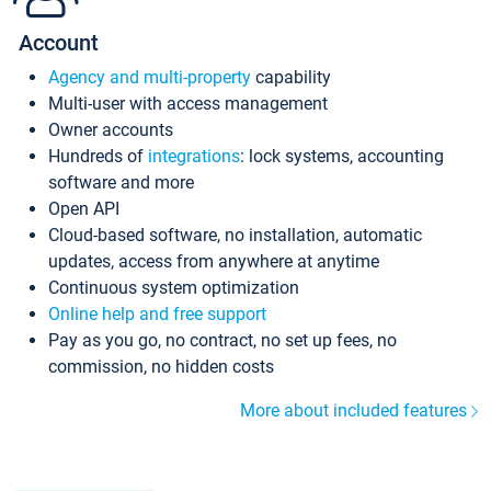
Account
Agency and multi-property
capability
Multi-user with access management
Owner accounts
Hundreds of
integrations
: lock systems, accounting
software and more
Open API
Cloud-based software, no installation, automatic
updates, access from anywhere at anytime
Continuous system optimization
Online help and free support
Pay as you go, no contract, no set up fees, no
commission, no hidden costs
More about included features