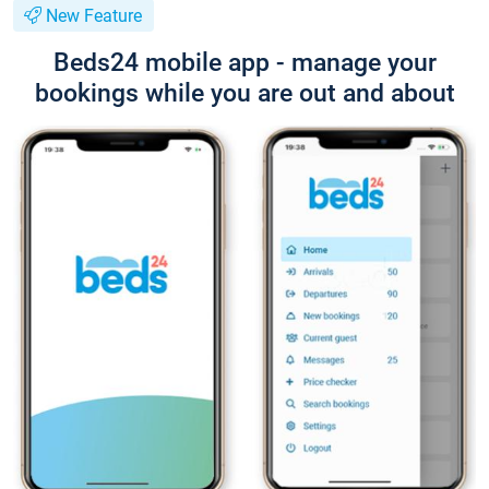
New Feature
Beds24 mobile app - manage your
bookings while you are out and about