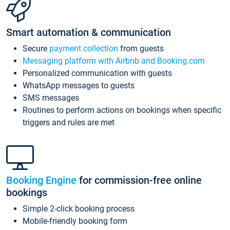
Smart automation & communication
Secure
payment collection
from guests
Messaging platform with Airbnb and Booking.com
Personalized communication with guests
WhatsApp messages to guests
SMS messages
Routines to perform actions on bookings when specific
triggers and rules are met
Booking Engine
for commission-free online
bookings
Simple 2-click booking process
Mobile-friendly booking form