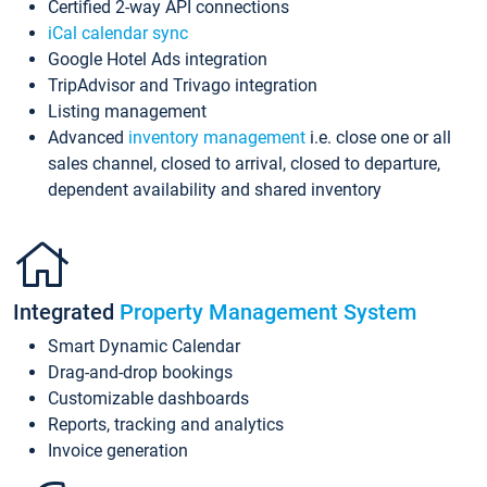
Certified 2-way API connections
iCal calendar sync
Google Hotel Ads integration
TripAdvisor and Trivago integration
Listing management
Advanced
inventory management
i.e. close one or all
sales channel, closed to arrival, closed to departure,
dependent availability and shared inventory
Integrated
Property Management System
Smart Dynamic Calendar
Drag-and-drop bookings
Customizable dashboards
Reports, tracking and analytics
Invoice generation