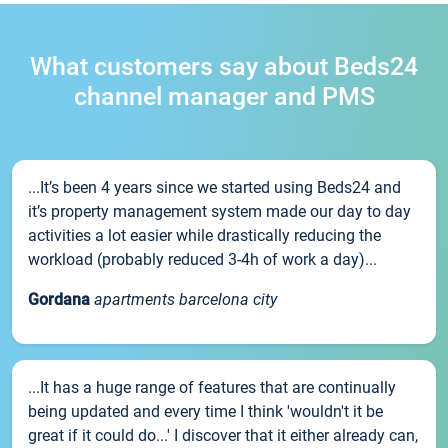
What customers say about Beds24
channel manager and PMS
...It’s been 4 years since we started using Beds24 and
it’s property management system made our day to day
activities a lot easier while drastically reducing the
workload (probably reduced 3-4h of work a day)...
Gordana
apartments barcelona city
...It has a huge range of features that are continually
being updated and every time I think 'wouldn't it be
great if it could do...' I discover that it either already can,