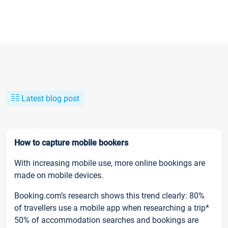
Latest blog post
How to capture mobile bookers
With increasing mobile use, more online bookings are
made on mobile devices.
Booking.com’s research shows this trend clearly: 80%
of travellers use a mobile app when researching a trip*
50% of accommodation searches and bookings are