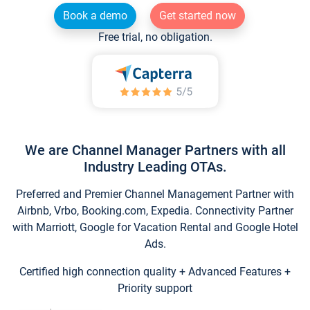
Book a demo
Get started now
Free trial, no obligation.
We are Channel Manager Partners with all
Industry Leading OTAs.
Preferred and Premier Channel Management Partner with
Airbnb, Vrbo, Booking.com, Expedia. Connectivity Partner
with Marriott, Google for Vacation Rental and Google Hotel
Ads.
Certified high connection quality + Advanced Features +
Priority support