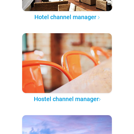
Hotel channel manager
Hostel channel manager