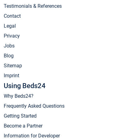
Testimonials & References
Contact
Legal
Privacy
Jobs
Blog
Sitemap
Imprint
Using Beds24
Why Beds24?
Frequently Asked Questions
Getting Started
Become a Partner
Information for Developer