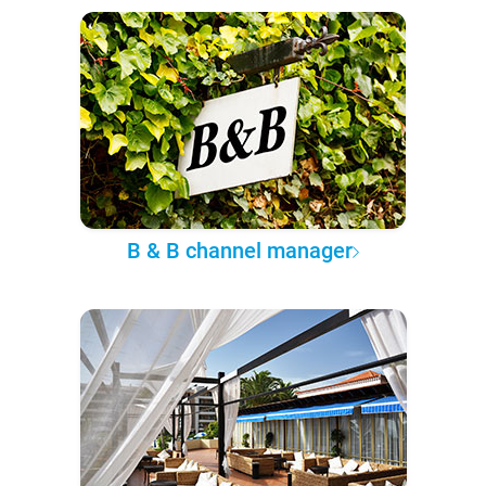
B & B channel manager