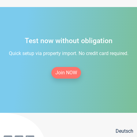
Test now without obligation
Quick setup via property import. No credit card required.
Join NOW
Deutsch