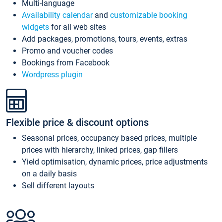
Multi-language
Availability calendar
and
customizable booking
widgets
for all web sites
Add packages, promotions, tours, events, extras
Promo and voucher codes
Bookings from Facebook
Wordpress plugin
Flexible price & discount options
Seasonal prices, occupancy based prices, multiple
prices with hierarchy, linked prices, gap fillers
Yield optimisation, dynamic prices, price adjustments
on a daily basis
Sell different layouts