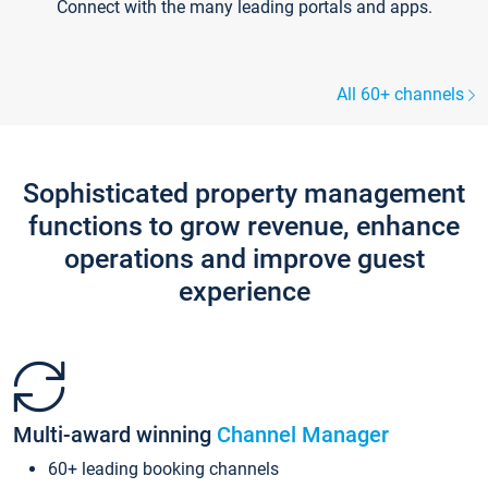
Connect with the many leading portals and apps.
All 60+ channels
Sophisticated property management
functions to grow revenue, enhance
operations and improve guest
experience
Multi-award winning
Channel Manager
60+ leading booking channels