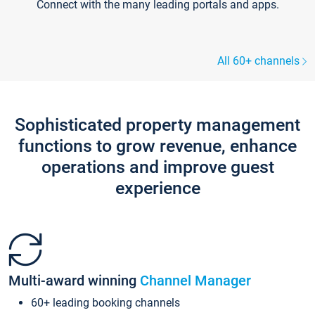
Connect with the many leading portals and apps.
All 60+ channels
Sophisticated property management
functions to grow revenue, enhance
operations and improve guest
experience
Multi-award winning
Channel Manager
60+ leading booking channels