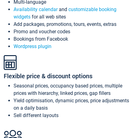
Multi-language
Availability calendar
and
customizable booking
widgets
for all web sites
Add packages, promotions, tours, events, extras
Promo and voucher codes
Bookings from Facebook
Wordpress plugin
Flexible price & discount options
Seasonal prices, occupancy based prices, multiple
prices with hierarchy, linked prices, gap fillers
Yield optimisation, dynamic prices, price adjustments
on a daily basis
Sell different layouts