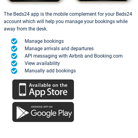
The Beds24 app is the mobile complement for your Beds24
account which will help you manage your bookings while
away from the desk.
Manage bookings
Manage arrivals and departures
API messaging with Airbnb and Booking.com
View availability
Manually add bookings