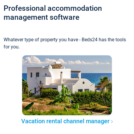
Professional accommodation
management software
Whatever type of property you have - Beds24 has the tools
for you.
Vacation rental channel manager