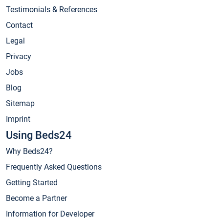
Testimonials & References
Contact
Legal
Privacy
Jobs
Blog
Sitemap
Imprint
Using Beds24
Why Beds24?
Frequently Asked Questions
Getting Started
Become a Partner
Information for Developer