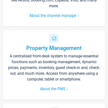
like Airbnb, Booking.com, Expedia, Vrbo, and many
more.
About the channel manager
Property Management
A centralised front-desk system to manage essential
functions such as booking management, dynamic
prices, payments, inventory, guest check-in and, check-
out, and much more. Access from anywhere using a
computer, tablet or smartphone.
About the PMS