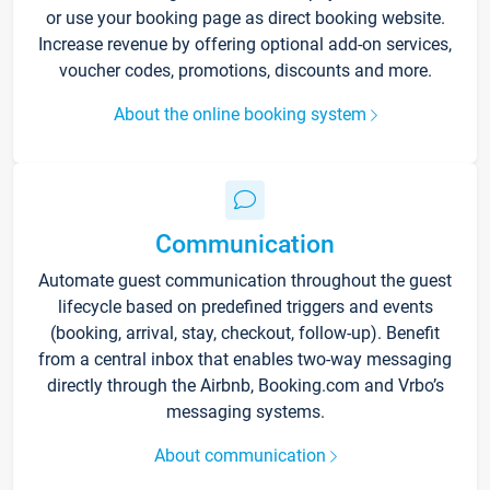
or use your booking page as direct booking website.
Increase revenue by offering optional add-on services,
voucher codes, promotions, discounts and more.
About the online booking system
Communication
Automate guest communication throughout the guest
lifecycle based on predefined triggers and events
(booking, arrival, stay, checkout, follow-up). Benefit
from a central inbox that enables two-way messaging
directly through the Airbnb, Booking.com and Vrbo’s
messaging systems.
About communication