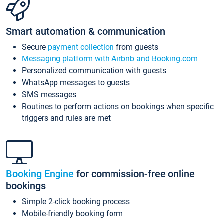
Smart automation & communication
Secure
payment collection
from guests
Messaging platform with Airbnb and Booking.com
Personalized communication with guests
WhatsApp messages to guests
SMS messages
Routines to perform actions on bookings when specific
triggers and rules are met
Booking Engine
for commission-free online
bookings
Simple 2-click booking process
Mobile-friendly booking form