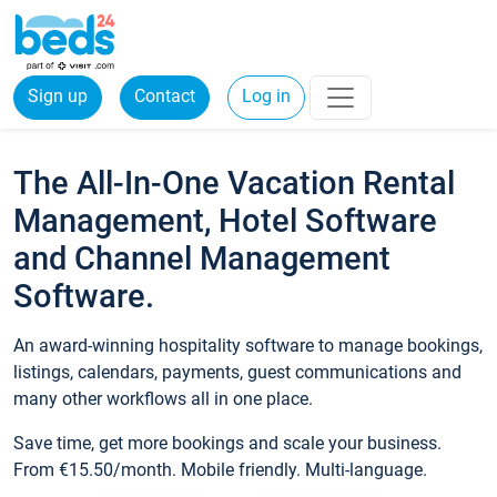
Sign up
Contact
Log in
The All-In-One Vacation Rental
Management, Hotel Software
and Channel Management
Software.
An award-winning hospitality software to manage bookings,
listings, calendars, payments, guest communications and
many other workflows all in one place.
Save time, get more bookings and scale your business.
From €15.50/month. Mobile friendly. Multi-language.