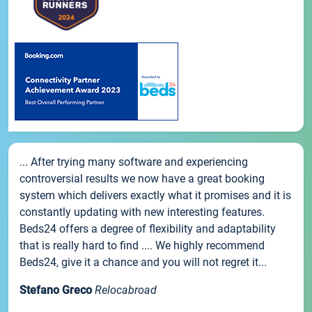
... After trying many software and experiencing
controversial results we now have a great booking
system which delivers exactly what it promises and it is
constantly updating with new interesting features.
Beds24 offers a degree of flexibility and adaptability
that is really hard to find .... We highly recommend
Beds24, give it a chance and you will not regret it...
Stefano Greco
Relocabroad