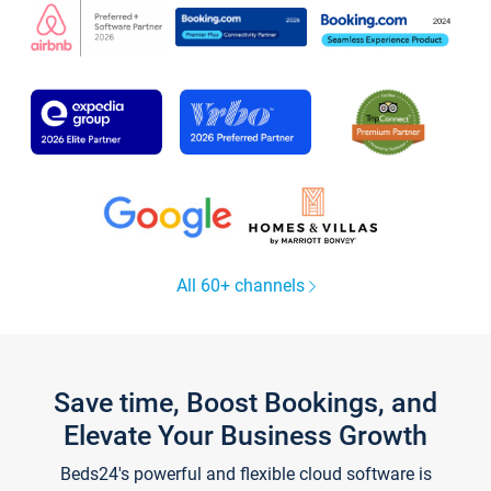
All 60+ channels
Save time, Boost Bookings, and
Elevate Your Business Growth
Beds24's powerful and flexible cloud software is