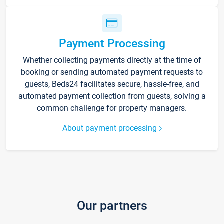
Payment Processing
Whether collecting payments directly at the time of
booking or sending automated payment requests to
guests, Beds24 facilitates secure, hassle-free, and
automated payment collection from guests, solving a
common challenge for property managers.
About payment processing
Our partners