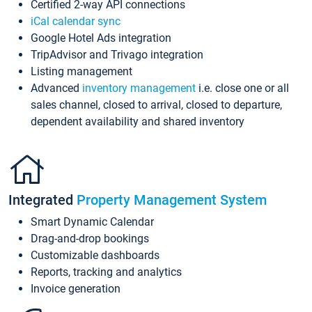
Certified 2-way API connections
iCal calendar sync
Google Hotel Ads integration
TripAdvisor and Trivago integration
Listing management
Advanced
inventory management
i.e. close one or all
sales channel, closed to arrival, closed to departure,
dependent availability and shared inventory
Integrated
Property Management System
Smart Dynamic Calendar
Drag-and-drop bookings
Customizable dashboards
Reports, tracking and analytics
Invoice generation