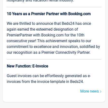
hospitality and vacation rental industry.
10 Years as a Premier Partner with Booking.com
We are thrilled to announce that Beds24 has once
again earned the esteemed designation of
PremierPartner with Booking.com for the 10th
consecutive year! This achievement speaks to our
commitment to excellence and innovation, solidified by
our recognition as a Premier Connectivity Partner.
New Function: E-Invoice
Guest invoices can be effortlessly generated as e-
invoices from the invoice template in Beds24.
More news