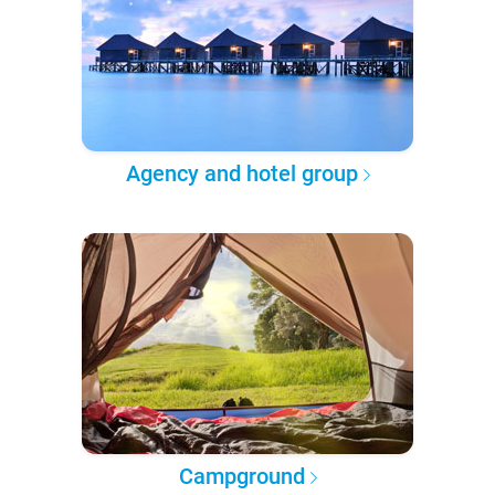
Agency and hotel group
Campground