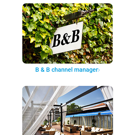
B & B channel manager