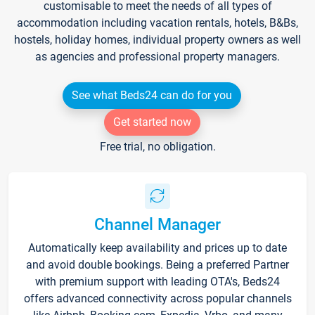
customisable to meet the needs of all types of
accommodation including vacation rentals, hotels, B&Bs,
hostels, holiday homes, individual property owners as well
as agencies and professional property managers.
See what Beds24 can do for you
Get started now
Free trial, no obligation.
Channel Manager
Automatically keep availability and prices up to date
and avoid double bookings. Being a preferred Partner
with premium support with leading OTA's, Beds24
offers advanced connectivity across popular channels