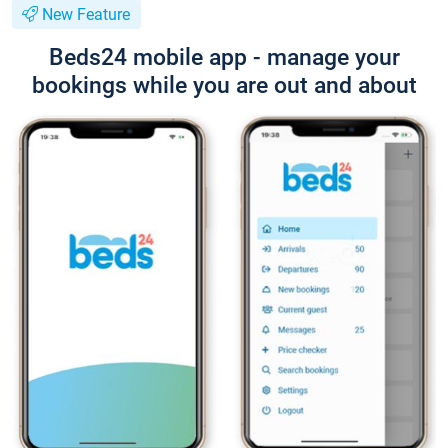
New Feature
Beds24 mobile app - manage your
bookings while you are out and about