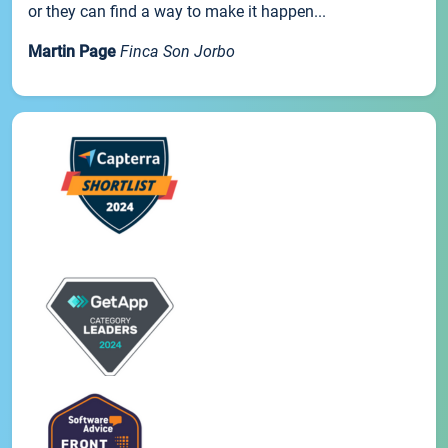
or they can find a way to make it happen...
Martin Page
Finca Son Jorbo