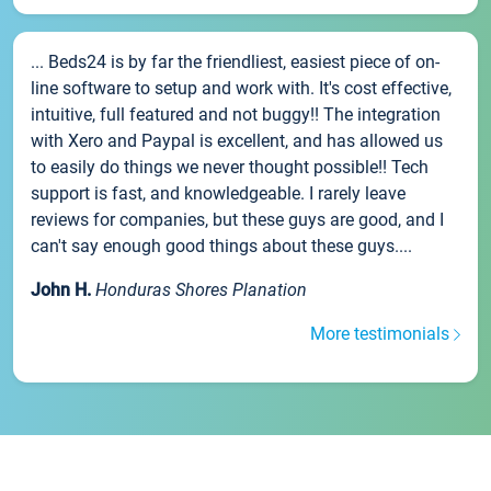
... Beds24 is by far the friendliest, easiest piece of on-
line software to setup and work with. It's cost effective,
intuitive, full featured and not buggy!! The integration
with Xero and Paypal is excellent, and has allowed us
to easily do things we never thought possible!! Tech
support is fast, and knowledgeable. I rarely leave
reviews for companies, but these guys are good, and I
can't say enough good things about these guys....
John H.
Honduras Shores Planation
More testimonials