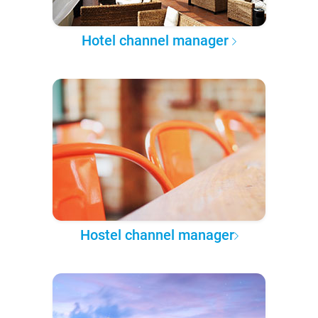
Hotel channel manager
Hostel channel manager