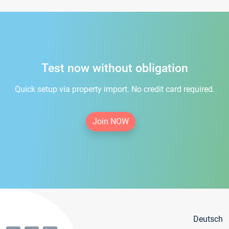
Test now without obligation
Quick setup via property import. No credit card required.
Join NOW
Deutsch