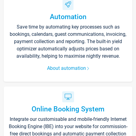
Automation
Save time by automating key processes such as
bookings, calendars, guest communications, invoicing,
payment collection and reporting. The built-in yield
optimizer automatically adjusts prices based on
availability, helping to maximise nightly revenue.
About automation
Online Booking System
Integrate our customisable and mobile-friendly Internet
Booking Engine (IBE) into your website for commission-
free direct bookings and automatic payment collection