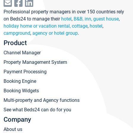
Professional property managers in over 150 countries rely
on Beds24 to manage their
hotel
,
B&B, inn, guest house
,
holiday home or vacation rental, cottage
,
hostel
,
campground
,
agency or hotel group
.
Product
Channel Manager
Property Management System
Payment Processing
Booking Engine
Booking Widgets
Multi-property and Agency functions
See what Beds24 can do for you
Company
About us