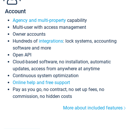
Account
Agency and multi-property
capability
Multi-user with access management
Owner accounts
Hundreds of
integrations
: lock systems, accounting
software and more
Open API
Cloud-based software, no installation, automatic
updates, access from anywhere at anytime
Continuous system optimization
Online help and free support
Pay as you go, no contract, no set up fees, no
commission, no hidden costs
More about included features