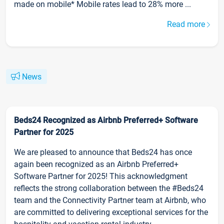
made on mobile* Mobile rates lead to 28% more ...
Read more
News
Beds24 Recognized as Airbnb Preferred+ Software
Partner for 2025
We are pleased to announce that Beds24 has once
again been recognized as an Airbnb Preferred+
Software Partner for 2025! This acknowledgment
reflects the strong collaboration between the #Beds24
team and the Connectivity Partner team at Airbnb, who
are committed to delivering exceptional services for the