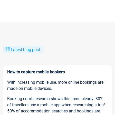
Latest blog post
How to capture mobile bookers
With increasing mobile use, more online bookings are
made on mobile devices.
Booking.com’s research shows this trend clearly: 80%
of travellers use a mobile app when researching a trip*
50% of accommodation searches and bookings are