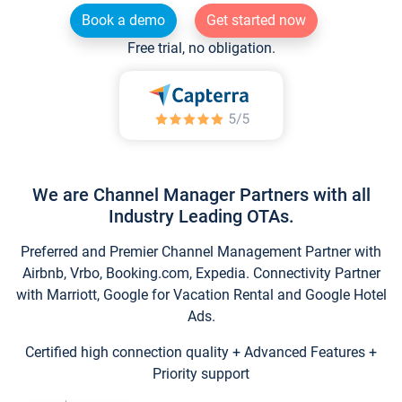
Book a demo
Get started now
Free trial, no obligation.
We are Channel Manager Partners with all
Industry Leading OTAs.
Preferred and Premier Channel Management Partner with
Airbnb, Vrbo, Booking.com, Expedia. Connectivity Partner
with Marriott, Google for Vacation Rental and Google Hotel
Ads.
Certified high connection quality + Advanced Features +
Priority support