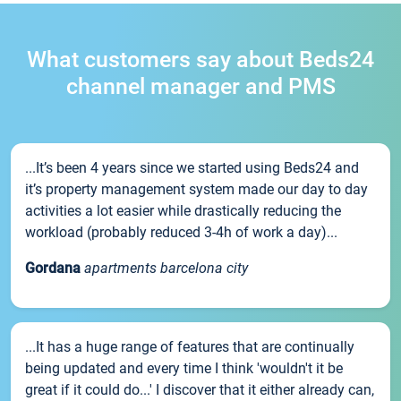
What customers say about Beds24
channel manager and PMS
...It’s been 4 years since we started using Beds24 and
it’s property management system made our day to day
activities a lot easier while drastically reducing the
workload (probably reduced 3-4h of work a day)...
Gordana
apartments barcelona city
...It has a huge range of features that are continually
being updated and every time I think 'wouldn't it be
great if it could do...' I discover that it either already can,