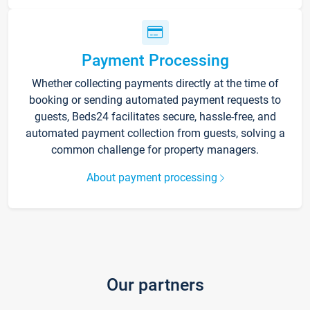
Payment Processing
Whether collecting payments directly at the time of
booking or sending automated payment requests to
guests, Beds24 facilitates secure, hassle-free, and
automated payment collection from guests, solving a
common challenge for property managers.
About payment processing
Our partners