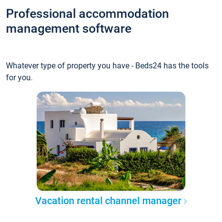
Professional accommodation
management software
Whatever type of property you have - Beds24 has the tools
for you.
Vacation rental channel manager