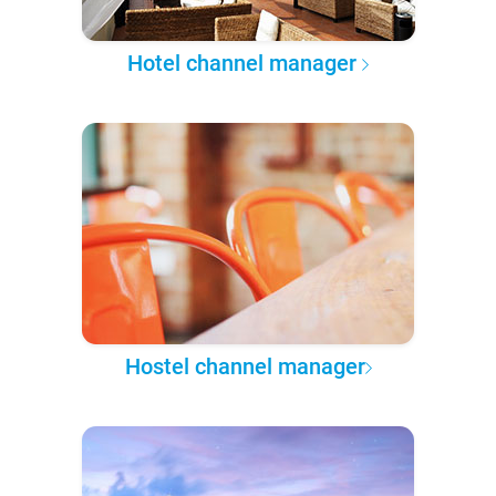
Hotel channel manager
Hostel channel manager