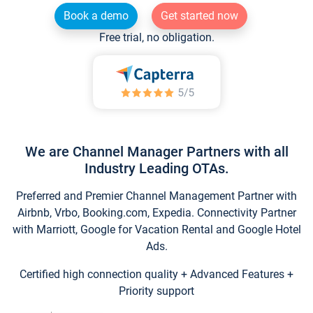
Book a demo
Get started now
Free trial, no obligation.
We are Channel Manager Partners with all
Industry Leading OTAs.
Preferred and Premier Channel Management Partner with
Airbnb, Vrbo, Booking.com, Expedia. Connectivity Partner
with Marriott, Google for Vacation Rental and Google Hotel
Ads.
Certified high connection quality + Advanced Features +
Priority support