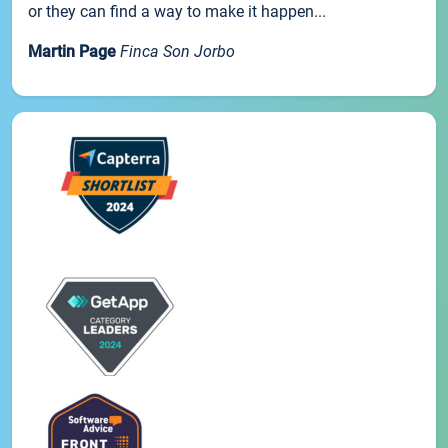
or they can find a way to make it happen...
Martin Page
Finca Son Jorbo