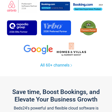
All 60+ channels
Save time, Boost Bookings, and
Elevate Your Business Growth
Beds24's powerful and flexible cloud software is