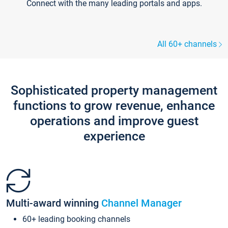
Connect with the many leading portals and apps.
All 60+ channels
Sophisticated property management
functions to grow revenue, enhance
operations and improve guest
experience
Multi-award winning
Channel Manager
60+ leading booking channels