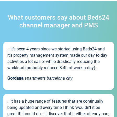
What customers say about Beds24
channel manager and PMS
...It’s been 4 years since we started using Beds24 and
it’s property management system made our day to day
activities a lot easier while drastically reducing the
workload (probably reduced 3-4h of work a day)...
Gordana
apartments barcelona city
...It has a huge range of features that are continually
being updated and every time I think 'wouldn't it be
great if it could do...' I discover that it either already can,