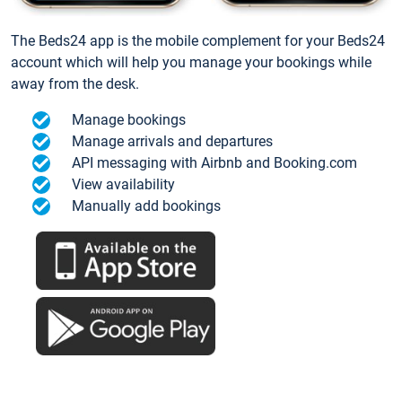
The Beds24 app is the mobile complement for your Beds24
account which will help you manage your bookings while
away from the desk.
Manage bookings
Manage arrivals and departures
API messaging with Airbnb and Booking.com
View availability
Manually add bookings