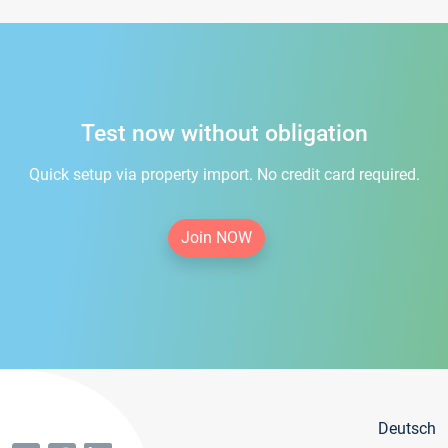
Test now without obligation
Quick setup via property import. No credit card required.
Join NOW
Deutsch