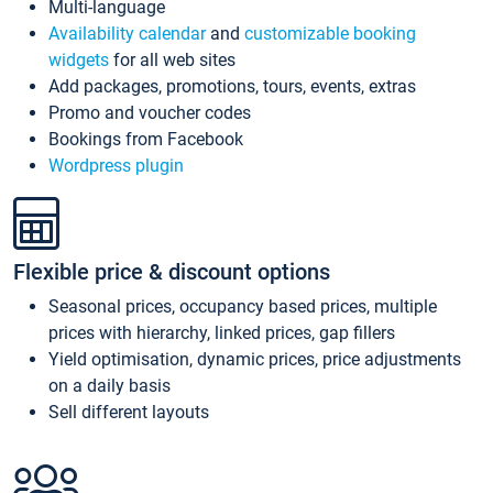
Multi-language
Availability calendar
and
customizable booking
widgets
for all web sites
Add packages, promotions, tours, events, extras
Promo and voucher codes
Bookings from Facebook
Wordpress plugin
Flexible price & discount options
Seasonal prices, occupancy based prices, multiple
prices with hierarchy, linked prices, gap fillers
Yield optimisation, dynamic prices, price adjustments
on a daily basis
Sell different layouts