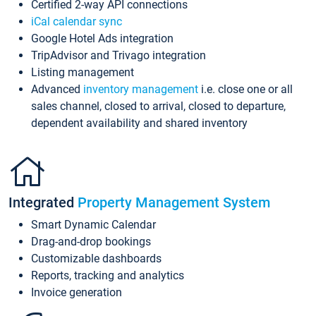
Certified 2-way API connections
iCal calendar sync
Google Hotel Ads integration
TripAdvisor and Trivago integration
Listing management
Advanced
inventory management
i.e. close one or all
sales channel, closed to arrival, closed to departure,
dependent availability and shared inventory
Integrated
Property Management System
Smart Dynamic Calendar
Drag-and-drop bookings
Customizable dashboards
Reports, tracking and analytics
Invoice generation