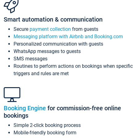
Smart automation & communication
Secure
payment collection
from guests
Messaging platform with Airbnb and Booking.com
Personalized communication with guests
WhatsApp messages to guests
SMS messages
Routines to perform actions on bookings when specific
triggers and rules are met
Booking Engine
for commission-free online
bookings
Simple 2-click booking process
Mobile-friendly booking form