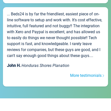
... Beds24 is by far the friendliest, easiest piece of on-
line software to setup and work with. It's cost effective,
intuitive, full featured and not buggy!! The integration
with Xero and Paypal is excellent, and has allowed us
to easily do things we never thought possible!! Tech
support is fast, and knowledgeable. I rarely leave
reviews for companies, but these guys are good, and I
can't say enough good things about these guys....
John H.
Honduras Shores Planation
More testimonials