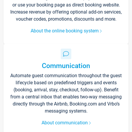
or use your booking page as direct booking website.
Increase revenue by offering optional add-on services,
voucher codes, promotions, discounts and more.
About the online booking system
Communication
Automate guest communication throughout the guest
lifecycle based on predefined triggers and events
(booking, arrival, stay, checkout, follow-up). Benefit
from a central inbox that enables two-way messaging
directly through the Airbnb, Booking.com and Vrbo’s
messaging systems.
About communication