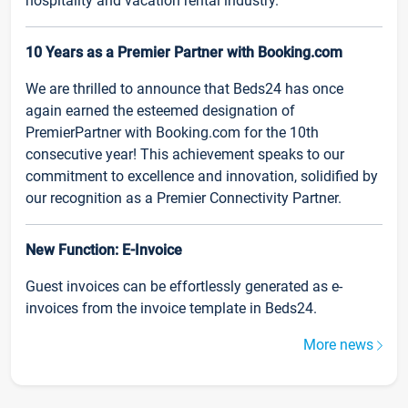
hospitality and vacation rental industry.
10 Years as a Premier Partner with Booking.com
We are thrilled to announce that Beds24 has once
again earned the esteemed designation of
PremierPartner with Booking.com for the 10th
consecutive year! This achievement speaks to our
commitment to excellence and innovation, solidified by
our recognition as a Premier Connectivity Partner.
New Function: E-Invoice
Guest invoices can be effortlessly generated as e-
invoices from the invoice template in Beds24.
More news