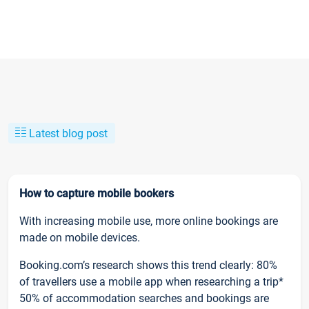
Latest blog post
How to capture mobile bookers
With increasing mobile use, more online bookings are
made on mobile devices.
Booking.com’s research shows this trend clearly: 80%
of travellers use a mobile app when researching a trip*
50% of accommodation searches and bookings are