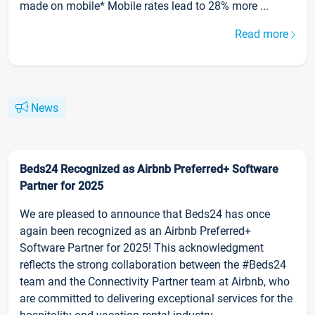
made on mobile* Mobile rates lead to 28% more ...
Read more
News
Beds24 Recognized as Airbnb Preferred+ Software
Partner for 2025
We are pleased to announce that Beds24 has once
again been recognized as an Airbnb Preferred+
Software Partner for 2025! This acknowledgment
reflects the strong collaboration between the #Beds24
team and the Connectivity Partner team at Airbnb, who
are committed to delivering exceptional services for the