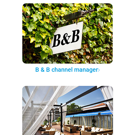
B & B channel manager