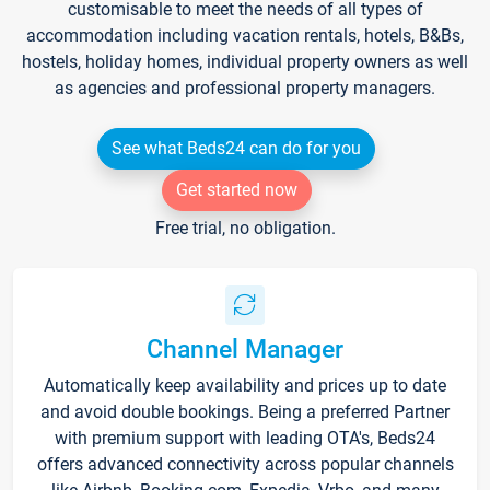
customisable to meet the needs of all types of
accommodation including vacation rentals, hotels, B&Bs,
hostels, holiday homes, individual property owners as well
as agencies and professional property managers.
See what Beds24 can do for you
Get started now
Free trial, no obligation.
Channel Manager
Automatically keep availability and prices up to date
and avoid double bookings. Being a preferred Partner
with premium support with leading OTA's, Beds24
offers advanced connectivity across popular channels