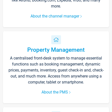
like Airbnb, Booking.com, Expedia, Vrbo, and many
more.
About the channel manager
Property Management
A centralised front-desk system to manage essential
functions such as booking management, dynamic
prices, payments, inventory, guest check-in and, check-
out, and much more. Access from anywhere using a
computer, tablet or smartphone.
About the PMS