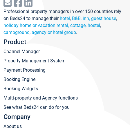
Professional property managers in over 150 countries rely
on Beds24 to manage their
hotel
,
B&B, inn, guest house
,
holiday home or vacation rental, cottage
,
hostel
,
campground
,
agency or hotel group
.
Product
Channel Manager
Property Management System
Payment Processing
Booking Engine
Booking Widgets
Multi-property and Agency functions
See what Beds24 can do for you
Company
About us