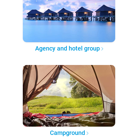
Agency and hotel group
Campground