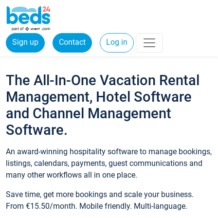
Sign up
Contact
Log in
The All-In-One Vacation Rental
Management, Hotel Software
and Channel Management
Software.
An award-winning hospitality software to manage bookings,
listings, calendars, payments, guest communications and
many other workflows all in one place.
Save time, get more bookings and scale your business.
From €15.50/month. Mobile friendly. Multi-language.