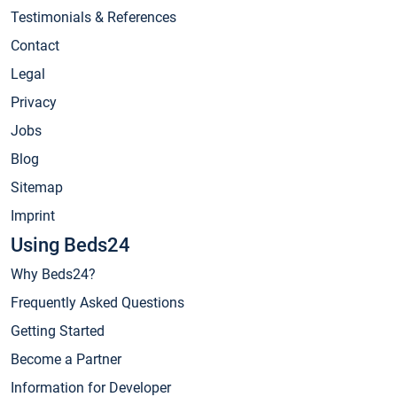
Testimonials & References
Contact
Legal
Privacy
Jobs
Blog
Sitemap
Imprint
Using Beds24
Why Beds24?
Frequently Asked Questions
Getting Started
Become a Partner
Information for Developer