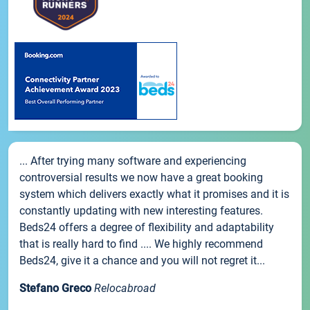
... After trying many software and experiencing
controversial results we now have a great booking
system which delivers exactly what it promises and it is
constantly updating with new interesting features.
Beds24 offers a degree of flexibility and adaptability
that is really hard to find .... We highly recommend
Beds24, give it a chance and you will not regret it...
Stefano Greco
Relocabroad