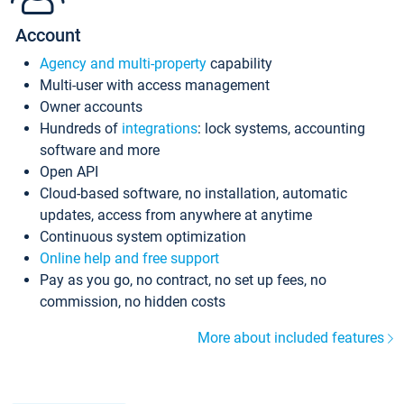
Account
Agency and multi-property
capability
Multi-user with access management
Owner accounts
Hundreds of
integrations
: lock systems, accounting
software and more
Open API
Cloud-based software, no installation, automatic
updates, access from anywhere at anytime
Continuous system optimization
Online help and free support
Pay as you go, no contract, no set up fees, no
commission, no hidden costs
More about included features