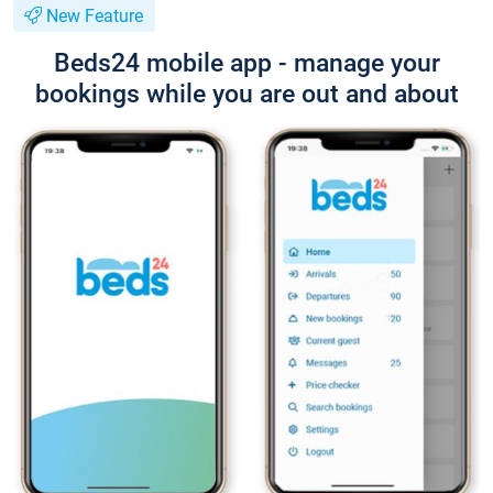
New Feature
Beds24 mobile app - manage your
bookings while you are out and about