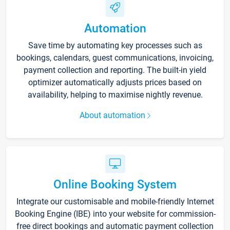
Automation
Save time by automating key processes such as
bookings, calendars, guest communications, invoicing,
payment collection and reporting. The built-in yield
optimizer automatically adjusts prices based on
availability, helping to maximise nightly revenue.
About automation
Online Booking System
Integrate our customisable and mobile-friendly Internet
Booking Engine (IBE) into your website for commission-
free direct bookings and automatic payment collection