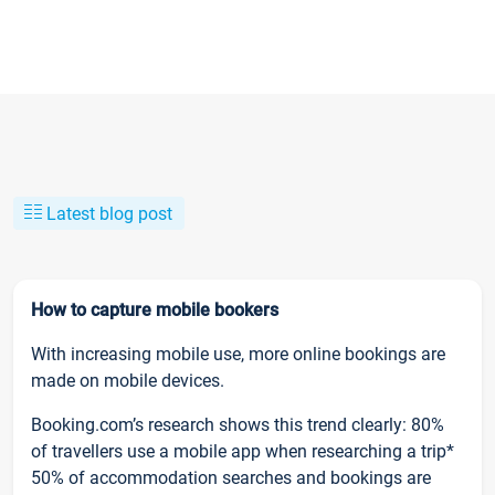
Latest blog post
How to capture mobile bookers
With increasing mobile use, more online bookings are
made on mobile devices.
Booking.com’s research shows this trend clearly: 80%
of travellers use a mobile app when researching a trip*
50% of accommodation searches and bookings are