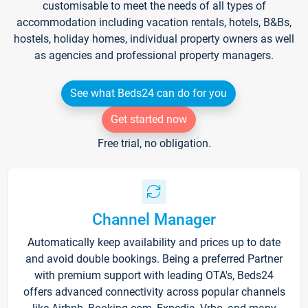
customisable to meet the needs of all types of
accommodation including vacation rentals, hotels, B&Bs,
hostels, holiday homes, individual property owners as well
as agencies and professional property managers.
See what Beds24 can do for you
Get started now
Free trial, no obligation.
Channel Manager
Automatically keep availability and prices up to date
and avoid double bookings. Being a preferred Partner
with premium support with leading OTA's, Beds24
offers advanced connectivity across popular channels