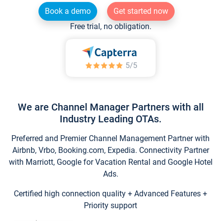
Book a demo
Get started now
Free trial, no obligation.
We are Channel Manager Partners with all
Industry Leading OTAs.
Preferred and Premier Channel Management Partner with
Airbnb, Vrbo, Booking.com, Expedia. Connectivity Partner
with Marriott, Google for Vacation Rental and Google Hotel
Ads.
Certified high connection quality + Advanced Features +
Priority support