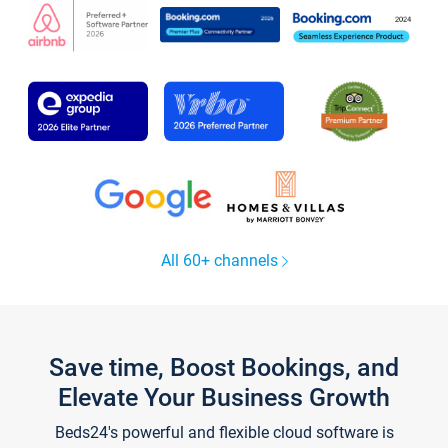
All 60+ channels
Save time, Boost Bookings, and
Elevate Your Business Growth
Beds24's powerful and flexible cloud software is