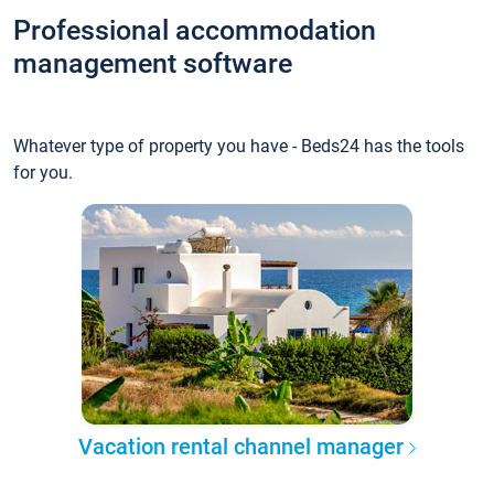
Professional accommodation
management software
Whatever type of property you have - Beds24 has the tools
for you.
Vacation rental channel manager