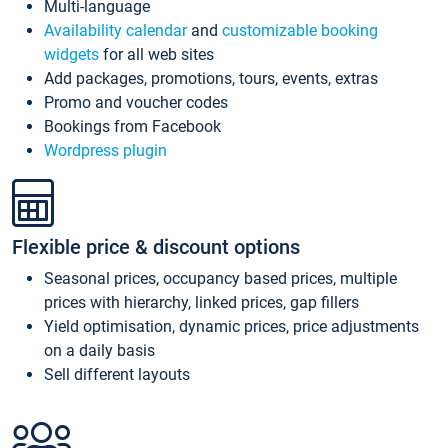
Multi-language
Availability calendar
and
customizable booking
widgets
for all web sites
Add packages, promotions, tours, events, extras
Promo and voucher codes
Bookings from Facebook
Wordpress plugin
Flexible price & discount options
Seasonal prices, occupancy based prices, multiple
prices with hierarchy, linked prices, gap fillers
Yield optimisation, dynamic prices, price adjustments
on a daily basis
Sell different layouts