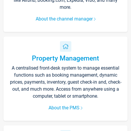
like Airbnb, Booking.com, Expedia, Vrbo, and many
more.
About the channel manager
Property Management
A centralised front-desk system to manage essential
functions such as booking management, dynamic
prices, payments, inventory, guest check-in and, check-
out, and much more. Access from anywhere using a
computer, tablet or smartphone.
About the PMS