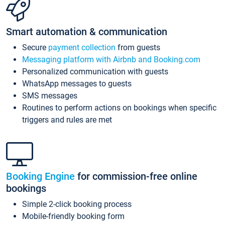
Smart automation & communication
Secure
payment collection
from guests
Messaging platform with Airbnb and Booking.com
Personalized communication with guests
WhatsApp messages to guests
SMS messages
Routines to perform actions on bookings when specific
triggers and rules are met
Booking Engine
for commission-free online
bookings
Simple 2-click booking process
Mobile-friendly booking form