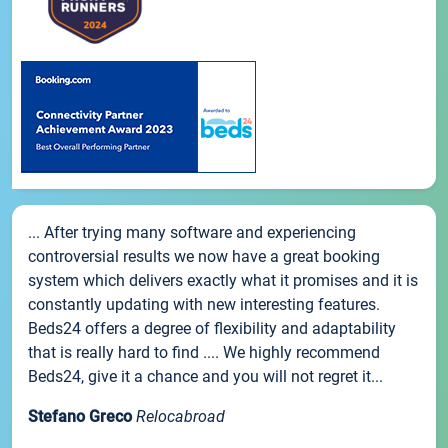
... After trying many software and experiencing
controversial results we now have a great booking
system which delivers exactly what it promises and it is
constantly updating with new interesting features.
Beds24 offers a degree of flexibility and adaptability
that is really hard to find .... We highly recommend
Beds24, give it a chance and you will not regret it...
Stefano Greco
Relocabroad