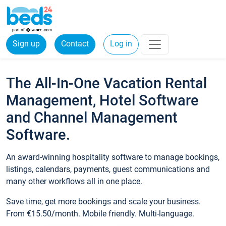
Sign up
Contact
Log in
The All-In-One Vacation Rental
Management, Hotel Software
and Channel Management
Software.
An award-winning hospitality software to manage bookings,
listings, calendars, payments, guest communications and
many other workflows all in one place.
Save time, get more bookings and scale your business.
From €15.50/month. Mobile friendly. Multi-language.