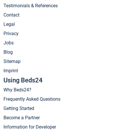
Testimonials & References
Contact
Legal
Privacy
Jobs
Blog
Sitemap
Imprint
Using Beds24
Why Beds24?
Frequently Asked Questions
Getting Started
Become a Partner
Information for Developer