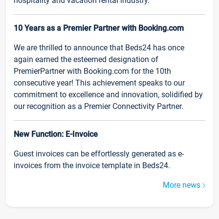
hospitality and vacation rental industry.
10 Years as a Premier Partner with Booking.com
We are thrilled to announce that Beds24 has once
again earned the esteemed designation of
PremierPartner with Booking.com for the 10th
consecutive year! This achievement speaks to our
commitment to excellence and innovation, solidified by
our recognition as a Premier Connectivity Partner.
New Function: E-Invoice
Guest invoices can be effortlessly generated as e-
invoices from the invoice template in Beds24.
More news