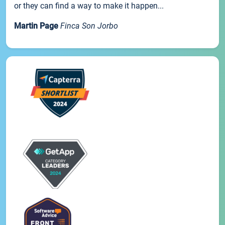
or they can find a way to make it happen...
Martin Page
Finca Son Jorbo