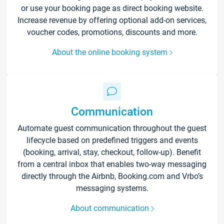
or use your booking page as direct booking website.
Increase revenue by offering optional add-on services,
voucher codes, promotions, discounts and more.
About the online booking system
Communication
Automate guest communication throughout the guest
lifecycle based on predefined triggers and events
(booking, arrival, stay, checkout, follow-up). Benefit
from a central inbox that enables two-way messaging
directly through the Airbnb, Booking.com and Vrbo’s
messaging systems.
About communication