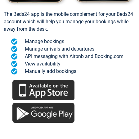
The Beds24 app is the mobile complement for your Beds24
account which will help you manage your bookings while
away from the desk.
Manage bookings
Manage arrivals and departures
API messaging with Airbnb and Booking.com
View availability
Manually add bookings