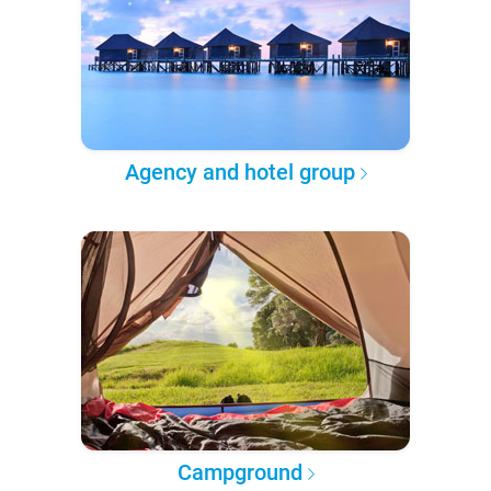
Agency and hotel group
Campground