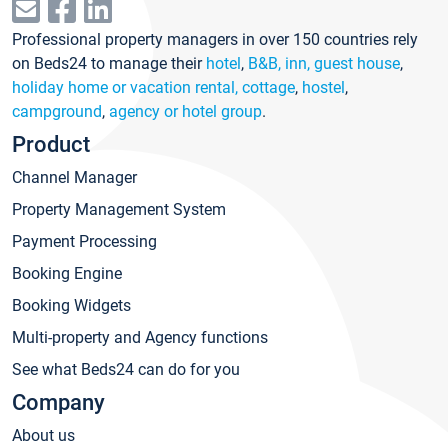
Professional property managers in over 150 countries rely
on Beds24 to manage their
hotel
,
B&B, inn, guest house
,
holiday home or vacation rental, cottage
,
hostel
,
campground
,
agency or hotel group
.
Product
Channel Manager
Property Management System
Payment Processing
Booking Engine
Booking Widgets
Multi-property and Agency functions
See what Beds24 can do for you
Company
About us