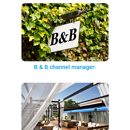
B & B channel manager