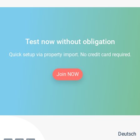
Test now without obligation
Quick setup via property import. No credit card required.
Join NOW
Deutsch