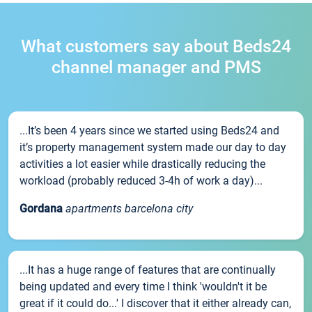
What customers say about Beds24
channel manager and PMS
...It’s been 4 years since we started using Beds24 and
it’s property management system made our day to day
activities a lot easier while drastically reducing the
workload (probably reduced 3-4h of work a day)...
Gordana
apartments barcelona city
...It has a huge range of features that are continually
being updated and every time I think 'wouldn't it be
great if it could do...' I discover that it either already can,