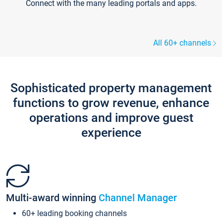
Connect with the many leading portals and apps.
All 60+ channels
Sophisticated property management
functions to grow revenue, enhance
operations and improve guest
experience
Multi-award winning
Channel Manager
60+ leading booking channels