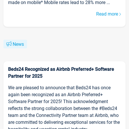
made on mobile* Mobile rates lead to 28% more ...
Read more
News
Beds24 Recognized as Airbnb Preferred+ Software
Partner for 2025
We are pleased to announce that Beds24 has once
again been recognized as an Airbnb Preferred+
Software Partner for 2025! This acknowledgment
reflects the strong collaboration between the #Beds24
team and the Connectivity Partner team at Airbnb, who
are committed to delivering exceptional services for the