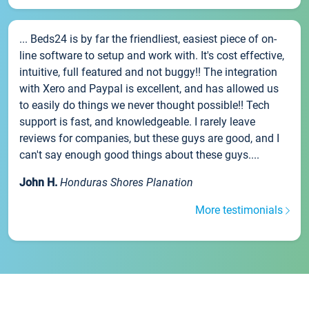
... Beds24 is by far the friendliest, easiest piece of on-
line software to setup and work with. It's cost effective,
intuitive, full featured and not buggy!! The integration
with Xero and Paypal is excellent, and has allowed us
to easily do things we never thought possible!! Tech
support is fast, and knowledgeable. I rarely leave
reviews for companies, but these guys are good, and I
can't say enough good things about these guys....
John H.
Honduras Shores Planation
More testimonials