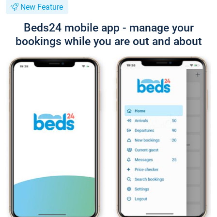
New Feature
Beds24 mobile app - manage your
bookings while you are out and about