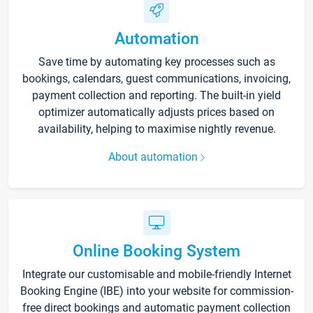
Automation
Save time by automating key processes such as
bookings, calendars, guest communications, invoicing,
payment collection and reporting. The built-in yield
optimizer automatically adjusts prices based on
availability, helping to maximise nightly revenue.
About automation
Online Booking System
Integrate our customisable and mobile-friendly Internet
Booking Engine (IBE) into your website for commission-
free direct bookings and automatic payment collection