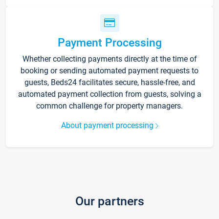
Payment Processing
Whether collecting payments directly at the time of
booking or sending automated payment requests to
guests, Beds24 facilitates secure, hassle-free, and
automated payment collection from guests, solving a
common challenge for property managers.
About payment processing
Our partners