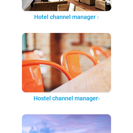
Hotel channel manager
Hostel channel manager