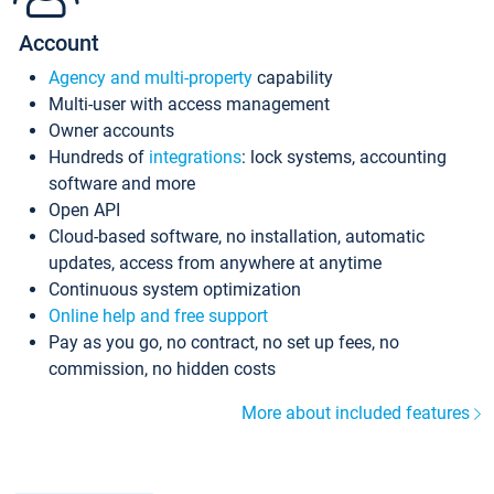
Account
Agency and multi-property
capability
Multi-user with access management
Owner accounts
Hundreds of
integrations
: lock systems, accounting
software and more
Open API
Cloud-based software, no installation, automatic
updates, access from anywhere at anytime
Continuous system optimization
Online help and free support
Pay as you go, no contract, no set up fees, no
commission, no hidden costs
More about included features