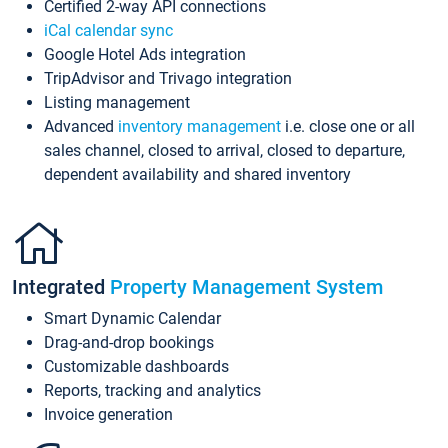
Certified 2-way API connections
iCal calendar sync
Google Hotel Ads integration
TripAdvisor and Trivago integration
Listing management
Advanced
inventory management
i.e. close one or all
sales channel, closed to arrival, closed to departure,
dependent availability and shared inventory
Integrated
Property Management System
Smart Dynamic Calendar
Drag-and-drop bookings
Customizable dashboards
Reports, tracking and analytics
Invoice generation