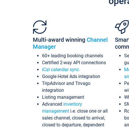
oper
Multi-award winning
Channel
Smar
Manager
comm
60+ leading booking channels
S
Certified 2-way API connections
gu
iCal calendar sync
Me
Google Hotel Ads integration
an
TripAdvisor and Trivago
Pe
integration
wi
Listing management
Wh
Advanced
inventory
S
management
i.e. close one or all
Ro
sales channel, closed to arrival,
bo
closed to departure, dependent
an