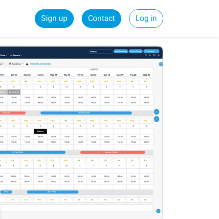
Sign up
Contact
Log in