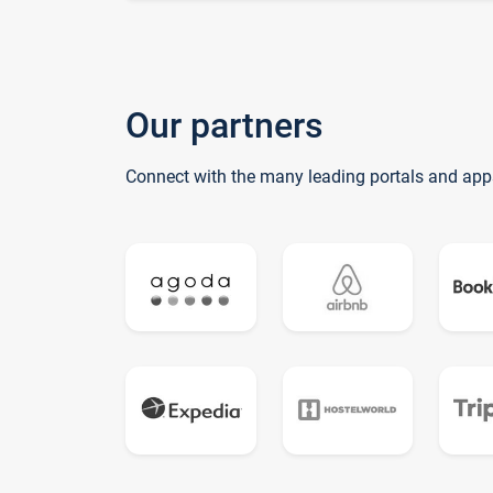
Our partners
Connect with the many leading portals and app