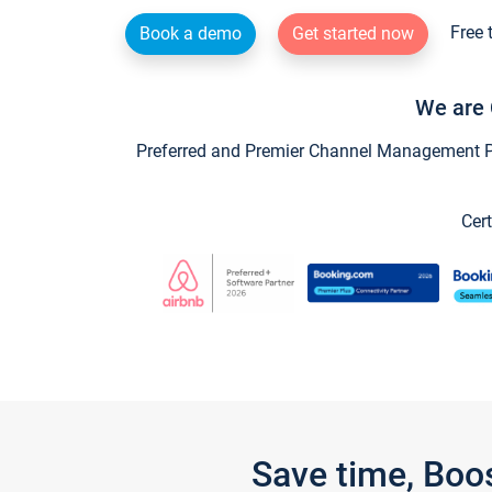
Free 
Book a demo
Get started now
We are 
Preferred and Premier Channel Management Par
Cert
Save time, Boo