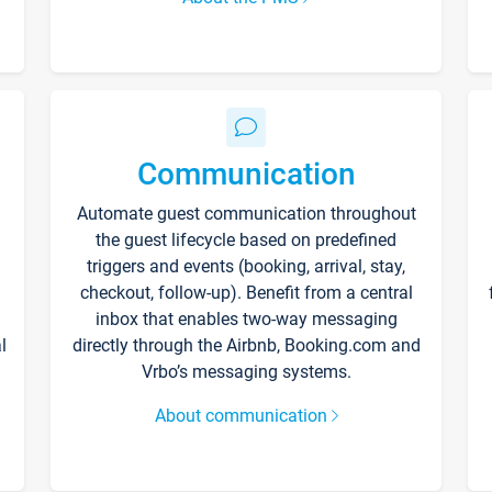
Communication
Automate guest communication throughout
the guest lifecycle based on predefined
triggers and events (booking, arrival, stay,
checkout, follow-up). Benefit from a central
inbox that enables two-way messaging
l
directly through the Airbnb, Booking.com and
Vrbo’s messaging systems.
About communication