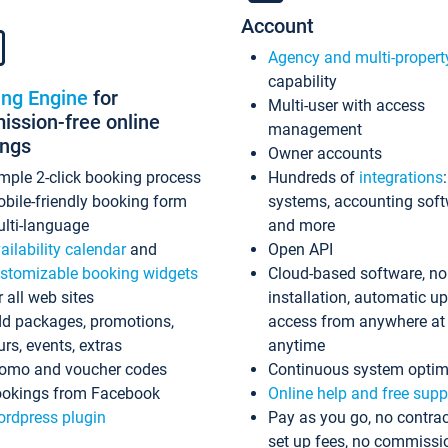
Account
Agency and multi-propert
capability
ing Engine
for
Multi-user with access
ssion-free online
management
ings
Owner accounts
mple 2-click booking process
Hundreds of
integrations
bile-friendly booking form
systems, accounting sof
lti-language
and more
ailability calendar
and
Open API
stomizable booking widgets
Cloud-based software, no
r all web sites
installation, automatic u
d packages, promotions,
access from anywhere at
urs, events, extras
anytime
omo and voucher codes
Continuous system optim
okings from Facebook
Online help and free supp
rdpress plugin
Pay as you go, no contrac
set up fees, no commissi