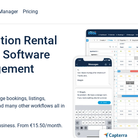
Manager
Pricing
tion Rental
 Software
gement
e bookings, listings,
d many other workflows all in
business. From €15.50/month.