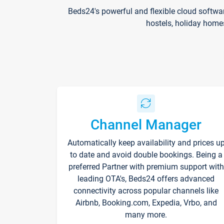
Beds24's powerful and flexible cloud softwa
hostels, holiday home
Channel Manager
Automatically keep availability and prices u
to date and avoid double bookings. Being a
preferred Partner with premium support with
leading OTA's, Beds24 offers advanced
connectivity across popular channels like
Airbnb, Booking.com, Expedia, Vrbo, and
many more.