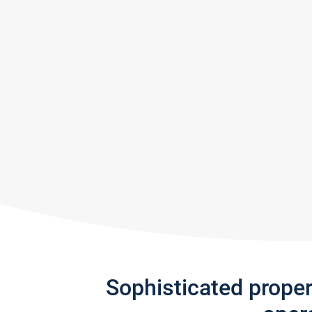
Sophisticated prope