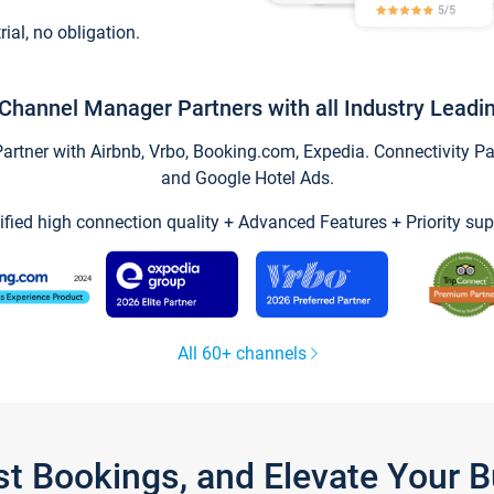
trial, no obligation.
Channel Manager Partners with all Industry Leadi
tner with Airbnb, Vrbo, Booking.com, Expedia. Connectivity Part
and Google Hotel Ads.
ified high connection quality + Advanced Features + Priority sup
All 60+ channels
st Bookings, and Elevate Your 