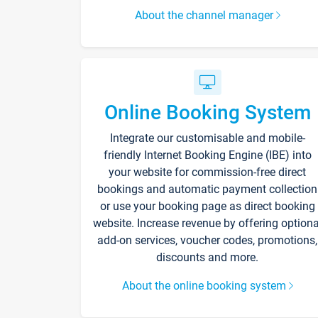
About the channel manager
Online Booking System
Integrate our customisable and mobile-
friendly Internet Booking Engine (IBE) into
your website for commission-free direct
bookings and automatic payment collection
or use your booking page as direct booking
website. Increase revenue by offering optiona
add-on services, voucher codes, promotions,
discounts and more.
About the online booking system