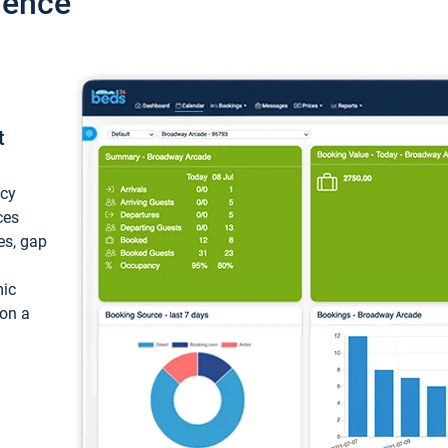
ience
t
ncy
ces
ces, gap
mic
 on a