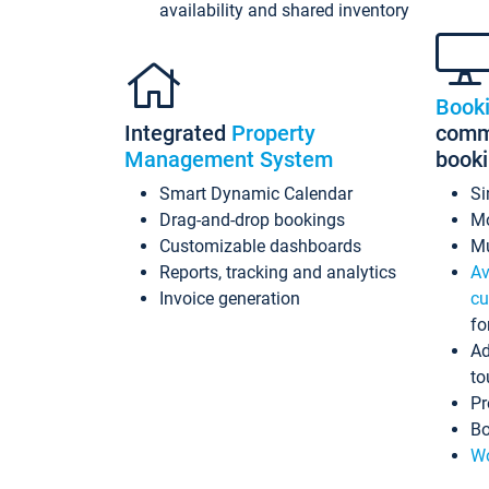
availability and shared inventory
Book
Integrated
Property
commi
Management System
book
Smart Dynamic Calendar
Si
Drag-and-drop bookings
Mo
Customizable dashboards
Mu
Reports, tracking and analytics
Av
Invoice generation
cu
fo
Ad
to
Pr
Bo
Wo