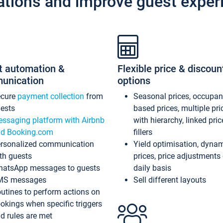
ations and improve guest exper
t automation &
Flexible price & discoun
unication
options
ecure
payment collection
from
Seasonal prices, occupa
ests
based prices, multiple pri
ssaging platform with Airbnb
with hierarchy, linked pri
d Booking.com
fillers
rsonalized communication
Yield optimisation, dyna
th guests
prices, price adjustments
atsApp messages to guests
daily basis
MS messages
Sell different layouts
utines to perform actions on
okings when specific triggers
d rules are met