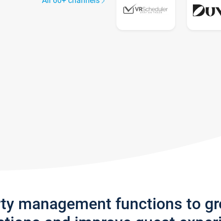
All 60+ channels
rty management functions to g