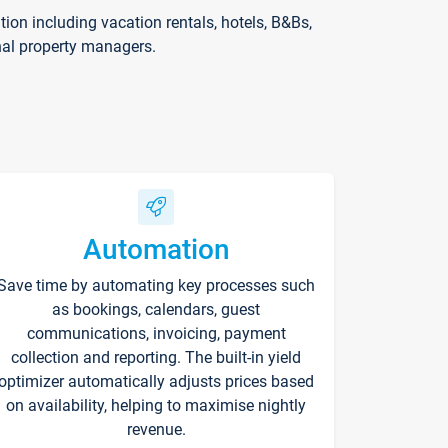
on including vacation rentals, hotels, B&Bs,
nal property managers.
Automation
Save time by automating key processes such
as bookings, calendars, guest
communications, invoicing, payment
collection and reporting. The built-in yield
optimizer automatically adjusts prices based
on availability, helping to maximise nightly
revenue.