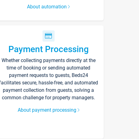
About automation
Payment Processing
Whether collecting payments directly at the
time of booking or sending automated
payment requests to guests, Beds24
facilitates secure, hassle-free, and automated
payment collection from guests, solving a
common challenge for property managers.
About payment processing