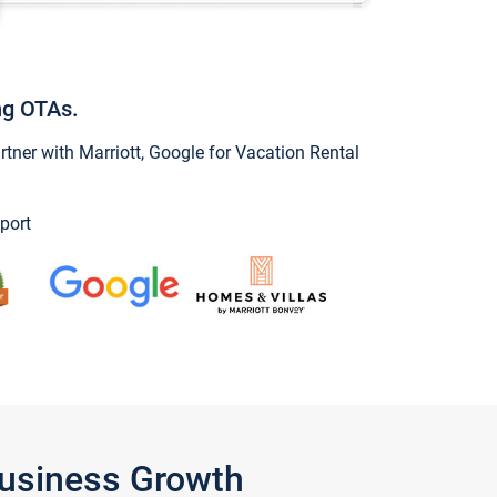
ng OTAs.
ner with Marriott, Google for Vacation Rental
port
Business Growth