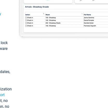
y
: lock
tware
pdates,
ization
ort
t, no
on, no