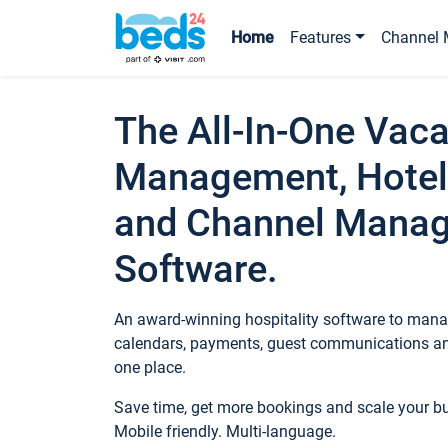
Home
Features
Channel 
The All-In-One Vaca
Management, Hotel
and Channel Mana
Software.
An award-winning hospitality software to manag
calendars, payments, guest communications an
one place.
Save time, get more bookings and scale your 
Mobile friendly. Multi-language.