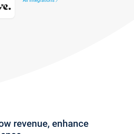
All integrations
row revenue, enhance