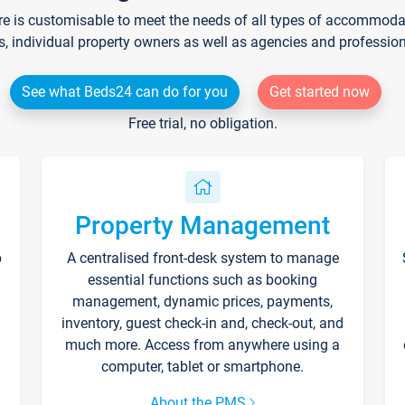
re is customisable to meet the needs of all types of accommodati
s, individual property owners as well as agencies and professio
See what Beds24 can do for you
Get started now
Free trial, no obligation.
Property Management
p
A centralised front-desk system to manage
essential functions such as booking
management, dynamic prices, payments,
inventory, guest check-in and, check-out, and
much more. Access from anywhere using a
computer, tablet or smartphone.
About the PMS