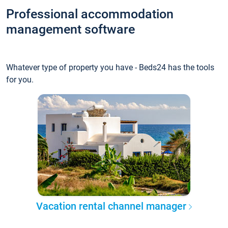
Professional accommodation
management software
Whatever type of property you have - Beds24 has the tools
for you.
Vacation rental channel manager