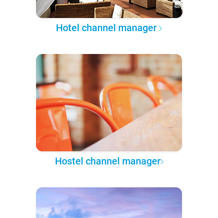
Hotel channel manager
Hostel channel manager