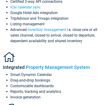
Certified 2-way API connections
iCal calendar sync
Google Hotel Ads integration
TripAdvisor and Trivago integration
Listing management
Advanced
inventory management
i.e. close one or all
sales channel, closed to arrival, closed to departure,
dependent availability and shared inventory
Integrated
Property Management System
Smart Dynamic Calendar
Drag-and-drop bookings
Customizable dashboards
Reports, tracking and analytics
Invoice generation