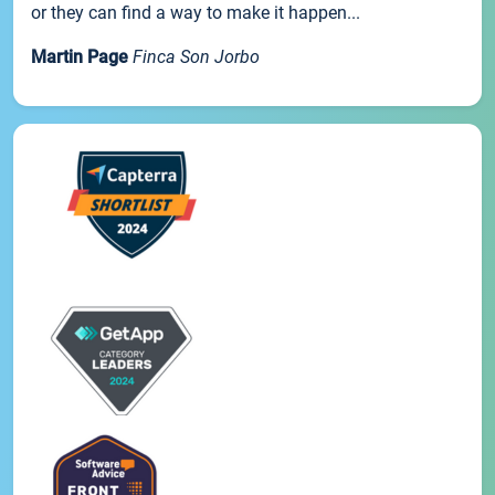
or they can find a way to make it happen...
Martin Page
Finca Son Jorbo