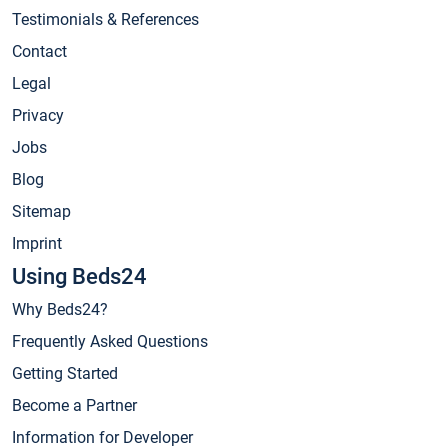
Testimonials & References
Contact
Legal
Privacy
Jobs
Blog
Sitemap
Imprint
Using Beds24
Why Beds24?
Frequently Asked Questions
Getting Started
Become a Partner
Information for Developer