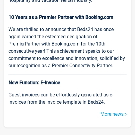
hospitality and vacation rental industry.
10 Years as a Premier Partner with Booking.com
We are thrilled to announce that Beds24 has once
again earned the esteemed designation of
PremierPartner with Booking.com for the 10th
consecutive year! This achievement speaks to our
commitment to excellence and innovation, solidified by
our recognition as a Premier Connectivity Partner.
New Function: E-Invoice
Guest invoices can be effortlessly generated as e-
invoices from the invoice template in Beds24.
More news