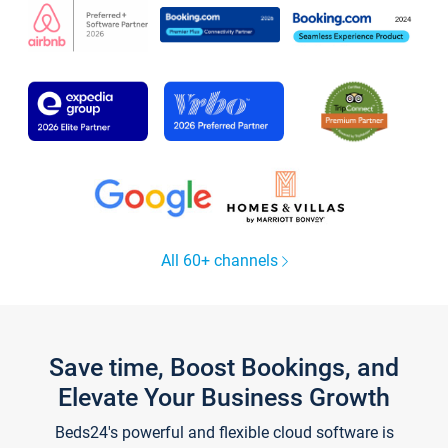
All 60+ channels
Save time, Boost Bookings, and
Elevate Your Business Growth
Beds24's powerful and flexible cloud software is