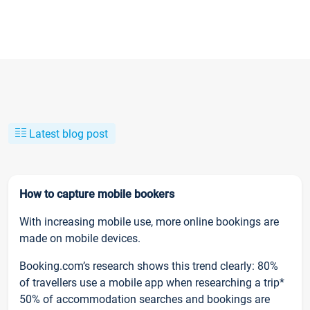
Latest blog post
How to capture mobile bookers
With increasing mobile use, more online bookings are
made on mobile devices.
Booking.com’s research shows this trend clearly: 80%
of travellers use a mobile app when researching a trip*
50% of accommodation searches and bookings are