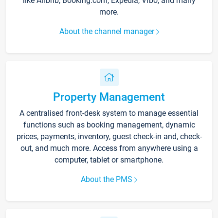
like Airbnb, Booking.com, Expedia, Vrbo, and many
more.
About the channel manager
Property Management
A centralised front-desk system to manage essential
functions such as booking management, dynamic
prices, payments, inventory, guest check-in and, check-
out, and much more. Access from anywhere using a
computer, tablet or smartphone.
About the PMS