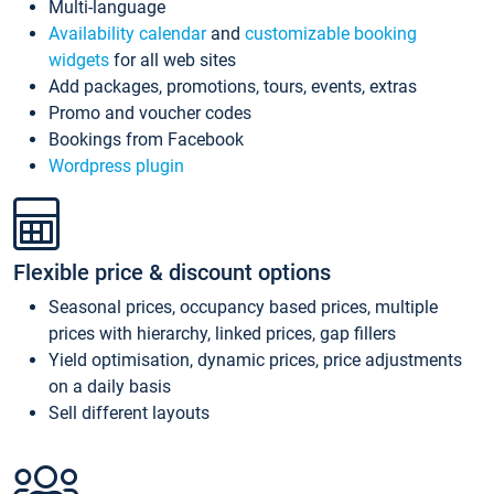
Multi-language
Availability calendar
and
customizable booking
widgets
for all web sites
Add packages, promotions, tours, events, extras
Promo and voucher codes
Bookings from Facebook
Wordpress plugin
Flexible price & discount options
Seasonal prices, occupancy based prices, multiple
prices with hierarchy, linked prices, gap fillers
Yield optimisation, dynamic prices, price adjustments
on a daily basis
Sell different layouts