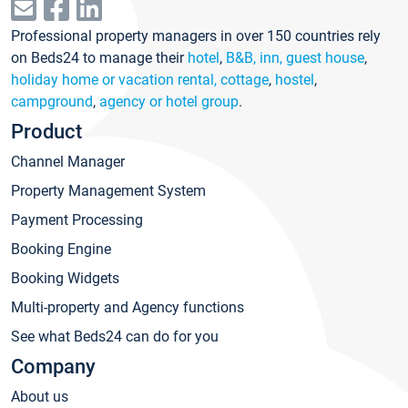
Professional property managers in over 150 countries rely
on Beds24 to manage their
hotel
,
B&B, inn, guest house
,
holiday home or vacation rental, cottage
,
hostel
,
campground
,
agency or hotel group
.
Product
Channel Manager
Property Management System
Payment Processing
Booking Engine
Booking Widgets
Multi-property and Agency functions
See what Beds24 can do for you
Company
About us