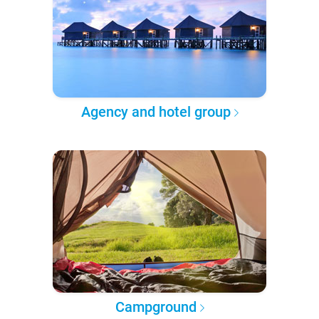
Agency and hotel group
Campground