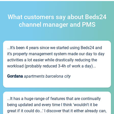
What customers say about Beds24
channel manager and PMS
...It’s been 4 years since we started using Beds24 and
it’s property management system made our day to day
activities a lot easier while drastically reducing the
workload (probably reduced 3-4h of work a day)...
Gordana
apartments barcelona city
...It has a huge range of features that are continually
being updated and every time I think 'wouldn't it be
great if it could do...' I discover that it either already can,