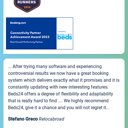
... After trying many software and experiencing
controversial results we now have a great booking
system which delivers exactly what it promises and it is
constantly updating with new interesting features.
Beds24 offers a degree of flexibility and adaptability
that is really hard to find .... We highly recommend
Beds24, give it a chance and you will not regret it...
Stefano Greco
Relocabroad