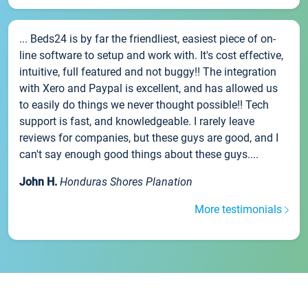
... Beds24 is by far the friendliest, easiest piece of on-
line software to setup and work with. It's cost effective,
intuitive, full featured and not buggy!! The integration
with Xero and Paypal is excellent, and has allowed us
to easily do things we never thought possible!! Tech
support is fast, and knowledgeable. I rarely leave
reviews for companies, but these guys are good, and I
can't say enough good things about these guys....
John H.
Honduras Shores Planation
More testimonials