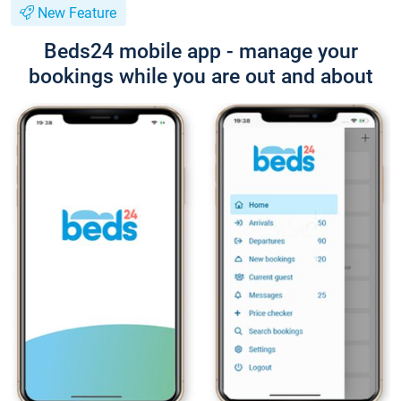
New Feature
Beds24 mobile app - manage your
bookings while you are out and about