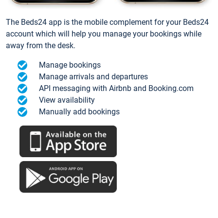
The Beds24 app is the mobile complement for your Beds24
account which will help you manage your bookings while
away from the desk.
Manage bookings
Manage arrivals and departures
API messaging with Airbnb and Booking.com
View availability
Manually add bookings