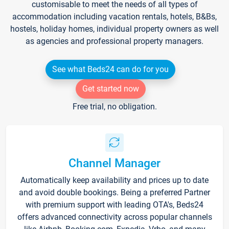
customisable to meet the needs of all types of
accommodation including vacation rentals, hotels, B&Bs,
hostels, holiday homes, individual property owners as well
as agencies and professional property managers.
See what Beds24 can do for you
Get started now
Free trial, no obligation.
Channel Manager
Automatically keep availability and prices up to date
and avoid double bookings. Being a preferred Partner
with premium support with leading OTA's, Beds24
offers advanced connectivity across popular channels