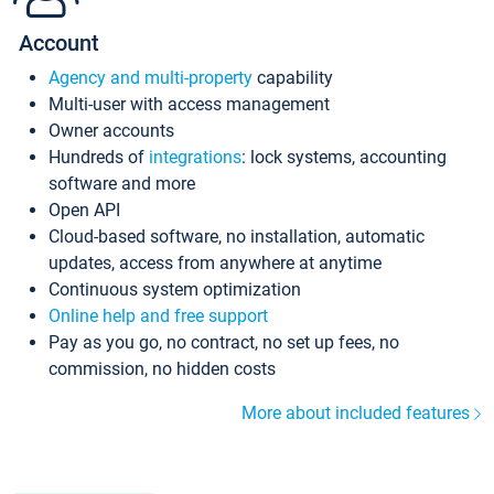
Account
Agency and multi-property
capability
Multi-user with access management
Owner accounts
Hundreds of
integrations
: lock systems, accounting
software and more
Open API
Cloud-based software, no installation, automatic
updates, access from anywhere at anytime
Continuous system optimization
Online help and free support
Pay as you go, no contract, no set up fees, no
commission, no hidden costs
More about included features