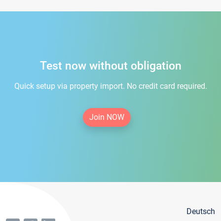
Test now without obligation
Quick setup via property import. No credit card required.
Join NOW
Deutsch