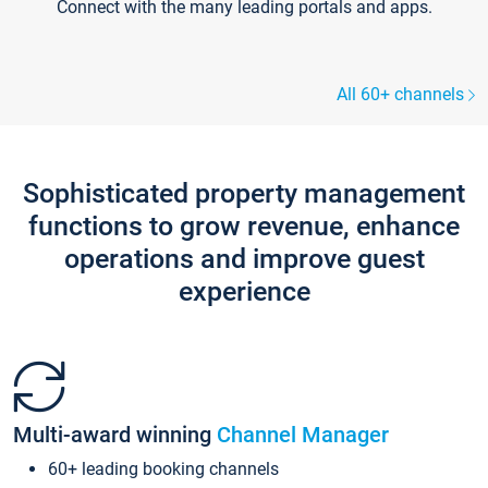
Connect with the many leading portals and apps.
All 60+ channels
Sophisticated property management
functions to grow revenue, enhance
operations and improve guest
experience
Multi-award winning
Channel Manager
60+ leading booking channels