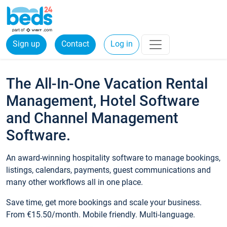
Sign up
Contact
Log in
The All-In-One Vacation Rental
Management, Hotel Software
and Channel Management
Software.
An award-winning hospitality software to manage bookings,
listings, calendars, payments, guest communications and
many other workflows all in one place.
Save time, get more bookings and scale your business.
From €15.50/month. Mobile friendly. Multi-language.