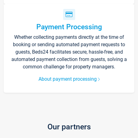
Payment Processing
Whether collecting payments directly at the time of
booking or sending automated payment requests to
guests, Beds24 facilitates secure, hassle-free, and
automated payment collection from guests, solving a
common challenge for property managers.
About payment processing
Our partners