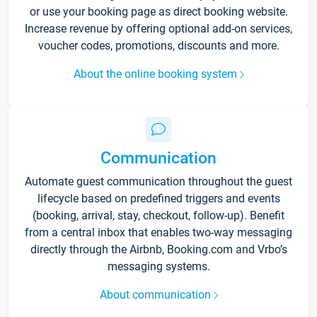
or use your booking page as direct booking website.
Increase revenue by offering optional add-on services,
voucher codes, promotions, discounts and more.
About the online booking system
Communication
Automate guest communication throughout the guest
lifecycle based on predefined triggers and events
(booking, arrival, stay, checkout, follow-up). Benefit
from a central inbox that enables two-way messaging
directly through the Airbnb, Booking.com and Vrbo’s
messaging systems.
About communication