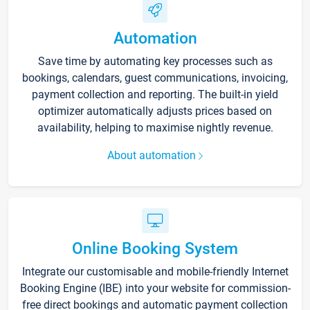
Automation
Save time by automating key processes such as
bookings, calendars, guest communications, invoicing,
payment collection and reporting. The built-in yield
optimizer automatically adjusts prices based on
availability, helping to maximise nightly revenue.
About automation
Online Booking System
Integrate our customisable and mobile-friendly Internet
Booking Engine (IBE) into your website for commission-
free direct bookings and automatic payment collection