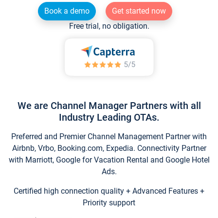
Book a demo
Get started now
Free trial, no obligation.
We are Channel Manager Partners with all
Industry Leading OTAs.
Preferred and Premier Channel Management Partner with
Airbnb, Vrbo, Booking.com, Expedia. Connectivity Partner
with Marriott, Google for Vacation Rental and Google Hotel
Ads.
Certified high connection quality + Advanced Features +
Priority support