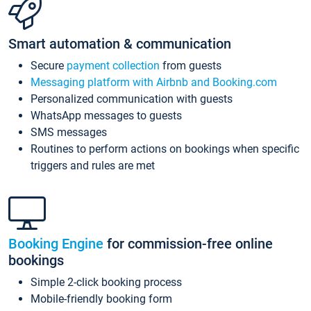
Smart automation & communication
Secure
payment collection
from guests
Messaging platform with Airbnb and Booking.com
Personalized communication with guests
WhatsApp messages to guests
SMS messages
Routines to perform actions on bookings when specific
triggers and rules are met
Booking Engine
for commission-free online
bookings
Simple 2-click booking process
Mobile-friendly booking form