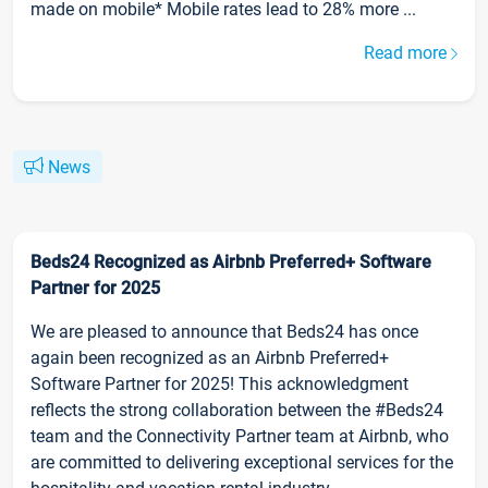
made on mobile* Mobile rates lead to 28% more ...
Read more
News
Beds24 Recognized as Airbnb Preferred+ Software
Partner for 2025
We are pleased to announce that Beds24 has once
again been recognized as an Airbnb Preferred+
Software Partner for 2025! This acknowledgment
reflects the strong collaboration between the #Beds24
team and the Connectivity Partner team at Airbnb, who
are committed to delivering exceptional services for the