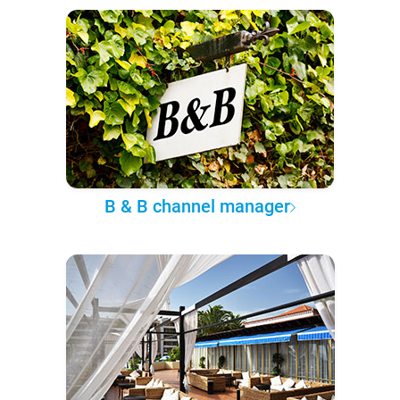
B & B channel manager