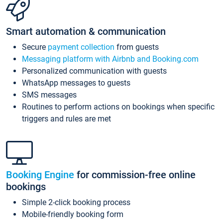
Smart automation & communication
Secure
payment collection
from guests
Messaging platform with Airbnb and Booking.com
Personalized communication with guests
WhatsApp messages to guests
SMS messages
Routines to perform actions on bookings when specific
triggers and rules are met
Booking Engine
for commission-free online
bookings
Simple 2-click booking process
Mobile-friendly booking form