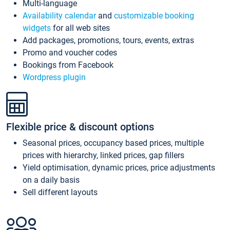
Multi-language
Availability calendar
and
customizable booking
widgets
for all web sites
Add packages, promotions, tours, events, extras
Promo and voucher codes
Bookings from Facebook
Wordpress plugin
Flexible price & discount options
Seasonal prices, occupancy based prices, multiple
prices with hierarchy, linked prices, gap fillers
Yield optimisation, dynamic prices, price adjustments
on a daily basis
Sell different layouts