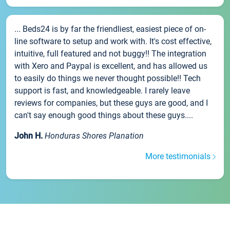
... Beds24 is by far the friendliest, easiest piece of on-
line software to setup and work with. It's cost effective,
intuitive, full featured and not buggy!! The integration
with Xero and Paypal is excellent, and has allowed us
to easily do things we never thought possible!! Tech
support is fast, and knowledgeable. I rarely leave
reviews for companies, but these guys are good, and I
can't say enough good things about these guys....
John H.
Honduras Shores Planation
More testimonials