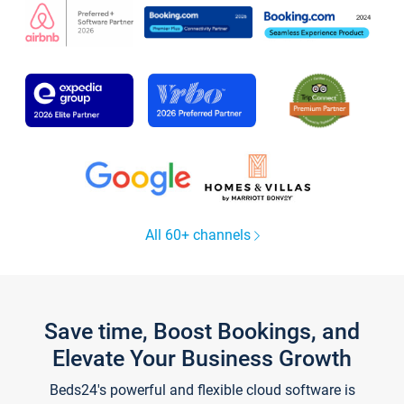
All 60+ channels
Save time, Boost Bookings, and
Elevate Your Business Growth
Beds24's powerful and flexible cloud software is