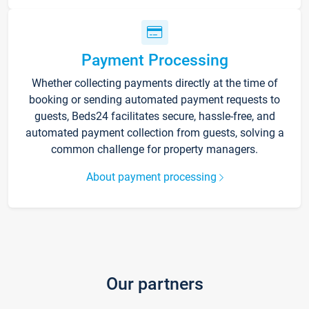
Payment Processing
Whether collecting payments directly at the time of
booking or sending automated payment requests to
guests, Beds24 facilitates secure, hassle-free, and
automated payment collection from guests, solving a
common challenge for property managers.
About payment processing
Our partners