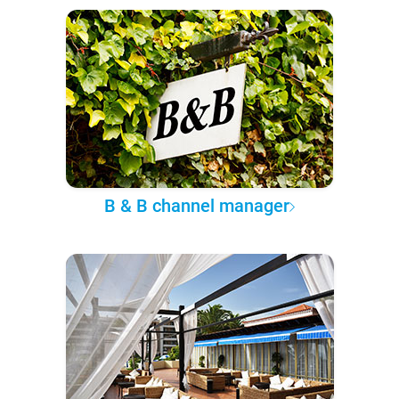
B & B channel manager