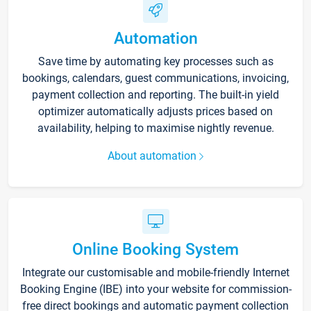
Automation
Save time by automating key processes such as
bookings, calendars, guest communications, invoicing,
payment collection and reporting. The built-in yield
optimizer automatically adjusts prices based on
availability, helping to maximise nightly revenue.
About automation
Online Booking System
Integrate our customisable and mobile-friendly Internet
Booking Engine (IBE) into your website for commission-
free direct bookings and automatic payment collection