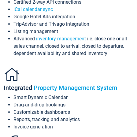
Certified 2-way API connections
iCal calendar sync
Google Hotel Ads integration
TripAdvisor and Trivago integration
Listing management
Advanced
inventory management
i.e. close one or all
sales channel, closed to arrival, closed to departure,
dependent availability and shared inventory
Integrated
Property Management System
Smart Dynamic Calendar
Drag-and-drop bookings
Customizable dashboards
Reports, tracking and analytics
Invoice generation