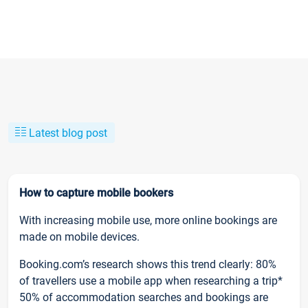
Latest blog post
How to capture mobile bookers
With increasing mobile use, more online bookings are
made on mobile devices.
Booking.com’s research shows this trend clearly: 80%
of travellers use a mobile app when researching a trip*
50% of accommodation searches and bookings are