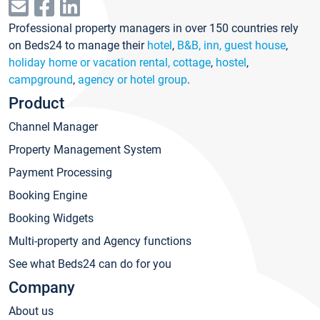
Professional property managers in over 150 countries rely
on Beds24 to manage their
hotel
,
B&B, inn, guest house
,
holiday home or vacation rental, cottage
,
hostel
,
campground
,
agency or hotel group
.
Product
Channel Manager
Property Management System
Payment Processing
Booking Engine
Booking Widgets
Multi-property and Agency functions
See what Beds24 can do for you
Company
About us