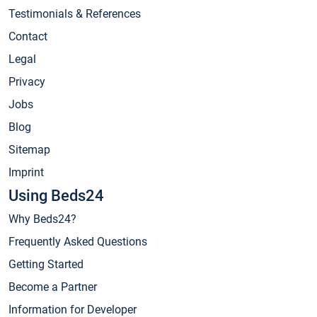
Testimonials & References
Contact
Legal
Privacy
Jobs
Blog
Sitemap
Imprint
Using Beds24
Why Beds24?
Frequently Asked Questions
Getting Started
Become a Partner
Information for Developer