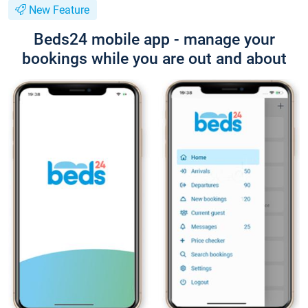
New Feature
Beds24 mobile app - manage your
bookings while you are out and about