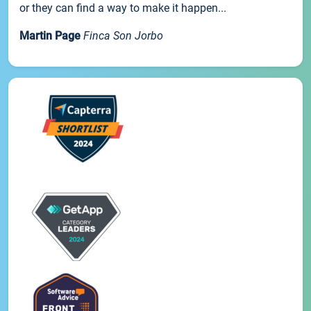
or they can find a way to make it happen...
Martin Page
Finca Son Jorbo