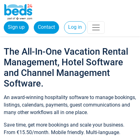
Sign up
Contact
Log in
The All-In-One Vacation Rental
Management, Hotel Software
and Channel Management
Software.
An award-winning hospitality software to manage bookings,
listings, calendars, payments, guest communications and
many other workflows all in one place.
Save time, get more bookings and scale your business.
From €15.50/month. Mobile friendly. Multi-language.