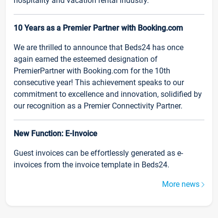
hospitality and vacation rental industry.
10 Years as a Premier Partner with Booking.com
We are thrilled to announce that Beds24 has once
again earned the esteemed designation of
PremierPartner with Booking.com for the 10th
consecutive year! This achievement speaks to our
commitment to excellence and innovation, solidified by
our recognition as a Premier Connectivity Partner.
New Function: E-Invoice
Guest invoices can be effortlessly generated as e-
invoices from the invoice template in Beds24.
More news