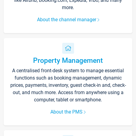
like Airbnb, Booking.com, Expedia, Vrbo, and many
more.
About the channel manager
Property Management
A centralised front-desk system to manage essential
functions such as booking management, dynamic
prices, payments, inventory, guest check-in and, check-
out, and much more. Access from anywhere using a
computer, tablet or smartphone.
About the PMS