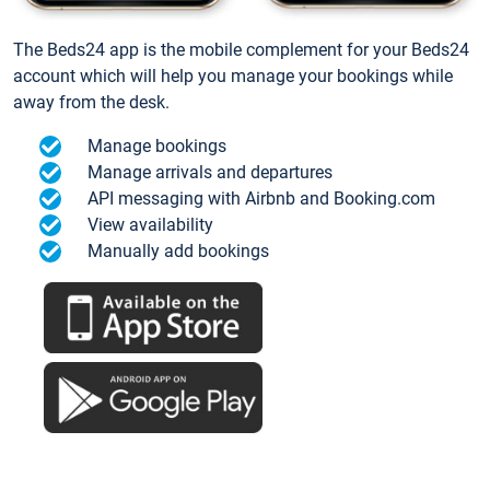
The Beds24 app is the mobile complement for your Beds24
account which will help you manage your bookings while
away from the desk.
Manage bookings
Manage arrivals and departures
API messaging with Airbnb and Booking.com
View availability
Manually add bookings