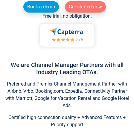
Book a demo
Get started now
Free trial, no obligation.
We are Channel Manager Partners with all
Industry Leading OTAs.
Preferred and Premier Channel Management Partner with
Airbnb, Vrbo, Booking.com, Expedia. Connectivity Partner
with Marriott, Google for Vacation Rental and Google Hotel
Ads.
Certified high connection quality + Advanced Features +
Priority support