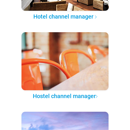
Hotel channel manager
Hostel channel manager