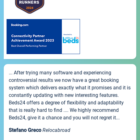
... After trying many software and experiencing
controversial results we now have a great booking
system which delivers exactly what it promises and it is
constantly updating with new interesting features.
Beds24 offers a degree of flexibility and adaptability
that is really hard to find .... We highly recommend
Beds24, give it a chance and you will not regret it...
Stefano Greco
Relocabroad