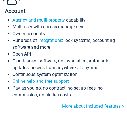
Account
Agency and multi-property
capability
Multi-user with access management
Owner accounts
Hundreds of
integrations
: lock systems, accounting
software and more
Open API
Cloud-based software, no installation, automatic
updates, access from anywhere at anytime
Continuous system optimization
Online help and free support
Pay as you go, no contract, no set up fees, no
commission, no hidden costs
More about included features