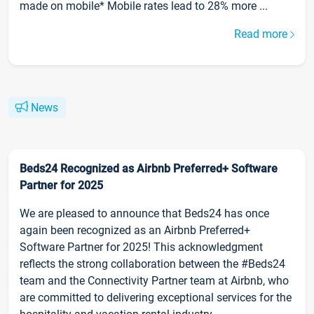
made on mobile* Mobile rates lead to 28% more ...
Read more
News
Beds24 Recognized as Airbnb Preferred+ Software
Partner for 2025
We are pleased to announce that Beds24 has once
again been recognized as an Airbnb Preferred+
Software Partner for 2025! This acknowledgment
reflects the strong collaboration between the #Beds24
team and the Connectivity Partner team at Airbnb, who
are committed to delivering exceptional services for the