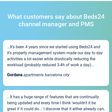
What customers say about Beds24
channel manager and PMS
...It’s been 4 years since we started using Beds24 and
it’s property management system made our day to day
activities a lot easier while drastically reducing the
workload (probably reduced 3-4h of work a day)...
Gordana
apartments barcelona city
...It has a huge range of features that are continually
being updated and every time I think 'wouldn't it be
great if it could do...' I discover that it either already can,