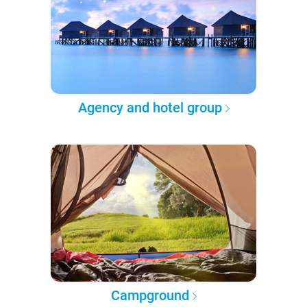
Agency and hotel group
Campground