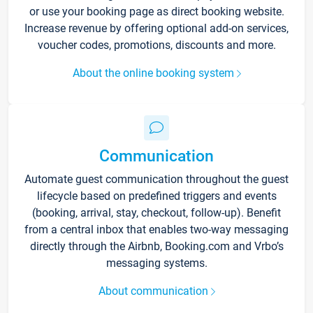
or use your booking page as direct booking website.
Increase revenue by offering optional add-on services,
voucher codes, promotions, discounts and more.
About the online booking system
Communication
Automate guest communication throughout the guest
lifecycle based on predefined triggers and events
(booking, arrival, stay, checkout, follow-up). Benefit
from a central inbox that enables two-way messaging
directly through the Airbnb, Booking.com and Vrbo’s
messaging systems.
About communication