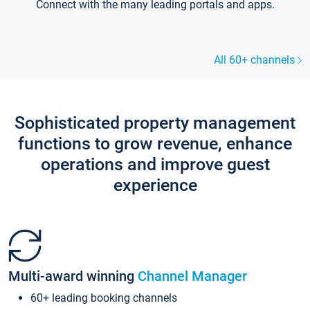
Connect with the many leading portals and apps.
All 60+ channels
Sophisticated property management
functions to grow revenue, enhance
operations and improve guest
experience
Multi-award winning
Channel Manager
60+ leading booking channels