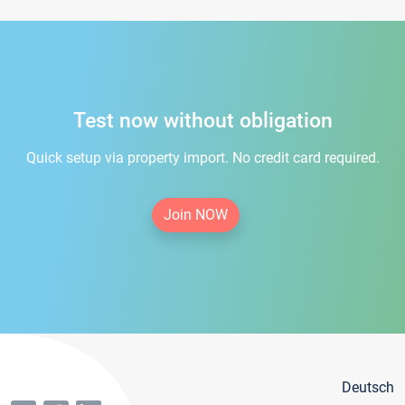
Test now without obligation
Quick setup via property import. No credit card required.
Join NOW
Deutsch