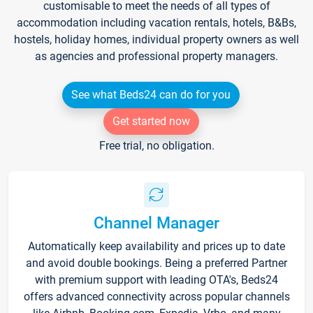
customisable to meet the needs of all types of
accommodation including vacation rentals, hotels, B&Bs,
hostels, holiday homes, individual property owners as well
as agencies and professional property managers.
See what Beds24 can do for you
Get started now
Free trial, no obligation.
Channel Manager
Automatically keep availability and prices up to date
and avoid double bookings. Being a preferred Partner
with premium support with leading OTA's, Beds24
offers advanced connectivity across popular channels