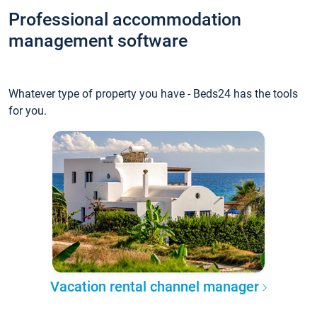
Professional accommodation
management software
Whatever type of property you have - Beds24 has the tools
for you.
Vacation rental channel manager