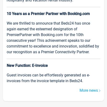
hospitality and vacation rental industry.
10 Years as a Premier Partner with Booking.com
We are thrilled to announce that Beds24 has once
again earned the esteemed designation of
PremierPartner with Booking.com for the 10th
consecutive year! This achievement speaks to our
commitment to excellence and innovation, solidified by
our recognition as a Premier Connectivity Partner.
New Function: E-Invoice
Guest invoices can be effortlessly generated as e-
invoices from the invoice template in Beds24.
More news