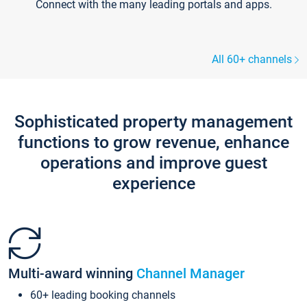
Connect with the many leading portals and apps.
All 60+ channels
Sophisticated property management
functions to grow revenue, enhance
operations and improve guest
experience
Multi-award winning
Channel Manager
60+ leading booking channels