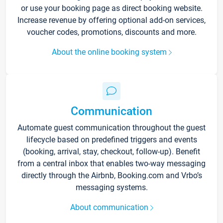
or use your booking page as direct booking website.
Increase revenue by offering optional add-on services,
voucher codes, promotions, discounts and more.
About the online booking system
Communication
Automate guest communication throughout the guest
lifecycle based on predefined triggers and events
(booking, arrival, stay, checkout, follow-up). Benefit
from a central inbox that enables two-way messaging
directly through the Airbnb, Booking.com and Vrbo’s
messaging systems.
About communication