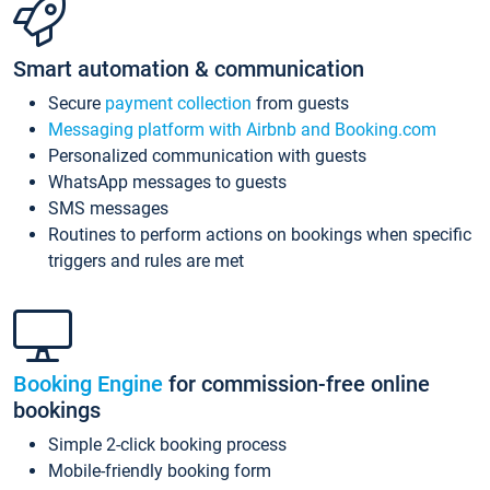
Smart automation & communication
Secure
payment collection
from guests
Messaging platform with Airbnb and Booking.com
Personalized communication with guests
WhatsApp messages to guests
SMS messages
Routines to perform actions on bookings when specific
triggers and rules are met
Booking Engine
for commission-free online
bookings
Simple 2-click booking process
Mobile-friendly booking form