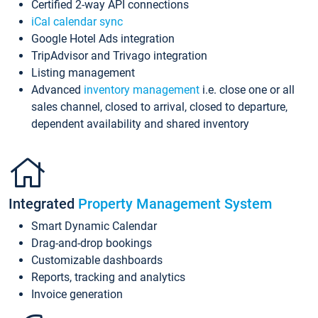
Certified 2-way API connections
iCal calendar sync
Google Hotel Ads integration
TripAdvisor and Trivago integration
Listing management
Advanced
inventory management
i.e. close one or all
sales channel, closed to arrival, closed to departure,
dependent availability and shared inventory
Integrated
Property Management System
Smart Dynamic Calendar
Drag-and-drop bookings
Customizable dashboards
Reports, tracking and analytics
Invoice generation