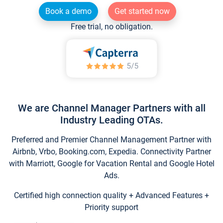
Book a demo
Get started now
Free trial, no obligation.
We are Channel Manager Partners with all
Industry Leading OTAs.
Preferred and Premier Channel Management Partner with
Airbnb, Vrbo, Booking.com, Expedia. Connectivity Partner
with Marriott, Google for Vacation Rental and Google Hotel
Ads.
Certified high connection quality + Advanced Features +
Priority support