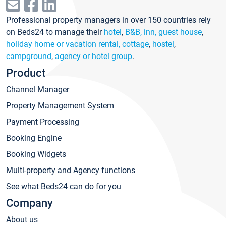
Professional property managers in over 150 countries rely
on Beds24 to manage their
hotel
,
B&B, inn, guest house
,
holiday home or vacation rental, cottage
,
hostel
,
campground
,
agency or hotel group
.
Product
Channel Manager
Property Management System
Payment Processing
Booking Engine
Booking Widgets
Multi-property and Agency functions
See what Beds24 can do for you
Company
About us