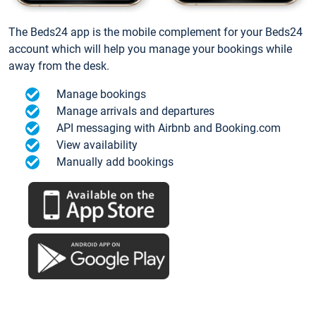
The Beds24 app is the mobile complement for your Beds24
account which will help you manage your bookings while
away from the desk.
Manage bookings
Manage arrivals and departures
API messaging with Airbnb and Booking.com
View availability
Manually add bookings