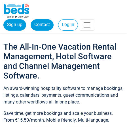
Sign up
Contact
Log in
The All-In-One Vacation Rental
Management, Hotel Software
and Channel Management
Software.
An award-winning hospitality software to manage bookings,
listings, calendars, payments, guest communications and
many other workflows all in one place.
Save time, get more bookings and scale your business.
From €15.50/month. Mobile friendly. Multi-language.