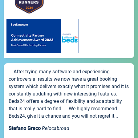
... After trying many software and experiencing
controversial results we now have a great booking
system which delivers exactly what it promises and it is
constantly updating with new interesting features.
Beds24 offers a degree of flexibility and adaptability
that is really hard to find .... We highly recommend
Beds24, give it a chance and you will not regret it...
Stefano Greco
Relocabroad