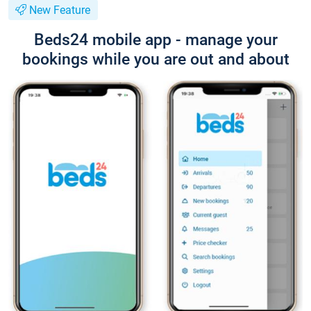
New Feature
Beds24 mobile app - manage your
bookings while you are out and about