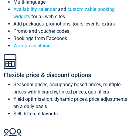
Multi-language
Availability calendar
and
customizable booking
widgets
for all web sites
Add packages, promotions, tours, events, extras
Promo and voucher codes
Bookings from Facebook
Wordpress plugin
Flexible price & discount options
Seasonal prices, occupancy based prices, multiple
prices with hierarchy, linked prices, gap fillers
Yield optimisation, dynamic prices, price adjustments
on a daily basis
Sell different layouts