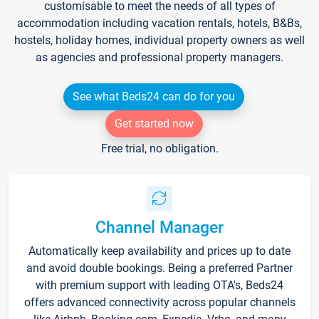
customisable to meet the needs of all types of
accommodation including vacation rentals, hotels, B&Bs,
hostels, holiday homes, individual property owners as well
as agencies and professional property managers.
See what Beds24 can do for you
Get started now
Free trial, no obligation.
Channel Manager
Automatically keep availability and prices up to date
and avoid double bookings. Being a preferred Partner
with premium support with leading OTA's, Beds24
offers advanced connectivity across popular channels