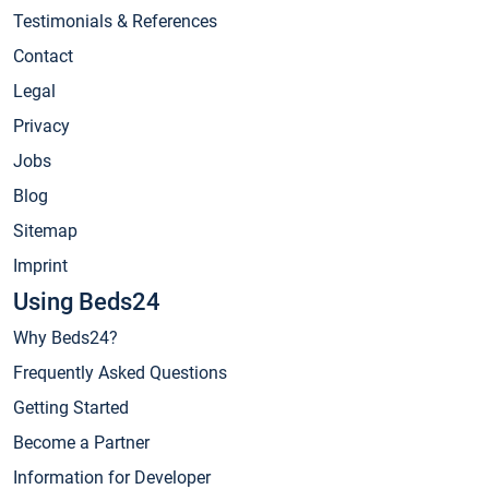
Testimonials & References
Contact
Legal
Privacy
Jobs
Blog
Sitemap
Imprint
Using Beds24
Why Beds24?
Frequently Asked Questions
Getting Started
Become a Partner
Information for Developer