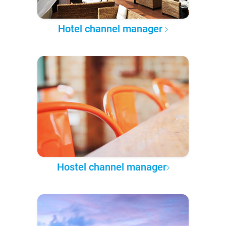
Hotel channel manager
Hostel channel manager