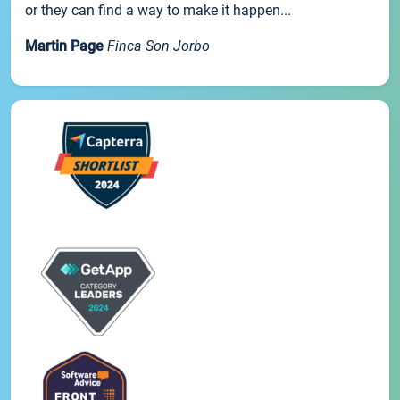
or they can find a way to make it happen...
Martin Page
Finca Son Jorbo