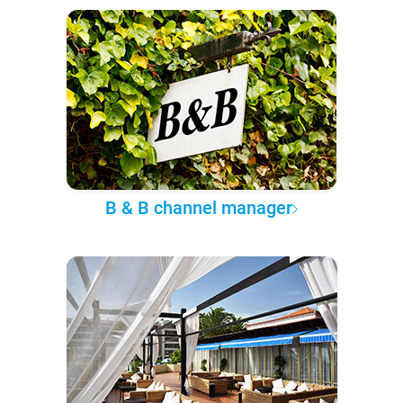
B & B channel manager