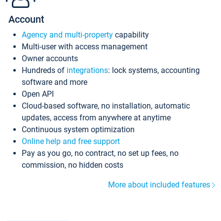
Account
Agency and multi-property
capability
Multi-user with access management
Owner accounts
Hundreds of
integrations
: lock systems, accounting
software and more
Open API
Cloud-based software, no installation, automatic
updates, access from anywhere at anytime
Continuous system optimization
Online help and free support
Pay as you go, no contract, no set up fees, no
commission, no hidden costs
More about included features