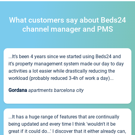
What customers say about Beds24
channel manager and PMS
...It’s been 4 years since we started using Beds24 and
it’s property management system made our day to day
activities a lot easier while drastically reducing the
workload (probably reduced 3-4h of work a day)...
Gordana
apartments barcelona city
...It has a huge range of features that are continually
being updated and every time I think 'wouldn't it be
great if it could do...' I discover that it either already can,