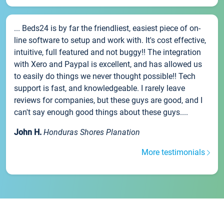
... Beds24 is by far the friendliest, easiest piece of on-
line software to setup and work with. It's cost effective,
intuitive, full featured and not buggy!! The integration
with Xero and Paypal is excellent, and has allowed us
to easily do things we never thought possible!! Tech
support is fast, and knowledgeable. I rarely leave
reviews for companies, but these guys are good, and I
can't say enough good things about these guys....
John H.
Honduras Shores Planation
More testimonials