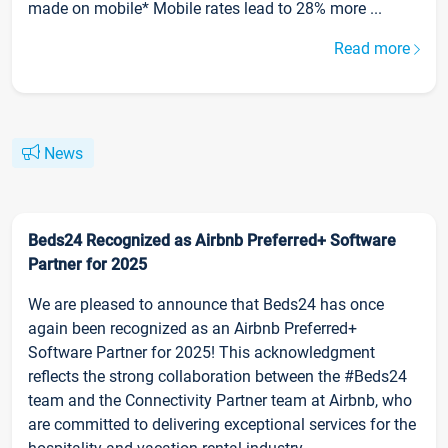
made on mobile* Mobile rates lead to 28% more ...
Read more
News
Beds24 Recognized as Airbnb Preferred+ Software
Partner for 2025
We are pleased to announce that Beds24 has once
again been recognized as an Airbnb Preferred+
Software Partner for 2025! This acknowledgment
reflects the strong collaboration between the #Beds24
team and the Connectivity Partner team at Airbnb, who
are committed to delivering exceptional services for the