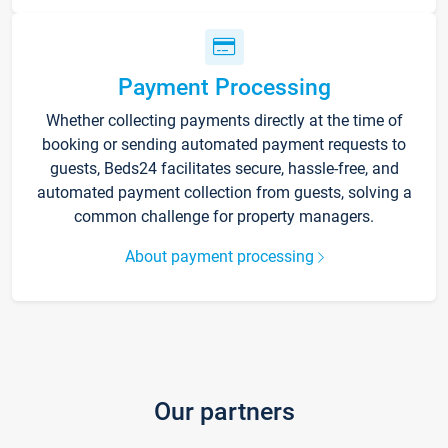
Payment Processing
Whether collecting payments directly at the time of
booking or sending automated payment requests to
guests, Beds24 facilitates secure, hassle-free, and
automated payment collection from guests, solving a
common challenge for property managers.
About payment processing
Our partners