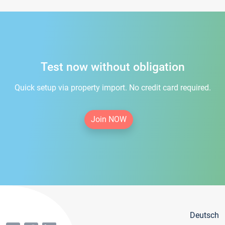
Test now without obligation
Quick setup via property import. No credit card required.
Join NOW
Deutsch