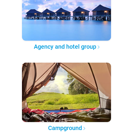
Agency and hotel group
Campground