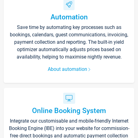
Automation
Save time by automating key processes such as
bookings, calendars, guest communications, invoicing,
payment collection and reporting. The built-in yield
optimizer automatically adjusts prices based on
availability, helping to maximise nightly revenue.
About automation
Online Booking System
Integrate our customisable and mobile-friendly Internet
Booking Engine (IBE) into your website for commission-
free direct bookings and automatic payment collection