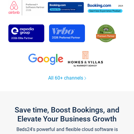
All 60+ channels
Save time, Boost Bookings, and
Elevate Your Business Growth
Beds24's powerful and flexible cloud software is