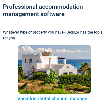
Professional accommodation
management software
Whatever type of property you have - Beds24 has the tools
for you.
Vacation rental channel manager