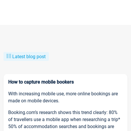
Latest blog post
How to capture mobile bookers
With increasing mobile use, more online bookings are
made on mobile devices.
Booking.com’s research shows this trend clearly: 80%
of travellers use a mobile app when researching a trip*
50% of accommodation searches and bookings are