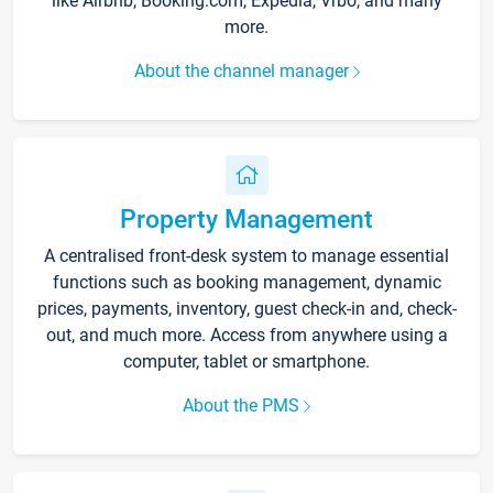
like Airbnb, Booking.com, Expedia, Vrbo, and many
more.
About the channel manager
Property Management
A centralised front-desk system to manage essential
functions such as booking management, dynamic
prices, payments, inventory, guest check-in and, check-
out, and much more. Access from anywhere using a
computer, tablet or smartphone.
About the PMS