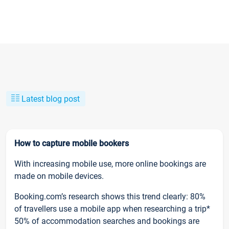
Latest blog post
How to capture mobile bookers
With increasing mobile use, more online bookings are
made on mobile devices.
Booking.com’s research shows this trend clearly: 80%
of travellers use a mobile app when researching a trip*
50% of accommodation searches and bookings are