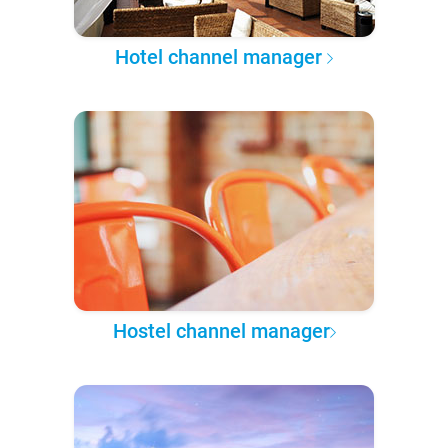
Hotel channel manager
Hostel channel manager