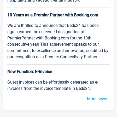
hospitality and vacation rental industry.
10 Years as a Premier Partner with Booking.com
We are thrilled to announce that Beds24 has once
again earned the esteemed designation of
PremierPartner with Booking.com for the 10th
consecutive year! This achievement speaks to our
commitment to excellence and innovation, solidified by
our recognition as a Premier Connectivity Partner.
New Function: E-Invoice
Guest invoices can be effortlessly generated as e-
invoices from the invoice template in Beds24.
More news