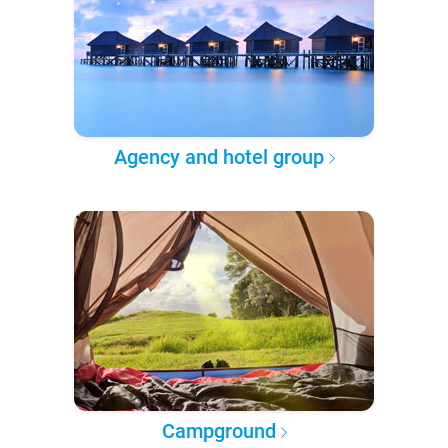
Agency and hotel group
Campground