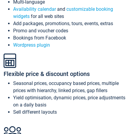
Multi-language
Availability calendar
and
customizable booking
widgets
for all web sites
Add packages, promotions, tours, events, extras
Promo and voucher codes
Bookings from Facebook
Wordpress plugin
Flexible price & discount options
Seasonal prices, occupancy based prices, multiple
prices with hierarchy, linked prices, gap fillers
Yield optimisation, dynamic prices, price adjustments
on a daily basis
Sell different layouts