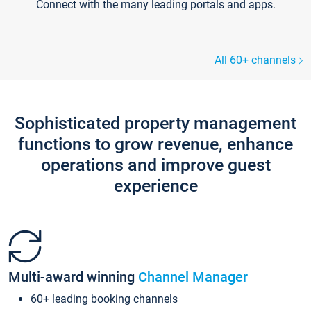
Connect with the many leading portals and apps.
All 60+ channels
Sophisticated property management
functions to grow revenue, enhance
operations and improve guest
experience
Multi-award winning
Channel Manager
60+ leading booking channels