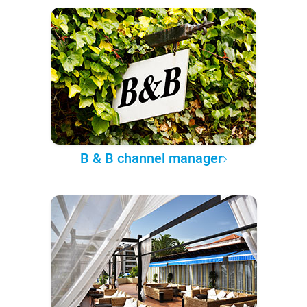
B & B channel manager