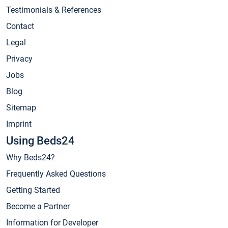
Testimonials & References
Contact
Legal
Privacy
Jobs
Blog
Sitemap
Imprint
Using Beds24
Why Beds24?
Frequently Asked Questions
Getting Started
Become a Partner
Information for Developer