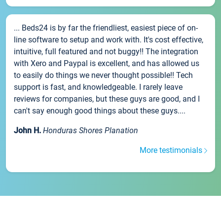
... Beds24 is by far the friendliest, easiest piece of on-
line software to setup and work with. It's cost effective,
intuitive, full featured and not buggy!! The integration
with Xero and Paypal is excellent, and has allowed us
to easily do things we never thought possible!! Tech
support is fast, and knowledgeable. I rarely leave
reviews for companies, but these guys are good, and I
can't say enough good things about these guys....
John H.
Honduras Shores Planation
More testimonials