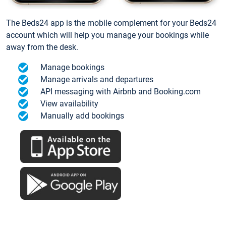
The Beds24 app is the mobile complement for your Beds24
account which will help you manage your bookings while
away from the desk.
Manage bookings
Manage arrivals and departures
API messaging with Airbnb and Booking.com
View availability
Manually add bookings