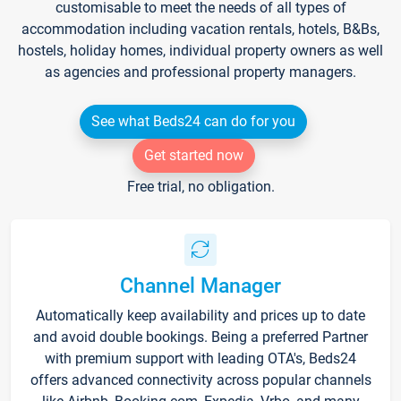
customisable to meet the needs of all types of
accommodation including vacation rentals, hotels, B&Bs,
hostels, holiday homes, individual property owners as well
as agencies and professional property managers.
See what Beds24 can do for you
Get started now
Free trial, no obligation.
Channel Manager
Automatically keep availability and prices up to date
and avoid double bookings. Being a preferred Partner
with premium support with leading OTA's, Beds24
offers advanced connectivity across popular channels