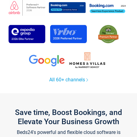
All 60+ channels
Save time, Boost Bookings, and
Elevate Your Business Growth
Beds24's powerful and flexible cloud software is