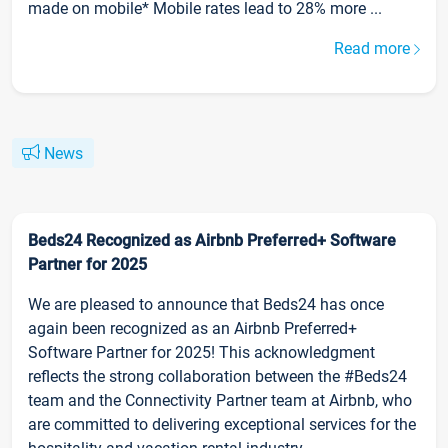
made on mobile* Mobile rates lead to 28% more ...
Read more
News
Beds24 Recognized as Airbnb Preferred+ Software
Partner for 2025
We are pleased to announce that Beds24 has once
again been recognized as an Airbnb Preferred+
Software Partner for 2025! This acknowledgment
reflects the strong collaboration between the #Beds24
team and the Connectivity Partner team at Airbnb, who
are committed to delivering exceptional services for the