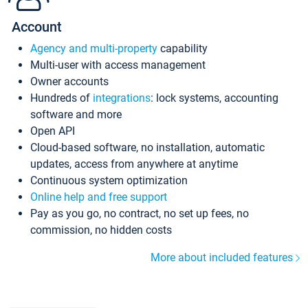
Account
Agency and multi-property
capability
Multi-user with access management
Owner accounts
Hundreds of
integrations
: lock systems, accounting
software and more
Open API
Cloud-based software, no installation, automatic
updates, access from anywhere at anytime
Continuous system optimization
Online help and free support
Pay as you go, no contract, no set up fees, no
commission, no hidden costs
More about included features