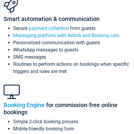
Smart automation & communication
Secure
payment collection
from guests
Messaging platform with Airbnb and Booking.com
Personalized communication with guests
WhatsApp messages to guests
SMS messages
Routines to perform actions on bookings when specific
triggers and rules are met
Booking Engine
for commission-free online
bookings
Simple 2-click booking process
Mobile-friendly booking form