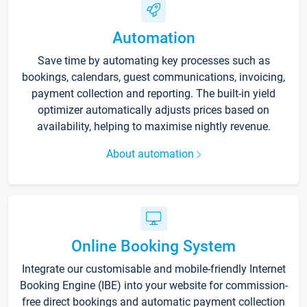
Automation
Save time by automating key processes such as
bookings, calendars, guest communications, invoicing,
payment collection and reporting. The built-in yield
optimizer automatically adjusts prices based on
availability, helping to maximise nightly revenue.
About automation
Online Booking System
Integrate our customisable and mobile-friendly Internet
Booking Engine (IBE) into your website for commission-
free direct bookings and automatic payment collection