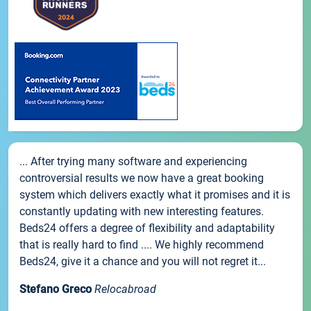
... After trying many software and experiencing
controversial results we now have a great booking
system which delivers exactly what it promises and it is
constantly updating with new interesting features.
Beds24 offers a degree of flexibility and adaptability
that is really hard to find .... We highly recommend
Beds24, give it a chance and you will not regret it...
Stefano Greco
Relocabroad