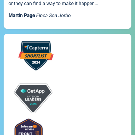
or they can find a way to make it happen...
Martin Page
Finca Son Jorbo