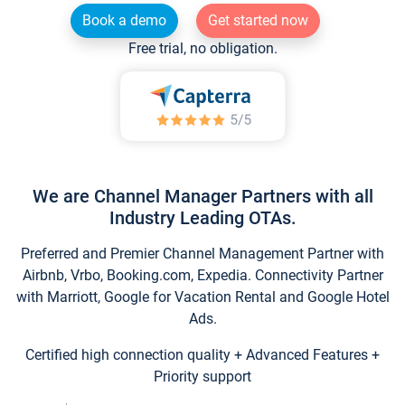
Book a demo
Get started now
Free trial, no obligation.
We are Channel Manager Partners with all
Industry Leading OTAs.
Preferred and Premier Channel Management Partner with
Airbnb, Vrbo, Booking.com, Expedia. Connectivity Partner
with Marriott, Google for Vacation Rental and Google Hotel
Ads.
Certified high connection quality + Advanced Features +
Priority support