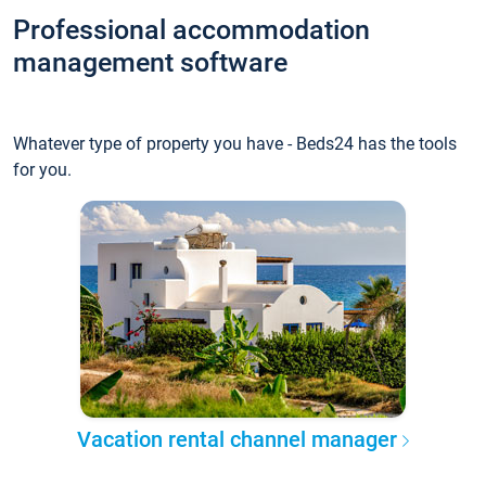
Professional accommodation
management software
Whatever type of property you have - Beds24 has the tools
for you.
Vacation rental channel manager