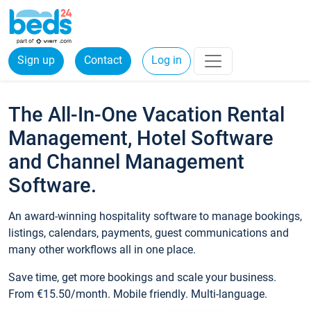
Sign up
Contact
Log in
The All-In-One Vacation Rental
Management, Hotel Software
and Channel Management
Software.
An award-winning hospitality software to manage bookings,
listings, calendars, payments, guest communications and
many other workflows all in one place.
Save time, get more bookings and scale your business.
From €15.50/month. Mobile friendly. Multi-language.