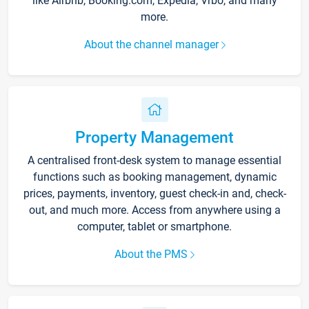
like Airbnb, Booking.com, Expedia, Vrbo, and many
more.
About the channel manager
Property Management
A centralised front-desk system to manage essential
functions such as booking management, dynamic
prices, payments, inventory, guest check-in and, check-
out, and much more. Access from anywhere using a
computer, tablet or smartphone.
About the PMS