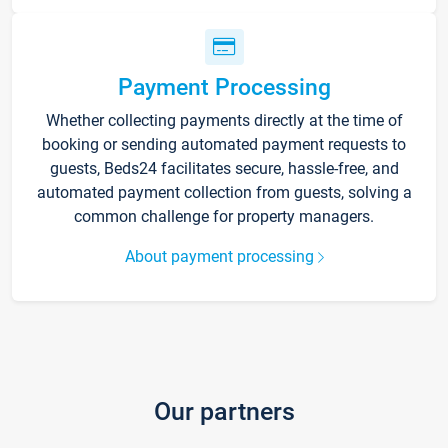
Payment Processing
Whether collecting payments directly at the time of
booking or sending automated payment requests to
guests, Beds24 facilitates secure, hassle-free, and
automated payment collection from guests, solving a
common challenge for property managers.
About payment processing
Our partners