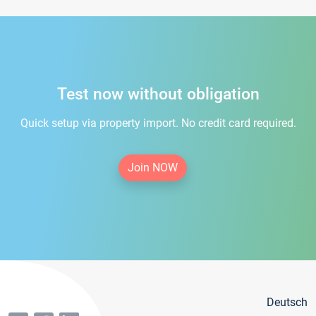
Test now without obligation
Quick setup via property import. No credit card required.
Join NOW
Deutsch