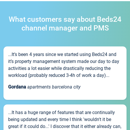
What customers say about Beds24
channel manager and PMS
...It’s been 4 years since we started using Beds24 and
it’s property management system made our day to day
activities a lot easier while drastically reducing the
workload (probably reduced 3-4h of work a day)...
Gordana
apartments barcelona city
...It has a huge range of features that are continually
being updated and every time I think 'wouldn't it be
great if it could do...' I discover that it either already can,