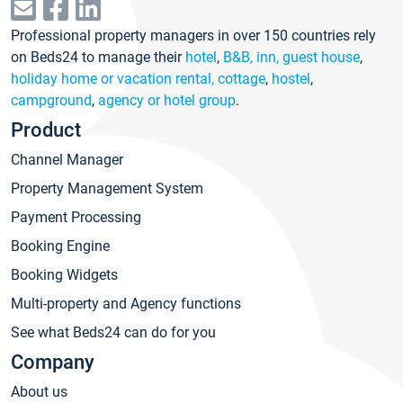
Professional property managers in over 150 countries rely
on Beds24 to manage their
hotel
,
B&B, inn, guest house
,
holiday home or vacation rental, cottage
,
hostel
,
campground
,
agency or hotel group
.
Product
Channel Manager
Property Management System
Payment Processing
Booking Engine
Booking Widgets
Multi-property and Agency functions
See what Beds24 can do for you
Company
About us