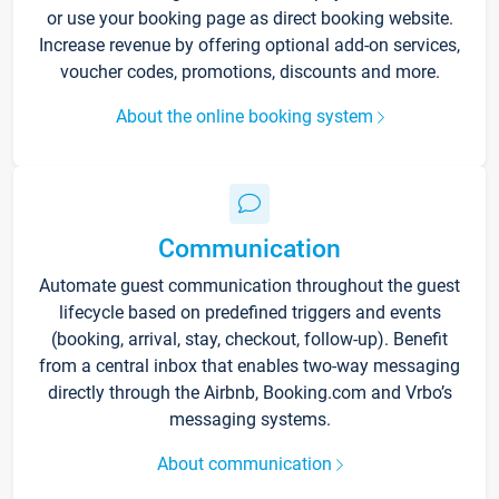
or use your booking page as direct booking website.
Increase revenue by offering optional add-on services,
voucher codes, promotions, discounts and more.
About the online booking system
Communication
Automate guest communication throughout the guest
lifecycle based on predefined triggers and events
(booking, arrival, stay, checkout, follow-up). Benefit
from a central inbox that enables two-way messaging
directly through the Airbnb, Booking.com and Vrbo’s
messaging systems.
About communication