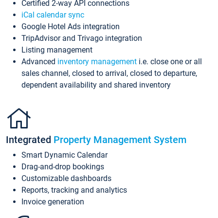
Certified 2-way API connections
iCal calendar sync
Google Hotel Ads integration
TripAdvisor and Trivago integration
Listing management
Advanced
inventory management
i.e. close one or all
sales channel, closed to arrival, closed to departure,
dependent availability and shared inventory
Integrated
Property Management System
Smart Dynamic Calendar
Drag-and-drop bookings
Customizable dashboards
Reports, tracking and analytics
Invoice generation