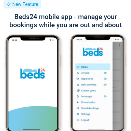
New Feature
Beds24 mobile app - manage your
bookings while you are out and about