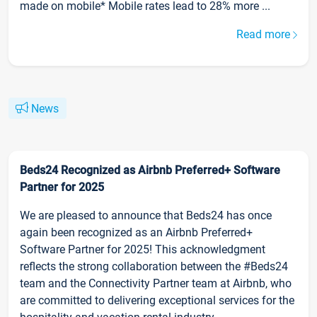
made on mobile* Mobile rates lead to 28% more ...
Read more
News
Beds24 Recognized as Airbnb Preferred+ Software
Partner for 2025
We are pleased to announce that Beds24 has once
again been recognized as an Airbnb Preferred+
Software Partner for 2025! This acknowledgment
reflects the strong collaboration between the #Beds24
team and the Connectivity Partner team at Airbnb, who
are committed to delivering exceptional services for the