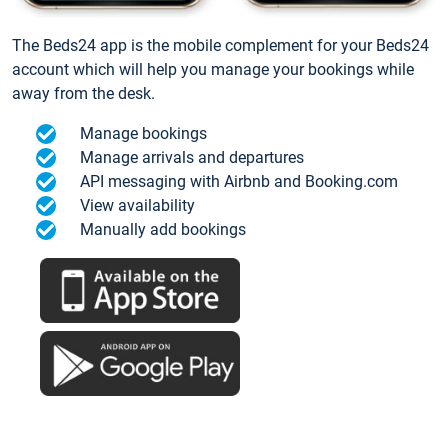
The Beds24 app is the mobile complement for your Beds24
account which will help you manage your bookings while
away from the desk.
Manage bookings
Manage arrivals and departures
API messaging with Airbnb and Booking.com
View availability
Manually add bookings