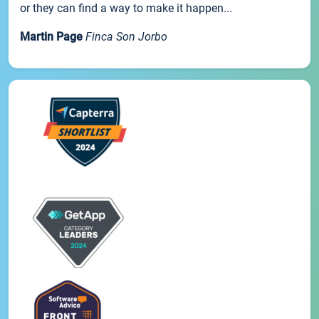
or they can find a way to make it happen...
Martin Page
Finca Son Jorbo