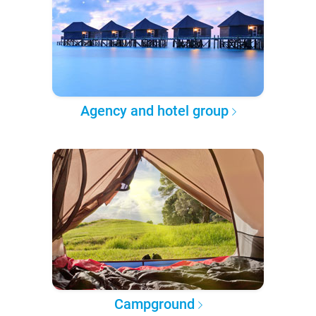
Agency and hotel group
Campground