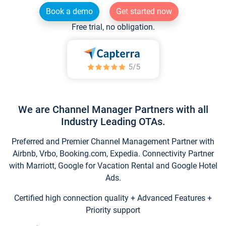
Book a demo
Get started now
Free trial, no obligation.
We are Channel Manager Partners with all
Industry Leading OTAs.
Preferred and Premier Channel Management Partner with
Airbnb, Vrbo, Booking.com, Expedia. Connectivity Partner
with Marriott, Google for Vacation Rental and Google Hotel
Ads.
Certified high connection quality + Advanced Features +
Priority support