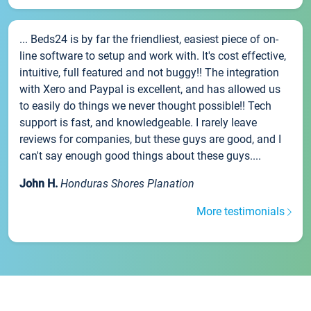
... Beds24 is by far the friendliest, easiest piece of on-
line software to setup and work with. It's cost effective,
intuitive, full featured and not buggy!! The integration
with Xero and Paypal is excellent, and has allowed us
to easily do things we never thought possible!! Tech
support is fast, and knowledgeable. I rarely leave
reviews for companies, but these guys are good, and I
can't say enough good things about these guys....
John H.
Honduras Shores Planation
More testimonials