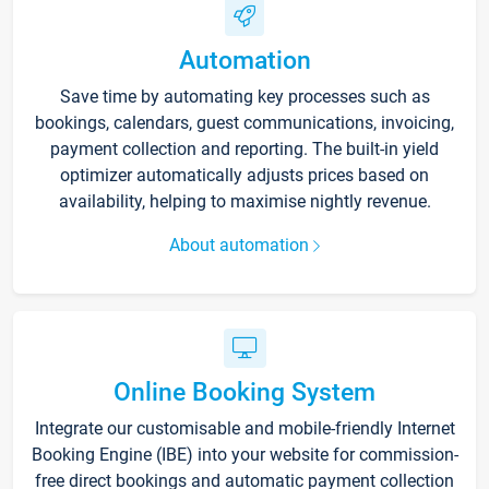
Automation
Save time by automating key processes such as
bookings, calendars, guest communications, invoicing,
payment collection and reporting. The built-in yield
optimizer automatically adjusts prices based on
availability, helping to maximise nightly revenue.
About automation
Online Booking System
Integrate our customisable and mobile-friendly Internet
Booking Engine (IBE) into your website for commission-
free direct bookings and automatic payment collection