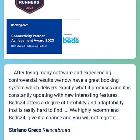
... After trying many software and experiencing
controversial results we now have a great booking
system which delivers exactly what it promises and it is
constantly updating with new interesting features.
Beds24 offers a degree of flexibility and adaptability
that is really hard to find .... We highly recommend
Beds24, give it a chance and you will not regret it...
Stefano Greco
Relocabroad