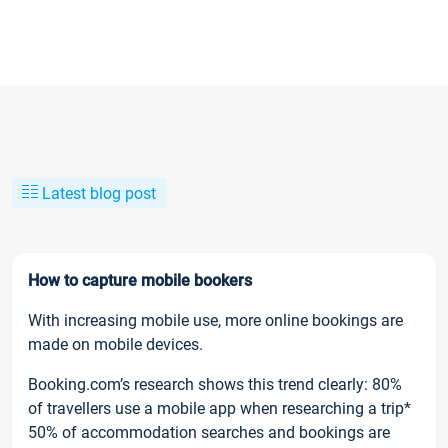
Latest blog post
How to capture mobile bookers
With increasing mobile use, more online bookings are
made on mobile devices.
Booking.com’s research shows this trend clearly: 80%
of travellers use a mobile app when researching a trip*
50% of accommodation searches and bookings are