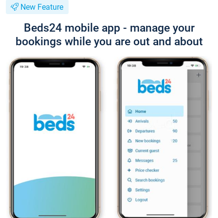
New Feature
Beds24 mobile app - manage your
bookings while you are out and about