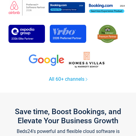
All 60+ channels
Save time, Boost Bookings, and
Elevate Your Business Growth
Beds24's powerful and flexible cloud software is