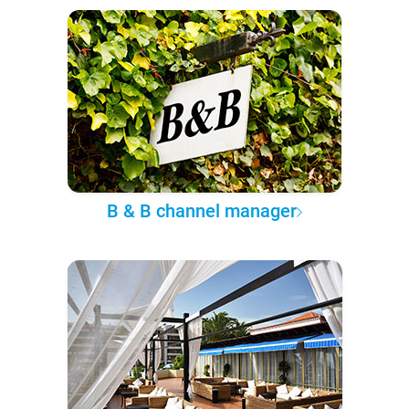
B & B channel manager