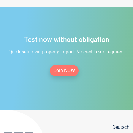
Test now without obligation
Quick setup via property import. No credit card required.
Join NOW
Deutsch