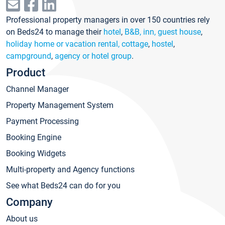
Professional property managers in over 150 countries rely
on Beds24 to manage their
hotel
,
B&B, inn, guest house
,
holiday home or vacation rental, cottage
,
hostel
,
campground
,
agency or hotel group
.
Product
Channel Manager
Property Management System
Payment Processing
Booking Engine
Booking Widgets
Multi-property and Agency functions
See what Beds24 can do for you
Company
About us