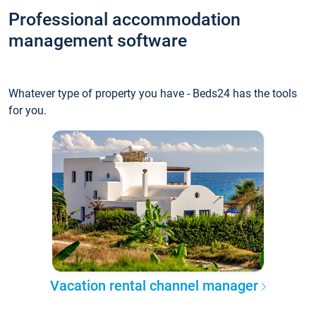
Professional accommodation
management software
Whatever type of property you have - Beds24 has the tools
for you.
Vacation rental channel manager