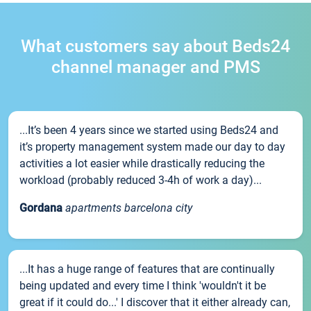
What customers say about Beds24
channel manager and PMS
...It’s been 4 years since we started using Beds24 and
it’s property management system made our day to day
activities a lot easier while drastically reducing the
workload (probably reduced 3-4h of work a day)...
Gordana
apartments barcelona city
...It has a huge range of features that are continually
being updated and every time I think 'wouldn't it be
great if it could do...' I discover that it either already can,