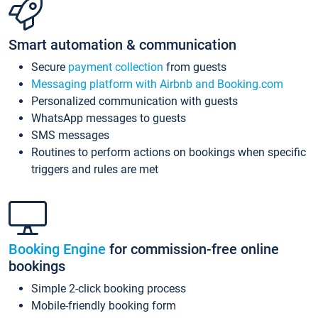
Smart automation & communication
Secure
payment collection
from guests
Messaging platform with Airbnb and Booking.com
Personalized communication with guests
WhatsApp messages to guests
SMS messages
Routines to perform actions on bookings when specific
triggers and rules are met
Booking Engine
for commission-free online
bookings
Simple 2-click booking process
Mobile-friendly booking form