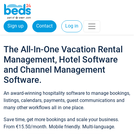
Sign up
Contact
Log in
The All-In-One Vacation Rental
Management, Hotel Software
and Channel Management
Software.
An award-winning hospitality software to manage bookings,
listings, calendars, payments, guest communications and
many other workflows all in one place.
Save time, get more bookings and scale your business.
From €15.50/month. Mobile friendly. Multi-language.