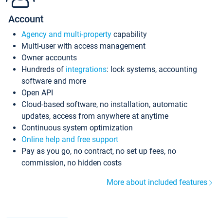
Account
Agency and multi-property
capability
Multi-user with access management
Owner accounts
Hundreds of
integrations
: lock systems, accounting
software and more
Open API
Cloud-based software, no installation, automatic
updates, access from anywhere at anytime
Continuous system optimization
Online help and free support
Pay as you go, no contract, no set up fees, no
commission, no hidden costs
More about included features