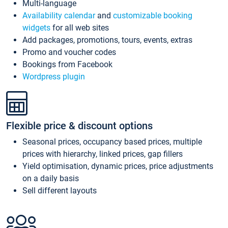
Multi-language
Availability calendar
and
customizable booking
widgets
for all web sites
Add packages, promotions, tours, events, extras
Promo and voucher codes
Bookings from Facebook
Wordpress plugin
Flexible price & discount options
Seasonal prices, occupancy based prices, multiple
prices with hierarchy, linked prices, gap fillers
Yield optimisation, dynamic prices, price adjustments
on a daily basis
Sell different layouts