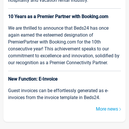
hospitality and vacation rental industry.
10 Years as a Premier Partner with Booking.com
We are thrilled to announce that Beds24 has once
again earned the esteemed designation of
PremierPartner with Booking.com for the 10th
consecutive year! This achievement speaks to our
commitment to excellence and innovation, solidified by
our recognition as a Premier Connectivity Partner.
New Function: E-Invoice
Guest invoices can be effortlessly generated as e-
invoices from the invoice template in Beds24.
More news