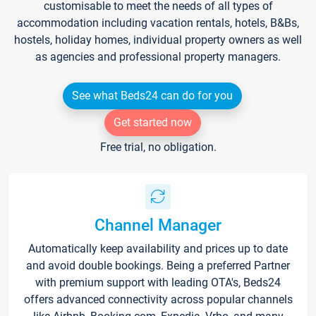
customisable to meet the needs of all types of
accommodation including vacation rentals, hotels, B&Bs,
hostels, holiday homes, individual property owners as well
as agencies and professional property managers.
See what Beds24 can do for you
Get started now
Free trial, no obligation.
Channel Manager
Automatically keep availability and prices up to date
and avoid double bookings. Being a preferred Partner
with premium support with leading OTA's, Beds24
offers advanced connectivity across popular channels