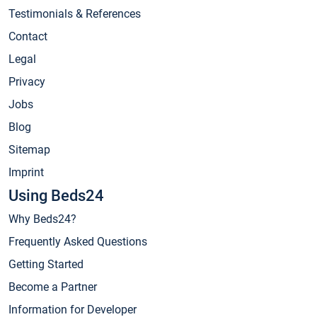
Testimonials & References
Contact
Legal
Privacy
Jobs
Blog
Sitemap
Imprint
Using Beds24
Why Beds24?
Frequently Asked Questions
Getting Started
Become a Partner
Information for Developer