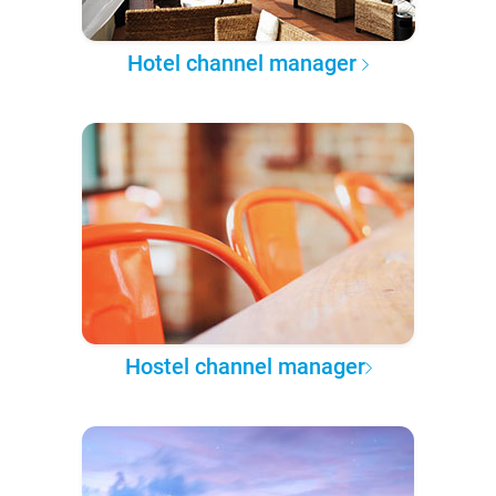
Hotel channel manager
Hostel channel manager