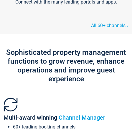
Connect with the many leading portals and apps.
All 60+ channels
Sophisticated property management
functions to grow revenue, enhance
operations and improve guest
experience
Multi-award winning
Channel Manager
60+ leading booking channels