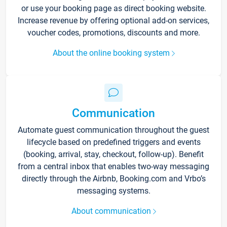
or use your booking page as direct booking website.
Increase revenue by offering optional add-on services,
voucher codes, promotions, discounts and more.
About the online booking system
Communication
Automate guest communication throughout the guest
lifecycle based on predefined triggers and events
(booking, arrival, stay, checkout, follow-up). Benefit
from a central inbox that enables two-way messaging
directly through the Airbnb, Booking.com and Vrbo’s
messaging systems.
About communication