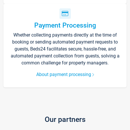
Payment Processing
Whether collecting payments directly at the time of
booking or sending automated payment requests to
guests, Beds24 facilitates secure, hassle-free, and
automated payment collection from guests, solving a
common challenge for property managers.
About payment processing
Our partners