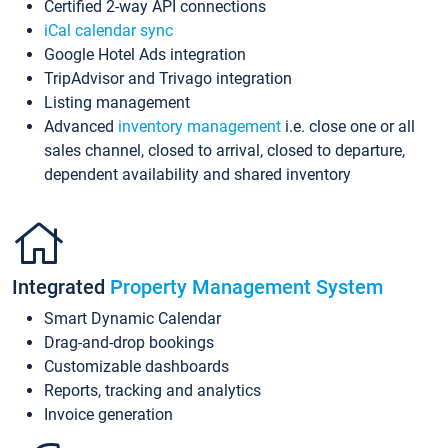
Certified 2-way API connections
iCal calendar sync
Google Hotel Ads integration
TripAdvisor and Trivago integration
Listing management
Advanced
inventory management
i.e. close one or all
sales channel, closed to arrival, closed to departure,
dependent availability and shared inventory
Integrated
Property Management System
Smart Dynamic Calendar
Drag-and-drop bookings
Customizable dashboards
Reports, tracking and analytics
Invoice generation