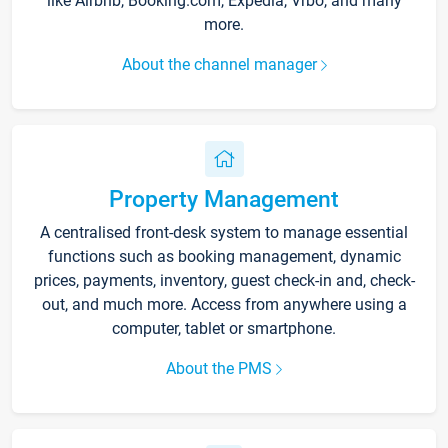
like Airbnb, Booking.com, Expedia, Vrbo, and many
more.
About the channel manager
Property Management
A centralised front-desk system to manage essential
functions such as booking management, dynamic
prices, payments, inventory, guest check-in and, check-
out, and much more. Access from anywhere using a
computer, tablet or smartphone.
About the PMS