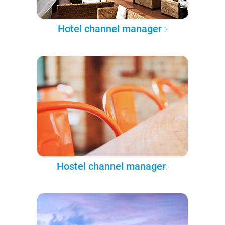
Hotel channel manager
Hostel channel manager