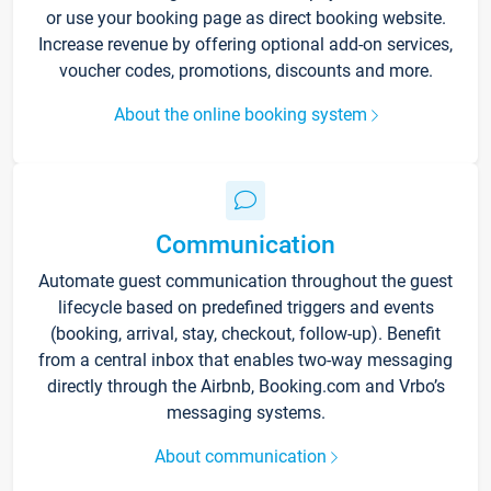
or use your booking page as direct booking website.
Increase revenue by offering optional add-on services,
voucher codes, promotions, discounts and more.
About the online booking system
Communication
Automate guest communication throughout the guest
lifecycle based on predefined triggers and events
(booking, arrival, stay, checkout, follow-up). Benefit
from a central inbox that enables two-way messaging
directly through the Airbnb, Booking.com and Vrbo’s
messaging systems.
About communication