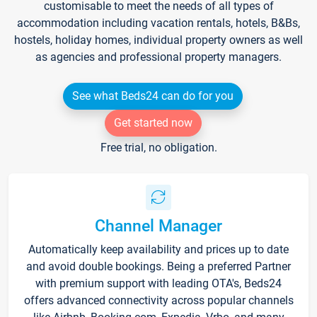
customisable to meet the needs of all types of
accommodation including vacation rentals, hotels, B&Bs,
hostels, holiday homes, individual property owners as well
as agencies and professional property managers.
See what Beds24 can do for you
Get started now
Free trial, no obligation.
Channel Manager
Automatically keep availability and prices up to date
and avoid double bookings. Being a preferred Partner
with premium support with leading OTA's, Beds24
offers advanced connectivity across popular channels