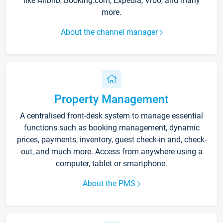
like Airbnb, Booking.com, Expedia, Vrbo, and many
more.
About the channel manager
Property Management
A centralised front-desk system to manage essential
functions such as booking management, dynamic
prices, payments, inventory, guest check-in and, check-
out, and much more. Access from anywhere using a
computer, tablet or smartphone.
About the PMS