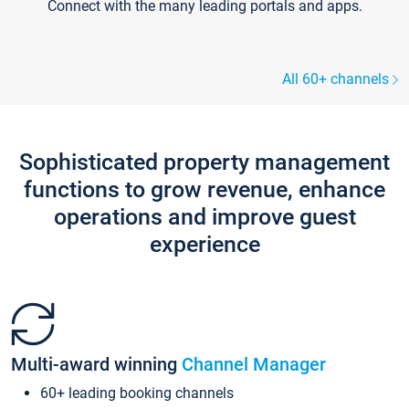
Connect with the many leading portals and apps.
All 60+ channels
Sophisticated property management
functions to grow revenue, enhance
operations and improve guest
experience
Multi-award winning
Channel Manager
60+ leading booking channels