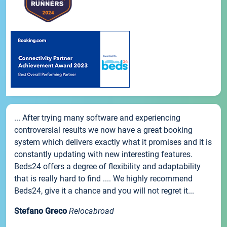
... After trying many software and experiencing
controversial results we now have a great booking
system which delivers exactly what it promises and it is
constantly updating with new interesting features.
Beds24 offers a degree of flexibility and adaptability
that is really hard to find .... We highly recommend
Beds24, give it a chance and you will not regret it...
Stefano Greco
Relocabroad