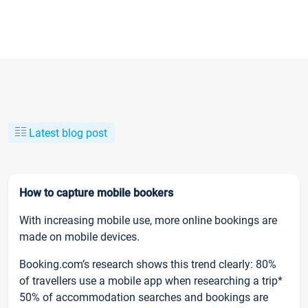
Latest blog post
How to capture mobile bookers
With increasing mobile use, more online bookings are
made on mobile devices.
Booking.com’s research shows this trend clearly: 80%
of travellers use a mobile app when researching a trip*
50% of accommodation searches and bookings are