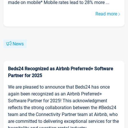
made on mobile* Mobile rates lead to 28% more ...
Read more
News
Beds24 Recognized as Airbnb Preferred+ Software
Partner for 2025
We are pleased to announce that Beds24 has once
again been recognized as an Airbnb Preferred+
Software Partner for 2025! This acknowledgment
reflects the strong collaboration between the #Beds24
team and the Connectivity Partner team at Airbnb, who
are committed to delivering exceptional services for the