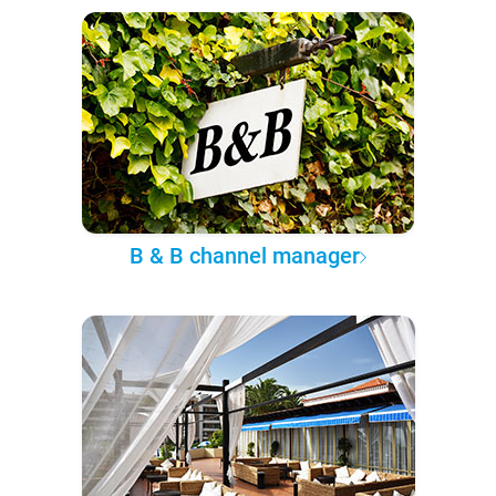
B & B channel manager