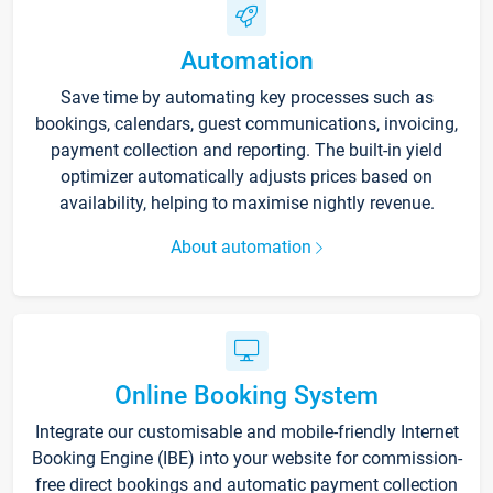
Automation
Save time by automating key processes such as
bookings, calendars, guest communications, invoicing,
payment collection and reporting. The built-in yield
optimizer automatically adjusts prices based on
availability, helping to maximise nightly revenue.
About automation
Online Booking System
Integrate our customisable and mobile-friendly Internet
Booking Engine (IBE) into your website for commission-
free direct bookings and automatic payment collection