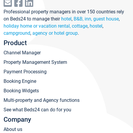
Professional property managers in over 150 countries rely
on Beds24 to manage their
hotel
,
B&B, inn, guest house
,
holiday home or vacation rental, cottage
,
hostel
,
campground
,
agency or hotel group
.
Product
Channel Manager
Property Management System
Payment Processing
Booking Engine
Booking Widgets
Multi-property and Agency functions
See what Beds24 can do for you
Company
About us