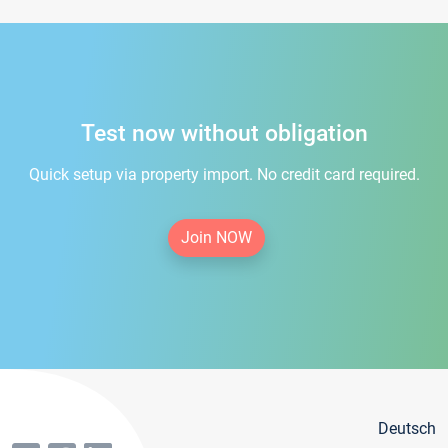
Test now without obligation
Quick setup via property import. No credit card required.
Join NOW
Deutsch