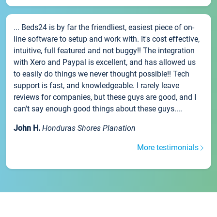
... Beds24 is by far the friendliest, easiest piece of on-
line software to setup and work with. It's cost effective,
intuitive, full featured and not buggy!! The integration
with Xero and Paypal is excellent, and has allowed us
to easily do things we never thought possible!! Tech
support is fast, and knowledgeable. I rarely leave
reviews for companies, but these guys are good, and I
can't say enough good things about these guys....
John H.
Honduras Shores Planation
More testimonials