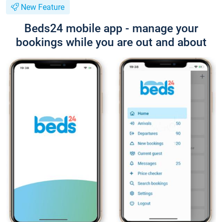
New Feature
Beds24 mobile app - manage your
bookings while you are out and about