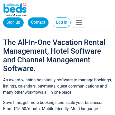
Sign up
Contact
Log in
The All-In-One Vacation Rental
Management, Hotel Software
and Channel Management
Software.
An award-winning hospitality software to manage bookings,
listings, calendars, payments, guest communications and
many other workflows all in one place.
Save time, get more bookings and scale your business.
From €15.50/month. Mobile friendly. Multi-language.