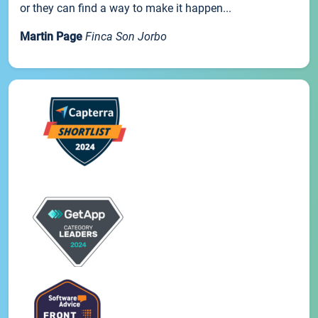
or they can find a way to make it happen...
Martin Page
Finca Son Jorbo