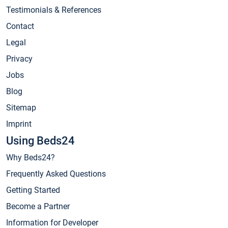
Testimonials & References
Contact
Legal
Privacy
Jobs
Blog
Sitemap
Imprint
Using Beds24
Why Beds24?
Frequently Asked Questions
Getting Started
Become a Partner
Information for Developer