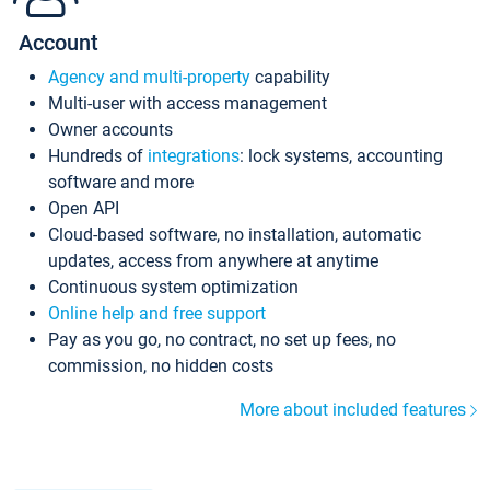
Account
Agency and multi-property
capability
Multi-user with access management
Owner accounts
Hundreds of
integrations
: lock systems, accounting
software and more
Open API
Cloud-based software, no installation, automatic
updates, access from anywhere at anytime
Continuous system optimization
Online help and free support
Pay as you go, no contract, no set up fees, no
commission, no hidden costs
More about included features