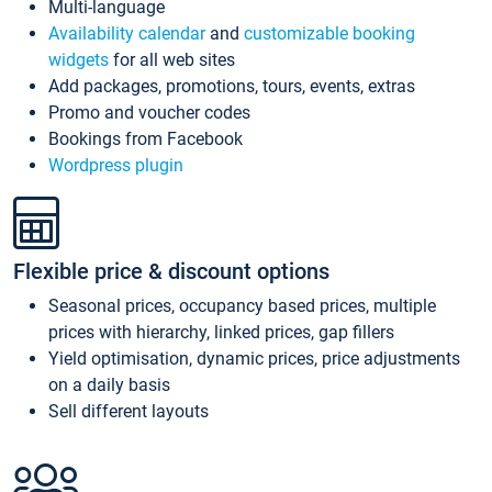
Multi-language
Availability calendar
and
customizable booking
widgets
for all web sites
Add packages, promotions, tours, events, extras
Promo and voucher codes
Bookings from Facebook
Wordpress plugin
Flexible price & discount options
Seasonal prices, occupancy based prices, multiple
prices with hierarchy, linked prices, gap fillers
Yield optimisation, dynamic prices, price adjustments
on a daily basis
Sell different layouts