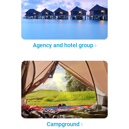
Agency and hotel group
Campground