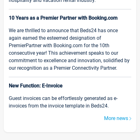
hospitality and vacation rental industry.
10 Years as a Premier Partner with Booking.com
We are thrilled to announce that Beds24 has once
again earned the esteemed designation of
PremierPartner with Booking.com for the 10th
consecutive year! This achievement speaks to our
commitment to excellence and innovation, solidified by
our recognition as a Premier Connectivity Partner.
New Function: E-Invoice
Guest invoices can be effortlessly generated as e-
invoices from the invoice template in Beds24.
More news