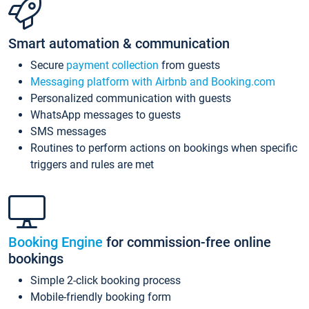
Smart automation & communication
Secure
payment collection
from guests
Messaging platform with Airbnb and Booking.com
Personalized communication with guests
WhatsApp messages to guests
SMS messages
Routines to perform actions on bookings when specific
triggers and rules are met
Booking Engine
for commission-free online
bookings
Simple 2-click booking process
Mobile-friendly booking form