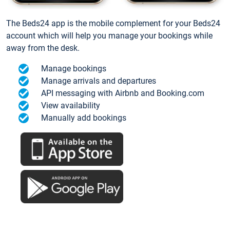
The Beds24 app is the mobile complement for your Beds24
account which will help you manage your bookings while
away from the desk.
Manage bookings
Manage arrivals and departures
API messaging with Airbnb and Booking.com
View availability
Manually add bookings