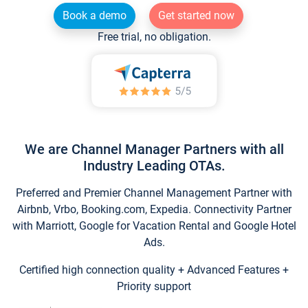
Book a demo
Get started now
Free trial, no obligation.
We are Channel Manager Partners with all
Industry Leading OTAs.
Preferred and Premier Channel Management Partner with
Airbnb, Vrbo, Booking.com, Expedia. Connectivity Partner
with Marriott, Google for Vacation Rental and Google Hotel
Ads.
Certified high connection quality + Advanced Features +
Priority support