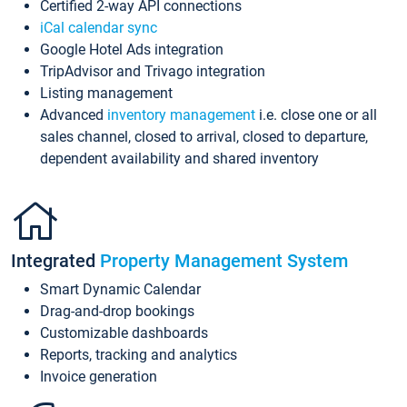
Certified 2-way API connections
iCal calendar sync
Google Hotel Ads integration
TripAdvisor and Trivago integration
Listing management
Advanced
inventory management
i.e. close one or all
sales channel, closed to arrival, closed to departure,
dependent availability and shared inventory
Integrated
Property Management System
Smart Dynamic Calendar
Drag-and-drop bookings
Customizable dashboards
Reports, tracking and analytics
Invoice generation