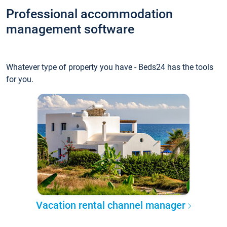
Professional accommodation
management software
Whatever type of property you have - Beds24 has the tools
for you.
Vacation rental channel manager