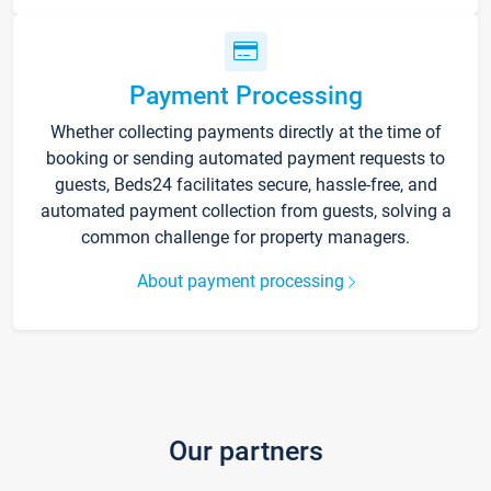
Payment Processing
Whether collecting payments directly at the time of
booking or sending automated payment requests to
guests, Beds24 facilitates secure, hassle-free, and
automated payment collection from guests, solving a
common challenge for property managers.
About payment processing
Our partners