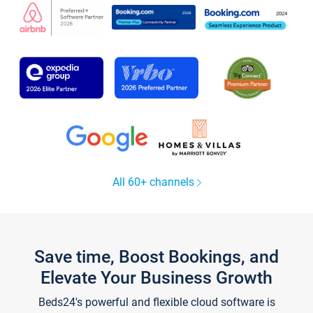
All 60+ channels
Save time, Boost Bookings, and
Elevate Your Business Growth
Beds24's powerful and flexible cloud software is