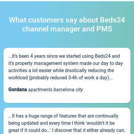
What customers say about Beds24
channel manager and PMS
...It’s been 4 years since we started using Beds24 and
it’s property management system made our day to day
activities a lot easier while drastically reducing the
workload (probably reduced 3-4h of work a day)...
Gordana
apartments barcelona city
...It has a huge range of features that are continually
being updated and every time I think 'wouldn't it be
great if it could do...' I discover that it either already can,