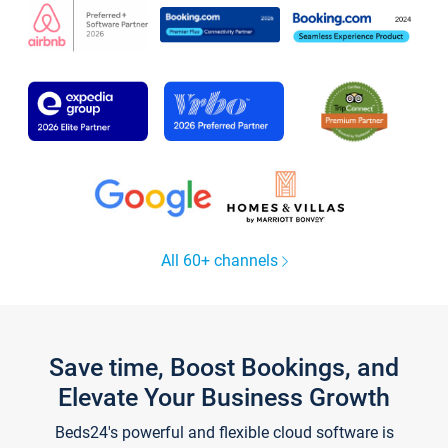
All 60+ channels
Save time, Boost Bookings, and
Elevate Your Business Growth
Beds24's powerful and flexible cloud software is