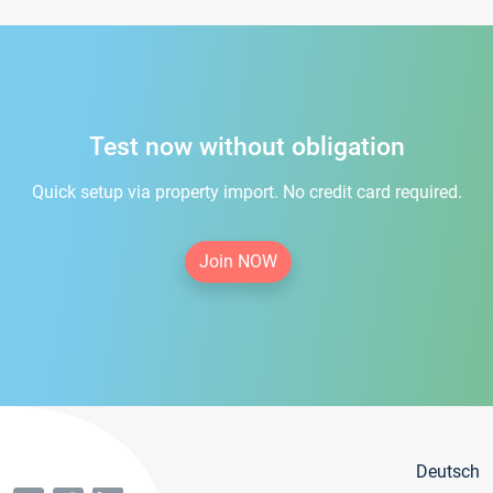
Test now without obligation
Quick setup via property import. No credit card required.
Join NOW
Deutsch