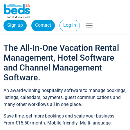
Sign up
Contact
Log in
The All-In-One Vacation Rental
Management, Hotel Software
and Channel Management
Software.
An award-winning hospitality software to manage bookings,
listings, calendars, payments, guest communications and
many other workflows all in one place.
Save time, get more bookings and scale your business.
From €15.50/month. Mobile friendly. Multi-language.