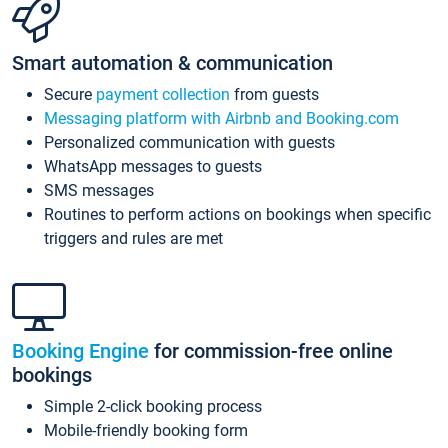
Smart automation & communication
Secure
payment collection
from guests
Messaging platform with Airbnb and Booking.com
Personalized communication with guests
WhatsApp messages to guests
SMS messages
Routines to perform actions on bookings when specific
triggers and rules are met
Booking Engine
for commission-free online
bookings
Simple 2-click booking process
Mobile-friendly booking form