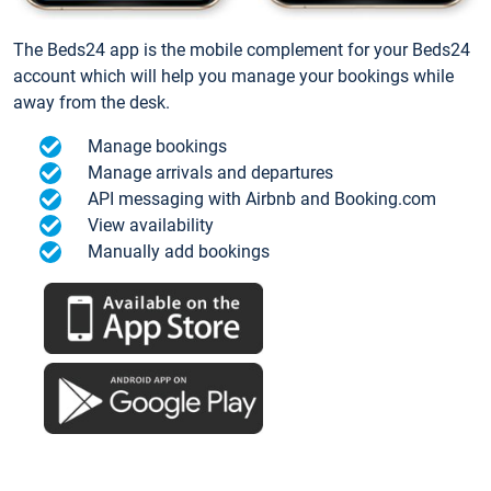
The Beds24 app is the mobile complement for your Beds24
account which will help you manage your bookings while
away from the desk.
Manage bookings
Manage arrivals and departures
API messaging with Airbnb and Booking.com
View availability
Manually add bookings