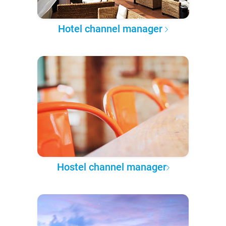
Hotel channel manager
Hostel channel manager