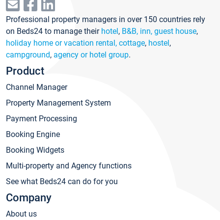
Professional property managers in over 150 countries rely
on Beds24 to manage their
hotel
,
B&B, inn, guest house
,
holiday home or vacation rental, cottage
,
hostel
,
campground
,
agency or hotel group
.
Product
Channel Manager
Property Management System
Payment Processing
Booking Engine
Booking Widgets
Multi-property and Agency functions
See what Beds24 can do for you
Company
About us