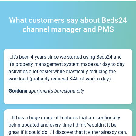
What customers say about Beds24
channel manager and PMS
...It’s been 4 years since we started using Beds24 and
it’s property management system made our day to day
activities a lot easier while drastically reducing the
workload (probably reduced 3-4h of work a day)...
Gordana
apartments barcelona city
...It has a huge range of features that are continually
being updated and every time I think 'wouldn't it be
great if it could do...' I discover that it either already can,