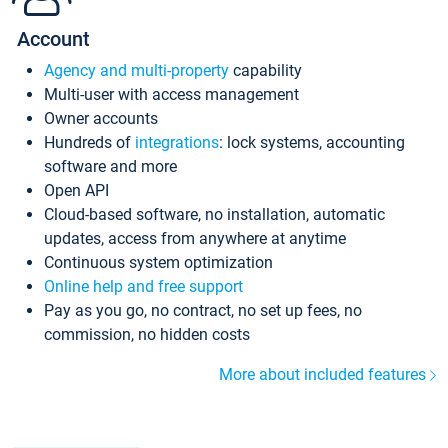
Account
Agency and multi-property
capability
Multi-user with access management
Owner accounts
Hundreds of
integrations
: lock systems, accounting
software and more
Open API
Cloud-based software, no installation, automatic
updates, access from anywhere at anytime
Continuous system optimization
Online help and free support
Pay as you go, no contract, no set up fees, no
commission, no hidden costs
More about included features