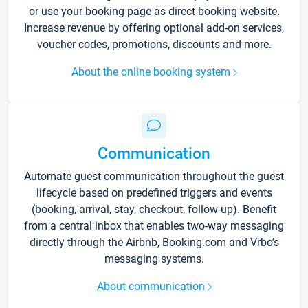
or use your booking page as direct booking website.
Increase revenue by offering optional add-on services,
voucher codes, promotions, discounts and more.
About the online booking system
Communication
Automate guest communication throughout the guest
lifecycle based on predefined triggers and events
(booking, arrival, stay, checkout, follow-up). Benefit
from a central inbox that enables two-way messaging
directly through the Airbnb, Booking.com and Vrbo’s
messaging systems.
About communication