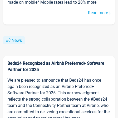
made on mobile* Mobile rates lead to 28% more ...
Read more
News
Beds24 Recognized as Airbnb Preferred+ Software
Partner for 2025
We are pleased to announce that Beds24 has once
again been recognized as an Airbnb Preferred+
Software Partner for 2025! This acknowledgment
reflects the strong collaboration between the #Beds24
team and the Connectivity Partner team at Airbnb, who
are committed to delivering exceptional services for the