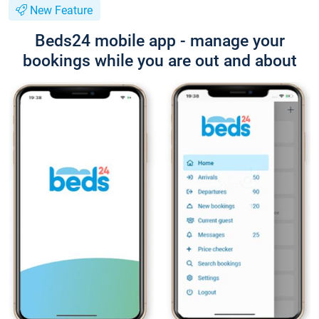
New Feature
Beds24 mobile app - manage your
bookings while you are out and about