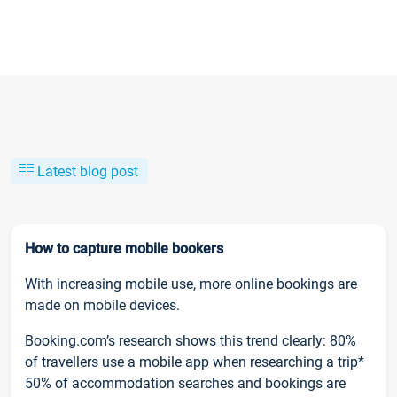
Latest blog post
How to capture mobile bookers
With increasing mobile use, more online bookings are
made on mobile devices.
Booking.com’s research shows this trend clearly: 80%
of travellers use a mobile app when researching a trip*
50% of accommodation searches and bookings are