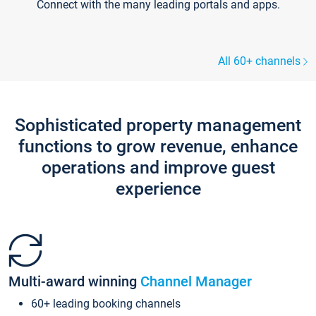
Connect with the many leading portals and apps.
All 60+ channels
Sophisticated property management
functions to grow revenue, enhance
operations and improve guest
experience
Multi-award winning
Channel Manager
60+ leading booking channels