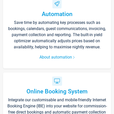
Automation
Save time by automating key processes such as
bookings, calendars, guest communications, invoicing,
payment collection and reporting. The built-in yield
optimizer automatically adjusts prices based on
availability, helping to maximise nightly revenue.
About automation
Online Booking System
Integrate our customisable and mobile-friendly Internet
Booking Engine (IBE) into your website for commission-
free direct bookings and automatic payment collection