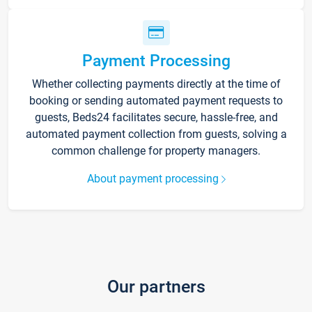
Payment Processing
Whether collecting payments directly at the time of
booking or sending automated payment requests to
guests, Beds24 facilitates secure, hassle-free, and
automated payment collection from guests, solving a
common challenge for property managers.
About payment processing
Our partners