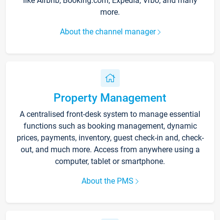
like Airbnb, Booking.com, Expedia, Vrbo, and many
more.
About the channel manager
Property Management
A centralised front-desk system to manage essential
functions such as booking management, dynamic
prices, payments, inventory, guest check-in and, check-
out, and much more. Access from anywhere using a
computer, tablet or smartphone.
About the PMS