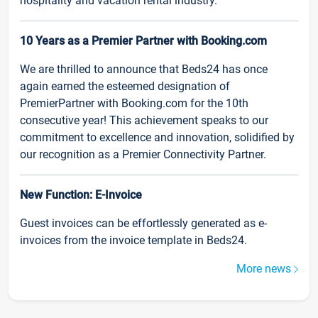
hospitality and vacation rental industry.
10 Years as a Premier Partner with Booking.com
We are thrilled to announce that Beds24 has once
again earned the esteemed designation of
PremierPartner with Booking.com for the 10th
consecutive year! This achievement speaks to our
commitment to excellence and innovation, solidified by
our recognition as a Premier Connectivity Partner.
New Function: E-Invoice
Guest invoices can be effortlessly generated as e-
invoices from the invoice template in Beds24.
More news