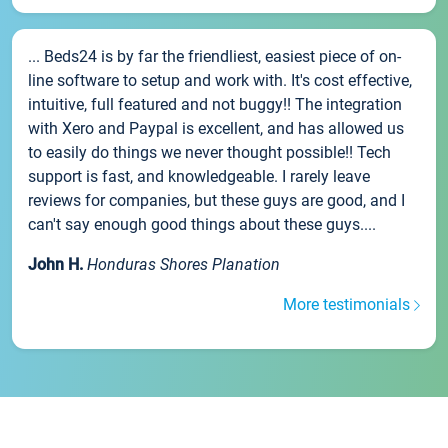
... Beds24 is by far the friendliest, easiest piece of on-
line software to setup and work with. It's cost effective,
intuitive, full featured and not buggy!! The integration
with Xero and Paypal is excellent, and has allowed us
to easily do things we never thought possible!! Tech
support is fast, and knowledgeable. I rarely leave
reviews for companies, but these guys are good, and I
can't say enough good things about these guys....
John H.
Honduras Shores Planation
More testimonials