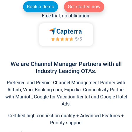
Book a demo
Get started now
Free trial, no obligation.
We are Channel Manager Partners with all
Industry Leading OTAs.
Preferred and Premier Channel Management Partner with
Airbnb, Vrbo, Booking.com, Expedia. Connectivity Partner
with Marriott, Google for Vacation Rental and Google Hotel
Ads.
Certified high connection quality + Advanced Features +
Priority support