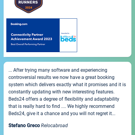
... After trying many software and experiencing
controversial results we now have a great booking
system which delivers exactly what it promises and it is
constantly updating with new interesting features.
Beds24 offers a degree of flexibility and adaptability
that is really hard to find .... We highly recommend
Beds24, give it a chance and you will not regret it...
Stefano Greco
Relocabroad