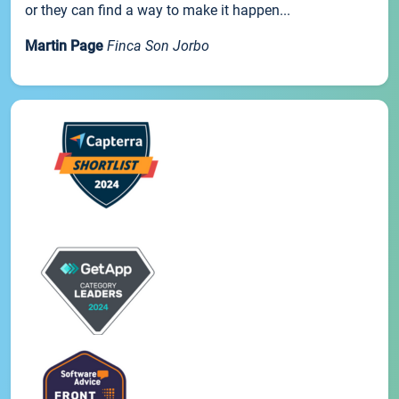
or they can find a way to make it happen...
Martin Page
Finca Son Jorbo