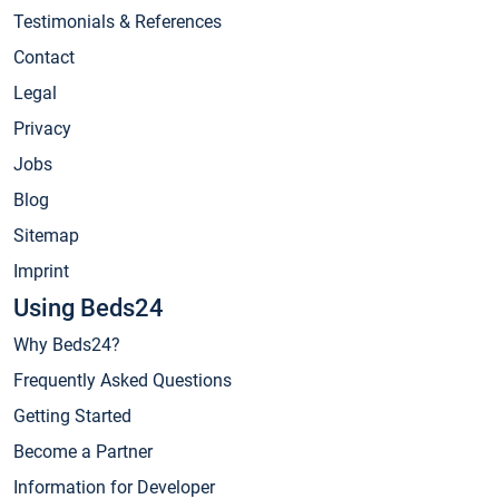
Testimonials & References
Contact
Legal
Privacy
Jobs
Blog
Sitemap
Imprint
Using Beds24
Why Beds24?
Frequently Asked Questions
Getting Started
Become a Partner
Information for Developer