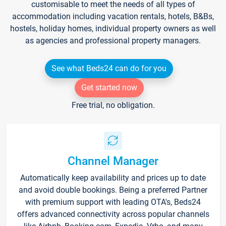
customisable to meet the needs of all types of
accommodation including vacation rentals, hotels, B&Bs,
hostels, holiday homes, individual property owners as well
as agencies and professional property managers.
See what Beds24 can do for you
Get started now
Free trial, no obligation.
Channel Manager
Automatically keep availability and prices up to date
and avoid double bookings. Being a preferred Partner
with premium support with leading OTA's, Beds24
offers advanced connectivity across popular channels