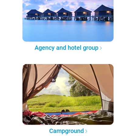
Agency and hotel group
Campground