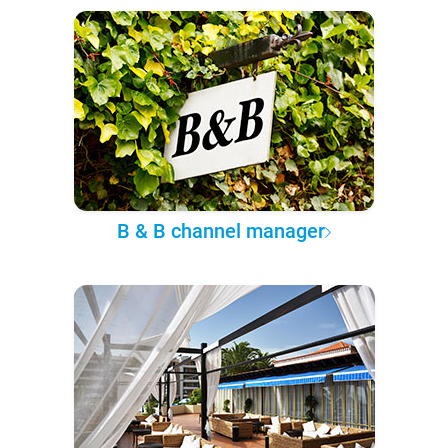
B & B channel manager