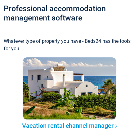
Professional accommodation
management software
Whatever type of property you have - Beds24 has the tools
for you.
Vacation rental channel manager