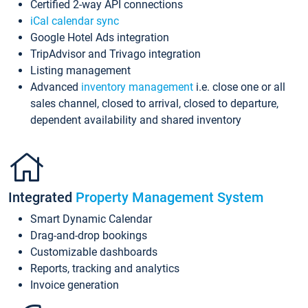
Certified 2-way API connections
iCal calendar sync
Google Hotel Ads integration
TripAdvisor and Trivago integration
Listing management
Advanced
inventory management
i.e. close one or all
sales channel, closed to arrival, closed to departure,
dependent availability and shared inventory
Integrated
Property Management System
Smart Dynamic Calendar
Drag-and-drop bookings
Customizable dashboards
Reports, tracking and analytics
Invoice generation