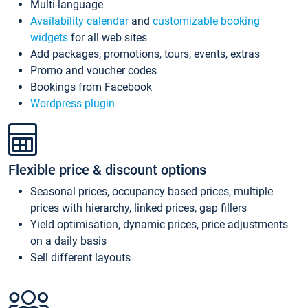
Multi-language
Availability calendar
and
customizable booking
widgets
for all web sites
Add packages, promotions, tours, events, extras
Promo and voucher codes
Bookings from Facebook
Wordpress plugin
Flexible price & discount options
Seasonal prices, occupancy based prices, multiple
prices with hierarchy, linked prices, gap fillers
Yield optimisation, dynamic prices, price adjustments
on a daily basis
Sell different layouts