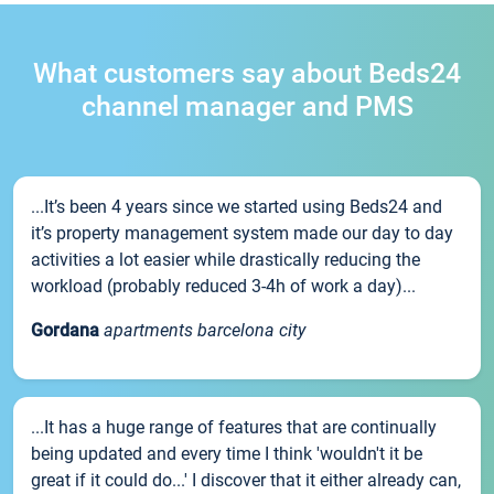
What customers say about Beds24
channel manager and PMS
...It’s been 4 years since we started using Beds24 and
it’s property management system made our day to day
activities a lot easier while drastically reducing the
workload (probably reduced 3-4h of work a day)...
Gordana
apartments barcelona city
...It has a huge range of features that are continually
being updated and every time I think 'wouldn't it be
great if it could do...' I discover that it either already can,