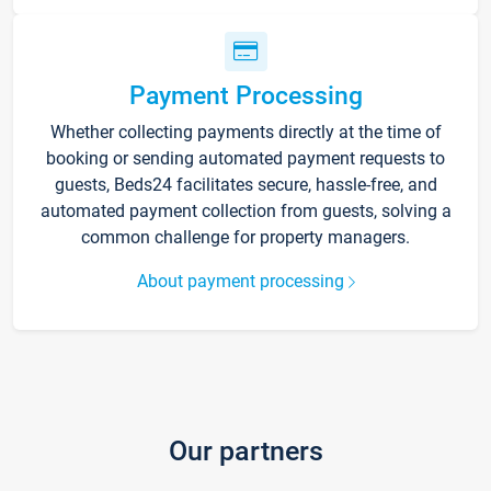
Payment Processing
Whether collecting payments directly at the time of
booking or sending automated payment requests to
guests, Beds24 facilitates secure, hassle-free, and
automated payment collection from guests, solving a
common challenge for property managers.
About payment processing
Our partners