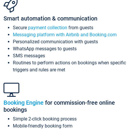
Smart automation & communication
Secure
payment collection
from guests
Messaging platform with Airbnb and Booking.com
Personalized communication with guests
WhatsApp messages to guests
SMS messages
Routines to perform actions on bookings when specific
triggers and rules are met
Booking Engine
for commission-free online
bookings
Simple 2-click booking process
Mobile-friendly booking form