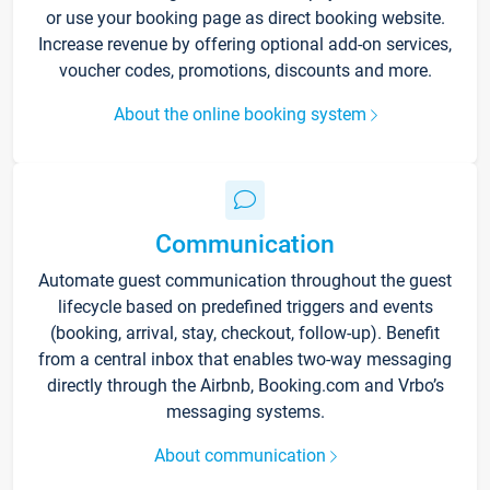
or use your booking page as direct booking website.
Increase revenue by offering optional add-on services,
voucher codes, promotions, discounts and more.
About the online booking system
Communication
Automate guest communication throughout the guest
lifecycle based on predefined triggers and events
(booking, arrival, stay, checkout, follow-up). Benefit
from a central inbox that enables two-way messaging
directly through the Airbnb, Booking.com and Vrbo’s
messaging systems.
About communication