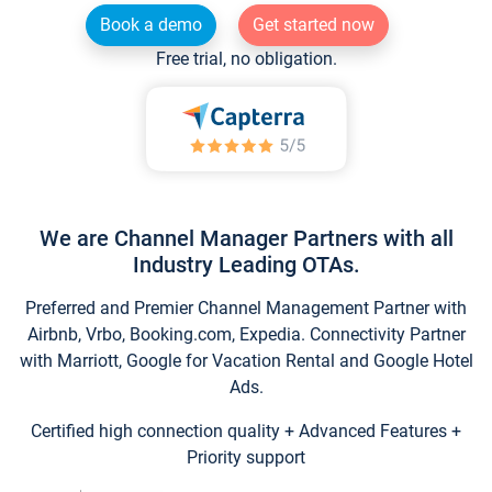
Book a demo
Get started now
Free trial, no obligation.
We are Channel Manager Partners with all
Industry Leading OTAs.
Preferred and Premier Channel Management Partner with
Airbnb, Vrbo, Booking.com, Expedia. Connectivity Partner
with Marriott, Google for Vacation Rental and Google Hotel
Ads.
Certified high connection quality + Advanced Features +
Priority support