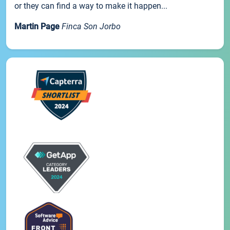
or they can find a way to make it happen...
Martin Page
Finca Son Jorbo