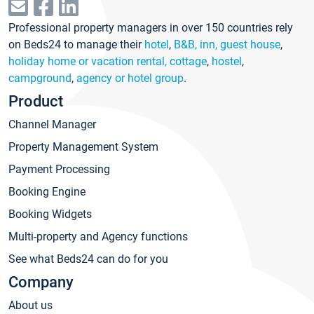
Professional property managers in over 150 countries rely
on Beds24 to manage their
hotel
,
B&B, inn, guest house
,
holiday home or vacation rental, cottage
,
hostel
,
campground
,
agency or hotel group
.
Product
Channel Manager
Property Management System
Payment Processing
Booking Engine
Booking Widgets
Multi-property and Agency functions
See what Beds24 can do for you
Company
About us