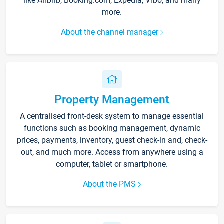
like Airbnb, Booking.com, Expedia, Vrbo, and many
more.
About the channel manager
Property Management
A centralised front-desk system to manage essential
functions such as booking management, dynamic
prices, payments, inventory, guest check-in and, check-
out, and much more. Access from anywhere using a
computer, tablet or smartphone.
About the PMS