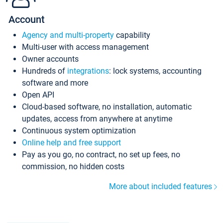
Account
Agency and multi-property
capability
Multi-user with access management
Owner accounts
Hundreds of
integrations
: lock systems, accounting
software and more
Open API
Cloud-based software, no installation, automatic
updates, access from anywhere at anytime
Continuous system optimization
Online help and free support
Pay as you go, no contract, no set up fees, no
commission, no hidden costs
More about included features