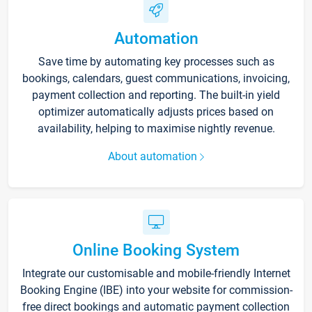
Automation
Save time by automating key processes such as
bookings, calendars, guest communications, invoicing,
payment collection and reporting. The built-in yield
optimizer automatically adjusts prices based on
availability, helping to maximise nightly revenue.
About automation
Online Booking System
Integrate our customisable and mobile-friendly Internet
Booking Engine (IBE) into your website for commission-
free direct bookings and automatic payment collection