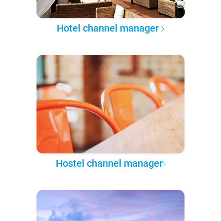
Hotel channel manager
Hostel channel manager