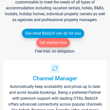
customisable to meet the needs of all types of
accommodation including vacation rentals, hotels, B&Bs,
hostels, holiday homes, individual property owners as well
as agencies and professional property managers.
See what Beds24 can do for you
Get started now
Free trial, no obligation.
Channel Manager
Automatically keep availability and prices up to date
and avoid double bookings. Being a preferred Partner
with premium support with leading OTA's, Beds24
offers advanced connectivity across popular channels