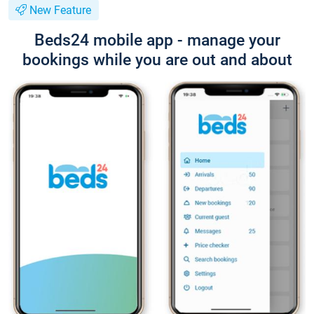
New Feature
Beds24 mobile app - manage your
bookings while you are out and about