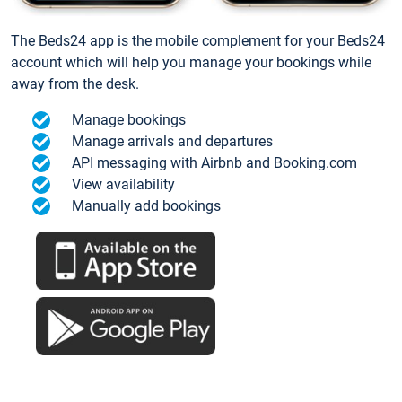
The Beds24 app is the mobile complement for your Beds24
account which will help you manage your bookings while
away from the desk.
Manage bookings
Manage arrivals and departures
API messaging with Airbnb and Booking.com
View availability
Manually add bookings