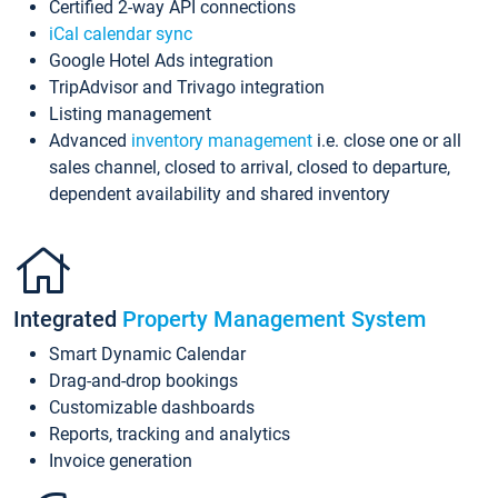
Certified 2-way API connections
iCal calendar sync
Google Hotel Ads integration
TripAdvisor and Trivago integration
Listing management
Advanced
inventory management
i.e. close one or all
sales channel, closed to arrival, closed to departure,
dependent availability and shared inventory
Integrated
Property Management System
Smart Dynamic Calendar
Drag-and-drop bookings
Customizable dashboards
Reports, tracking and analytics
Invoice generation