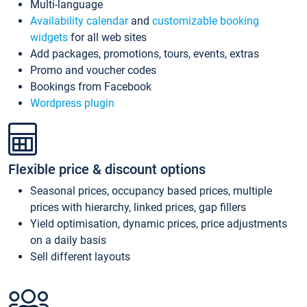
Multi-language
Availability calendar
and
customizable booking
widgets
for all web sites
Add packages, promotions, tours, events, extras
Promo and voucher codes
Bookings from Facebook
Wordpress plugin
Flexible price & discount options
Seasonal prices, occupancy based prices, multiple
prices with hierarchy, linked prices, gap fillers
Yield optimisation, dynamic prices, price adjustments
on a daily basis
Sell different layouts