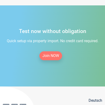
Test now without obligation
Quick setup via property import. No credit card required.
Join NOW
Deutsch