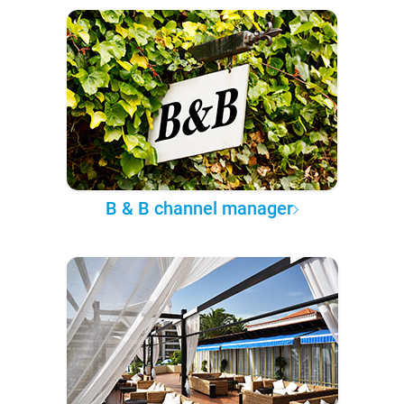
B & B channel manager