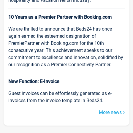
hospitality and vacation rental industry.
10 Years as a Premier Partner with Booking.com
We are thrilled to announce that Beds24 has once
again earned the esteemed designation of
PremierPartner with Booking.com for the 10th
consecutive year! This achievement speaks to our
commitment to excellence and innovation, solidified by
our recognition as a Premier Connectivity Partner.
New Function: E-Invoice
Guest invoices can be effortlessly generated as e-
invoices from the invoice template in Beds24.
More news