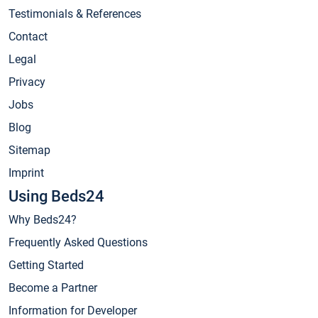
Testimonials & References
Contact
Legal
Privacy
Jobs
Blog
Sitemap
Imprint
Using Beds24
Why Beds24?
Frequently Asked Questions
Getting Started
Become a Partner
Information for Developer