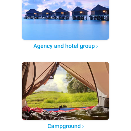
Agency and hotel group
Campground