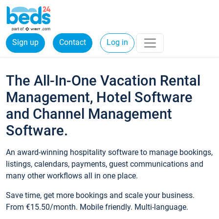
Sign up
Contact
Log in
The All-In-One Vacation Rental
Management, Hotel Software
and Channel Management
Software.
An award-winning hospitality software to manage bookings,
listings, calendars, payments, guest communications and
many other workflows all in one place.
Save time, get more bookings and scale your business.
From €15.50/month. Mobile friendly. Multi-language.