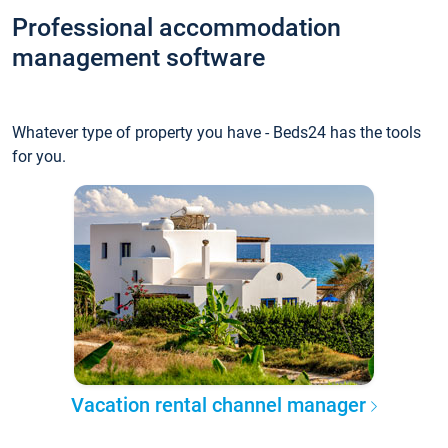
Professional accommodation
management software
Whatever type of property you have - Beds24 has the tools
for you.
Vacation rental channel manager