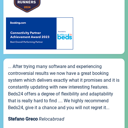
... After trying many software and experiencing
controversial results we now have a great booking
system which delivers exactly what it promises and it is
constantly updating with new interesting features.
Beds24 offers a degree of flexibility and adaptability
that is really hard to find .... We highly recommend
Beds24, give it a chance and you will not regret it...
Stefano Greco
Relocabroad