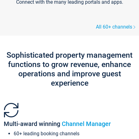
Connect with the many leading portals and apps.
All 60+ channels
Sophisticated property management
functions to grow revenue, enhance
operations and improve guest
experience
Multi-award winning
Channel Manager
60+ leading booking channels