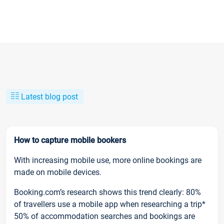
Latest blog post
How to capture mobile bookers
With increasing mobile use, more online bookings are
made on mobile devices.
Booking.com’s research shows this trend clearly: 80%
of travellers use a mobile app when researching a trip*
50% of accommodation searches and bookings are