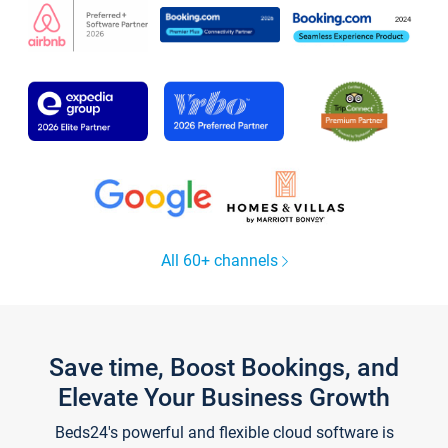
All 60+ channels
Save time, Boost Bookings, and
Elevate Your Business Growth
Beds24's powerful and flexible cloud software is