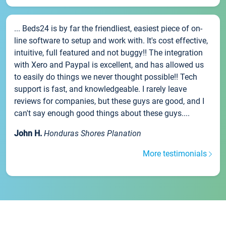
... Beds24 is by far the friendliest, easiest piece of on-
line software to setup and work with. It's cost effective,
intuitive, full featured and not buggy!! The integration
with Xero and Paypal is excellent, and has allowed us
to easily do things we never thought possible!! Tech
support is fast, and knowledgeable. I rarely leave
reviews for companies, but these guys are good, and I
can't say enough good things about these guys....
John H.
Honduras Shores Planation
More testimonials