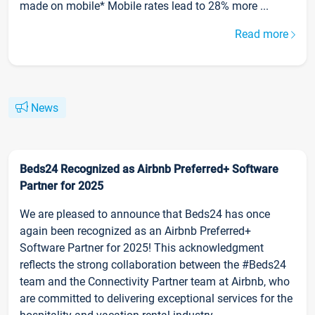
made on mobile* Mobile rates lead to 28% more ...
Read more
News
Beds24 Recognized as Airbnb Preferred+ Software
Partner for 2025
We are pleased to announce that Beds24 has once
again been recognized as an Airbnb Preferred+
Software Partner for 2025! This acknowledgment
reflects the strong collaboration between the #Beds24
team and the Connectivity Partner team at Airbnb, who
are committed to delivering exceptional services for the