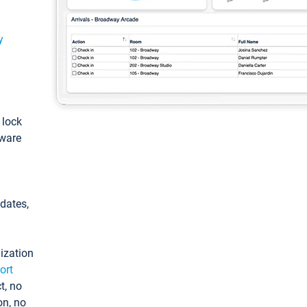
y
: lock
tware
pdates,
ization
ort
t, no
on, no