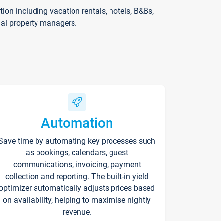
on including vacation rentals, hotels, B&Bs,
nal property managers.
Automation
Save time by automating key processes such
as bookings, calendars, guest
communications, invoicing, payment
collection and reporting. The built-in yield
optimizer automatically adjusts prices based
on availability, helping to maximise nightly
revenue.