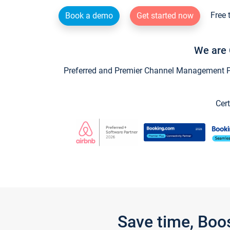
Free 
Book a demo
Get started now
We are 
Preferred and Premier Channel Management Par
Cert
Save time, Boo