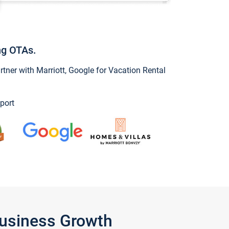
ng OTAs.
ner with Marriott, Google for Vacation Rental
port
Business Growth