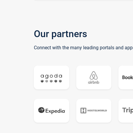
Our partners
Connect with the many leading portals and app