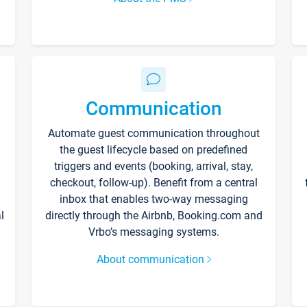
Communication
Automate guest communication throughout
the guest lifecycle based on predefined
triggers and events (booking, arrival, stay,
checkout, follow-up). Benefit from a central
inbox that enables two-way messaging
l
directly through the Airbnb, Booking.com and
Vrbo’s messaging systems.
About communication