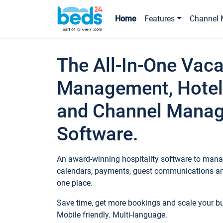
Home
Features
Channel 
The All-In-One Vaca
Management, Hotel
and Channel Mana
Software.
An award-winning hospitality software to manag
calendars, payments, guest communications an
one place.
Save time, get more bookings and scale your 
Mobile friendly. Multi-language.