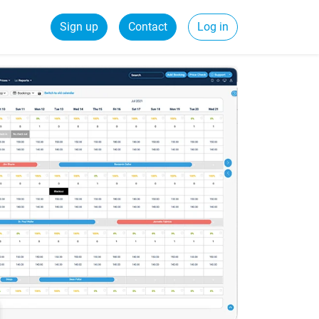
Sign up
Contact
Log in