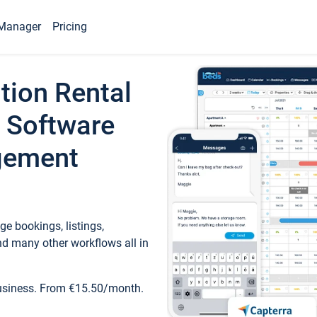
Manager
Pricing
tion Rental
 Software
gement
e bookings, listings,
d many other workflows all in
business. From €15.50/month.