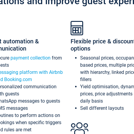
ations and improve guest exper
t automation &
Flexible price & discoun
unication
options
ecure
payment collection
from
Seasonal prices, occupa
ests
based prices, multiple pri
ssaging platform with Airbnb
with hierarchy, linked pri
d Booking.com
fillers
rsonalized communication
Yield optimisation, dyna
th guests
prices, price adjustments
atsApp messages to guests
daily basis
MS messages
Sell different layouts
utines to perform actions on
okings when specific triggers
d rules are met