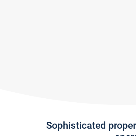
Sophisticated prope