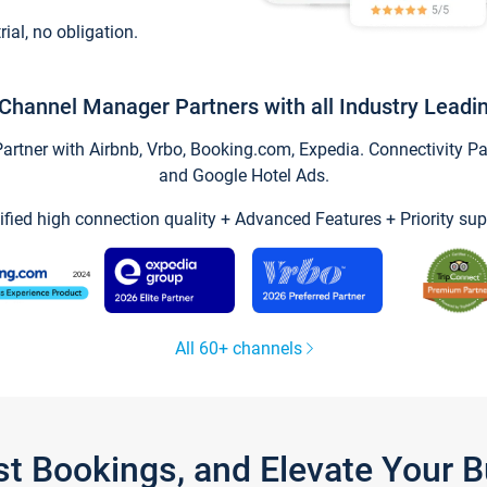
trial, no obligation.
Channel Manager Partners with all Industry Leadi
tner with Airbnb, Vrbo, Booking.com, Expedia. Connectivity Part
and Google Hotel Ads.
ified high connection quality + Advanced Features + Priority sup
All 60+ channels
st Bookings, and Elevate Your 