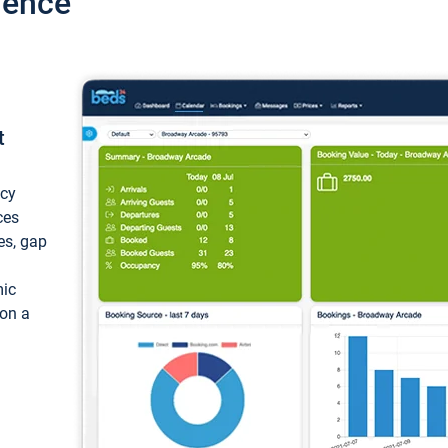
ience
t
ncy
ces
ces, gap
mic
 on a