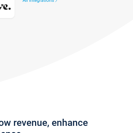
All integrations
row revenue, enhance