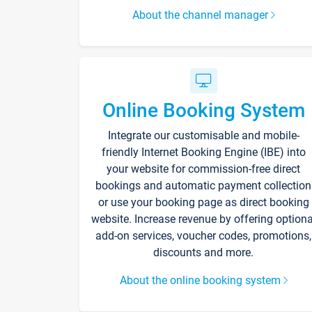
About the channel manager
Online Booking System
Integrate our customisable and mobile-
friendly Internet Booking Engine (IBE) into
your website for commission-free direct
bookings and automatic payment collection
or use your booking page as direct booking
website. Increase revenue by offering optiona
add-on services, voucher codes, promotions,
discounts and more.
About the online booking system