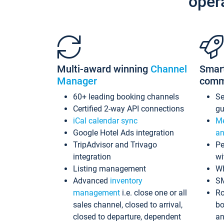
oper
Multi-award winning
Channel
Smar
Manager
comm
60+ leading booking channels
S
Certified 2-way API connections
gu
iCal calendar sync
Me
Google Hotel Ads integration
an
TripAdvisor and Trivago
Pe
integration
wi
Listing management
Wh
Advanced
inventory
S
management
i.e. close one or all
Ro
sales channel, closed to arrival,
bo
closed to departure, dependent
an