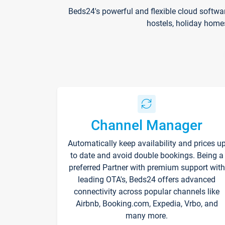
Beds24's powerful and flexible cloud softwa
hostels, holiday home
Channel Manager
Automatically keep availability and prices u
to date and avoid double bookings. Being a
preferred Partner with premium support with
leading OTA's, Beds24 offers advanced
connectivity across popular channels like
Airbnb, Booking.com, Expedia, Vrbo, and
many more.