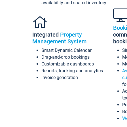
availability and shared inventory
Book
Integrated
Property
commi
Management System
book
Smart Dynamic Calendar
Si
Drag-and-drop bookings
Mo
Customizable dashboards
Mu
Reports, tracking and analytics
Av
Invoice generation
cu
fo
Ad
to
Pr
Bo
Wo