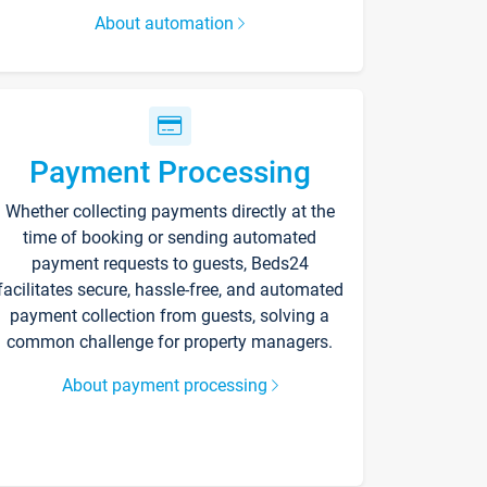
About automation
Payment Processing
Whether collecting payments directly at the
time of booking or sending automated
payment requests to guests, Beds24
facilitates secure, hassle-free, and automated
payment collection from guests, solving a
common challenge for property managers.
About payment processing