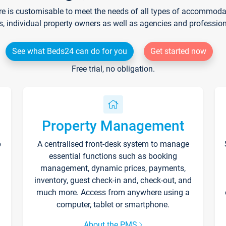
re is customisable to meet the needs of all types of accommodati
s, individual property owners as well as agencies and professio
See what Beds24 can do for you
Get started now
Free trial, no obligation.
Property Management
p
A centralised front-desk system to manage
essential functions such as booking
management, dynamic prices, payments,
inventory, guest check-in and, check-out, and
much more. Access from anywhere using a
computer, tablet or smartphone.
About the PMS