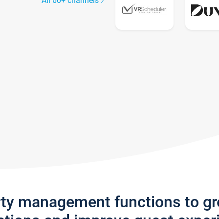
All 60+ channels
rty management functions to g