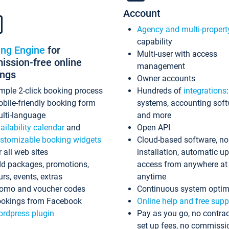
Account
Agency and multi-propert
capability
ing Engine
for
Multi-user with access
ssion-free online
management
ings
Owner accounts
mple 2-click booking process
Hundreds of
integrations
bile-friendly booking form
systems, accounting sof
lti-language
and more
ailability calendar
and
Open API
stomizable booking widgets
Cloud-based software, no
r all web sites
installation, automatic u
d packages, promotions,
access from anywhere at
urs, events, extras
anytime
omo and voucher codes
Continuous system optim
okings from Facebook
Online help and free supp
rdpress plugin
Pay as you go, no contrac
set up fees, no commissi