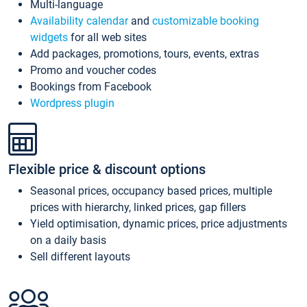
Multi-language
Availability calendar
and
customizable booking
widgets
for all web sites
Add packages, promotions, tours, events, extras
Promo and voucher codes
Bookings from Facebook
Wordpress plugin
Flexible price & discount options
Seasonal prices, occupancy based prices, multiple
prices with hierarchy, linked prices, gap fillers
Yield optimisation, dynamic prices, price adjustments
on a daily basis
Sell different layouts