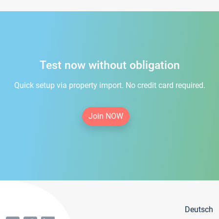
Test now without obligation
Quick setup via property import. No credit card required.
Join NOW
Deutsch