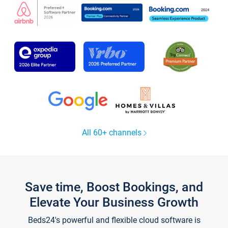
All 60+ channels
Save time, Boost Bookings, and
Elevate Your Business Growth
Beds24's powerful and flexible cloud software is