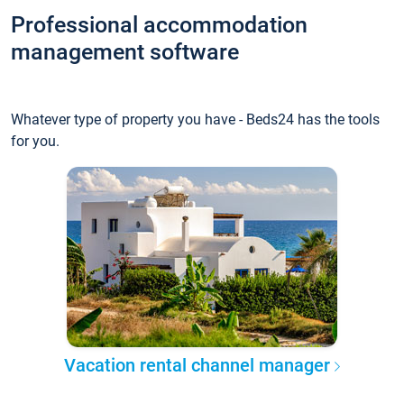
Professional accommodation
management software
Whatever type of property you have - Beds24 has the tools
for you.
Vacation rental channel manager