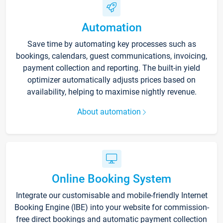
Automation
Save time by automating key processes such as
bookings, calendars, guest communications, invoicing,
payment collection and reporting. The built-in yield
optimizer automatically adjusts prices based on
availability, helping to maximise nightly revenue.
About automation
Online Booking System
Integrate our customisable and mobile-friendly Internet
Booking Engine (IBE) into your website for commission-
free direct bookings and automatic payment collection