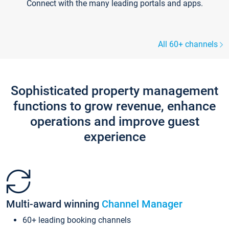
Connect with the many leading portals and apps.
All 60+ channels
Sophisticated property management
functions to grow revenue, enhance
operations and improve guest
experience
Multi-award winning
Channel Manager
60+ leading booking channels