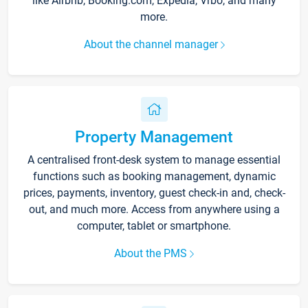
like Airbnb, Booking.com, Expedia, Vrbo, and many
more.
About the channel manager
Property Management
A centralised front-desk system to manage essential
functions such as booking management, dynamic
prices, payments, inventory, guest check-in and, check-
out, and much more. Access from anywhere using a
computer, tablet or smartphone.
About the PMS