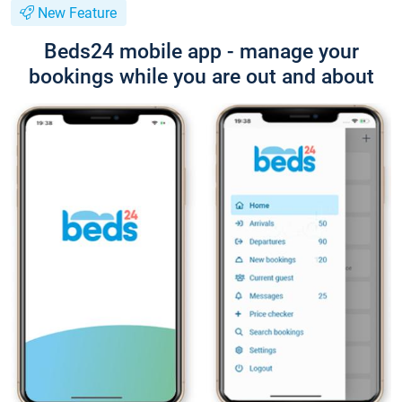
New Feature
Beds24 mobile app - manage your
bookings while you are out and about