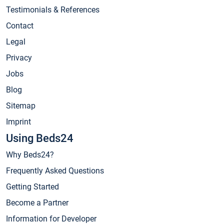
Testimonials & References
Contact
Legal
Privacy
Jobs
Blog
Sitemap
Imprint
Using Beds24
Why Beds24?
Frequently Asked Questions
Getting Started
Become a Partner
Information for Developer