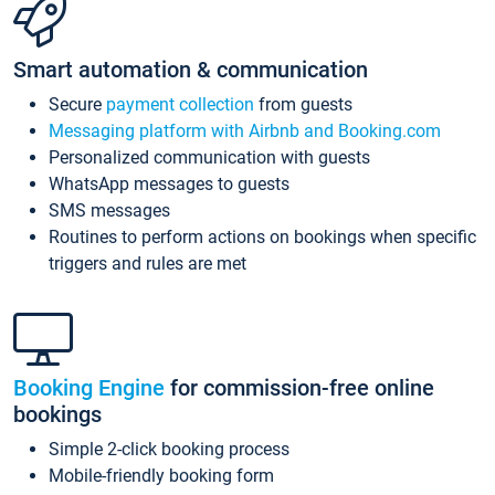
Smart automation & communication
Secure
payment collection
from guests
Messaging platform with Airbnb and Booking.com
Personalized communication with guests
WhatsApp messages to guests
SMS messages
Routines to perform actions on bookings when specific
triggers and rules are met
Booking Engine
for commission-free online
bookings
Simple 2-click booking process
Mobile-friendly booking form