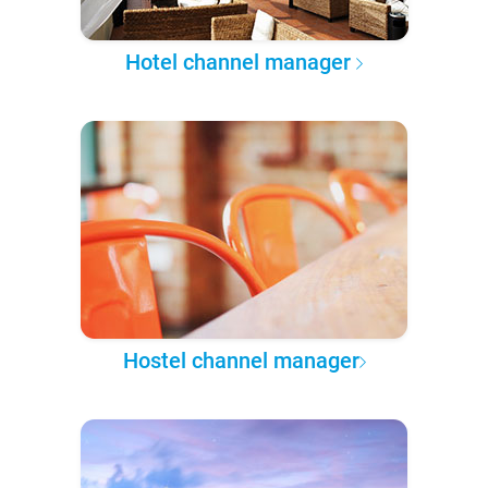
Hotel channel manager
Hostel channel manager