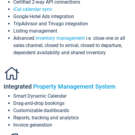
Certified 2-way API connections
iCal calendar sync
Google Hotel Ads integration
TripAdvisor and Trivago integration
Listing management
Advanced
inventory management
i.e. close one or all
sales channel, closed to arrival, closed to departure,
dependent availability and shared inventory
Integrated
Property Management System
Smart Dynamic Calendar
Drag-and-drop bookings
Customizable dashboards
Reports, tracking and analytics
Invoice generation