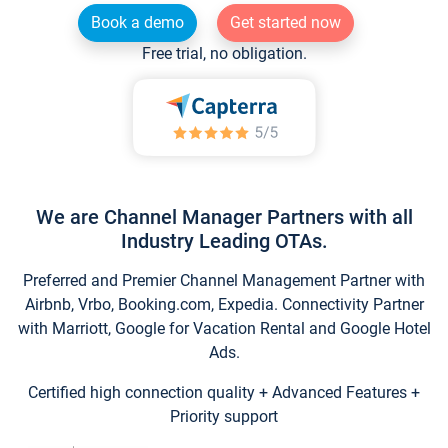
Book a demo
Get started now
Free trial, no obligation.
We are Channel Manager Partners with all
Industry Leading OTAs.
Preferred and Premier Channel Management Partner with
Airbnb, Vrbo, Booking.com, Expedia. Connectivity Partner
with Marriott, Google for Vacation Rental and Google Hotel
Ads.
Certified high connection quality + Advanced Features +
Priority support