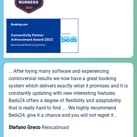
... After trying many software and experiencing
controversial results we now have a great booking
system which delivers exactly what it promises and it is
constantly updating with new interesting features.
Beds24 offers a degree of flexibility and adaptability
that is really hard to find .... We highly recommend
Beds24, give it a chance and you will not regret it...
Stefano Greco
Relocabroad