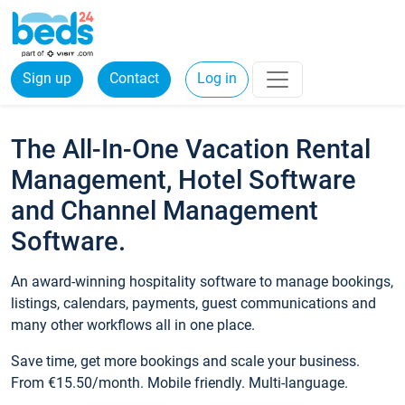
Sign up
Contact
Log in
The All-In-One Vacation Rental
Management, Hotel Software
and Channel Management
Software.
An award-winning hospitality software to manage bookings,
listings, calendars, payments, guest communications and
many other workflows all in one place.
Save time, get more bookings and scale your business.
From €15.50/month. Mobile friendly. Multi-language.