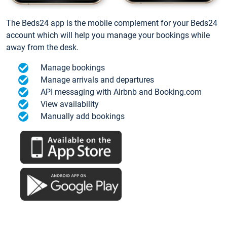
The Beds24 app is the mobile complement for your Beds24
account which will help you manage your bookings while
away from the desk.
Manage bookings
Manage arrivals and departures
API messaging with Airbnb and Booking.com
View availability
Manually add bookings