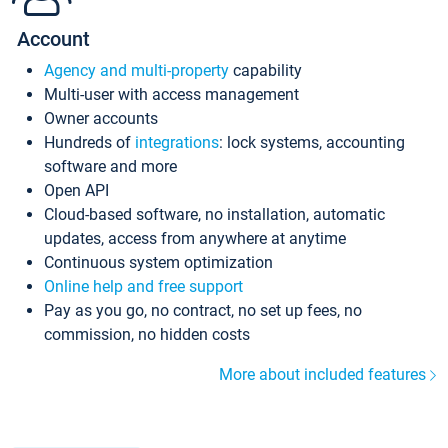
Account
Agency and multi-property
capability
Multi-user with access management
Owner accounts
Hundreds of
integrations
: lock systems, accounting
software and more
Open API
Cloud-based software, no installation, automatic
updates, access from anywhere at anytime
Continuous system optimization
Online help and free support
Pay as you go, no contract, no set up fees, no
commission, no hidden costs
More about included features