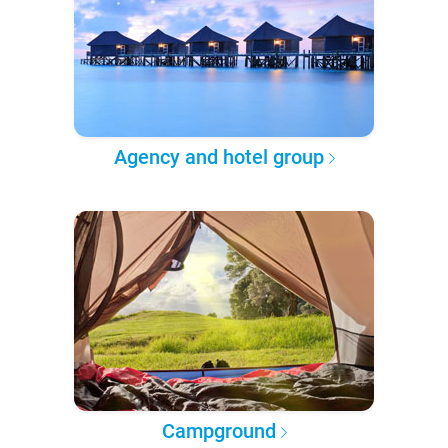
Agency and hotel group
Campground