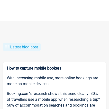
Latest blog post
How to capture mobile bookers
With increasing mobile use, more online bookings are
made on mobile devices.
Booking.com’s research shows this trend clearly: 80%
of travellers use a mobile app when researching a trip*
50% of accommodation searches and bookings are