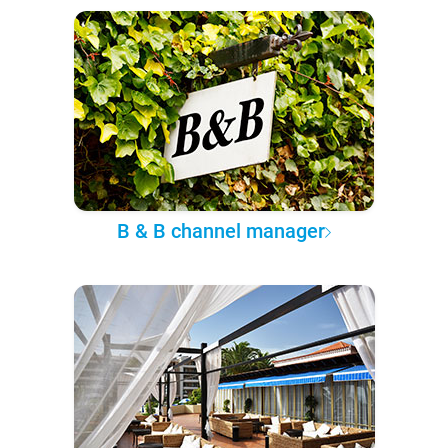
B & B channel manager