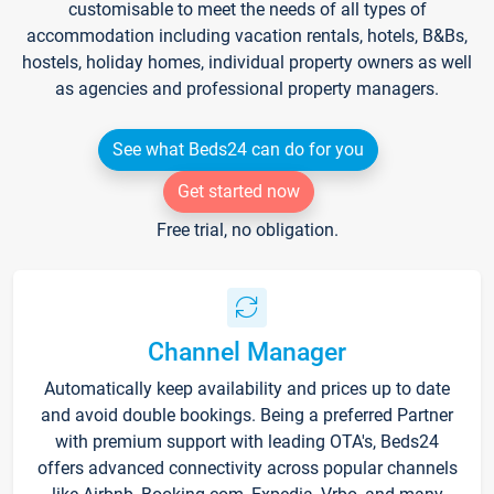
customisable to meet the needs of all types of
accommodation including vacation rentals, hotels, B&Bs,
hostels, holiday homes, individual property owners as well
as agencies and professional property managers.
See what Beds24 can do for you
Get started now
Free trial, no obligation.
Channel Manager
Automatically keep availability and prices up to date
and avoid double bookings. Being a preferred Partner
with premium support with leading OTA's, Beds24
offers advanced connectivity across popular channels