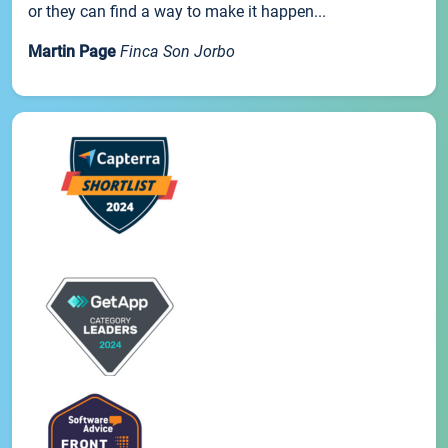
or they can find a way to make it happen...
Martin Page
Finca Son Jorbo