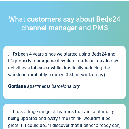
What customers say about Beds24
channel manager and PMS
...It’s been 4 years since we started using Beds24 and
it’s property management system made our day to day
activities a lot easier while drastically reducing the
workload (probably reduced 3-4h of work a day)...
Gordana
apartments barcelona city
...It has a huge range of features that are continually
being updated and every time I think 'wouldn't it be
great if it could do...' I discover that it either already can,