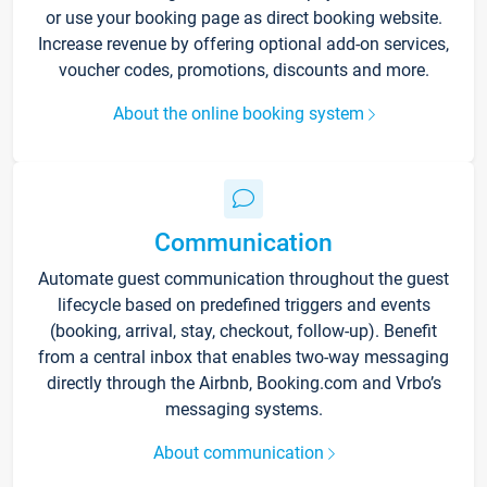
or use your booking page as direct booking website.
Increase revenue by offering optional add-on services,
voucher codes, promotions, discounts and more.
About the online booking system
Communication
Automate guest communication throughout the guest
lifecycle based on predefined triggers and events
(booking, arrival, stay, checkout, follow-up). Benefit
from a central inbox that enables two-way messaging
directly through the Airbnb, Booking.com and Vrbo’s
messaging systems.
About communication