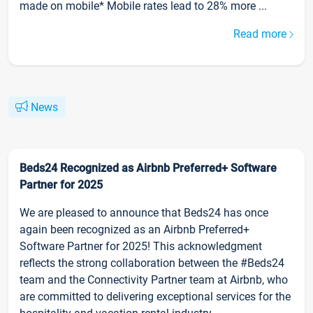
made on mobile* Mobile rates lead to 28% more ...
Read more
News
Beds24 Recognized as Airbnb Preferred+ Software
Partner for 2025
We are pleased to announce that Beds24 has once
again been recognized as an Airbnb Preferred+
Software Partner for 2025! This acknowledgment
reflects the strong collaboration between the #Beds24
team and the Connectivity Partner team at Airbnb, who
are committed to delivering exceptional services for the