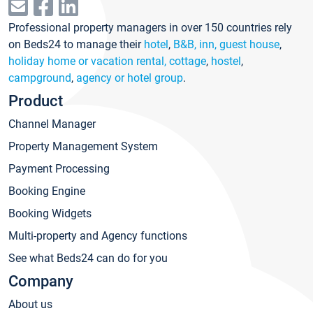
Professional property managers in over 150 countries rely
on Beds24 to manage their
hotel
,
B&B, inn, guest house
,
holiday home or vacation rental, cottage
,
hostel
,
campground
,
agency or hotel group
.
Product
Channel Manager
Property Management System
Payment Processing
Booking Engine
Booking Widgets
Multi-property and Agency functions
See what Beds24 can do for you
Company
About us