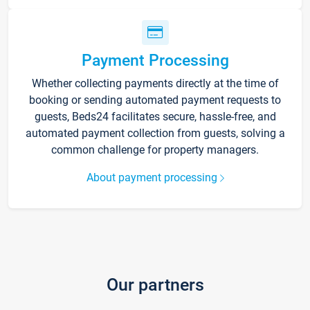
Payment Processing
Whether collecting payments directly at the time of
booking or sending automated payment requests to
guests, Beds24 facilitates secure, hassle-free, and
automated payment collection from guests, solving a
common challenge for property managers.
About payment processing
Our partners