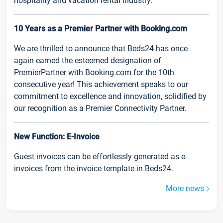
hospitality and vacation rental industry.
10 Years as a Premier Partner with Booking.com
We are thrilled to announce that Beds24 has once
again earned the esteemed designation of
PremierPartner with Booking.com for the 10th
consecutive year! This achievement speaks to our
commitment to excellence and innovation, solidified by
our recognition as a Premier Connectivity Partner.
New Function: E-Invoice
Guest invoices can be effortlessly generated as e-
invoices from the invoice template in Beds24.
More news