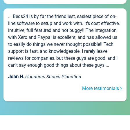
... Beds24 is by far the friendliest, easiest piece of on-
line software to setup and work with. It's cost effective,
intuitive, full featured and not buggy!! The integration
with Xero and Paypal is excellent, and has allowed us
to easily do things we never thought possible!! Tech
support is fast, and knowledgeable. I rarely leave
reviews for companies, but these guys are good, and I
can't say enough good things about these guys....
John H.
Honduras Shores Planation
More testimonials