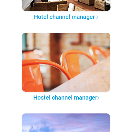
Hotel channel manager
Hostel channel manager