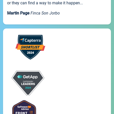
or they can find a way to make it happen...
Martin Page
Finca Son Jorbo