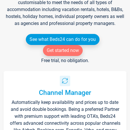
customisable to meet the needs of all types of
accommodation including vacation rentals, hotels, B&Bs,
hostels, holiday homes, individual property owners as well
as agencies and professional property managers.
See what Beds24 can do for you
Get started now
Free trial, no obligation.
Channel Manager
Automatically keep availability and prices up to date
and avoid double bookings. Being a preferred Partner
with premium support with leading OTA's, Beds24
offers advanced connectivity across popular channels