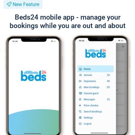
New Feature
Beds24 mobile app - manage your
bookings while you are out and about