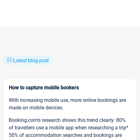
Latest blog post
How to capture mobile bookers
With increasing mobile use, more online bookings are
made on mobile devices.
Booking.com’s research shows this trend clearly: 80%
of travellers use a mobile app when researching a trip*
50% of accommodation searches and bookings are