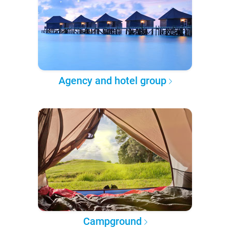
Agency and hotel group
Campground