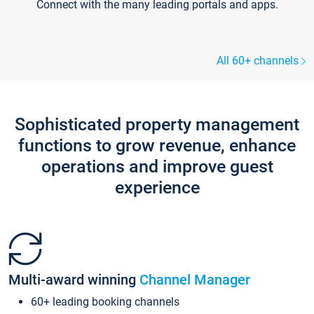
Connect with the many leading portals and apps.
All 60+ channels
Sophisticated property management
functions to grow revenue, enhance
operations and improve guest
experience
Multi-award winning
Channel Manager
60+ leading booking channels