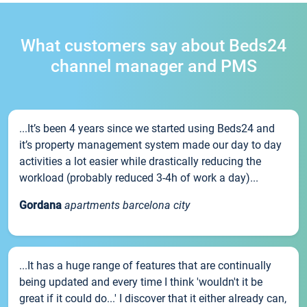
What customers say about Beds24
channel manager and PMS
...It’s been 4 years since we started using Beds24 and
it’s property management system made our day to day
activities a lot easier while drastically reducing the
workload (probably reduced 3-4h of work a day)...
Gordana
apartments barcelona city
...It has a huge range of features that are continually
being updated and every time I think 'wouldn't it be
great if it could do...' I discover that it either already can,