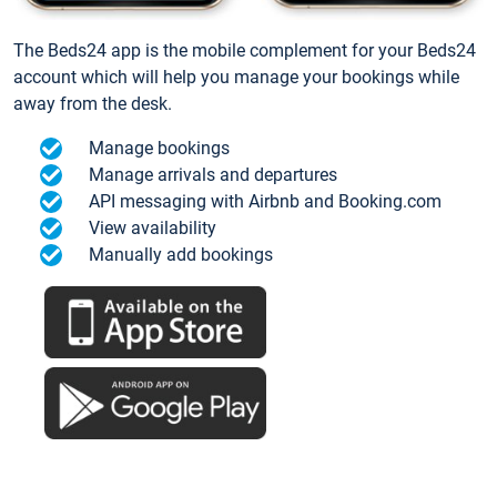
The Beds24 app is the mobile complement for your Beds24
account which will help you manage your bookings while
away from the desk.
Manage bookings
Manage arrivals and departures
API messaging with Airbnb and Booking.com
View availability
Manually add bookings