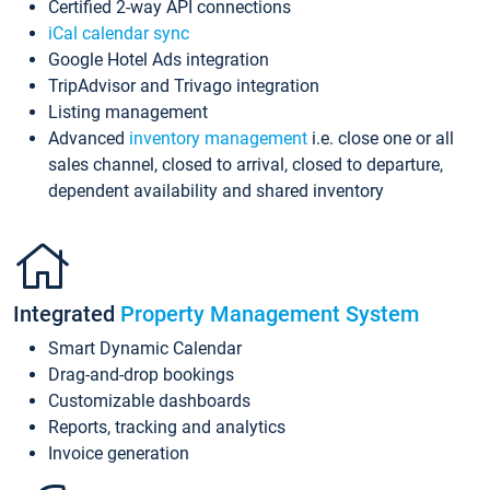
Certified 2-way API connections
iCal calendar sync
Google Hotel Ads integration
TripAdvisor and Trivago integration
Listing management
Advanced
inventory management
i.e. close one or all
sales channel, closed to arrival, closed to departure,
dependent availability and shared inventory
Integrated
Property Management System
Smart Dynamic Calendar
Drag-and-drop bookings
Customizable dashboards
Reports, tracking and analytics
Invoice generation