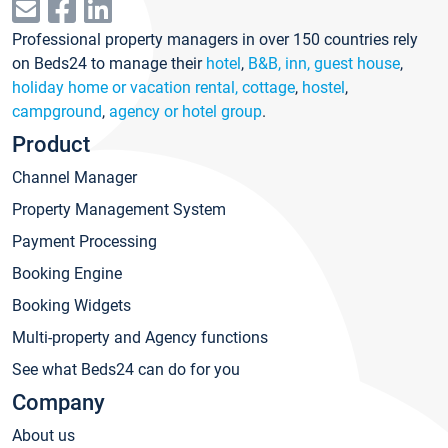
Professional property managers in over 150 countries rely
on Beds24 to manage their
hotel
,
B&B, inn, guest house
,
holiday home or vacation rental, cottage
,
hostel
,
campground
,
agency or hotel group
.
Product
Channel Manager
Property Management System
Payment Processing
Booking Engine
Booking Widgets
Multi-property and Agency functions
See what Beds24 can do for you
Company
About us