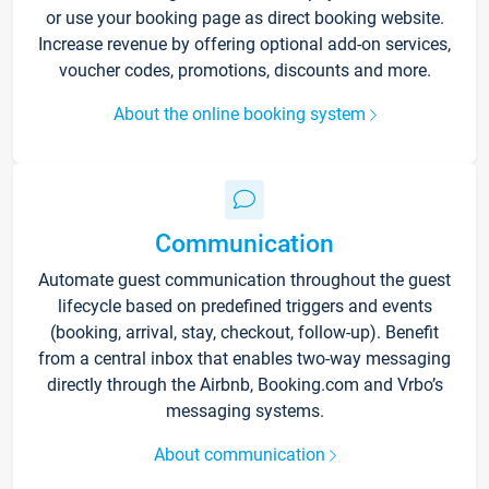
or use your booking page as direct booking website.
Increase revenue by offering optional add-on services,
voucher codes, promotions, discounts and more.
About the online booking system
Communication
Automate guest communication throughout the guest
lifecycle based on predefined triggers and events
(booking, arrival, stay, checkout, follow-up). Benefit
from a central inbox that enables two-way messaging
directly through the Airbnb, Booking.com and Vrbo’s
messaging systems.
About communication