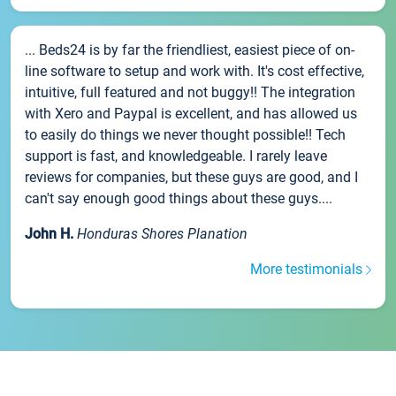
... Beds24 is by far the friendliest, easiest piece of on-
line software to setup and work with. It's cost effective,
intuitive, full featured and not buggy!! The integration
with Xero and Paypal is excellent, and has allowed us
to easily do things we never thought possible!! Tech
support is fast, and knowledgeable. I rarely leave
reviews for companies, but these guys are good, and I
can't say enough good things about these guys....
John H.
Honduras Shores Planation
More testimonials