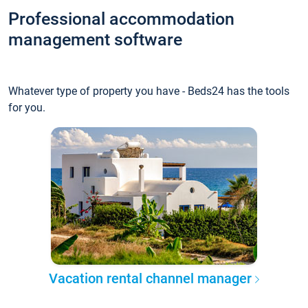
Professional accommodation
management software
Whatever type of property you have - Beds24 has the tools
for you.
Vacation rental channel manager