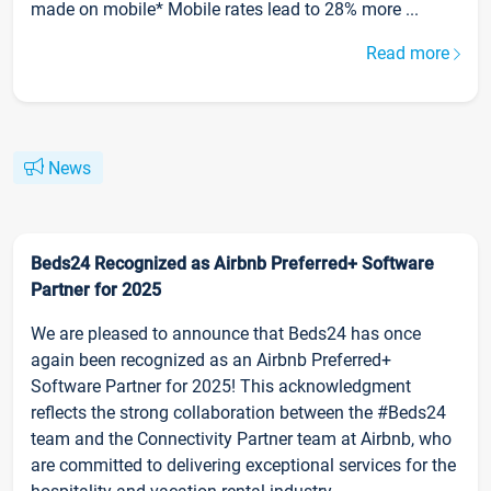
made on mobile* Mobile rates lead to 28% more ...
Read more
News
Beds24 Recognized as Airbnb Preferred+ Software
Partner for 2025
We are pleased to announce that Beds24 has once
again been recognized as an Airbnb Preferred+
Software Partner for 2025! This acknowledgment
reflects the strong collaboration between the #Beds24
team and the Connectivity Partner team at Airbnb, who
are committed to delivering exceptional services for the