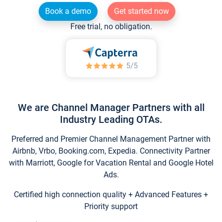
Book a demo
Get started now
Free trial, no obligation.
We are Channel Manager Partners with all
Industry Leading OTAs.
Preferred and Premier Channel Management Partner with
Airbnb, Vrbo, Booking.com, Expedia. Connectivity Partner
with Marriott, Google for Vacation Rental and Google Hotel
Ads.
Certified high connection quality + Advanced Features +
Priority support