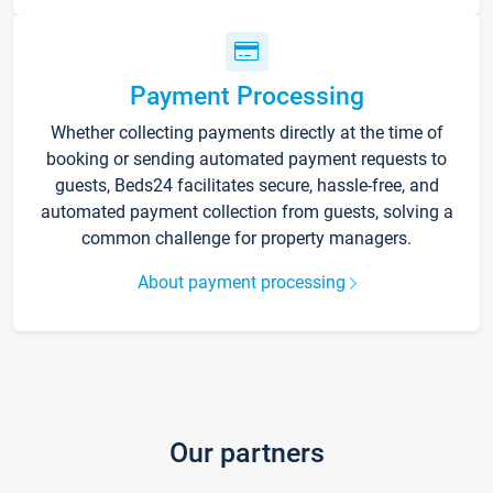
Payment Processing
Whether collecting payments directly at the time of
booking or sending automated payment requests to
guests, Beds24 facilitates secure, hassle-free, and
automated payment collection from guests, solving a
common challenge for property managers.
About payment processing
Our partners