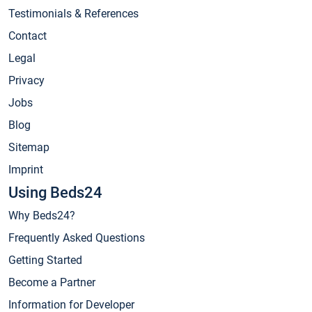
Testimonials & References
Contact
Legal
Privacy
Jobs
Blog
Sitemap
Imprint
Using Beds24
Why Beds24?
Frequently Asked Questions
Getting Started
Become a Partner
Information for Developer