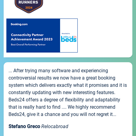
... After trying many software and experiencing
controversial results we now have a great booking
system which delivers exactly what it promises and it is
constantly updating with new interesting features.
Beds24 offers a degree of flexibility and adaptability
that is really hard to find .... We highly recommend
Beds24, give it a chance and you will not regret it...
Stefano Greco
Relocabroad