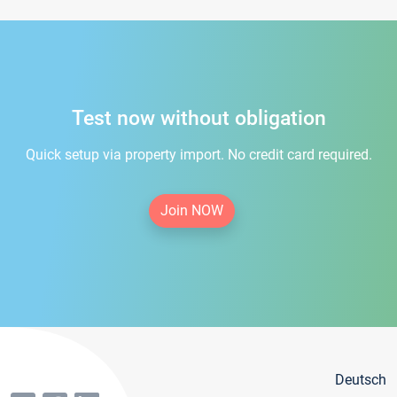
Test now without obligation
Quick setup via property import. No credit card required.
Join NOW
Deutsch