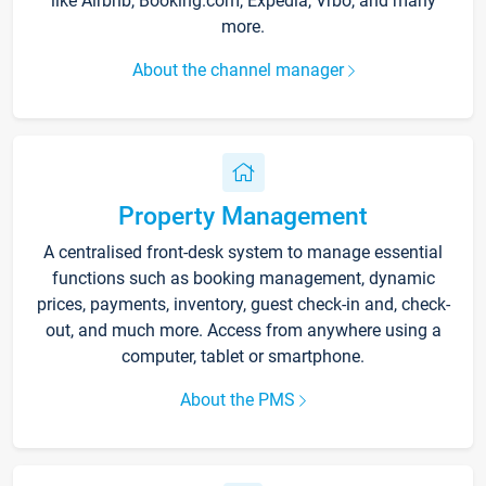
like Airbnb, Booking.com, Expedia, Vrbo, and many
more.
About the channel manager
Property Management
A centralised front-desk system to manage essential
functions such as booking management, dynamic
prices, payments, inventory, guest check-in and, check-
out, and much more. Access from anywhere using a
computer, tablet or smartphone.
About the PMS