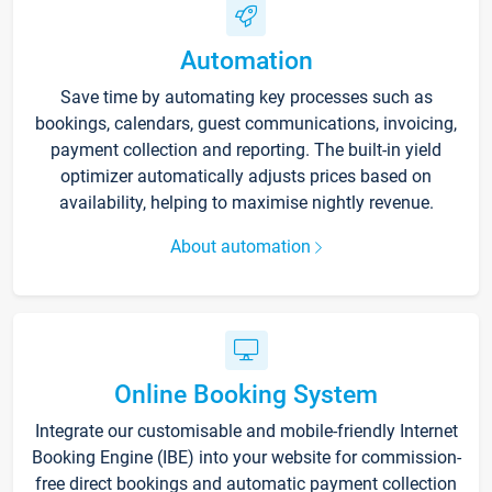
Automation
Save time by automating key processes such as
bookings, calendars, guest communications, invoicing,
payment collection and reporting. The built-in yield
optimizer automatically adjusts prices based on
availability, helping to maximise nightly revenue.
About automation
Online Booking System
Integrate our customisable and mobile-friendly Internet
Booking Engine (IBE) into your website for commission-
free direct bookings and automatic payment collection