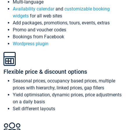
Multi-language
Availability calendar
and
customizable booking
widgets
for all web sites
Add packages, promotions, tours, events, extras
Promo and voucher codes
Bookings from Facebook
Wordpress plugin
Flexible price & discount options
Seasonal prices, occupancy based prices, multiple
prices with hierarchy, linked prices, gap fillers
Yield optimisation, dynamic prices, price adjustments
on a daily basis
Sell different layouts