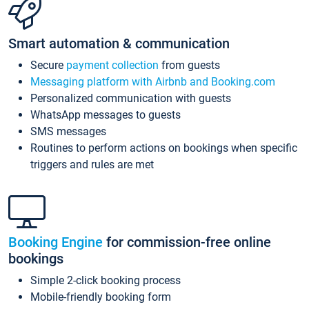
Smart automation & communication
Secure
payment collection
from guests
Messaging platform with Airbnb and Booking.com
Personalized communication with guests
WhatsApp messages to guests
SMS messages
Routines to perform actions on bookings when specific
triggers and rules are met
Booking Engine
for commission-free online
bookings
Simple 2-click booking process
Mobile-friendly booking form