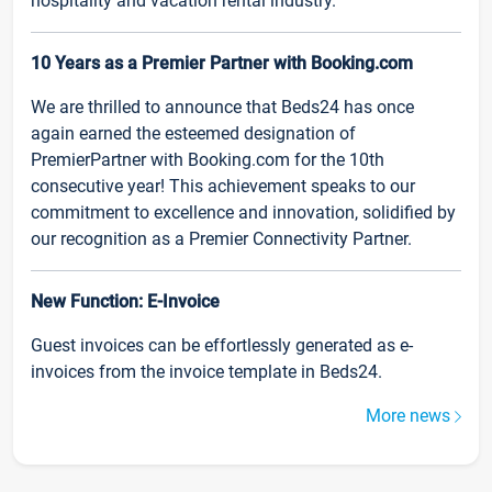
hospitality and vacation rental industry.
10 Years as a Premier Partner with Booking.com
We are thrilled to announce that Beds24 has once
again earned the esteemed designation of
PremierPartner with Booking.com for the 10th
consecutive year! This achievement speaks to our
commitment to excellence and innovation, solidified by
our recognition as a Premier Connectivity Partner.
New Function: E-Invoice
Guest invoices can be effortlessly generated as e-
invoices from the invoice template in Beds24.
More news