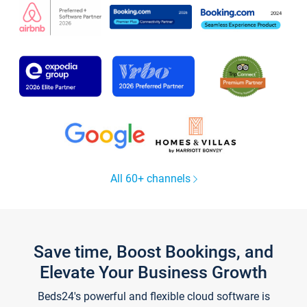
All 60+ channels
Save time, Boost Bookings, and
Elevate Your Business Growth
Beds24's powerful and flexible cloud software is