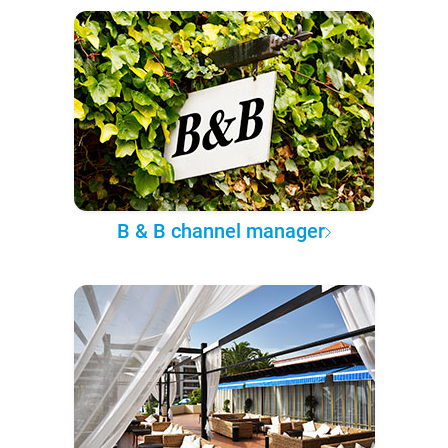
B & B channel manager