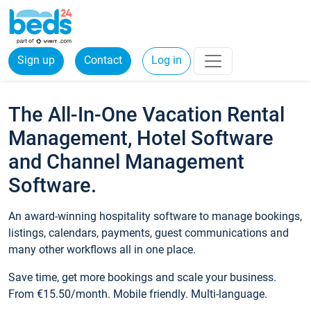
Sign up
Contact
Log in
The All-In-One Vacation Rental
Management, Hotel Software
and Channel Management
Software.
An award-winning hospitality software to manage bookings,
listings, calendars, payments, guest communications and
many other workflows all in one place.
Save time, get more bookings and scale your business.
From €15.50/month. Mobile friendly. Multi-language.