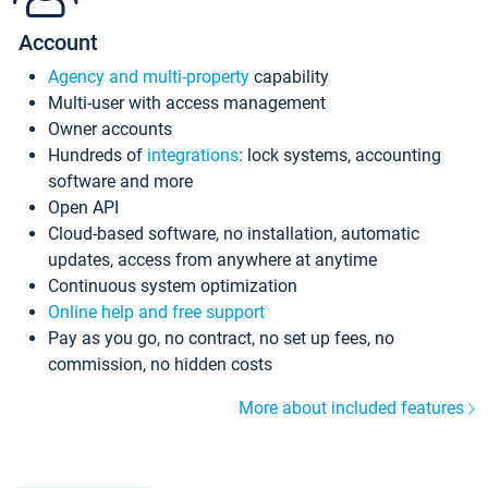
Account
Agency and multi-property
capability
Multi-user with access management
Owner accounts
Hundreds of
integrations
: lock systems, accounting
software and more
Open API
Cloud-based software, no installation, automatic
updates, access from anywhere at anytime
Continuous system optimization
Online help and free support
Pay as you go, no contract, no set up fees, no
commission, no hidden costs
More about included features