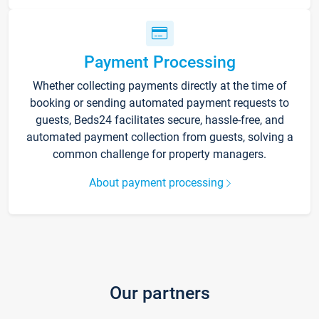
Payment Processing
Whether collecting payments directly at the time of
booking or sending automated payment requests to
guests, Beds24 facilitates secure, hassle-free, and
automated payment collection from guests, solving a
common challenge for property managers.
About payment processing
Our partners