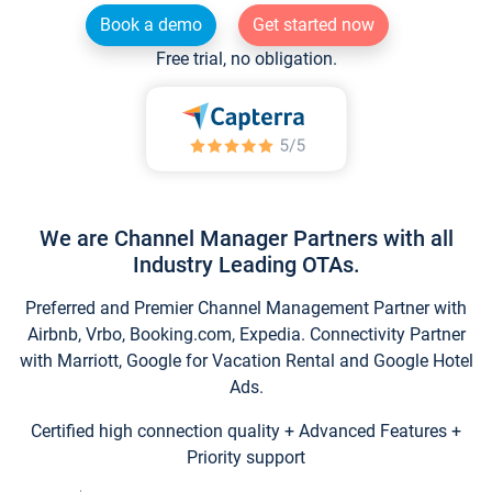
Book a demo
Get started now
Free trial, no obligation.
We are Channel Manager Partners with all
Industry Leading OTAs.
Preferred and Premier Channel Management Partner with
Airbnb, Vrbo, Booking.com, Expedia. Connectivity Partner
with Marriott, Google for Vacation Rental and Google Hotel
Ads.
Certified high connection quality + Advanced Features +
Priority support