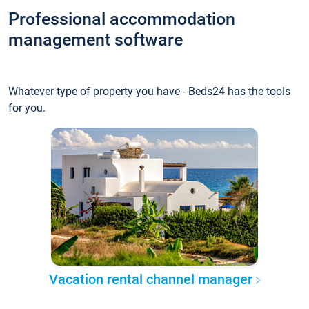
Professional accommodation
management software
Whatever type of property you have - Beds24 has the tools
for you.
Vacation rental channel manager