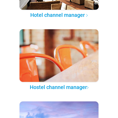
Hotel channel manager
Hostel channel manager