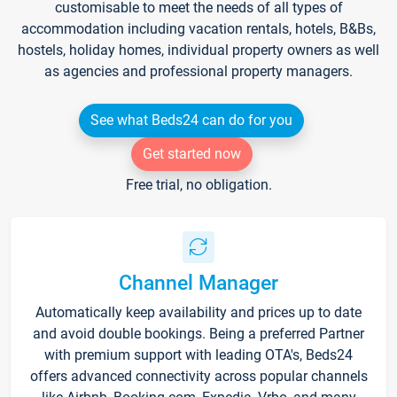
customisable to meet the needs of all types of
accommodation including vacation rentals, hotels, B&Bs,
hostels, holiday homes, individual property owners as well
as agencies and professional property managers.
See what Beds24 can do for you
Get started now
Free trial, no obligation.
Channel Manager
Automatically keep availability and prices up to date
and avoid double bookings. Being a preferred Partner
with premium support with leading OTA's, Beds24
offers advanced connectivity across popular channels