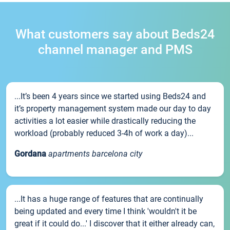
What customers say about Beds24
channel manager and PMS
...It’s been 4 years since we started using Beds24 and
it’s property management system made our day to day
activities a lot easier while drastically reducing the
workload (probably reduced 3-4h of work a day)...
Gordana
apartments barcelona city
...It has a huge range of features that are continually
being updated and every time I think 'wouldn't it be
great if it could do...' I discover that it either already can,