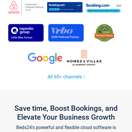
All 60+ channels
Save time, Boost Bookings, and
Elevate Your Business Growth
Beds24's powerful and flexible cloud software is