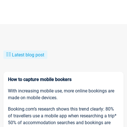
Latest blog post
How to capture mobile bookers
With increasing mobile use, more online bookings are
made on mobile devices.
Booking.com’s research shows this trend clearly: 80%
of travellers use a mobile app when researching a trip*
50% of accommodation searches and bookings are