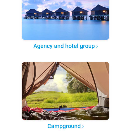
Agency and hotel group
Campground