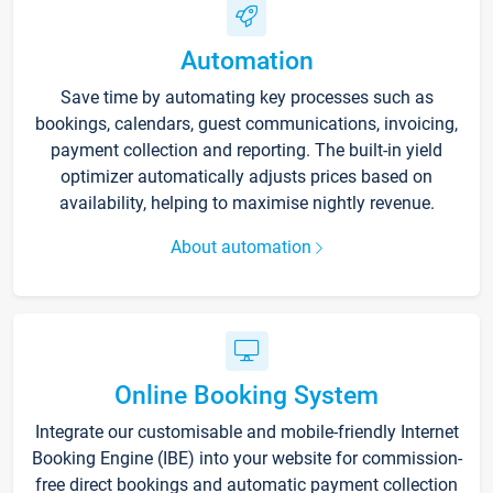
Automation
Save time by automating key processes such as
bookings, calendars, guest communications, invoicing,
payment collection and reporting. The built-in yield
optimizer automatically adjusts prices based on
availability, helping to maximise nightly revenue.
About automation
Online Booking System
Integrate our customisable and mobile-friendly Internet
Booking Engine (IBE) into your website for commission-
free direct bookings and automatic payment collection