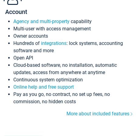
Account
Agency and multi-property
capability
Multi-user with access management
Owner accounts
Hundreds of
integrations
: lock systems, accounting
software and more
Open API
Cloud-based software, no installation, automatic
updates, access from anywhere at anytime
Continuous system optimization
Online help and free support
Pay as you go, no contract, no set up fees, no
commission, no hidden costs
More about included features