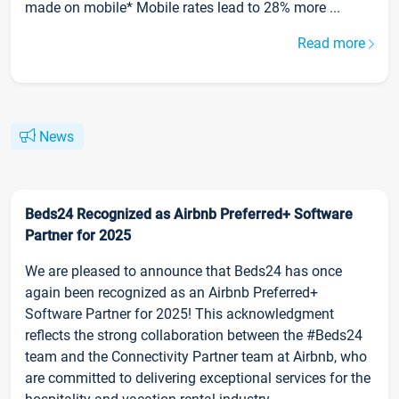
made on mobile* Mobile rates lead to 28% more ...
Read more
News
Beds24 Recognized as Airbnb Preferred+ Software
Partner for 2025
We are pleased to announce that Beds24 has once
again been recognized as an Airbnb Preferred+
Software Partner for 2025! This acknowledgment
reflects the strong collaboration between the #Beds24
team and the Connectivity Partner team at Airbnb, who
are committed to delivering exceptional services for the