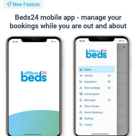
New Feature
Beds24 mobile app - manage your
bookings while you are out and about