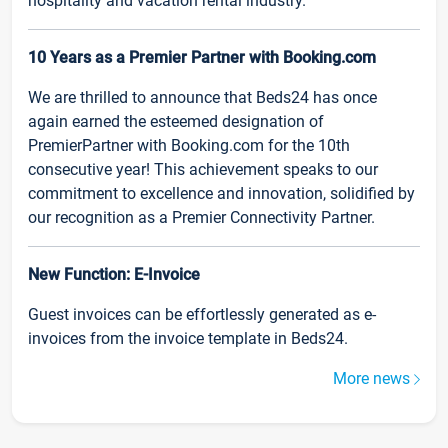
hospitality and vacation rental industry.
10 Years as a Premier Partner with Booking.com
We are thrilled to announce that Beds24 has once
again earned the esteemed designation of
PremierPartner with Booking.com for the 10th
consecutive year! This achievement speaks to our
commitment to excellence and innovation, solidified by
our recognition as a Premier Connectivity Partner.
New Function: E-Invoice
Guest invoices can be effortlessly generated as e-
invoices from the invoice template in Beds24.
More news