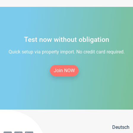
Test now without obligation
Quick setup via property import. No credit card required.
Join NOW
Deutsch