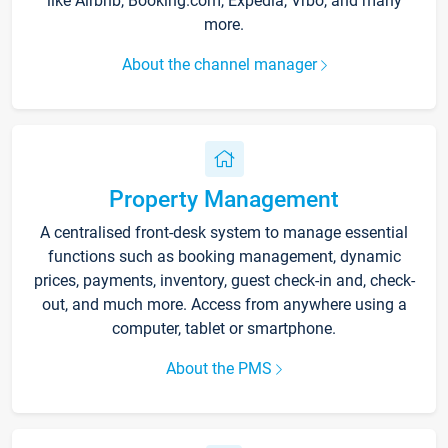
like Airbnb, Booking.com, Expedia, Vrbo, and many
more.
About the channel manager
Property Management
A centralised front-desk system to manage essential
functions such as booking management, dynamic
prices, payments, inventory, guest check-in and, check-
out, and much more. Access from anywhere using a
computer, tablet or smartphone.
About the PMS