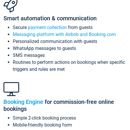
Smart automation & communication
Secure
payment collection
from guests
Messaging platform with Airbnb and Booking.com
Personalized communication with guests
WhatsApp messages to guests
SMS messages
Routines to perform actions on bookings when specific
triggers and rules are met
Booking Engine
for commission-free online
bookings
Simple 2-click booking process
Mobile-friendly booking form