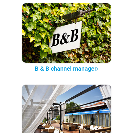
B & B channel manager