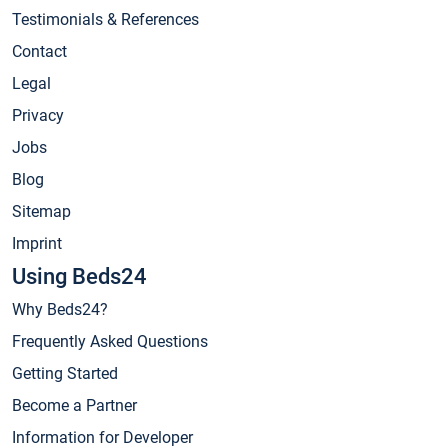
Testimonials & References
Contact
Legal
Privacy
Jobs
Blog
Sitemap
Imprint
Using Beds24
Why Beds24?
Frequently Asked Questions
Getting Started
Become a Partner
Information for Developer