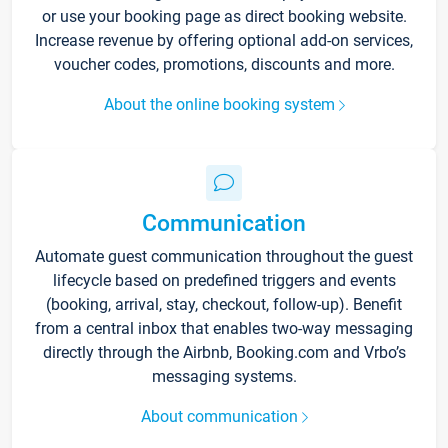
or use your booking page as direct booking website.
Increase revenue by offering optional add-on services,
voucher codes, promotions, discounts and more.
About the online booking system
Communication
Automate guest communication throughout the guest
lifecycle based on predefined triggers and events
(booking, arrival, stay, checkout, follow-up). Benefit
from a central inbox that enables two-way messaging
directly through the Airbnb, Booking.com and Vrbo’s
messaging systems.
About communication