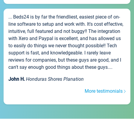
... Beds24 is by far the friendliest, easiest piece of on-
line software to setup and work with. It's cost effective,
intuitive, full featured and not buggy!! The integration
with Xero and Paypal is excellent, and has allowed us
to easily do things we never thought possible!! Tech
support is fast, and knowledgeable. I rarely leave
reviews for companies, but these guys are good, and I
can't say enough good things about these guys....
John H.
Honduras Shores Planation
More testimonials