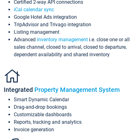
Certified 2-way API connections
iCal calendar sync
Google Hotel Ads integration
TripAdvisor and Trivago integration
Listing management
Advanced
inventory management
i.e. close one or all
sales channel, closed to arrival, closed to departure,
dependent availability and shared inventory
Integrated
Property Management System
Smart Dynamic Calendar
Drag-and-drop bookings
Customizable dashboards
Reports, tracking and analytics
Invoice generation