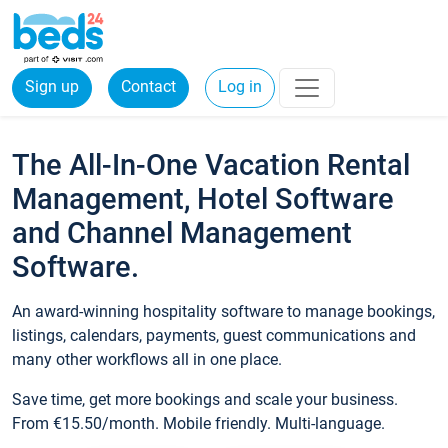
Sign up
Contact
Log in
The All-In-One Vacation Rental
Management, Hotel Software
and Channel Management
Software.
An award-winning hospitality software to manage bookings,
listings, calendars, payments, guest communications and
many other workflows all in one place.
Save time, get more bookings and scale your business.
From €15.50/month. Mobile friendly. Multi-language.