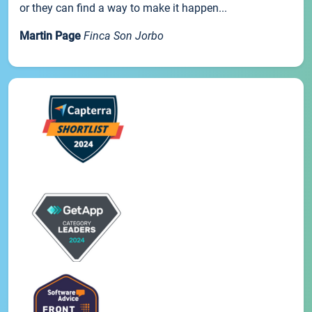
or they can find a way to make it happen...
Martin Page
Finca Son Jorbo