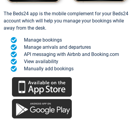
The Beds24 app is the mobile complement for your Beds24
account which will help you manage your bookings while
away from the desk.
Manage bookings
Manage arrivals and departures
API messaging with Airbnb and Booking.com
View availability
Manually add bookings