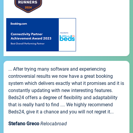
... After trying many software and experiencing
controversial results we now have a great booking
system which delivers exactly what it promises and it is
constantly updating with new interesting features.
Beds24 offers a degree of flexibility and adaptability
that is really hard to find .... We highly recommend
Beds24, give it a chance and you will not regret it...
Stefano Greco
Relocabroad