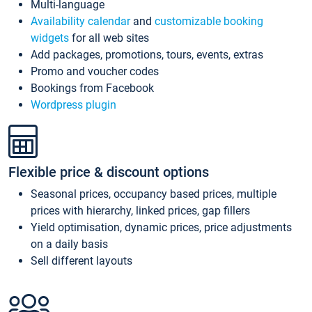
Multi-language
Availability calendar
and
customizable booking
widgets
for all web sites
Add packages, promotions, tours, events, extras
Promo and voucher codes
Bookings from Facebook
Wordpress plugin
Flexible price & discount options
Seasonal prices, occupancy based prices, multiple
prices with hierarchy, linked prices, gap fillers
Yield optimisation, dynamic prices, price adjustments
on a daily basis
Sell different layouts