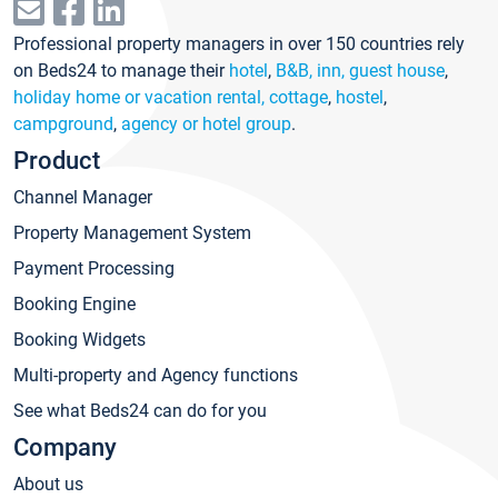
Professional property managers in over 150 countries rely
on Beds24 to manage their
hotel
,
B&B, inn, guest house
,
holiday home or vacation rental, cottage
,
hostel
,
campground
,
agency or hotel group
.
Product
Channel Manager
Property Management System
Payment Processing
Booking Engine
Booking Widgets
Multi-property and Agency functions
See what Beds24 can do for you
Company
About us