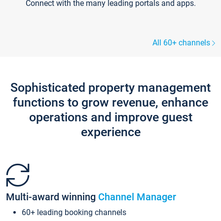
Connect with the many leading portals and apps.
All 60+ channels
Sophisticated property management
functions to grow revenue, enhance
operations and improve guest
experience
Multi-award winning
Channel Manager
60+ leading booking channels