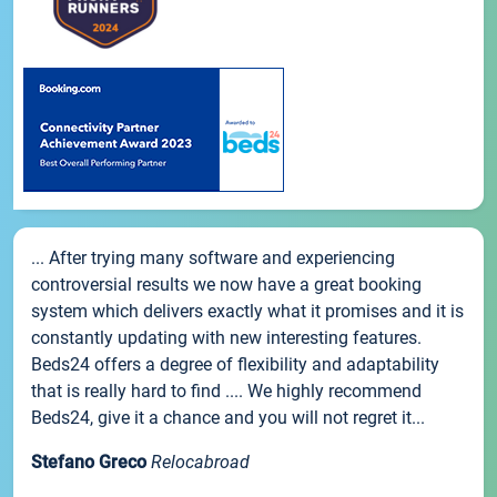
... After trying many software and experiencing
controversial results we now have a great booking
system which delivers exactly what it promises and it is
constantly updating with new interesting features.
Beds24 offers a degree of flexibility and adaptability
that is really hard to find .... We highly recommend
Beds24, give it a chance and you will not regret it...
Stefano Greco
Relocabroad