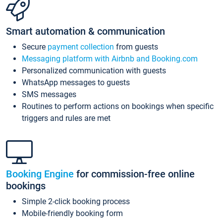
Smart automation & communication
Secure
payment collection
from guests
Messaging platform with Airbnb and Booking.com
Personalized communication with guests
WhatsApp messages to guests
SMS messages
Routines to perform actions on bookings when specific
triggers and rules are met
Booking Engine
for commission-free online
bookings
Simple 2-click booking process
Mobile-friendly booking form