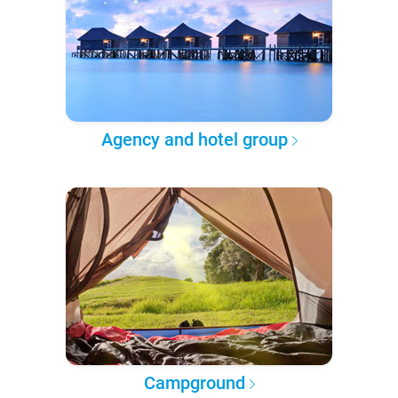
Agency and hotel group
Campground