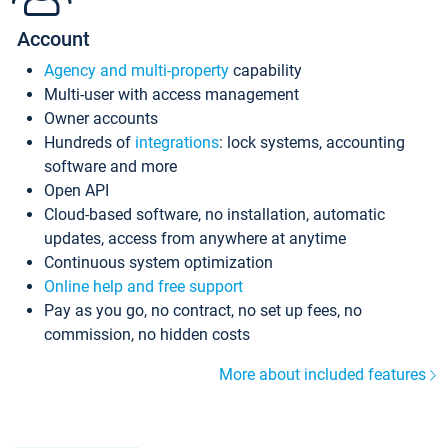
Account
Agency and multi-property
capability
Multi-user with access management
Owner accounts
Hundreds of
integrations
: lock systems, accounting
software and more
Open API
Cloud-based software, no installation, automatic
updates, access from anywhere at anytime
Continuous system optimization
Online help and free support
Pay as you go, no contract, no set up fees, no
commission, no hidden costs
More about included features