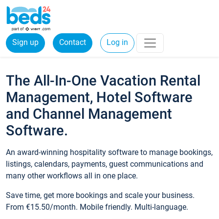
Sign up
Contact
Log in
The All-In-One Vacation Rental
Management, Hotel Software
and Channel Management
Software.
An award-winning hospitality software to manage bookings,
listings, calendars, payments, guest communications and
many other workflows all in one place.
Save time, get more bookings and scale your business.
From €15.50/month. Mobile friendly. Multi-language.