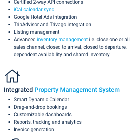
Certified 2-way API connections
iCal calendar sync
Google Hotel Ads integration
TripAdvisor and Trivago integration
Listing management
Advanced
inventory management
i.e. close one or all
sales channel, closed to arrival, closed to departure,
dependent availability and shared inventory
Integrated
Property Management System
Smart Dynamic Calendar
Drag-and-drop bookings
Customizable dashboards
Reports, tracking and analytics
Invoice generation