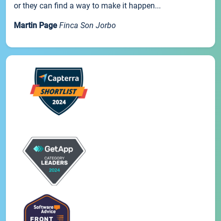
or they can find a way to make it happen...
Martin Page
Finca Son Jorbo