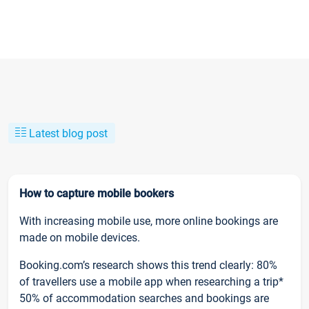
Latest blog post
How to capture mobile bookers
With increasing mobile use, more online bookings are
made on mobile devices.
Booking.com’s research shows this trend clearly: 80%
of travellers use a mobile app when researching a trip*
50% of accommodation searches and bookings are