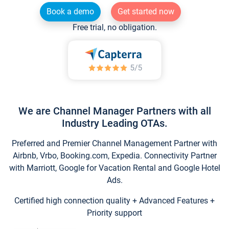
Book a demo
Get started now
Free trial, no obligation.
We are Channel Manager Partners with all
Industry Leading OTAs.
Preferred and Premier Channel Management Partner with
Airbnb, Vrbo, Booking.com, Expedia. Connectivity Partner
with Marriott, Google for Vacation Rental and Google Hotel
Ads.
Certified high connection quality + Advanced Features +
Priority support