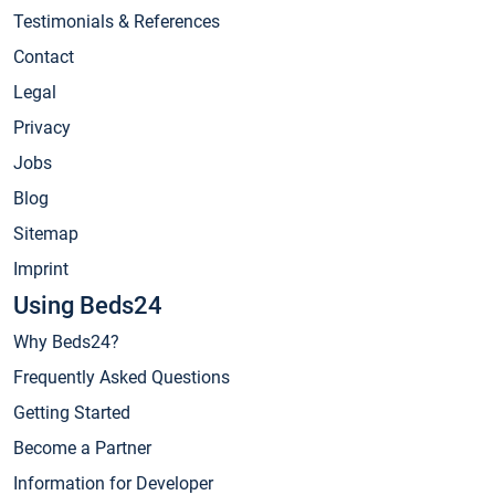
Testimonials & References
Contact
Legal
Privacy
Jobs
Blog
Sitemap
Imprint
Using Beds24
Why Beds24?
Frequently Asked Questions
Getting Started
Become a Partner
Information for Developer