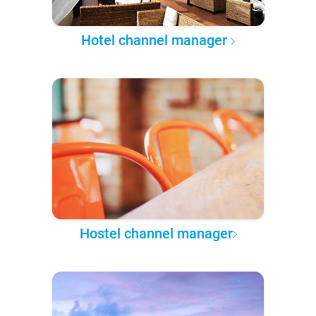
Hotel channel manager
Hostel channel manager