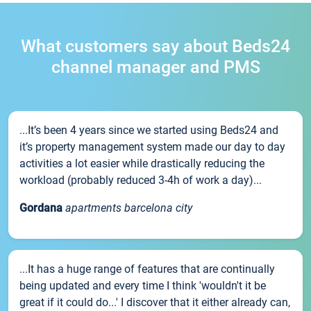
What customers say about Beds24
channel manager and PMS
...It’s been 4 years since we started using Beds24 and
it’s property management system made our day to day
activities a lot easier while drastically reducing the
workload (probably reduced 3-4h of work a day)...
Gordana
apartments barcelona city
...It has a huge range of features that are continually
being updated and every time I think 'wouldn't it be
great if it could do...' I discover that it either already can,