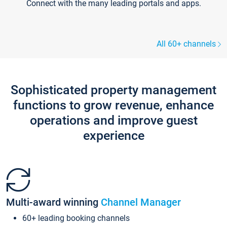
Connect with the many leading portals and apps.
All 60+ channels
Sophisticated property management
functions to grow revenue, enhance
operations and improve guest
experience
Multi-award winning
Channel Manager
60+ leading booking channels