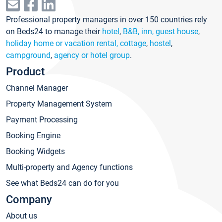
Professional property managers in over 150 countries rely
on Beds24 to manage their
hotel
,
B&B, inn, guest house
,
holiday home or vacation rental, cottage
,
hostel
,
campground
,
agency or hotel group
.
Product
Channel Manager
Property Management System
Payment Processing
Booking Engine
Booking Widgets
Multi-property and Agency functions
See what Beds24 can do for you
Company
About us