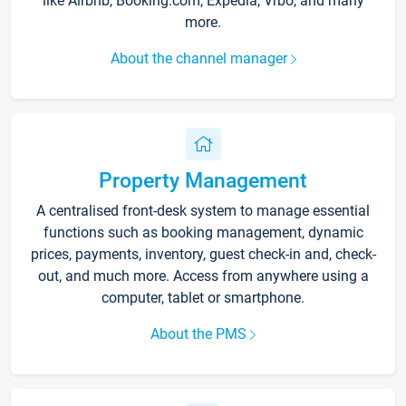
like Airbnb, Booking.com, Expedia, Vrbo, and many
more.
About the channel manager
Property Management
A centralised front-desk system to manage essential
functions such as booking management, dynamic
prices, payments, inventory, guest check-in and, check-
out, and much more. Access from anywhere using a
computer, tablet or smartphone.
About the PMS