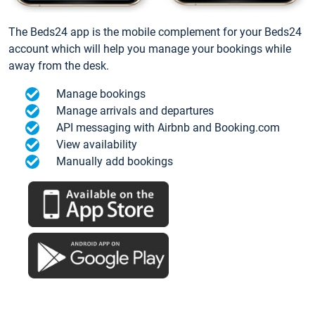
The Beds24 app is the mobile complement for your Beds24
account which will help you manage your bookings while
away from the desk.
Manage bookings
Manage arrivals and departures
API messaging with Airbnb and Booking.com
View availability
Manually add bookings