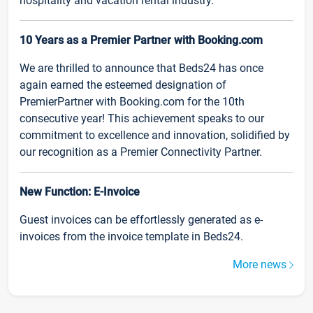
hospitality and vacation rental industry.
10 Years as a Premier Partner with Booking.com
We are thrilled to announce that Beds24 has once
again earned the esteemed designation of
PremierPartner with Booking.com for the 10th
consecutive year! This achievement speaks to our
commitment to excellence and innovation, solidified by
our recognition as a Premier Connectivity Partner.
New Function: E-Invoice
Guest invoices can be effortlessly generated as e-
invoices from the invoice template in Beds24.
More news