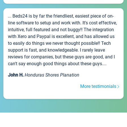
... Beds24 is by far the friendliest, easiest piece of on-
line software to setup and work with. It's cost effective,
intuitive, full featured and not buggy!! The integration
with Xero and Paypal is excellent, and has allowed us
to easily do things we never thought possible!! Tech
support is fast, and knowledgeable. I rarely leave
reviews for companies, but these guys are good, and I
can't say enough good things about these guys....
John H.
Honduras Shores Planation
More testimonials