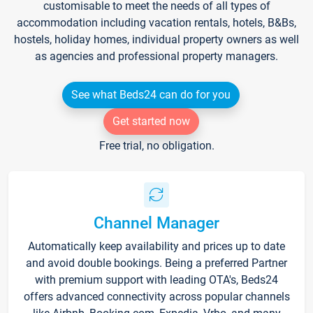
customisable to meet the needs of all types of
accommodation including vacation rentals, hotels, B&Bs,
hostels, holiday homes, individual property owners as well
as agencies and professional property managers.
See what Beds24 can do for you
Get started now
Free trial, no obligation.
Channel Manager
Automatically keep availability and prices up to date
and avoid double bookings. Being a preferred Partner
with premium support with leading OTA's, Beds24
offers advanced connectivity across popular channels