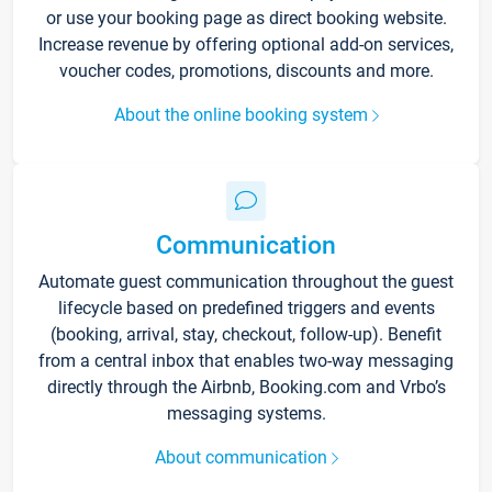
or use your booking page as direct booking website.
Increase revenue by offering optional add-on services,
voucher codes, promotions, discounts and more.
About the online booking system
Communication
Automate guest communication throughout the guest
lifecycle based on predefined triggers and events
(booking, arrival, stay, checkout, follow-up). Benefit
from a central inbox that enables two-way messaging
directly through the Airbnb, Booking.com and Vrbo’s
messaging systems.
About communication