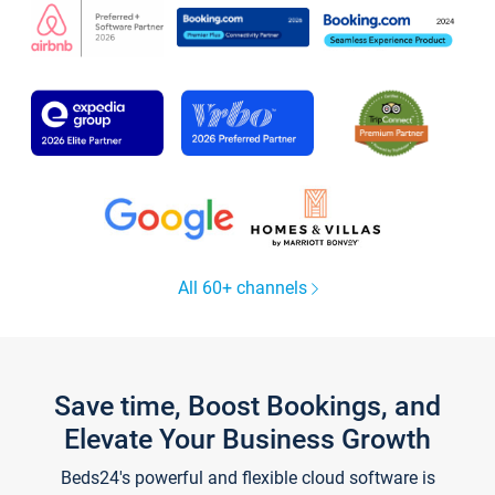
All 60+ channels
Save time, Boost Bookings, and
Elevate Your Business Growth
Beds24's powerful and flexible cloud software is