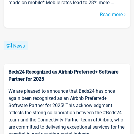
made on mobile* Mobile rates lead to 28% more ...
Read more
News
Beds24 Recognized as Airbnb Preferred+ Software
Partner for 2025
We are pleased to announce that Beds24 has once
again been recognized as an Airbnb Preferred+
Software Partner for 2025! This acknowledgment
reflects the strong collaboration between the #Beds24
team and the Connectivity Partner team at Airbnb, who
are committed to delivering exceptional services for the