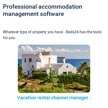
Professional accommodation
management software
Whatever type of property you have - Beds24 has the tools
for you.
Vacation rental channel manager