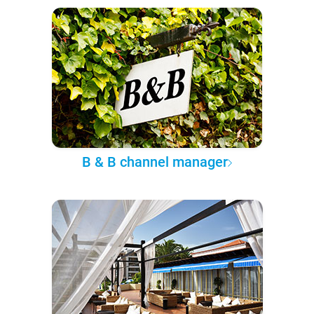
B & B channel manager