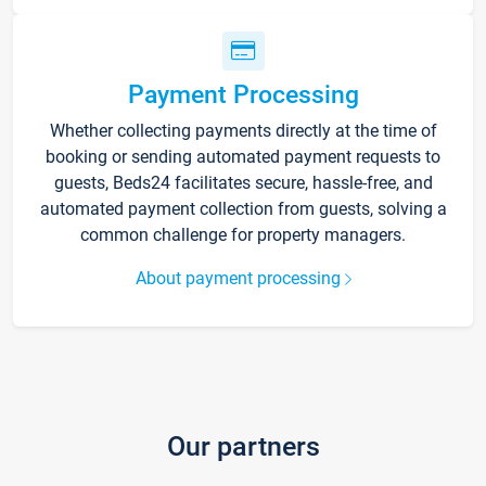
Payment Processing
Whether collecting payments directly at the time of
booking or sending automated payment requests to
guests, Beds24 facilitates secure, hassle-free, and
automated payment collection from guests, solving a
common challenge for property managers.
About payment processing
Our partners