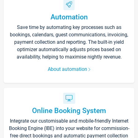
Automation
Save time by automating key processes such as
bookings, calendars, guest communications, invoicing,
payment collection and reporting. The built-in yield
optimizer automatically adjusts prices based on
availability, helping to maximise nightly revenue.
About automation
Online Booking System
Integrate our customisable and mobile-friendly Internet
Booking Engine (IBE) into your website for commission-
free direct bookings and automatic payment collection