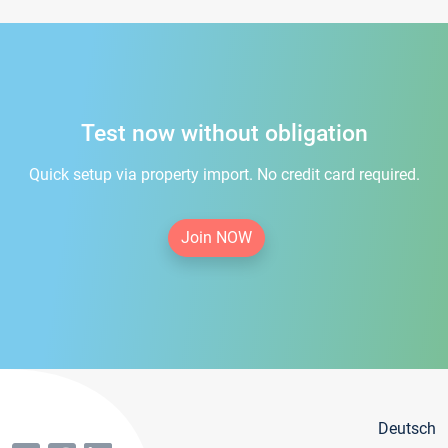
Test now without obligation
Quick setup via property import. No credit card required.
Join NOW
Deutsch