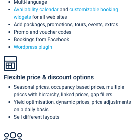
Multi-language
Availability calendar
and
customizable booking
widgets
for all web sites
Add packages, promotions, tours, events, extras
Promo and voucher codes
Bookings from Facebook
Wordpress plugin
Flexible price & discount options
Seasonal prices, occupancy based prices, multiple
prices with hierarchy, linked prices, gap fillers
Yield optimisation, dynamic prices, price adjustments
on a daily basis
Sell different layouts