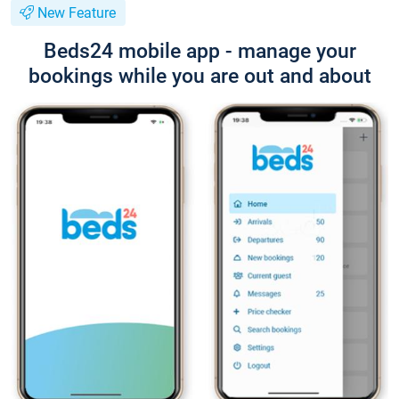
New Feature
Beds24 mobile app - manage your
bookings while you are out and about