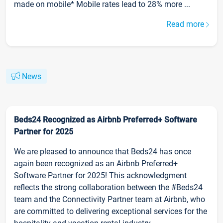
made on mobile* Mobile rates lead to 28% more ...
Read more
News
Beds24 Recognized as Airbnb Preferred+ Software
Partner for 2025
We are pleased to announce that Beds24 has once
again been recognized as an Airbnb Preferred+
Software Partner for 2025! This acknowledgment
reflects the strong collaboration between the #Beds24
team and the Connectivity Partner team at Airbnb, who
are committed to delivering exceptional services for the