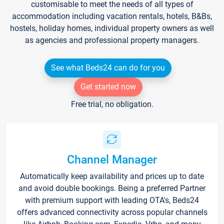
customisable to meet the needs of all types of
accommodation including vacation rentals, hotels, B&Bs,
hostels, holiday homes, individual property owners as well
as agencies and professional property managers.
See what Beds24 can do for you
Get started now
Free trial, no obligation.
Channel Manager
Automatically keep availability and prices up to date
and avoid double bookings. Being a preferred Partner
with premium support with leading OTA's, Beds24
offers advanced connectivity across popular channels