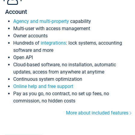
Account
Agency and multi-property
capability
Multi-user with access management
Owner accounts
Hundreds of
integrations
: lock systems, accounting
software and more
Open API
Cloud-based software, no installation, automatic
updates, access from anywhere at anytime
Continuous system optimization
Online help and free support
Pay as you go, no contract, no set up fees, no
commission, no hidden costs
More about included features