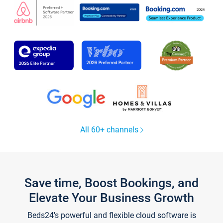
All 60+ channels
Save time, Boost Bookings, and
Elevate Your Business Growth
Beds24's powerful and flexible cloud software is