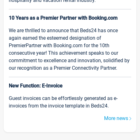
hospitality and vacation rental industry.
10 Years as a Premier Partner with Booking.com
We are thrilled to announce that Beds24 has once
again earned the esteemed designation of
PremierPartner with Booking.com for the 10th
consecutive year! This achievement speaks to our
commitment to excellence and innovation, solidified by
our recognition as a Premier Connectivity Partner.
New Function: E-Invoice
Guest invoices can be effortlessly generated as e-
invoices from the invoice template in Beds24.
More news