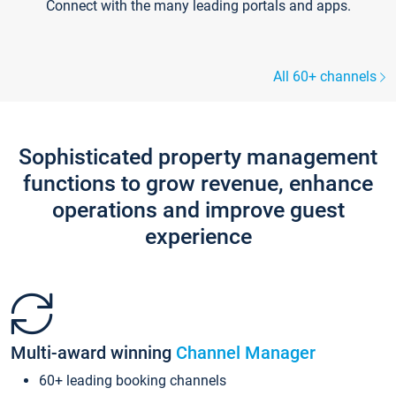
Connect with the many leading portals and apps.
All 60+ channels
Sophisticated property management
functions to grow revenue, enhance
operations and improve guest
experience
Multi-award winning
Channel Manager
60+ leading booking channels