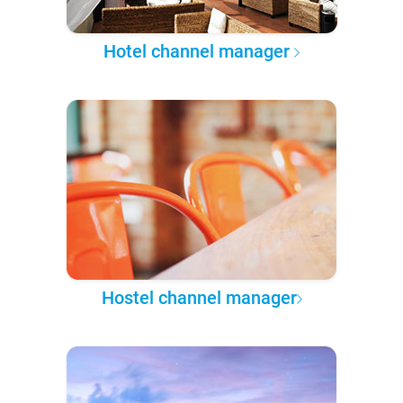
Hotel channel manager
Hostel channel manager