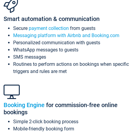
Smart automation & communication
Secure
payment collection
from guests
Messaging platform with Airbnb and Booking.com
Personalized communication with guests
WhatsApp messages to guests
SMS messages
Routines to perform actions on bookings when specific
triggers and rules are met
Booking Engine
for commission-free online
bookings
Simple 2-click booking process
Mobile-friendly booking form