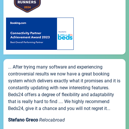
... After trying many software and experiencing
controversial results we now have a great booking
system which delivers exactly what it promises and it is
constantly updating with new interesting features.
Beds24 offers a degree of flexibility and adaptability
that is really hard to find .... We highly recommend
Beds24, give it a chance and you will not regret it...
Stefano Greco
Relocabroad