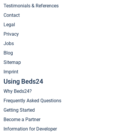
Testimonials & References
Contact
Legal
Privacy
Jobs
Blog
Sitemap
Imprint
Using Beds24
Why Beds24?
Frequently Asked Questions
Getting Started
Become a Partner
Information for Developer