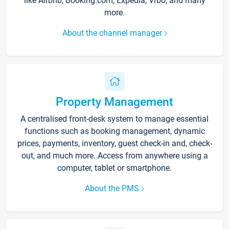
like Airbnb, Booking.com, Expedia, Vrbo, and many
more.
About the channel manager
Property Management
A centralised front-desk system to manage essential
functions such as booking management, dynamic
prices, payments, inventory, guest check-in and, check-
out, and much more. Access from anywhere using a
computer, tablet or smartphone.
About the PMS