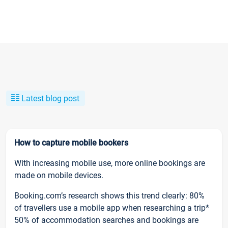
Latest blog post
How to capture mobile bookers
With increasing mobile use, more online bookings are
made on mobile devices.
Booking.com’s research shows this trend clearly: 80%
of travellers use a mobile app when researching a trip*
50% of accommodation searches and bookings are