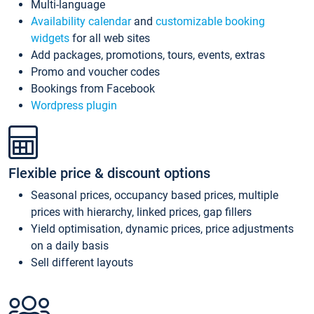
Multi-language
Availability calendar
and
customizable booking
widgets
for all web sites
Add packages, promotions, tours, events, extras
Promo and voucher codes
Bookings from Facebook
Wordpress plugin
Flexible price & discount options
Seasonal prices, occupancy based prices, multiple
prices with hierarchy, linked prices, gap fillers
Yield optimisation, dynamic prices, price adjustments
on a daily basis
Sell different layouts