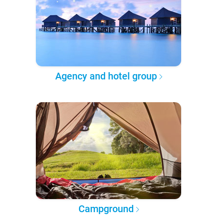
Agency and hotel group
Campground