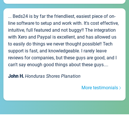
... Beds24 is by far the friendliest, easiest piece of on-
line software to setup and work with. It's cost effective,
intuitive, full featured and not buggy!! The integration
with Xero and Paypal is excellent, and has allowed us
to easily do things we never thought possible!! Tech
support is fast, and knowledgeable. I rarely leave
reviews for companies, but these guys are good, and I
can't say enough good things about these guys....
John H.
Honduras Shores Planation
More testimonials