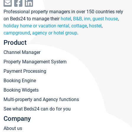
Professional property managers in over 150 countries rely
on Beds24 to manage their
hotel
,
B&B, inn, guest house
,
holiday home or vacation rental, cottage
,
hostel
,
campground
,
agency or hotel group
.
Product
Channel Manager
Property Management System
Payment Processing
Booking Engine
Booking Widgets
Multi-property and Agency functions
See what Beds24 can do for you
Company
About us