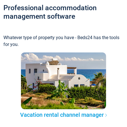
Professional accommodation
management software
Whatever type of property you have - Beds24 has the tools
for you.
Vacation rental channel manager