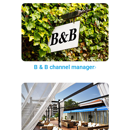
B & B channel manager