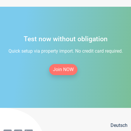
Test now without obligation
Quick setup via property import. No credit card required.
Join NOW
Deutsch