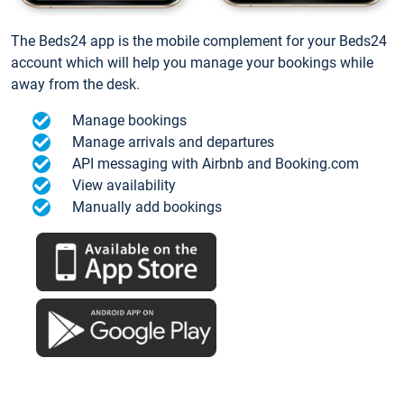
The Beds24 app is the mobile complement for your Beds24
account which will help you manage your bookings while
away from the desk.
Manage bookings
Manage arrivals and departures
API messaging with Airbnb and Booking.com
View availability
Manually add bookings