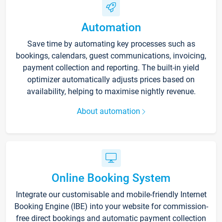
Automation
Save time by automating key processes such as
bookings, calendars, guest communications, invoicing,
payment collection and reporting. The built-in yield
optimizer automatically adjusts prices based on
availability, helping to maximise nightly revenue.
About automation
Online Booking System
Integrate our customisable and mobile-friendly Internet
Booking Engine (IBE) into your website for commission-
free direct bookings and automatic payment collection