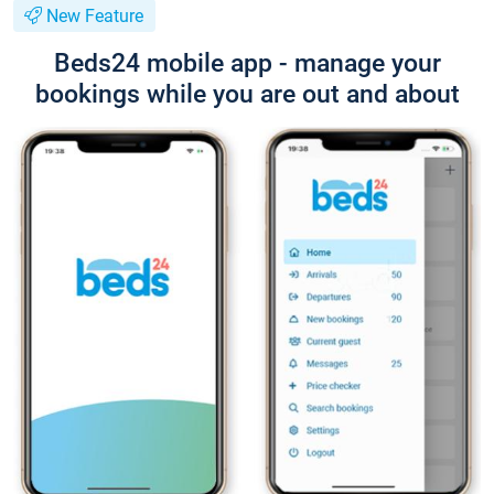
New Feature
Beds24 mobile app - manage your
bookings while you are out and about