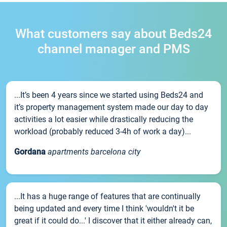
What customers say about Beds24
channel manager and PMS
...It’s been 4 years since we started using Beds24 and
it’s property management system made our day to day
activities a lot easier while drastically reducing the
workload (probably reduced 3-4h of work a day)...
Gordana
apartments barcelona city
...It has a huge range of features that are continually
being updated and every time I think 'wouldn't it be
great if it could do...' I discover that it either already can,