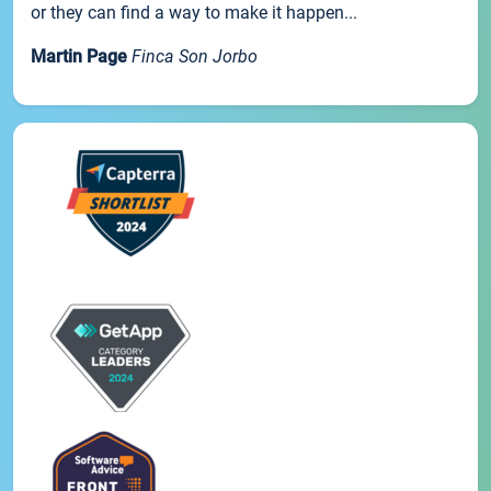
or they can find a way to make it happen...
Martin Page
Finca Son Jorbo