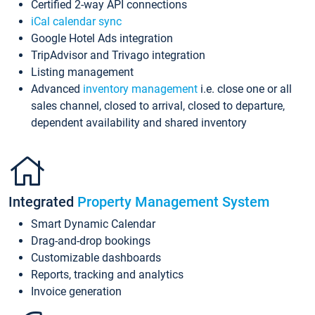
Certified 2-way API connections
iCal calendar sync
Google Hotel Ads integration
TripAdvisor and Trivago integration
Listing management
Advanced
inventory management
i.e. close one or all
sales channel, closed to arrival, closed to departure,
dependent availability and shared inventory
Integrated
Property Management System
Smart Dynamic Calendar
Drag-and-drop bookings
Customizable dashboards
Reports, tracking and analytics
Invoice generation