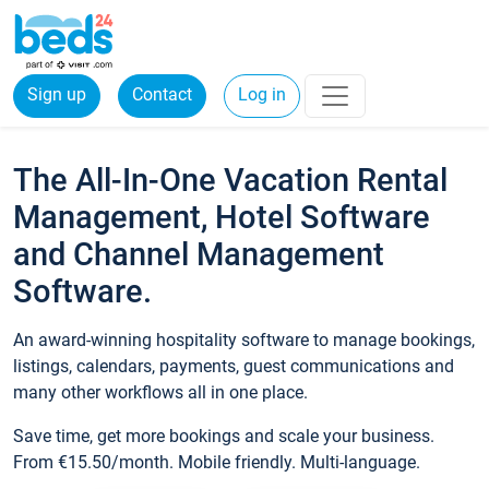
Sign up
Contact
Log in
The All-In-One Vacation Rental
Management, Hotel Software
and Channel Management
Software.
An award-winning hospitality software to manage bookings,
listings, calendars, payments, guest communications and
many other workflows all in one place.
Save time, get more bookings and scale your business.
From €15.50/month. Mobile friendly. Multi-language.