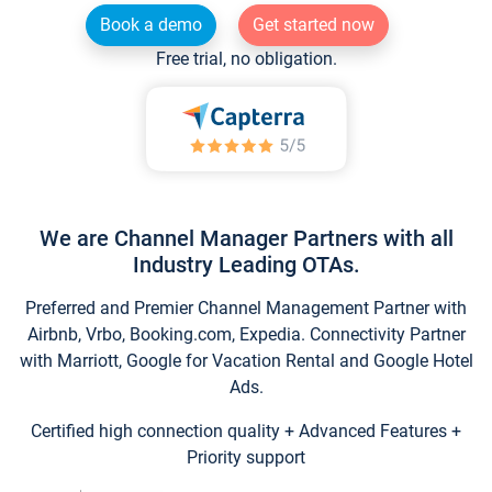
Book a demo
Get started now
Free trial, no obligation.
We are Channel Manager Partners with all
Industry Leading OTAs.
Preferred and Premier Channel Management Partner with
Airbnb, Vrbo, Booking.com, Expedia. Connectivity Partner
with Marriott, Google for Vacation Rental and Google Hotel
Ads.
Certified high connection quality + Advanced Features +
Priority support