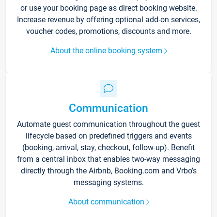
or use your booking page as direct booking website.
Increase revenue by offering optional add-on services,
voucher codes, promotions, discounts and more.
About the online booking system
Communication
Automate guest communication throughout the guest
lifecycle based on predefined triggers and events
(booking, arrival, stay, checkout, follow-up). Benefit
from a central inbox that enables two-way messaging
directly through the Airbnb, Booking.com and Vrbo’s
messaging systems.
About communication