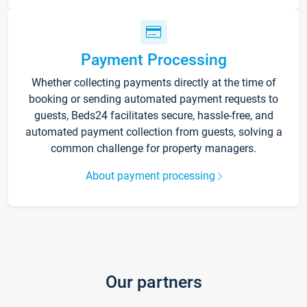
Payment Processing
Whether collecting payments directly at the time of
booking or sending automated payment requests to
guests, Beds24 facilitates secure, hassle-free, and
automated payment collection from guests, solving a
common challenge for property managers.
About payment processing
Our partners