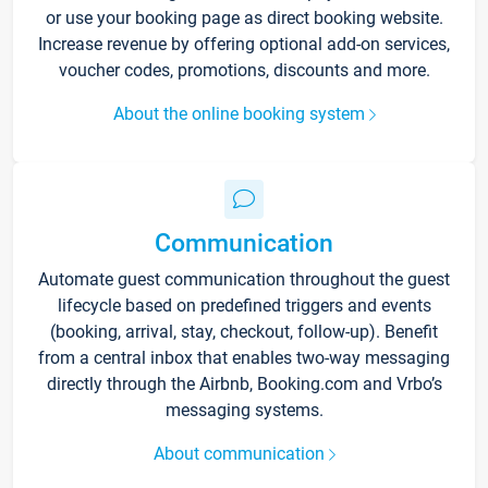
or use your booking page as direct booking website.
Increase revenue by offering optional add-on services,
voucher codes, promotions, discounts and more.
About the online booking system
Communication
Automate guest communication throughout the guest
lifecycle based on predefined triggers and events
(booking, arrival, stay, checkout, follow-up). Benefit
from a central inbox that enables two-way messaging
directly through the Airbnb, Booking.com and Vrbo’s
messaging systems.
About communication