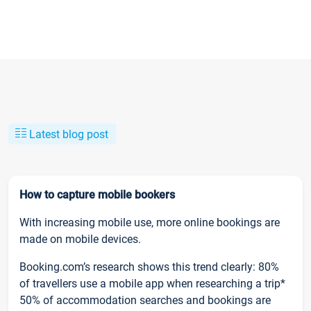
Latest blog post
How to capture mobile bookers
With increasing mobile use, more online bookings are
made on mobile devices.
Booking.com’s research shows this trend clearly: 80%
of travellers use a mobile app when researching a trip*
50% of accommodation searches and bookings are