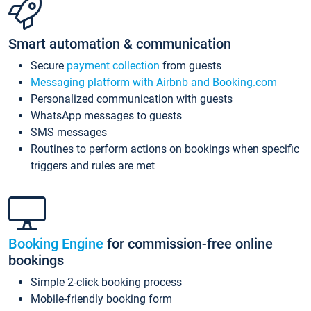
Smart automation & communication
Secure
payment collection
from guests
Messaging platform with Airbnb and Booking.com
Personalized communication with guests
WhatsApp messages to guests
SMS messages
Routines to perform actions on bookings when specific
triggers and rules are met
Booking Engine
for commission-free online
bookings
Simple 2-click booking process
Mobile-friendly booking form