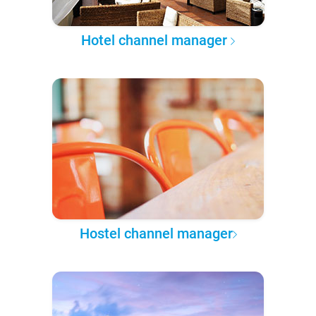
Hotel channel manager
Hostel channel manager