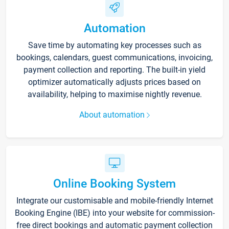
Automation
Save time by automating key processes such as
bookings, calendars, guest communications, invoicing,
payment collection and reporting. The built-in yield
optimizer automatically adjusts prices based on
availability, helping to maximise nightly revenue.
About automation
Online Booking System
Integrate our customisable and mobile-friendly Internet
Booking Engine (IBE) into your website for commission-
free direct bookings and automatic payment collection