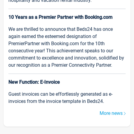
hospitality and vacation rental industry.
10 Years as a Premier Partner with Booking.com
We are thrilled to announce that Beds24 has once
again earned the esteemed designation of
PremierPartner with Booking.com for the 10th
consecutive year! This achievement speaks to our
commitment to excellence and innovation, solidified by
our recognition as a Premier Connectivity Partner.
New Function: E-Invoice
Guest invoices can be effortlessly generated as e-
invoices from the invoice template in Beds24.
More news