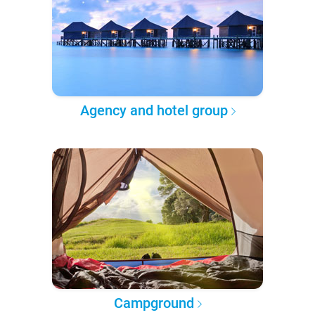
Agency and hotel group
Campground