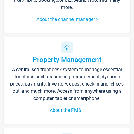
like Airbnb, Booking.com, Expedia, Vrbo, and many
more.
About the channel manager
Property Management
A centralised front-desk system to manage essential
functions such as booking management, dynamic
prices, payments, inventory, guest check-in and, check-
out, and much more. Access from anywhere using a
computer, tablet or smartphone.
About the PMS