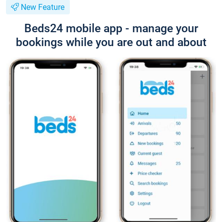
New Feature
Beds24 mobile app - manage your
bookings while you are out and about