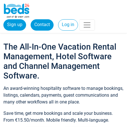
Sign up
Contact
Log in
The All-In-One Vacation Rental
Management, Hotel Software
and Channel Management
Software.
An award-winning hospitality software to manage bookings,
listings, calendars, payments, guest communications and
many other workflows all in one place.
Save time, get more bookings and scale your business.
From €15.50/month. Mobile friendly. Multi-language.