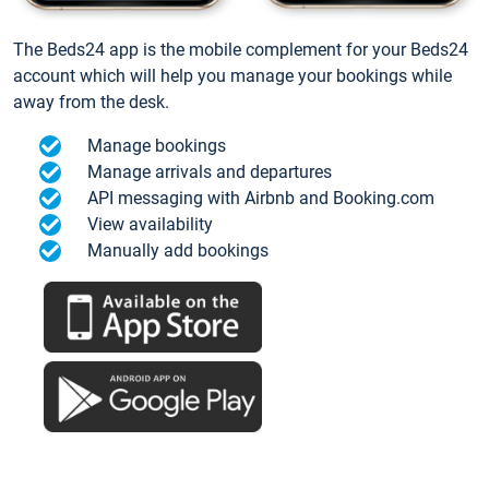
The Beds24 app is the mobile complement for your Beds24
account which will help you manage your bookings while
away from the desk.
Manage bookings
Manage arrivals and departures
API messaging with Airbnb and Booking.com
View availability
Manually add bookings