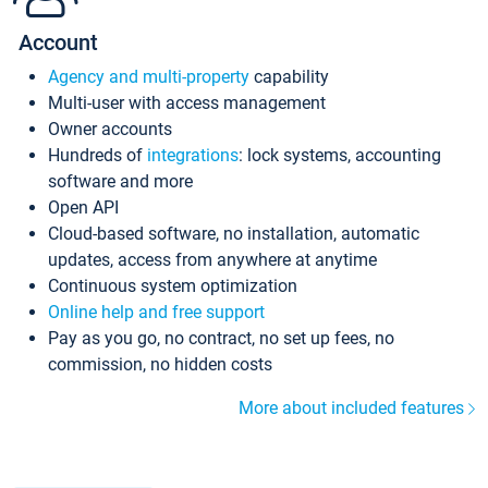
Account
Agency and multi-property
capability
Multi-user with access management
Owner accounts
Hundreds of
integrations
: lock systems, accounting
software and more
Open API
Cloud-based software, no installation, automatic
updates, access from anywhere at anytime
Continuous system optimization
Online help and free support
Pay as you go, no contract, no set up fees, no
commission, no hidden costs
More about included features