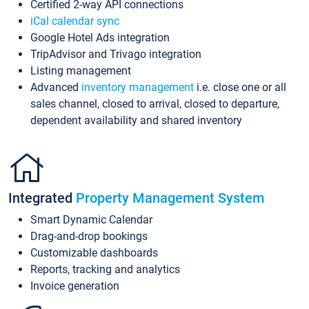
Certified 2-way API connections
iCal calendar sync
Google Hotel Ads integration
TripAdvisor and Trivago integration
Listing management
Advanced
inventory management
i.e. close one or all
sales channel, closed to arrival, closed to departure,
dependent availability and shared inventory
Integrated
Property Management System
Smart Dynamic Calendar
Drag-and-drop bookings
Customizable dashboards
Reports, tracking and analytics
Invoice generation