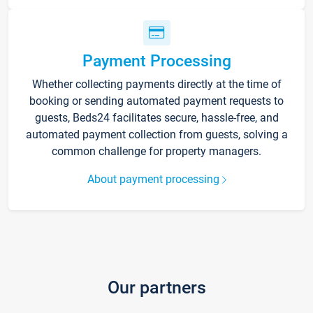
Payment Processing
Whether collecting payments directly at the time of
booking or sending automated payment requests to
guests, Beds24 facilitates secure, hassle-free, and
automated payment collection from guests, solving a
common challenge for property managers.
About payment processing
Our partners