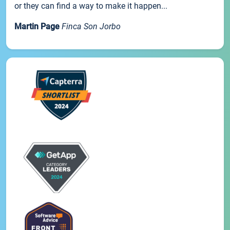
or they can find a way to make it happen...
Martin Page
Finca Son Jorbo