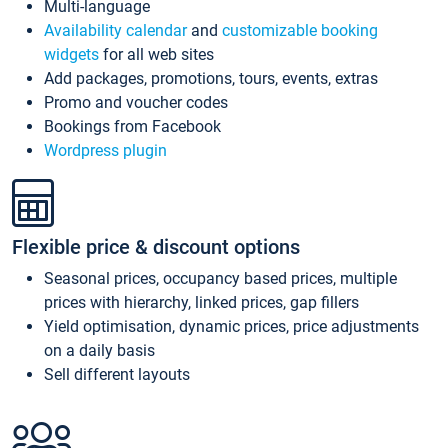
Multi-language
Availability calendar
and
customizable booking
widgets
for all web sites
Add packages, promotions, tours, events, extras
Promo and voucher codes
Bookings from Facebook
Wordpress plugin
Flexible price & discount options
Seasonal prices, occupancy based prices, multiple
prices with hierarchy, linked prices, gap fillers
Yield optimisation, dynamic prices, price adjustments
on a daily basis
Sell different layouts