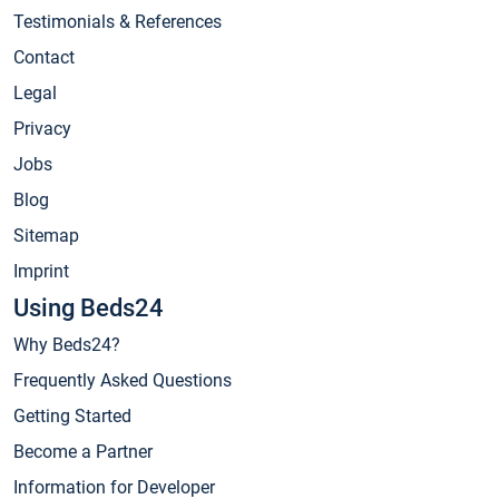
Testimonials & References
Contact
Legal
Privacy
Jobs
Blog
Sitemap
Imprint
Using Beds24
Why Beds24?
Frequently Asked Questions
Getting Started
Become a Partner
Information for Developer