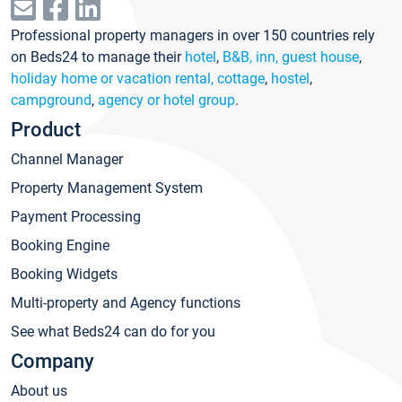
Professional property managers in over 150 countries rely
on Beds24 to manage their
hotel
,
B&B, inn, guest house
,
holiday home or vacation rental, cottage
,
hostel
,
campground
,
agency or hotel group
.
Product
Channel Manager
Property Management System
Payment Processing
Booking Engine
Booking Widgets
Multi-property and Agency functions
See what Beds24 can do for you
Company
About us