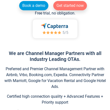
Book a demo
Get started now
Free trial, no obligation.
We are Channel Manager Partners with all
Industry Leading OTAs.
Preferred and Premier Channel Management Partner with
Airbnb, Vrbo, Booking.com, Expedia. Connectivity Partner
with Marriott, Google for Vacation Rental and Google Hotel
Ads.
Certified high connection quality + Advanced Features +
Priority support