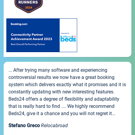
... After trying many software and experiencing
controversial results we now have a great booking
system which delivers exactly what it promises and it is
constantly updating with new interesting features.
Beds24 offers a degree of flexibility and adaptability
that is really hard to find .... We highly recommend
Beds24, give it a chance and you will not regret it...
Stefano Greco
Relocabroad