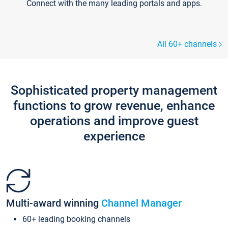
Connect with the many leading portals and apps.
All 60+ channels
Sophisticated property management
functions to grow revenue, enhance
operations and improve guest
experience
Multi-award winning
Channel Manager
60+ leading booking channels