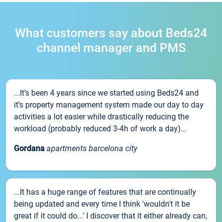
What customers say about Beds24
channel manager and PMS
...It’s been 4 years since we started using Beds24 and
it’s property management system made our day to day
activities a lot easier while drastically reducing the
workload (probably reduced 3-4h of work a day)...
Gordana
apartments barcelona city
...It has a huge range of features that are continually
being updated and every time I think 'wouldn't it be
great if it could do...' I discover that it either already can,