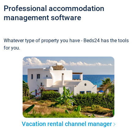
Professional accommodation
management software
Whatever type of property you have - Beds24 has the tools
for you.
Vacation rental channel manager