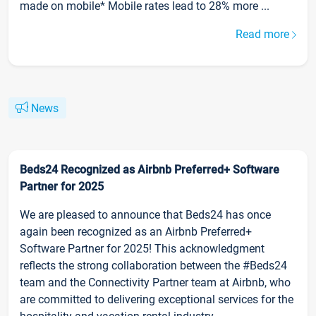
made on mobile* Mobile rates lead to 28% more ...
Read more
News
Beds24 Recognized as Airbnb Preferred+ Software
Partner for 2025
We are pleased to announce that Beds24 has once
again been recognized as an Airbnb Preferred+
Software Partner for 2025! This acknowledgment
reflects the strong collaboration between the #Beds24
team and the Connectivity Partner team at Airbnb, who
are committed to delivering exceptional services for the