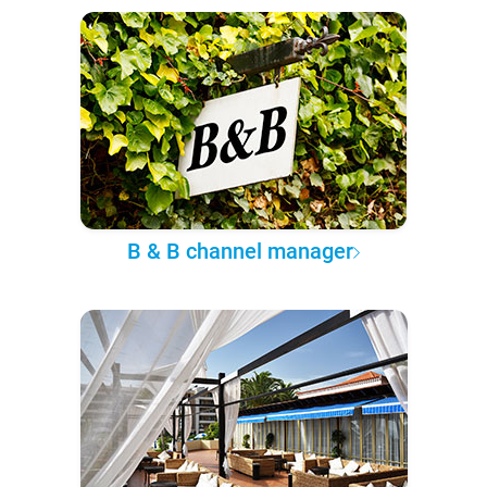
B & B channel manager