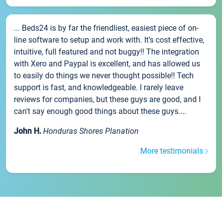
... Beds24 is by far the friendliest, easiest piece of on-
line software to setup and work with. It's cost effective,
intuitive, full featured and not buggy!! The integration
with Xero and Paypal is excellent, and has allowed us
to easily do things we never thought possible!! Tech
support is fast, and knowledgeable. I rarely leave
reviews for companies, but these guys are good, and I
can't say enough good things about these guys....
John H.
Honduras Shores Planation
More testimonials