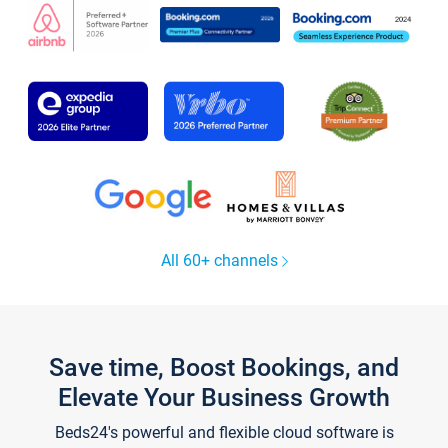
All 60+ channels
Save time, Boost Bookings, and
Elevate Your Business Growth
Beds24's powerful and flexible cloud software is