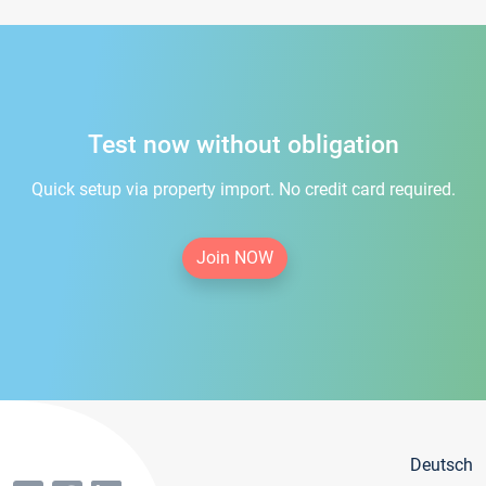
Test now without obligation
Quick setup via property import. No credit card required.
Join NOW
Deutsch