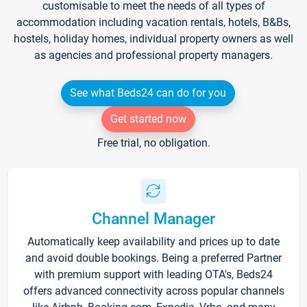
customisable to meet the needs of all types of
accommodation including vacation rentals, hotels, B&Bs,
hostels, holiday homes, individual property owners as well
as agencies and professional property managers.
See what Beds24 can do for you
Get started now
Free trial, no obligation.
Channel Manager
Automatically keep availability and prices up to date
and avoid double bookings. Being a preferred Partner
with premium support with leading OTA's, Beds24
offers advanced connectivity across popular channels