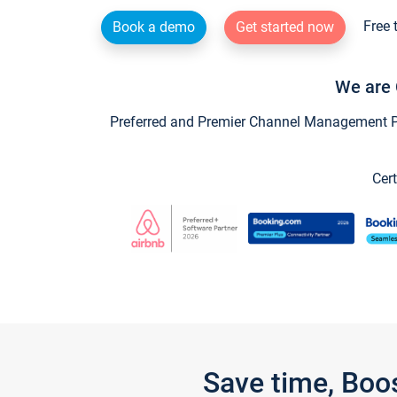
Free 
Book a demo
Get started now
We are 
Preferred and Premier Channel Management Par
Cert
Save time, Boo