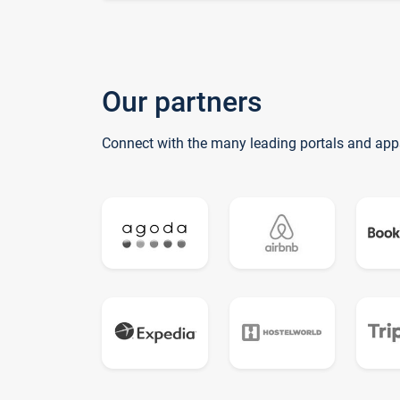
Our partners
Connect with the many leading portals and app