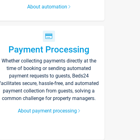
About automation
Payment Processing
Whether collecting payments directly at the
time of booking or sending automated
payment requests to guests, Beds24
facilitates secure, hassle-free, and automated
payment collection from guests, solving a
common challenge for property managers.
About payment processing