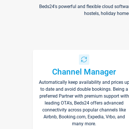
Beds24's powerful and flexible cloud softwa
hostels, holiday home
Channel Manager
Automatically keep availability and prices u
to date and avoid double bookings. Being a
preferred Partner with premium support with
leading OTA's, Beds24 offers advanced
connectivity across popular channels like
Airbnb, Booking.com, Expedia, Vrbo, and
many more.