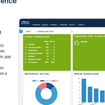
ience
t
ncy
ces
ces, gap
mic
 on a