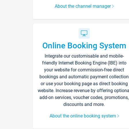
About the channel manager
Online Booking System
Integrate our customisable and mobile-
friendly Internet Booking Engine (IBE) into
your website for commission-free direct
bookings and automatic payment collection
or use your booking page as direct booking
website. Increase revenue by offering optiona
add-on services, voucher codes, promotions,
discounts and more.
About the online booking system