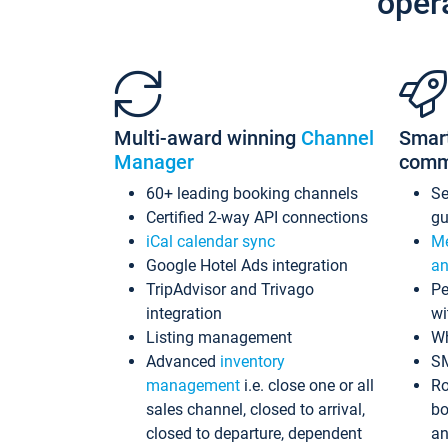
oper
Multi-award winning
Channel
Smar
Manager
comm
60+ leading booking channels
S
Certified 2-way API connections
gu
iCal calendar sync
Me
Google Hotel Ads integration
an
TripAdvisor and Trivago
Pe
integration
wi
Listing management
Wh
Advanced
inventory
S
management
i.e. close one or all
Ro
sales channel, closed to arrival,
bo
closed to departure, dependent
an