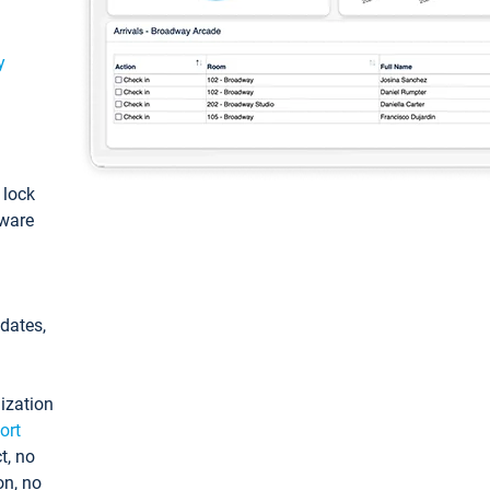
y
: lock
tware
pdates,
ization
ort
t, no
on, no