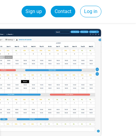
Sign up
Contact
Log in