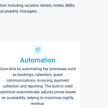
on including vacation rentals, hotels, B&Bs,
nal property managers.
Automation
Save time by automating key processes such
as bookings, calendars, guest
communications, invoicing, payment
collection and reporting. The built-in yield
optimizer automatically adjusts prices based
on availability, helping to maximise nightly
revenue.