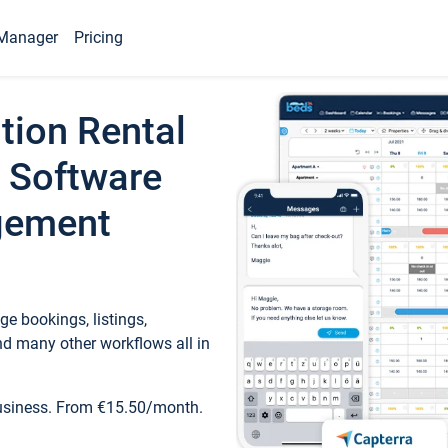
Manager
Pricing
tion Rental
 Software
gement
e bookings, listings,
d many other workflows all in
business. From €15.50/month.