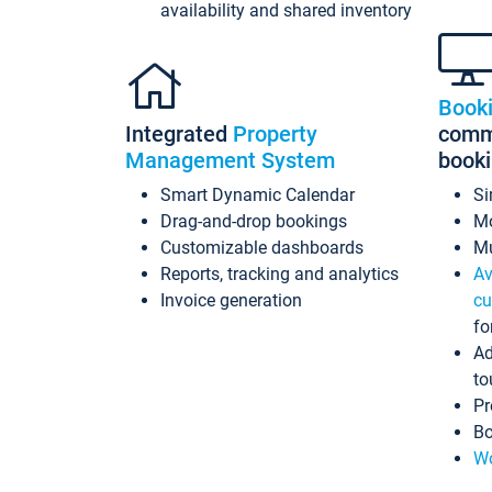
availability and shared inventory
Book
Integrated
Property
commi
Management System
book
Smart Dynamic Calendar
Si
Drag-and-drop bookings
Mo
Customizable dashboards
Mu
Reports, tracking and analytics
Av
Invoice generation
cu
fo
Ad
to
Pr
Bo
Wo