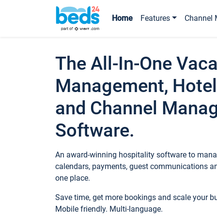
Home
Features
Channel 
The All-In-One Vaca
Management, Hotel
and Channel Mana
Software.
An award-winning hospitality software to manag
calendars, payments, guest communications an
one place.
Save time, get more bookings and scale your 
Mobile friendly. Multi-language.