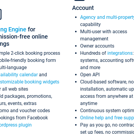
Account
Agency and multi-propert
capability
ing Engine
for
Multi-user with access
ssion-free online
management
ings
Owner accounts
mple 2-click booking process
Hundreds of
integrations
bile-friendly booking form
systems, accounting sof
lti-language
and more
ailability calendar
and
Open API
stomizable booking widgets
Cloud-based software, no
r all web sites
installation, automatic u
d packages, promotions,
access from anywhere at
urs, events, extras
anytime
omo and voucher codes
Continuous system optim
okings from Facebook
Online help and free supp
rdpress plugin
Pay as you go, no contrac
set up fees, no commissi