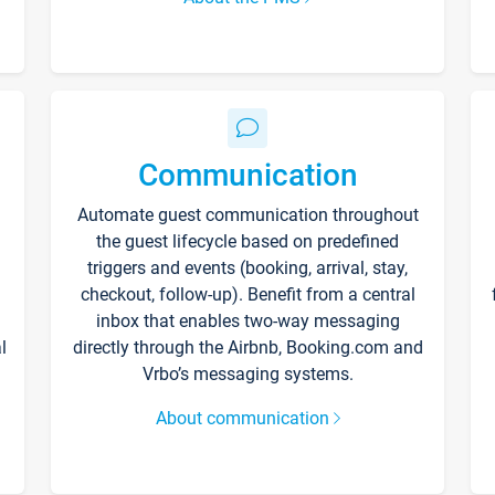
Communication
Automate guest communication throughout
the guest lifecycle based on predefined
triggers and events (booking, arrival, stay,
checkout, follow-up). Benefit from a central
inbox that enables two-way messaging
l
directly through the Airbnb, Booking.com and
Vrbo’s messaging systems.
About communication