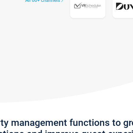
All 60+ channels
rty management functions to g