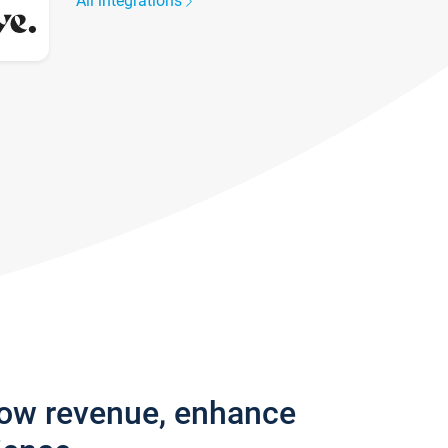
All integrations
row revenue, enhance