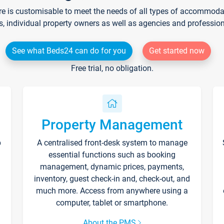
re is customisable to meet the needs of all types of accommodati
s, individual property owners as well as agencies and professio
See what Beds24 can do for you
Get started now
Free trial, no obligation.
Property Management
p
A centralised front-desk system to manage
essential functions such as booking
management, dynamic prices, payments,
inventory, guest check-in and, check-out, and
much more. Access from anywhere using a
computer, tablet or smartphone.
About the PMS