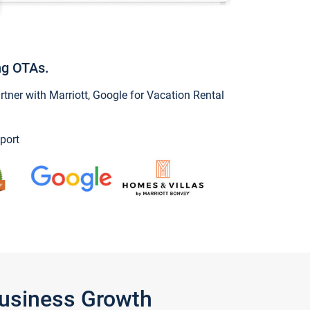
ng OTAs.
ner with Marriott, Google for Vacation Rental
port
Business Growth