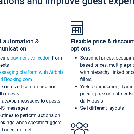
ations and improve guest exper
t automation &
Flexible price & discoun
unication
options
ecure
payment collection
from
Seasonal prices, occupa
ests
based prices, multiple pri
ssaging platform with Airbnb
with hierarchy, linked pri
d Booking.com
fillers
rsonalized communication
Yield optimisation, dyna
th guests
prices, price adjustments
atsApp messages to guests
daily basis
MS messages
Sell different layouts
utines to perform actions on
okings when specific triggers
d rules are met