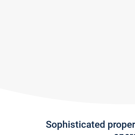
Sophisticated prope