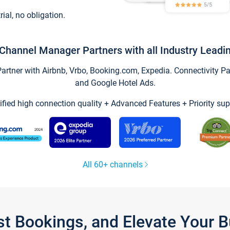
trial, no obligation.
Channel Manager Partners with all Industry Leadi
tner with Airbnb, Vrbo, Booking.com, Expedia. Connectivity Part
and Google Hotel Ads.
ified high connection quality + Advanced Features + Priority sup
All 60+ channels
st Bookings, and Elevate Your 