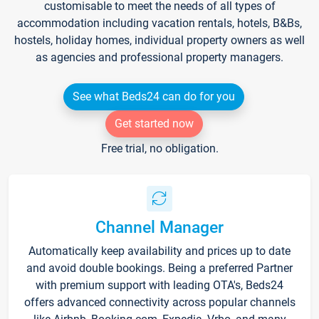
customisable to meet the needs of all types of
accommodation including vacation rentals, hotels, B&Bs,
hostels, holiday homes, individual property owners as well
as agencies and professional property managers.
See what Beds24 can do for you
Get started now
Free trial, no obligation.
Channel Manager
Automatically keep availability and prices up to date
and avoid double bookings. Being a preferred Partner
with premium support with leading OTA's, Beds24
offers advanced connectivity across popular channels