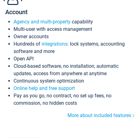
Account
Agency and multi-property
capability
Multi-user with access management
Owner accounts
Hundreds of
integrations
: lock systems, accounting
software and more
Open API
Cloud-based software, no installation, automatic
updates, access from anywhere at anytime
Continuous system optimization
Online help and free support
Pay as you go, no contract, no set up fees, no
commission, no hidden costs
More about included features