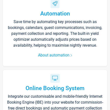
Automation
Save time by automating key processes such as
bookings, calendars, guest communications, invoicing,
payment collection and reporting. The built-in yield
optimizer automatically adjusts prices based on
availability, helping to maximise nightly revenue.
About automation
Online Booking System
Integrate our customisable and mobile-friendly Internet
Booking Engine (IBE) into your website for commission-
free direct bookings and automatic payment collection