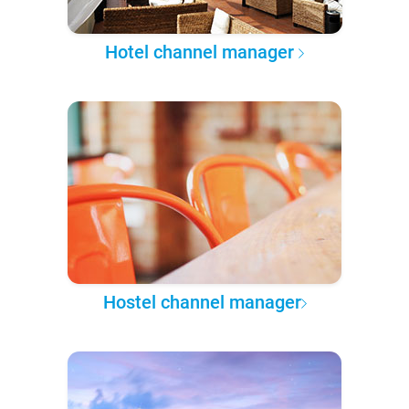
Hotel channel manager
Hostel channel manager