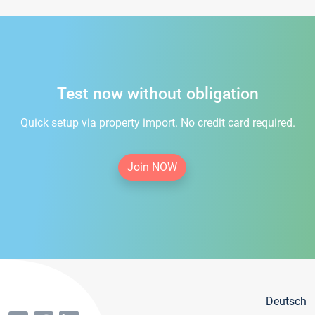
Test now without obligation
Quick setup via property import. No credit card required.
Join NOW
Deutsch