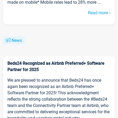
made on mobile* Mobile rates lead to 28% more ...
Read more
News
Beds24 Recognized as Airbnb Preferred+ Software
Partner for 2025
We are pleased to announce that Beds24 has once
again been recognized as an Airbnb Preferred+
Software Partner for 2025! This acknowledgment
reflects the strong collaboration between the #Beds24
team and the Connectivity Partner team at Airbnb, who
are committed to delivering exceptional services for the