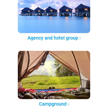
Agency and hotel group
Campground