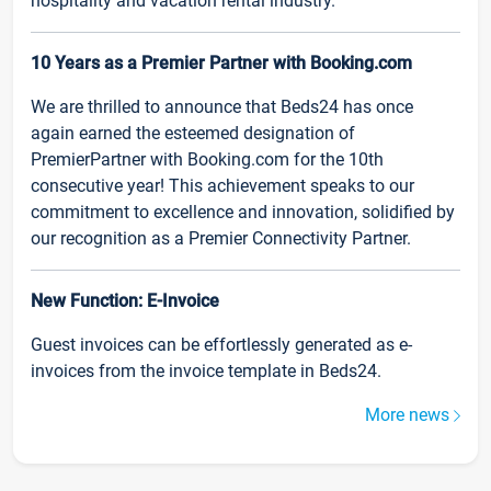
hospitality and vacation rental industry.
10 Years as a Premier Partner with Booking.com
We are thrilled to announce that Beds24 has once
again earned the esteemed designation of
PremierPartner with Booking.com for the 10th
consecutive year! This achievement speaks to our
commitment to excellence and innovation, solidified by
our recognition as a Premier Connectivity Partner.
New Function: E-Invoice
Guest invoices can be effortlessly generated as e-
invoices from the invoice template in Beds24.
More news