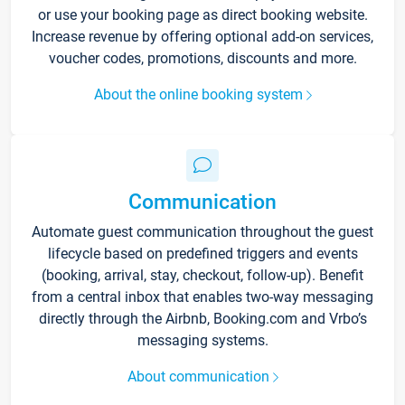
or use your booking page as direct booking website.
Increase revenue by offering optional add-on services,
voucher codes, promotions, discounts and more.
About the online booking system
Communication
Automate guest communication throughout the guest
lifecycle based on predefined triggers and events
(booking, arrival, stay, checkout, follow-up). Benefit
from a central inbox that enables two-way messaging
directly through the Airbnb, Booking.com and Vrbo’s
messaging systems.
About communication