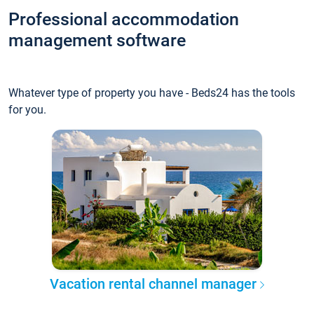
Professional accommodation
management software
Whatever type of property you have - Beds24 has the tools
for you.
Vacation rental channel manager