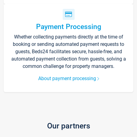
Payment Processing
Whether collecting payments directly at the time of
booking or sending automated payment requests to
guests, Beds24 facilitates secure, hassle-free, and
automated payment collection from guests, solving a
common challenge for property managers.
About payment processing
Our partners