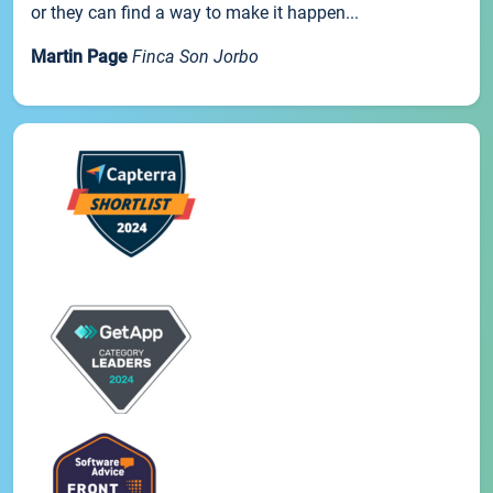
or they can find a way to make it happen...
Martin Page
Finca Son Jorbo