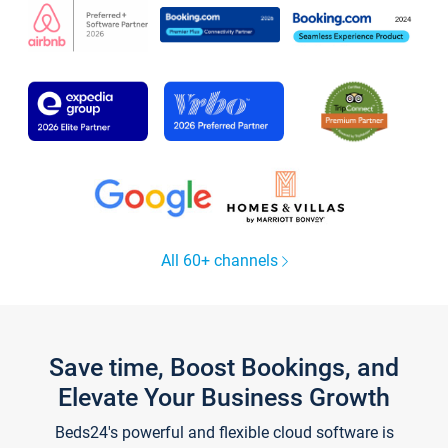
All 60+ channels
Save time, Boost Bookings, and
Elevate Your Business Growth
Beds24's powerful and flexible cloud software is