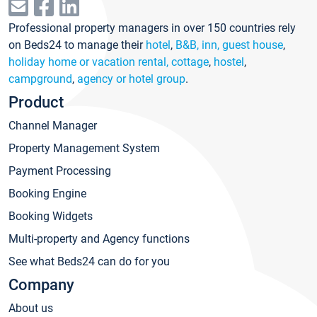
Professional property managers in over 150 countries rely
on Beds24 to manage their
hotel
,
B&B, inn, guest house
,
holiday home or vacation rental, cottage
,
hostel
,
campground
,
agency or hotel group
.
Product
Channel Manager
Property Management System
Payment Processing
Booking Engine
Booking Widgets
Multi-property and Agency functions
See what Beds24 can do for you
Company
About us