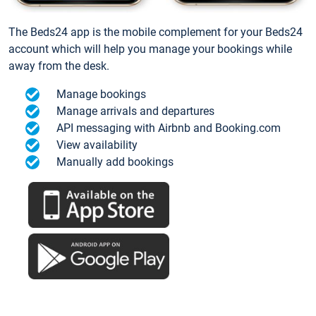
The Beds24 app is the mobile complement for your Beds24
account which will help you manage your bookings while
away from the desk.
Manage bookings
Manage arrivals and departures
API messaging with Airbnb and Booking.com
View availability
Manually add bookings