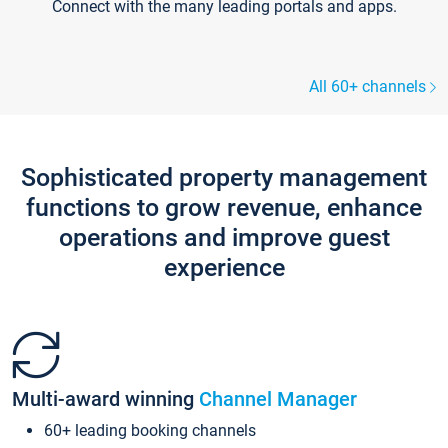
Connect with the many leading portals and apps.
All 60+ channels
Sophisticated property management
functions to grow revenue, enhance
operations and improve guest
experience
Multi-award winning
Channel Manager
60+ leading booking channels