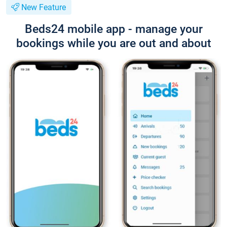
New Feature
Beds24 mobile app - manage your
bookings while you are out and about