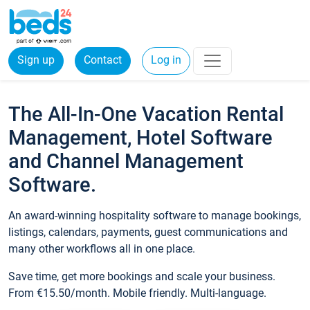
Sign up
Contact
Log in
The All-In-One Vacation Rental
Management, Hotel Software
and Channel Management
Software.
An award-winning hospitality software to manage bookings,
listings, calendars, payments, guest communications and
many other workflows all in one place.
Save time, get more bookings and scale your business.
From €15.50/month. Mobile friendly. Multi-language.