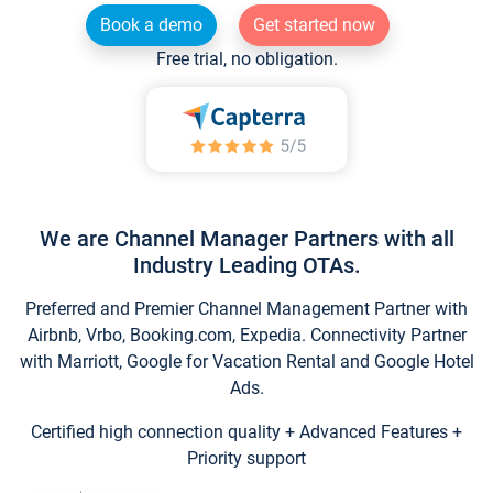
Book a demo
Get started now
Free trial, no obligation.
We are Channel Manager Partners with all
Industry Leading OTAs.
Preferred and Premier Channel Management Partner with
Airbnb, Vrbo, Booking.com, Expedia. Connectivity Partner
with Marriott, Google for Vacation Rental and Google Hotel
Ads.
Certified high connection quality + Advanced Features +
Priority support