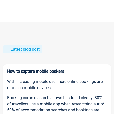
Latest blog post
How to capture mobile bookers
With increasing mobile use, more online bookings are
made on mobile devices.
Booking.com’s research shows this trend clearly: 80%
of travellers use a mobile app when researching a trip*
50% of accommodation searches and bookings are