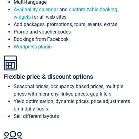
Multi-language
Availability calendar
and
customizable booking
widgets
for all web sites
Add packages, promotions, tours, events, extras
Promo and voucher codes
Bookings from Facebook
Wordpress plugin
Flexible price & discount options
Seasonal prices, occupancy based prices, multiple
prices with hierarchy, linked prices, gap fillers
Yield optimisation, dynamic prices, price adjustments
on a daily basis
Sell different layouts