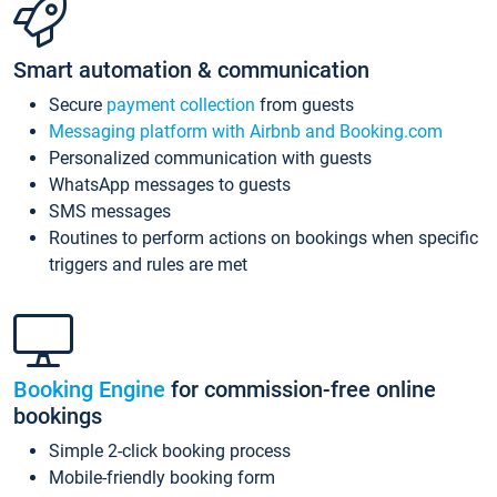
Smart automation & communication
Secure
payment collection
from guests
Messaging platform with Airbnb and Booking.com
Personalized communication with guests
WhatsApp messages to guests
SMS messages
Routines to perform actions on bookings when specific
triggers and rules are met
Booking Engine
for commission-free online
bookings
Simple 2-click booking process
Mobile-friendly booking form