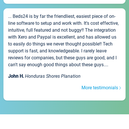
... Beds24 is by far the friendliest, easiest piece of on-
line software to setup and work with. It's cost effective,
intuitive, full featured and not buggy!! The integration
with Xero and Paypal is excellent, and has allowed us
to easily do things we never thought possible!! Tech
support is fast, and knowledgeable. I rarely leave
reviews for companies, but these guys are good, and I
can't say enough good things about these guys....
John H.
Honduras Shores Planation
More testimonials