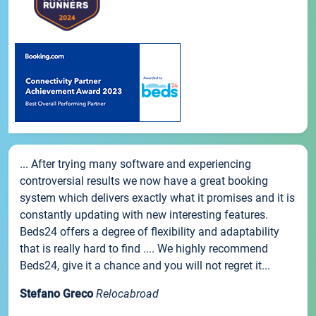
... After trying many software and experiencing
controversial results we now have a great booking
system which delivers exactly what it promises and it is
constantly updating with new interesting features.
Beds24 offers a degree of flexibility and adaptability
that is really hard to find .... We highly recommend
Beds24, give it a chance and you will not regret it...
Stefano Greco
Relocabroad