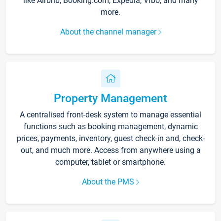
like Airbnb, Booking.com, Expedia, Vrbo, and many
more.
About the channel manager
Property Management
A centralised front-desk system to manage essential
functions such as booking management, dynamic
prices, payments, inventory, guest check-in and, check-
out, and much more. Access from anywhere using a
computer, tablet or smartphone.
About the PMS