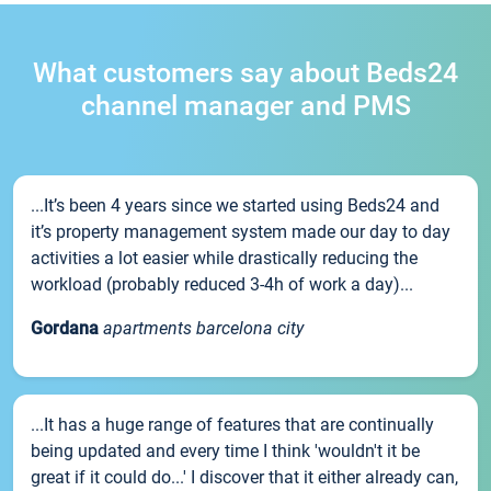
What customers say about Beds24
channel manager and PMS
...It’s been 4 years since we started using Beds24 and
it’s property management system made our day to day
activities a lot easier while drastically reducing the
workload (probably reduced 3-4h of work a day)...
Gordana
apartments barcelona city
...It has a huge range of features that are continually
being updated and every time I think 'wouldn't it be
great if it could do...' I discover that it either already can,