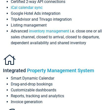
Certified 2-way API connections
iCal calendar sync
Google Hotel Ads integration
TripAdvisor and Trivago integration
Listing management
Advanced
inventory management
i.e. close one or all
sales channel, closed to arrival, closed to departure,
dependent availability and shared inventory
Integrated
Property Management System
Smart Dynamic Calendar
Drag-and-drop bookings
Customizable dashboards
Reports, tracking and analytics
Invoice generation