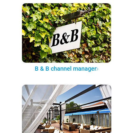
B & B channel manager