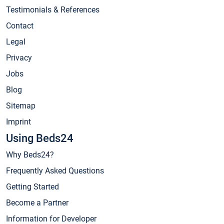
Testimonials & References
Contact
Legal
Privacy
Jobs
Blog
Sitemap
Imprint
Using Beds24
Why Beds24?
Frequently Asked Questions
Getting Started
Become a Partner
Information for Developer