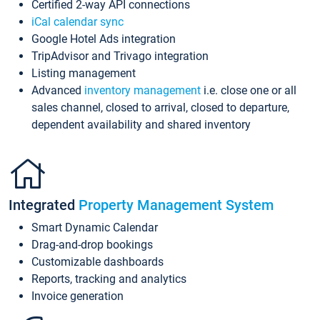
Certified 2-way API connections
iCal calendar sync
Google Hotel Ads integration
TripAdvisor and Trivago integration
Listing management
Advanced
inventory management
i.e. close one or all
sales channel, closed to arrival, closed to departure,
dependent availability and shared inventory
Integrated
Property Management System
Smart Dynamic Calendar
Drag-and-drop bookings
Customizable dashboards
Reports, tracking and analytics
Invoice generation