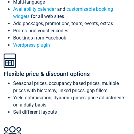
Multi-language
Availability calendar
and
customizable booking
widgets
for all web sites
Add packages, promotions, tours, events, extras
Promo and voucher codes
Bookings from Facebook
Wordpress plugin
Flexible price & discount options
Seasonal prices, occupancy based prices, multiple
prices with hierarchy, linked prices, gap fillers
Yield optimisation, dynamic prices, price adjustments
on a daily basis
Sell different layouts