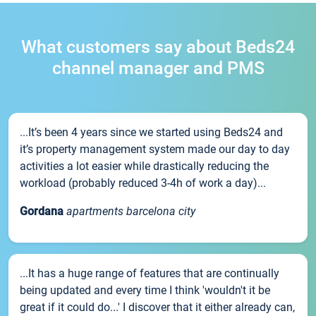
What customers say about Beds24
channel manager and PMS
...It’s been 4 years since we started using Beds24 and
it’s property management system made our day to day
activities a lot easier while drastically reducing the
workload (probably reduced 3-4h of work a day)...
Gordana
apartments barcelona city
...It has a huge range of features that are continually
being updated and every time I think 'wouldn't it be
great if it could do...' I discover that it either already can,