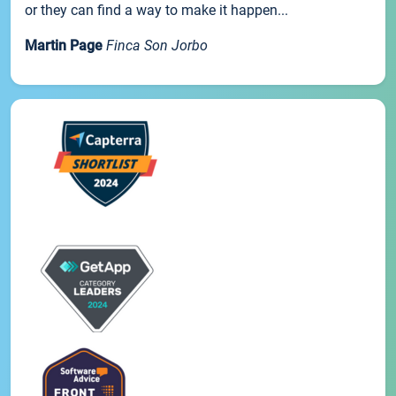
or they can find a way to make it happen...
Martin Page
Finca Son Jorbo