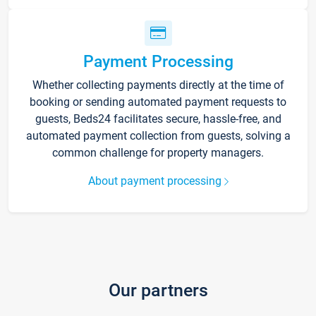
Payment Processing
Whether collecting payments directly at the time of
booking or sending automated payment requests to
guests, Beds24 facilitates secure, hassle-free, and
automated payment collection from guests, solving a
common challenge for property managers.
About payment processing
Our partners