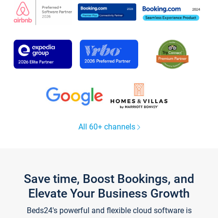
All 60+ channels
Save time, Boost Bookings, and
Elevate Your Business Growth
Beds24's powerful and flexible cloud software is