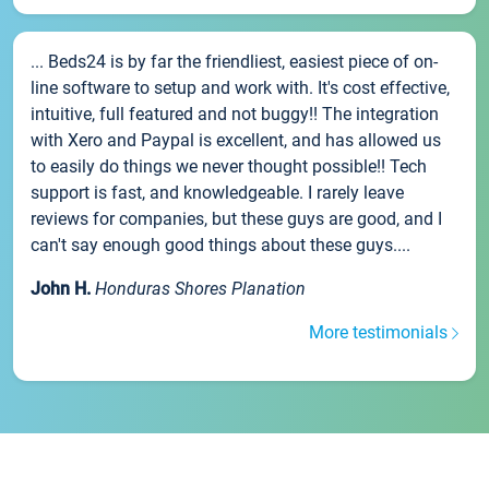
... Beds24 is by far the friendliest, easiest piece of on-
line software to setup and work with. It's cost effective,
intuitive, full featured and not buggy!! The integration
with Xero and Paypal is excellent, and has allowed us
to easily do things we never thought possible!! Tech
support is fast, and knowledgeable. I rarely leave
reviews for companies, but these guys are good, and I
can't say enough good things about these guys....
John H.
Honduras Shores Planation
More testimonials