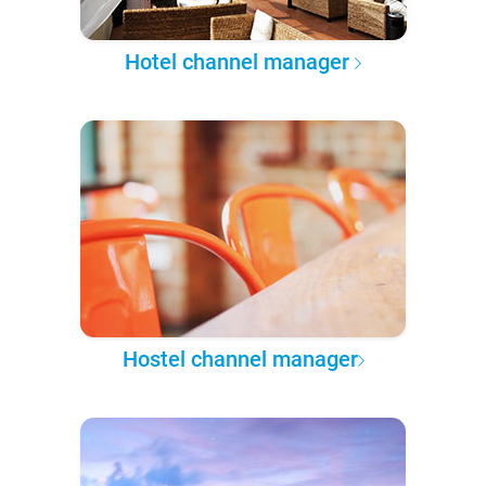
Hotel channel manager
Hostel channel manager