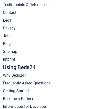
Testimonials & References
Contact
Legal
Privacy
Jobs
Blog
Sitemap
Imprint
Using Beds24
Why Beds24?
Frequently Asked Questions
Getting Started
Become a Partner
Information for Developer