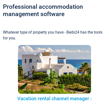
Professional accommodation
management software
Whatever type of property you have - Beds24 has the tools
for you.
Vacation rental channel manager