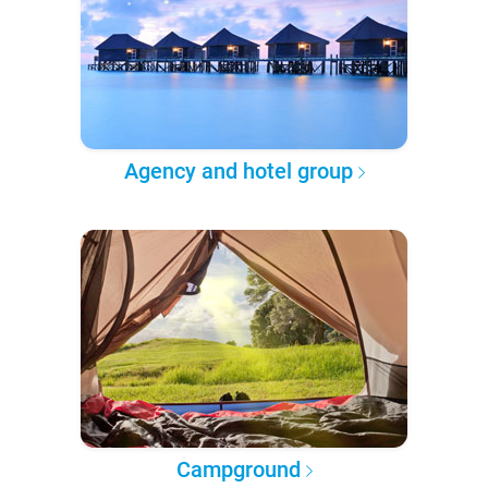
Agency and hotel group
Campground