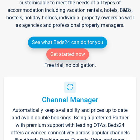
customisable to meet the needs of all types of
accommodation including vacation rentals, hotels, B&Bs,
hostels, holiday homes, individual property owners as well
as agencies and professional property managers.
See what Beds24 can do for you
Get started now
Free trial, no obligation.
Channel Manager
Automatically keep availability and prices up to date
and avoid double bookings. Being a preferred Partner
with premium support with leading OTA's, Beds24
offers advanced connectivity across popular channels