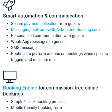
Smart automation & communication
Secure
payment collection
from guests
Messaging platform with Airbnb and Booking.com
Personalized communication with guests
WhatsApp messages to guests
SMS messages
Routines to perform actions on bookings when specific
triggers and rules are met
Booking Engine
for commission-free online
bookings
Simple 2-click booking process
Mobile-friendly booking form