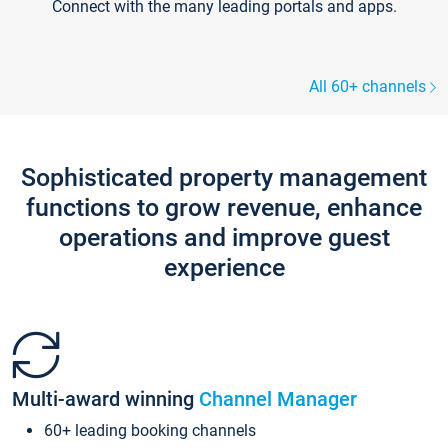
Connect with the many leading portals and apps.
All 60+ channels
Sophisticated property management
functions to grow revenue, enhance
operations and improve guest
experience
Multi-award winning
Channel Manager
60+ leading booking channels