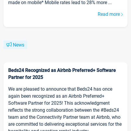
made on mobile* Mobile rates lead to 28% more ...
Read more
News
Beds24 Recognized as Airbnb Preferred+ Software
Partner for 2025
We are pleased to announce that Beds24 has once
again been recognized as an Airbnb Preferred+
Software Partner for 2025! This acknowledgment
reflects the strong collaboration between the #Beds24
team and the Connectivity Partner team at Airbnb, who
are committed to delivering exceptional services for the