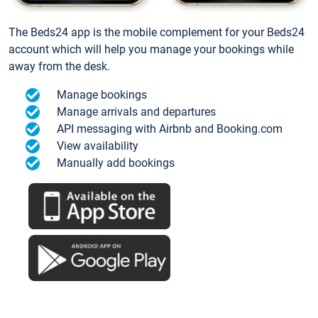
The Beds24 app is the mobile complement for your Beds24
account which will help you manage your bookings while
away from the desk.
Manage bookings
Manage arrivals and departures
API messaging with Airbnb and Booking.com
View availability
Manually add bookings