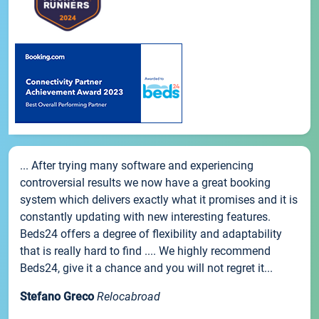
... After trying many software and experiencing
controversial results we now have a great booking
system which delivers exactly what it promises and it is
constantly updating with new interesting features.
Beds24 offers a degree of flexibility and adaptability
that is really hard to find .... We highly recommend
Beds24, give it a chance and you will not regret it...
Stefano Greco
Relocabroad