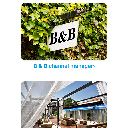
B & B channel manager