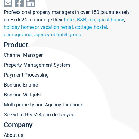
Professional property managers in over 150 countries rely
on Beds24 to manage their
hotel
,
B&B, inn, guest house
,
holiday home or vacation rental, cottage
,
hostel
,
campground
,
agency or hotel group
.
Product
Channel Manager
Property Management System
Payment Processing
Booking Engine
Booking Widgets
Multi-property and Agency functions
See what Beds24 can do for you
Company
About us