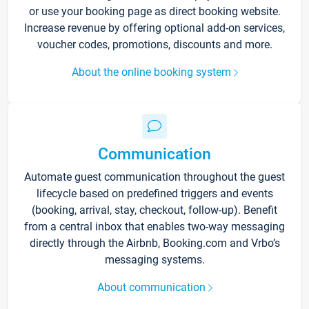
or use your booking page as direct booking website.
Increase revenue by offering optional add-on services,
voucher codes, promotions, discounts and more.
About the online booking system
Communication
Automate guest communication throughout the guest
lifecycle based on predefined triggers and events
(booking, arrival, stay, checkout, follow-up). Benefit
from a central inbox that enables two-way messaging
directly through the Airbnb, Booking.com and Vrbo’s
messaging systems.
About communication