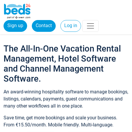
Sign up
Contact
Log in
The All-In-One Vacation Rental
Management, Hotel Software
and Channel Management
Software.
An award-winning hospitality software to manage bookings,
listings, calendars, payments, guest communications and
many other workflows all in one place.
Save time, get more bookings and scale your business.
From €15.50/month. Mobile friendly. Multi-language.