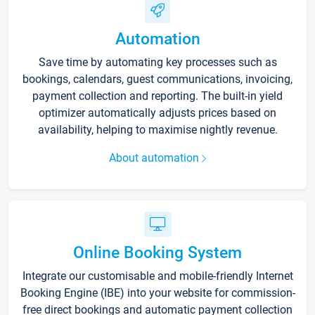
Automation
Save time by automating key processes such as
bookings, calendars, guest communications, invoicing,
payment collection and reporting. The built-in yield
optimizer automatically adjusts prices based on
availability, helping to maximise nightly revenue.
About automation
Online Booking System
Integrate our customisable and mobile-friendly Internet
Booking Engine (IBE) into your website for commission-
free direct bookings and automatic payment collection