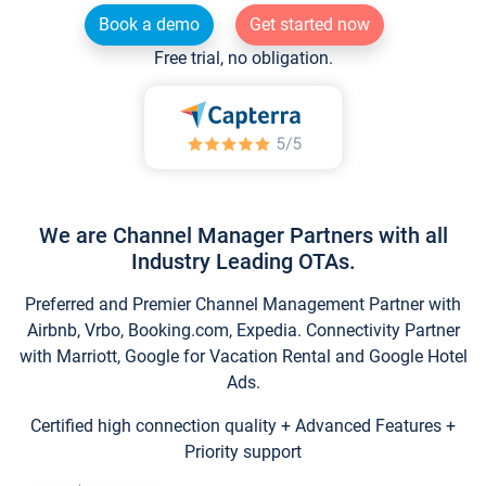
Book a demo
Get started now
Free trial, no obligation.
We are Channel Manager Partners with all
Industry Leading OTAs.
Preferred and Premier Channel Management Partner with
Airbnb, Vrbo, Booking.com, Expedia. Connectivity Partner
with Marriott, Google for Vacation Rental and Google Hotel
Ads.
Certified high connection quality + Advanced Features +
Priority support