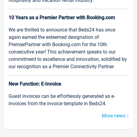
hospitality and vacation rental industry.
10 Years as a Premier Partner with Booking.com
We are thrilled to announce that Beds24 has once
again earned the esteemed designation of
PremierPartner with Booking.com for the 10th
consecutive year! This achievement speaks to our
commitment to excellence and innovation, solidified by
our recognition as a Premier Connectivity Partner.
New Function: E-Invoice
Guest invoices can be effortlessly generated as e-
invoices from the invoice template in Beds24.
More news