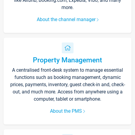
like Airbnb, Booking.com, Expedia, Vrbo, and many
more.
About the channel manager
Property Management
A centralised front-desk system to manage essential
functions such as booking management, dynamic
prices, payments, inventory, guest check-in and, check-
out, and much more. Access from anywhere using a
computer, tablet or smartphone.
About the PMS