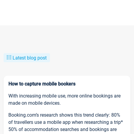
Latest blog post
How to capture mobile bookers
With increasing mobile use, more online bookings are
made on mobile devices.
Booking.com’s research shows this trend clearly: 80%
of travellers use a mobile app when researching a trip*
50% of accommodation searches and bookings are