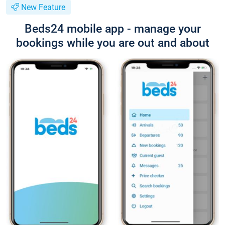
New Feature
Beds24 mobile app - manage your
bookings while you are out and about