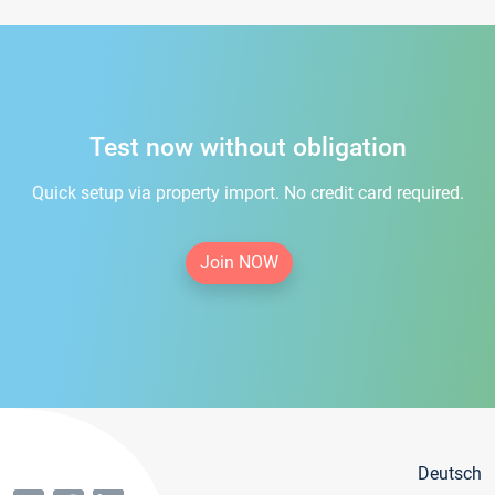
Test now without obligation
Quick setup via property import. No credit card required.
Join NOW
Deutsch