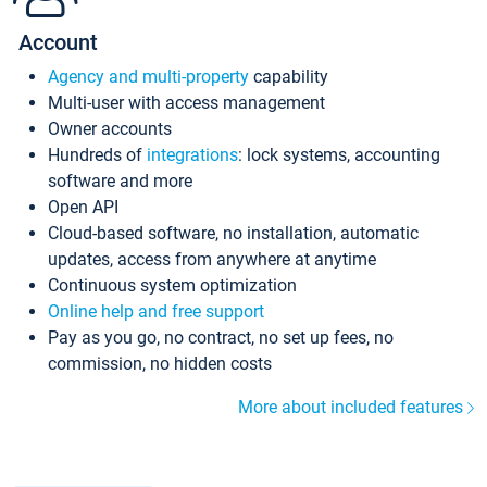
Account
Agency and multi-property
capability
Multi-user with access management
Owner accounts
Hundreds of
integrations
: lock systems, accounting
software and more
Open API
Cloud-based software, no installation, automatic
updates, access from anywhere at anytime
Continuous system optimization
Online help and free support
Pay as you go, no contract, no set up fees, no
commission, no hidden costs
More about included features