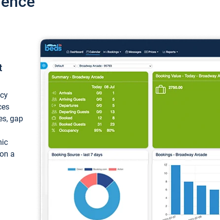
ience
t
ncy
ces
ces, gap
mic
 on a