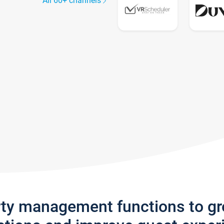
All 60+ channels
rty management functions to g