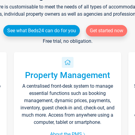
re is customisable to meet the needs of all types of accommodati
s, individual property owners as well as agencies and professio
See what Beds24 can do for you
Get started now
Free trial, no obligation.
Property Management
p
A centralised front-desk system to manage
essential functions such as booking
management, dynamic prices, payments,
inventory, guest check-in and, check-out, and
much more. Access from anywhere using a
computer, tablet or smartphone.
About the PMS