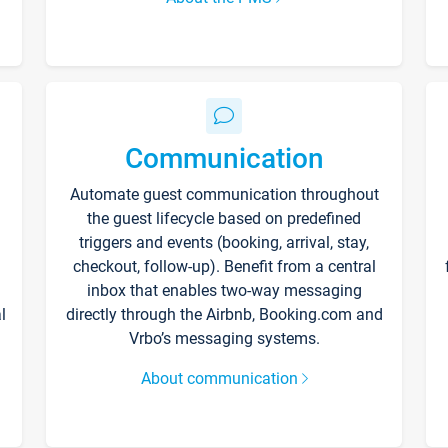
Communication
Automate guest communication throughout
the guest lifecycle based on predefined
triggers and events (booking, arrival, stay,
checkout, follow-up). Benefit from a central
inbox that enables two-way messaging
l
directly through the Airbnb, Booking.com and
Vrbo’s messaging systems.
About communication