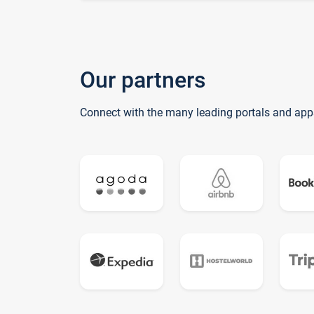
Our partners
Connect with the many leading portals and app