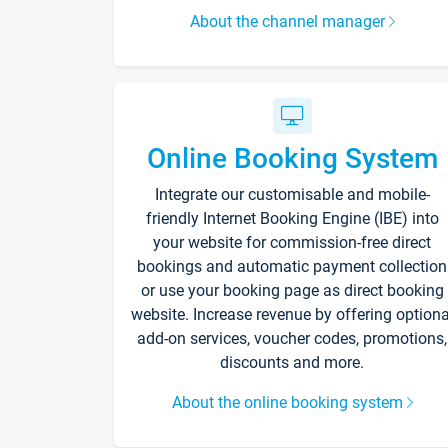
About the channel manager
Online Booking System
Integrate our customisable and mobile-
friendly Internet Booking Engine (IBE) into
your website for commission-free direct
bookings and automatic payment collection
or use your booking page as direct booking
website. Increase revenue by offering optiona
add-on services, voucher codes, promotions,
discounts and more.
About the online booking system