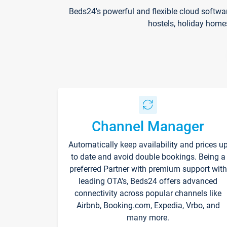
Beds24's powerful and flexible cloud softwa
hostels, holiday home
Channel Manager
Automatically keep availability and prices u
to date and avoid double bookings. Being a
preferred Partner with premium support with
leading OTA's, Beds24 offers advanced
connectivity across popular channels like
Airbnb, Booking.com, Expedia, Vrbo, and
many more.