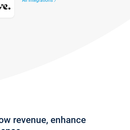
All integrations
row revenue, enhance