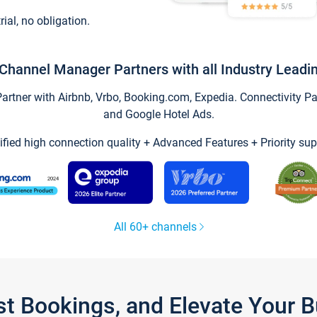
trial, no obligation.
Channel Manager Partners with all Industry Leadi
tner with Airbnb, Vrbo, Booking.com, Expedia. Connectivity Part
and Google Hotel Ads.
ified high connection quality + Advanced Features + Priority sup
All 60+ channels
st Bookings, and Elevate Your 