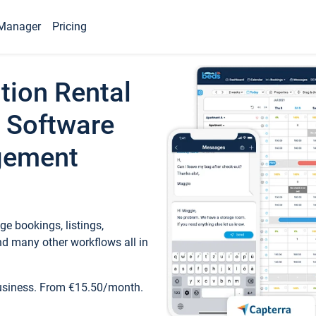
Manager
Pricing
tion Rental
 Software
gement
e bookings, listings,
d many other workflows all in
business. From €15.50/month.