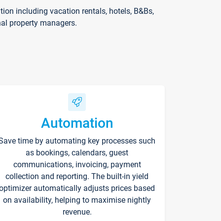
on including vacation rentals, hotels, B&Bs,
nal property managers.
Automation
Save time by automating key processes such
as bookings, calendars, guest
communications, invoicing, payment
collection and reporting. The built-in yield
optimizer automatically adjusts prices based
on availability, helping to maximise nightly
revenue.