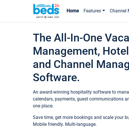
Home
Features
Channel 
The All-In-One Vaca
Management, Hotel
and Channel Mana
Software.
An award-winning hospitality software to manag
calendars, payments, guest communications an
one place.
Save time, get more bookings and scale your 
Mobile friendly. Multi-language.