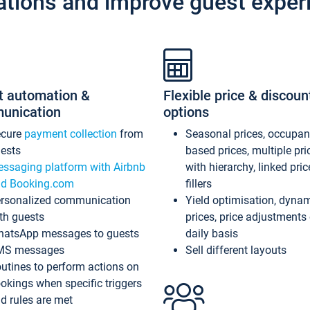
ations and improve guest exper
t automation &
Flexible price & discoun
unication
options
ecure
payment collection
from
Seasonal prices, occupa
ests
based prices, multiple pri
ssaging platform with Airbnb
with hierarchy, linked pri
d Booking.com
fillers
rsonalized communication
Yield optimisation, dyna
th guests
prices, price adjustments
atsApp messages to guests
daily basis
MS messages
Sell different layouts
utines to perform actions on
okings when specific triggers
d rules are met