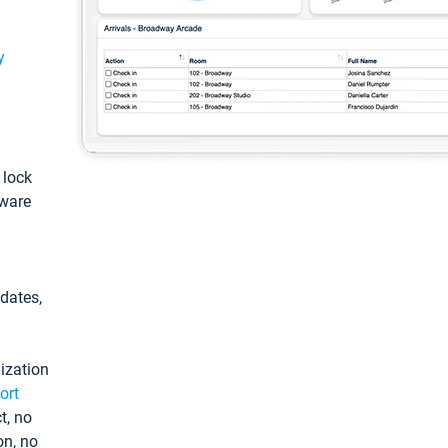
y
: lock
tware
pdates,
ization
ort
t, no
on, no