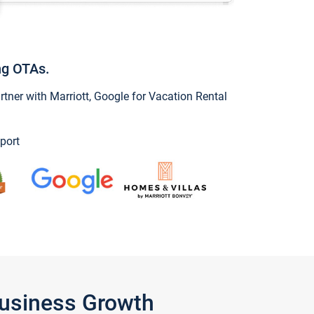
ng OTAs.
ner with Marriott, Google for Vacation Rental
port
Business Growth