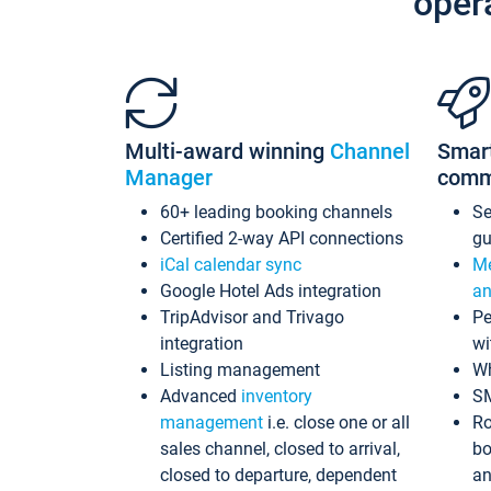
oper
Multi-award winning
Channel
Smar
Manager
comm
60+ leading booking channels
S
Certified 2-way API connections
gu
iCal calendar sync
Me
Google Hotel Ads integration
an
TripAdvisor and Trivago
Pe
integration
wi
Listing management
Wh
Advanced
inventory
S
management
i.e. close one or all
Ro
sales channel, closed to arrival,
bo
closed to departure, dependent
an