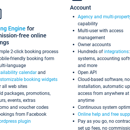
Account
Agency and multi-propert
capability
ing Engine
for
Multi-user with access
ssion-free online
management
ings
Owner accounts
mple 2-click booking process
Hundreds of
integrations
bile-friendly booking form
systems, accounting sof
lti-language
and more
ailability calendar
and
Open API
stomizable booking widgets
Cloud-based software, no
r all web sites
installation, automatic u
d packages, promotions,
access from anywhere at
urs, events, extras
anytime
omo and voucher codes
Continuous system optim
okings from Facebook
Online help and free supp
rdpress plugin
Pay as you go, no contrac
set up fees, no commissi