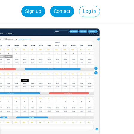
Sign up
Contact
Log in