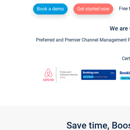
Free 
Book a demo
Get started now
We are 
Preferred and Premier Channel Management Par
Cert
Save time, Boo