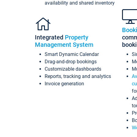
availability and shared inventory
Book
Integrated
Property
commi
Management System
book
Smart Dynamic Calendar
Si
Drag-and-drop bookings
Mo
Customizable dashboards
Mu
Reports, tracking and analytics
Av
Invoice generation
cu
fo
Ad
to
Pr
Bo
Wo