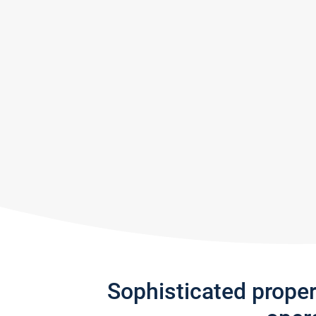
Sophisticated prope