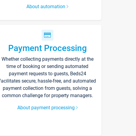
About automation
Payment Processing
Whether collecting payments directly at the
time of booking or sending automated
payment requests to guests, Beds24
facilitates secure, hassle-free, and automated
payment collection from guests, solving a
common challenge for property managers.
About payment processing