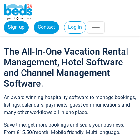
Sign up
Contact
Log in
The All-In-One Vacation Rental
Management, Hotel Software
and Channel Management
Software.
An award-winning hospitality software to manage bookings,
listings, calendars, payments, guest communications and
many other workflows all in one place.
Save time, get more bookings and scale your business.
From €15.50/month. Mobile friendly. Multi-language.