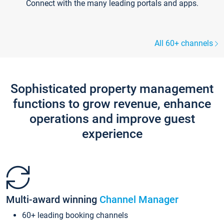
Connect with the many leading portals and apps.
All 60+ channels
Sophisticated property management
functions to grow revenue, enhance
operations and improve guest
experience
Multi-award winning
Channel Manager
60+ leading booking channels