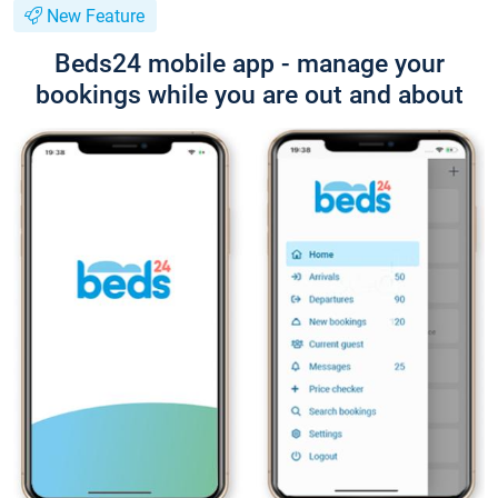
New Feature
Beds24 mobile app - manage your
bookings while you are out and about