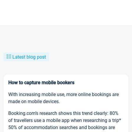
Latest blog post
How to capture mobile bookers
With increasing mobile use, more online bookings are
made on mobile devices.
Booking.com’s research shows this trend clearly: 80%
of travellers use a mobile app when researching a trip*
50% of accommodation searches and bookings are