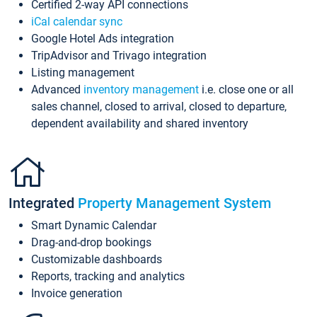
Certified 2-way API connections
iCal calendar sync
Google Hotel Ads integration
TripAdvisor and Trivago integration
Listing management
Advanced
inventory management
i.e. close one or all
sales channel, closed to arrival, closed to departure,
dependent availability and shared inventory
Integrated
Property Management System
Smart Dynamic Calendar
Drag-and-drop bookings
Customizable dashboards
Reports, tracking and analytics
Invoice generation