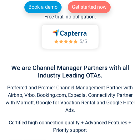
Book a demo
Get started now
Free trial, no obligation.
We are Channel Manager Partners with all
Industry Leading OTAs.
Preferred and Premier Channel Management Partner with
Airbnb, Vrbo, Booking.com, Expedia. Connectivity Partner
with Marriott, Google for Vacation Rental and Google Hotel
Ads.
Certified high connection quality + Advanced Features +
Priority support