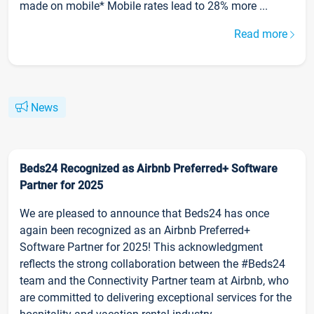
made on mobile* Mobile rates lead to 28% more ...
Read more
News
Beds24 Recognized as Airbnb Preferred+ Software
Partner for 2025
We are pleased to announce that Beds24 has once
again been recognized as an Airbnb Preferred+
Software Partner for 2025! This acknowledgment
reflects the strong collaboration between the #Beds24
team and the Connectivity Partner team at Airbnb, who
are committed to delivering exceptional services for the