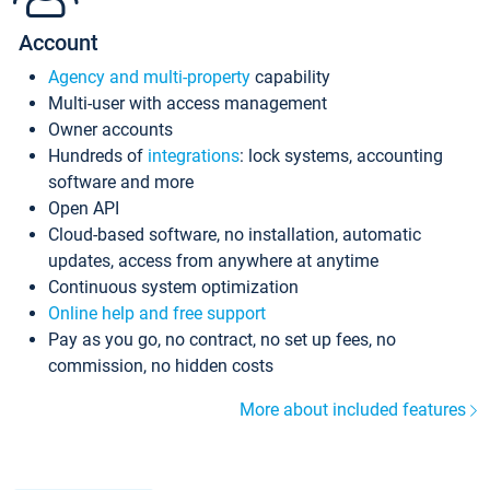
Account
Agency and multi-property
capability
Multi-user with access management
Owner accounts
Hundreds of
integrations
: lock systems, accounting
software and more
Open API
Cloud-based software, no installation, automatic
updates, access from anywhere at anytime
Continuous system optimization
Online help and free support
Pay as you go, no contract, no set up fees, no
commission, no hidden costs
More about included features