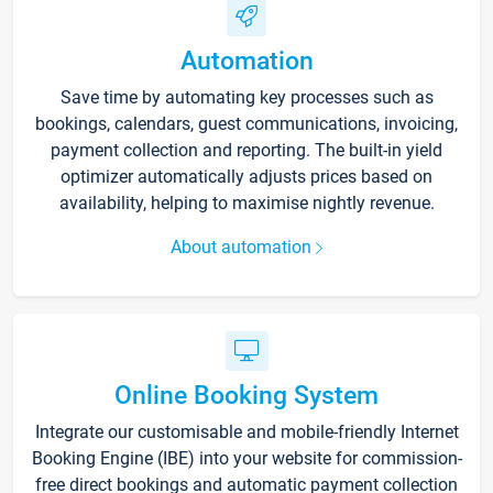
Automation
Save time by automating key processes such as
bookings, calendars, guest communications, invoicing,
payment collection and reporting. The built-in yield
optimizer automatically adjusts prices based on
availability, helping to maximise nightly revenue.
About automation
Online Booking System
Integrate our customisable and mobile-friendly Internet
Booking Engine (IBE) into your website for commission-
free direct bookings and automatic payment collection