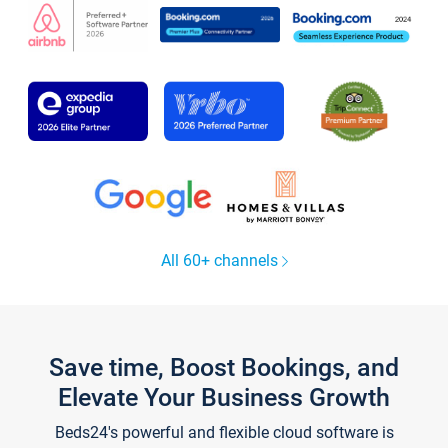
All 60+ channels
Save time, Boost Bookings, and
Elevate Your Business Growth
Beds24's powerful and flexible cloud software is