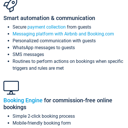
Smart automation & communication
Secure
payment collection
from guests
Messaging platform with Airbnb and Booking.com
Personalized communication with guests
WhatsApp messages to guests
SMS messages
Routines to perform actions on bookings when specific
triggers and rules are met
Booking Engine
for commission-free online
bookings
Simple 2-click booking process
Mobile-friendly booking form