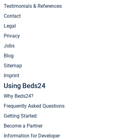
Testimonials & References
Contact
Legal
Privacy
Jobs
Blog
Sitemap
Imprint
Using Beds24
Why Beds24?
Frequently Asked Questions
Getting Started
Become a Partner
Information for Developer