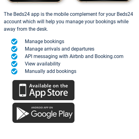
The Beds24 app is the mobile complement for your Beds24
account which will help you manage your bookings while
away from the desk.
Manage bookings
Manage arrivals and departures
API messaging with Airbnb and Booking.com
View availability
Manually add bookings