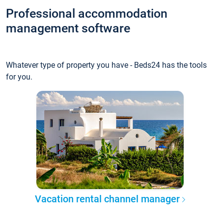
Professional accommodation
management software
Whatever type of property you have - Beds24 has the tools
for you.
Vacation rental channel manager