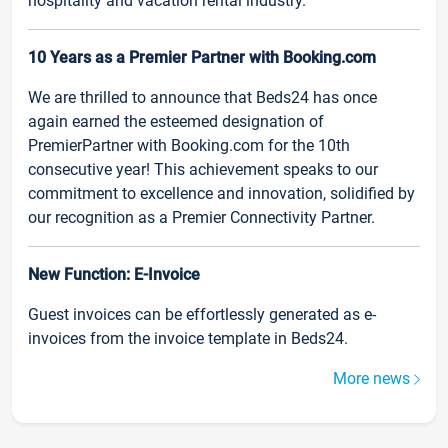
hospitality and vacation rental industry.
10 Years as a Premier Partner with Booking.com
We are thrilled to announce that Beds24 has once
again earned the esteemed designation of
PremierPartner with Booking.com for the 10th
consecutive year! This achievement speaks to our
commitment to excellence and innovation, solidified by
our recognition as a Premier Connectivity Partner.
New Function: E-Invoice
Guest invoices can be effortlessly generated as e-
invoices from the invoice template in Beds24.
More news