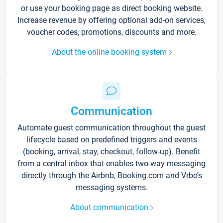
or use your booking page as direct booking website.
Increase revenue by offering optional add-on services,
voucher codes, promotions, discounts and more.
About the online booking system
Communication
Automate guest communication throughout the guest
lifecycle based on predefined triggers and events
(booking, arrival, stay, checkout, follow-up). Benefit
from a central inbox that enables two-way messaging
directly through the Airbnb, Booking.com and Vrbo’s
messaging systems.
About communication