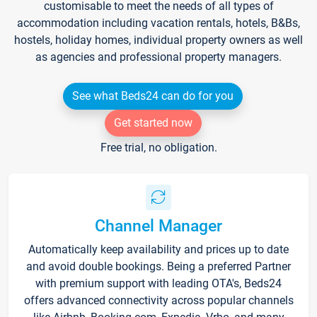
customisable to meet the needs of all types of
accommodation including vacation rentals, hotels, B&Bs,
hostels, holiday homes, individual property owners as well
as agencies and professional property managers.
See what Beds24 can do for you
Get started now
Free trial, no obligation.
Channel Manager
Automatically keep availability and prices up to date
and avoid double bookings. Being a preferred Partner
with premium support with leading OTA's, Beds24
offers advanced connectivity across popular channels