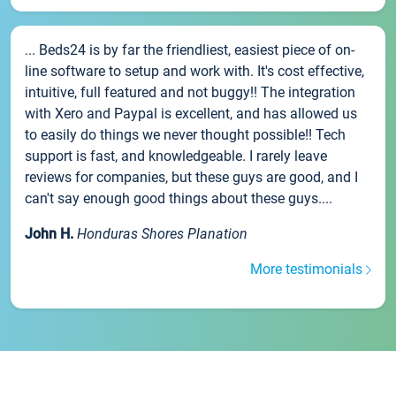
... Beds24 is by far the friendliest, easiest piece of on-
line software to setup and work with. It's cost effective,
intuitive, full featured and not buggy!! The integration
with Xero and Paypal is excellent, and has allowed us
to easily do things we never thought possible!! Tech
support is fast, and knowledgeable. I rarely leave
reviews for companies, but these guys are good, and I
can't say enough good things about these guys....
John H.
Honduras Shores Planation
More testimonials