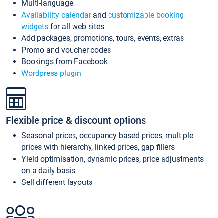
Multi-language
Availability calendar
and
customizable booking
widgets
for all web sites
Add packages, promotions, tours, events, extras
Promo and voucher codes
Bookings from Facebook
Wordpress plugin
Flexible price & discount options
Seasonal prices, occupancy based prices, multiple
prices with hierarchy, linked prices, gap fillers
Yield optimisation, dynamic prices, price adjustments
on a daily basis
Sell different layouts