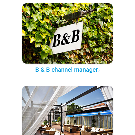
B & B channel manager