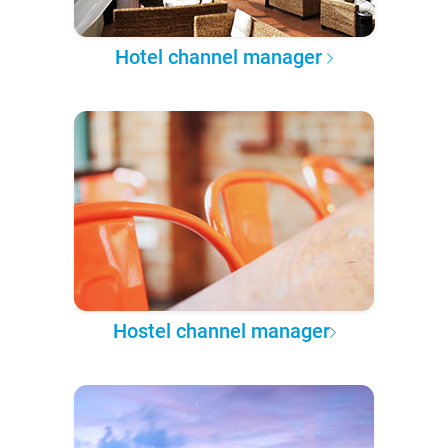
Hotel channel manager
Hostel channel manager