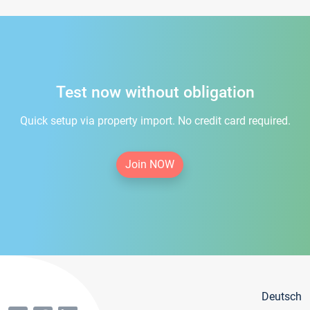
Test now without obligation
Quick setup via property import. No credit card required.
Join NOW
Deutsch