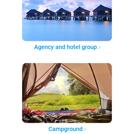
Agency and hotel group
Campground