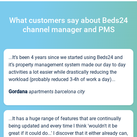
What customers say about Beds24
channel manager and PMS
...It’s been 4 years since we started using Beds24 and
it’s property management system made our day to day
activities a lot easier while drastically reducing the
workload (probably reduced 3-4h of work a day)...
Gordana
apartments barcelona city
...It has a huge range of features that are continually
being updated and every time I think 'wouldn't it be
great if it could do...' I discover that it either already can,