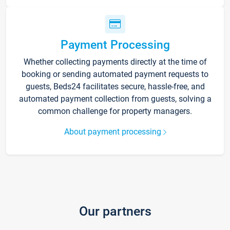
Payment Processing
Whether collecting payments directly at the time of
booking or sending automated payment requests to
guests, Beds24 facilitates secure, hassle-free, and
automated payment collection from guests, solving a
common challenge for property managers.
About payment processing
Our partners