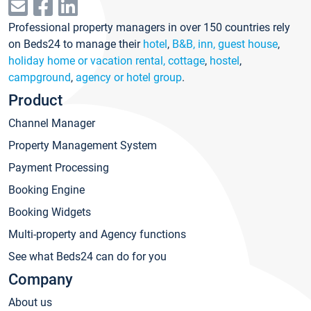
Professional property managers in over 150 countries rely
on Beds24 to manage their
hotel
,
B&B, inn, guest house
,
holiday home or vacation rental, cottage
,
hostel
,
campground
,
agency or hotel group
.
Product
Channel Manager
Property Management System
Payment Processing
Booking Engine
Booking Widgets
Multi-property and Agency functions
See what Beds24 can do for you
Company
About us