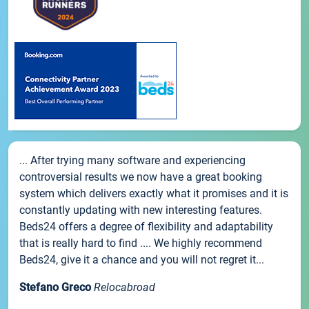
... After trying many software and experiencing
controversial results we now have a great booking
system which delivers exactly what it promises and it is
constantly updating with new interesting features.
Beds24 offers a degree of flexibility and adaptability
that is really hard to find .... We highly recommend
Beds24, give it a chance and you will not regret it...
Stefano Greco
Relocabroad