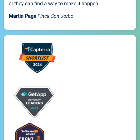
or they can find a way to make it happen...
Martin Page
Finca Son Jorbo