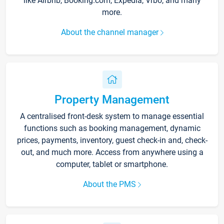
like Airbnb, Booking.com, Expedia, Vrbo, and many
more.
About the channel manager
Property Management
A centralised front-desk system to manage essential
functions such as booking management, dynamic
prices, payments, inventory, guest check-in and, check-
out, and much more. Access from anywhere using a
computer, tablet or smartphone.
About the PMS