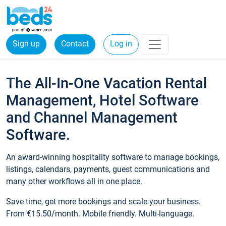
Sign up
Contact
Log in
The All-In-One Vacation Rental
Management, Hotel Software
and Channel Management
Software.
An award-winning hospitality software to manage bookings,
listings, calendars, payments, guest communications and
many other workflows all in one place.
Save time, get more bookings and scale your business.
From €15.50/month. Mobile friendly. Multi-language.