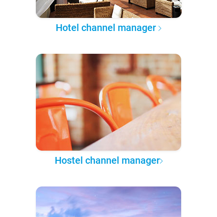
Hotel channel manager
Hostel channel manager