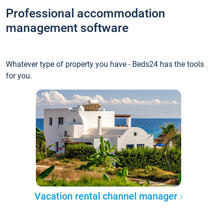
Professional accommodation
management software
Whatever type of property you have - Beds24 has the tools
for you.
Vacation rental channel manager