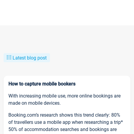
Latest blog post
How to capture mobile bookers
With increasing mobile use, more online bookings are
made on mobile devices.
Booking.com’s research shows this trend clearly: 80%
of travellers use a mobile app when researching a trip*
50% of accommodation searches and bookings are