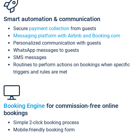
Smart automation & communication
Secure
payment collection
from guests
Messaging platform with Airbnb and Booking.com
Personalized communication with guests
WhatsApp messages to guests
SMS messages
Routines to perform actions on bookings when specific
triggers and rules are met
Booking Engine
for commission-free online
bookings
Simple 2-click booking process
Mobile-friendly booking form