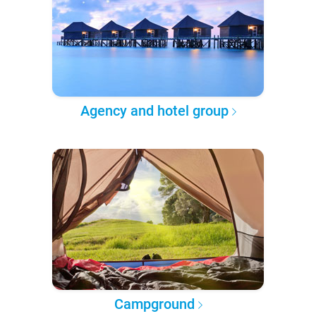
Agency and hotel group
Campground