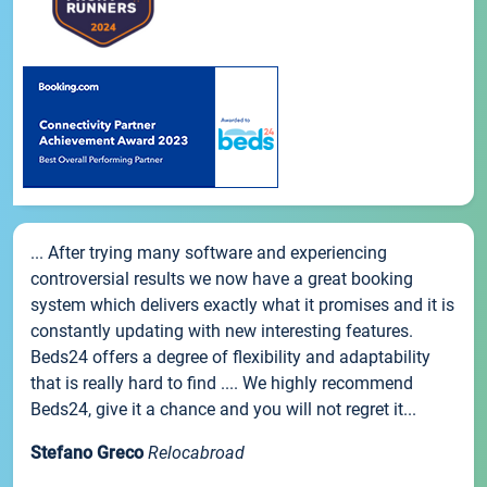
... After trying many software and experiencing
controversial results we now have a great booking
system which delivers exactly what it promises and it is
constantly updating with new interesting features.
Beds24 offers a degree of flexibility and adaptability
that is really hard to find .... We highly recommend
Beds24, give it a chance and you will not regret it...
Stefano Greco
Relocabroad