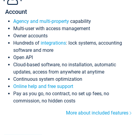
Account
Agency and multi-property
capability
Multi-user with access management
Owner accounts
Hundreds of
integrations
: lock systems, accounting
software and more
Open API
Cloud-based software, no installation, automatic
updates, access from anywhere at anytime
Continuous system optimization
Online help and free support
Pay as you go, no contract, no set up fees, no
commission, no hidden costs
More about included features