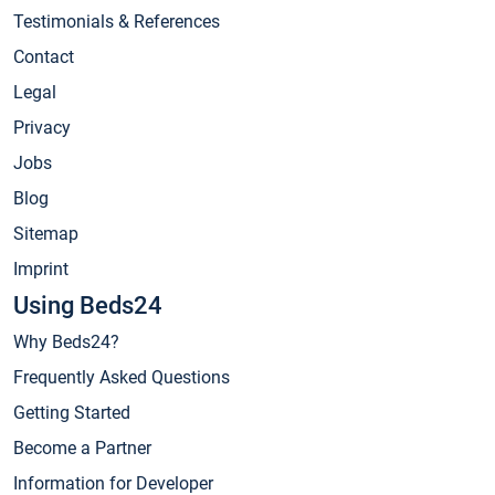
Testimonials & References
Contact
Legal
Privacy
Jobs
Blog
Sitemap
Imprint
Using Beds24
Why Beds24?
Frequently Asked Questions
Getting Started
Become a Partner
Information for Developer