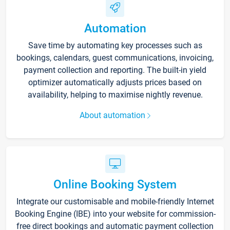
Automation
Save time by automating key processes such as
bookings, calendars, guest communications, invoicing,
payment collection and reporting. The built-in yield
optimizer automatically adjusts prices based on
availability, helping to maximise nightly revenue.
About automation
Online Booking System
Integrate our customisable and mobile-friendly Internet
Booking Engine (IBE) into your website for commission-
free direct bookings and automatic payment collection