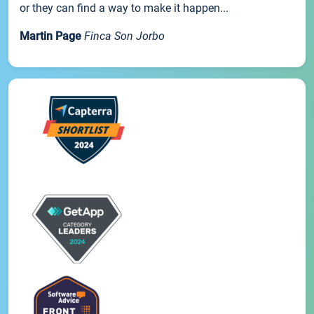
or they can find a way to make it happen...
Martin Page
Finca Son Jorbo