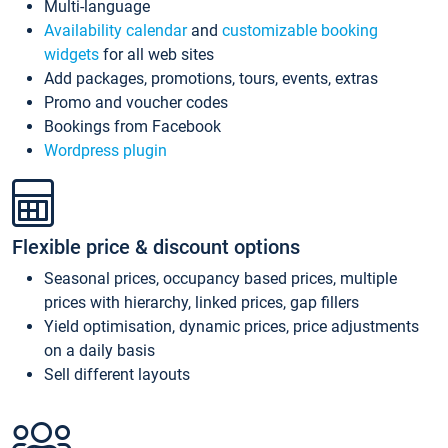
Multi-language
Availability calendar
and
customizable booking
widgets
for all web sites
Add packages, promotions, tours, events, extras
Promo and voucher codes
Bookings from Facebook
Wordpress plugin
Flexible price & discount options
Seasonal prices, occupancy based prices, multiple
prices with hierarchy, linked prices, gap fillers
Yield optimisation, dynamic prices, price adjustments
on a daily basis
Sell different layouts