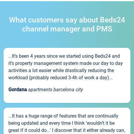
What customers say about Beds24
channel manager and PMS
...It’s been 4 years since we started using Beds24 and
it’s property management system made our day to day
activities a lot easier while drastically reducing the
workload (probably reduced 3-4h of work a day)...
Gordana
apartments barcelona city
...It has a huge range of features that are continually
being updated and every time I think 'wouldn't it be
great if it could do...' I discover that it either already can,