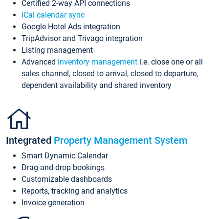
Certified 2-way API connections
iCal calendar sync
Google Hotel Ads integration
TripAdvisor and Trivago integration
Listing management
Advanced
inventory management
i.e. close one or all
sales channel, closed to arrival, closed to departure,
dependent availability and shared inventory
Integrated
Property Management System
Smart Dynamic Calendar
Drag-and-drop bookings
Customizable dashboards
Reports, tracking and analytics
Invoice generation