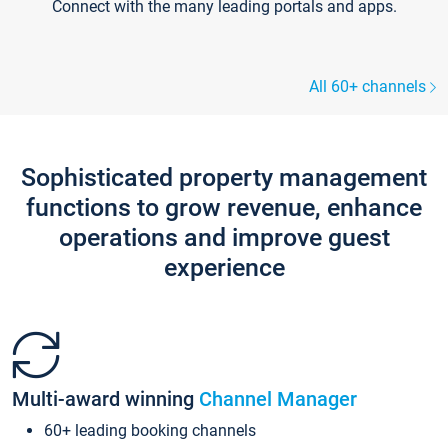
Connect with the many leading portals and apps.
All 60+ channels
Sophisticated property management
functions to grow revenue, enhance
operations and improve guest
experience
Multi-award winning
Channel Manager
60+ leading booking channels