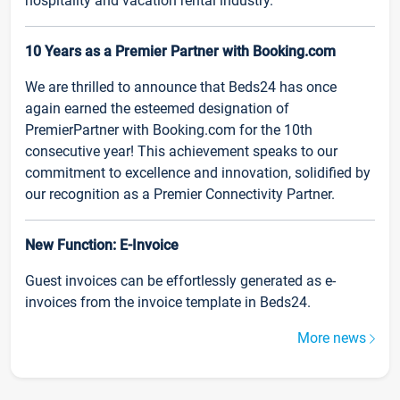
hospitality and vacation rental industry.
10 Years as a Premier Partner with Booking.com
We are thrilled to announce that Beds24 has once
again earned the esteemed designation of
PremierPartner with Booking.com for the 10th
consecutive year! This achievement speaks to our
commitment to excellence and innovation, solidified by
our recognition as a Premier Connectivity Partner.
New Function: E-Invoice
Guest invoices can be effortlessly generated as e-
invoices from the invoice template in Beds24.
More news