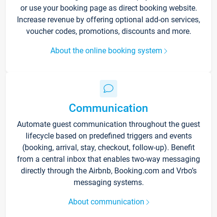
or use your booking page as direct booking website.
Increase revenue by offering optional add-on services,
voucher codes, promotions, discounts and more.
About the online booking system
Communication
Automate guest communication throughout the guest
lifecycle based on predefined triggers and events
(booking, arrival, stay, checkout, follow-up). Benefit
from a central inbox that enables two-way messaging
directly through the Airbnb, Booking.com and Vrbo’s
messaging systems.
About communication