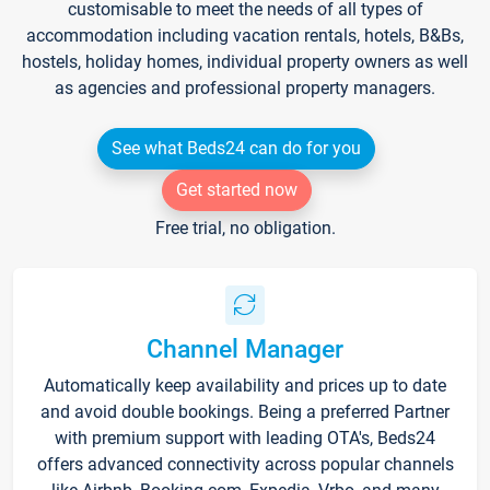
customisable to meet the needs of all types of
accommodation including vacation rentals, hotels, B&Bs,
hostels, holiday homes, individual property owners as well
as agencies and professional property managers.
See what Beds24 can do for you
Get started now
Free trial, no obligation.
Channel Manager
Automatically keep availability and prices up to date
and avoid double bookings. Being a preferred Partner
with premium support with leading OTA's, Beds24
offers advanced connectivity across popular channels