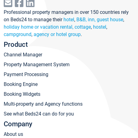
Professional property managers in over 150 countries rely
on Beds24 to manage their
hotel
,
B&B, inn, guest house
,
holiday home or vacation rental, cottage
,
hostel
,
campground
,
agency or hotel group
.
Product
Channel Manager
Property Management System
Payment Processing
Booking Engine
Booking Widgets
Multi-property and Agency functions
See what Beds24 can do for you
Company
About us