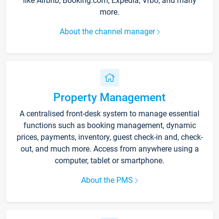
like Airbnb, Booking.com, Expedia, Vrbo, and many
more.
About the channel manager
Property Management
A centralised front-desk system to manage essential
functions such as booking management, dynamic
prices, payments, inventory, guest check-in and, check-
out, and much more. Access from anywhere using a
computer, tablet or smartphone.
About the PMS