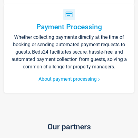
Payment Processing
Whether collecting payments directly at the time of
booking or sending automated payment requests to
guests, Beds24 facilitates secure, hassle-free, and
automated payment collection from guests, solving a
common challenge for property managers.
About payment processing
Our partners