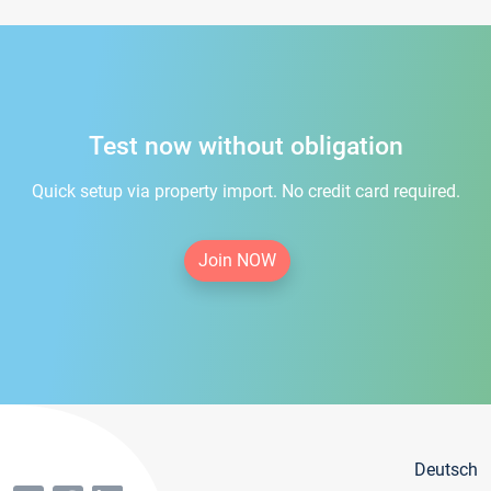
Test now without obligation
Quick setup via property import. No credit card required.
Join NOW
Deutsch