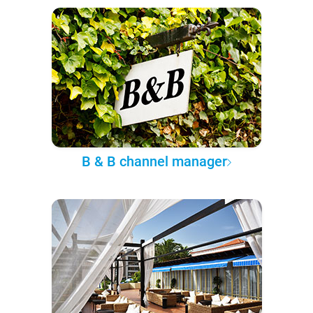
B & B channel manager