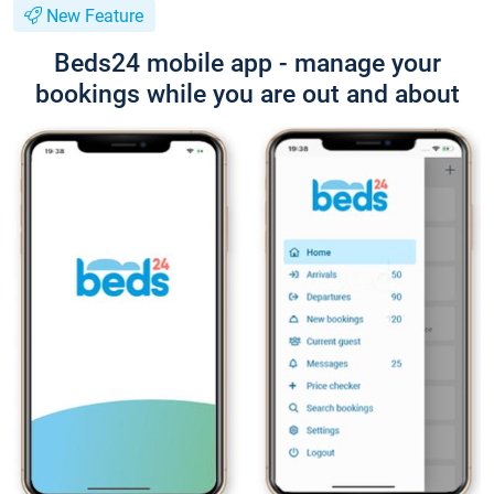
New Feature
Beds24 mobile app - manage your
bookings while you are out and about