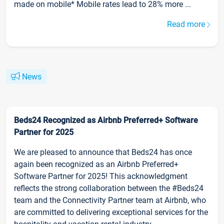
made on mobile* Mobile rates lead to 28% more ...
Read more
News
Beds24 Recognized as Airbnb Preferred+ Software
Partner for 2025
We are pleased to announce that Beds24 has once
again been recognized as an Airbnb Preferred+
Software Partner for 2025! This acknowledgment
reflects the strong collaboration between the #Beds24
team and the Connectivity Partner team at Airbnb, who
are committed to delivering exceptional services for the