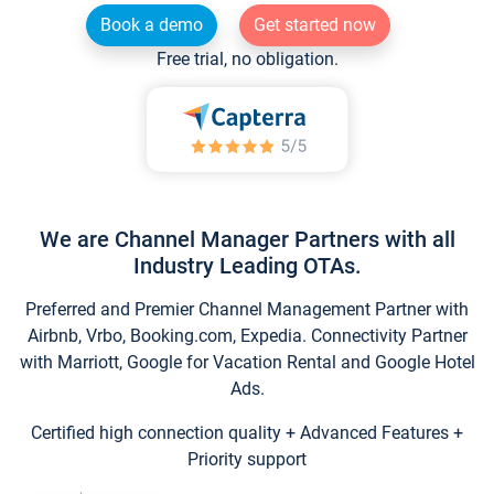
Book a demo
Get started now
Free trial, no obligation.
We are Channel Manager Partners with all
Industry Leading OTAs.
Preferred and Premier Channel Management Partner with
Airbnb, Vrbo, Booking.com, Expedia. Connectivity Partner
with Marriott, Google for Vacation Rental and Google Hotel
Ads.
Certified high connection quality + Advanced Features +
Priority support