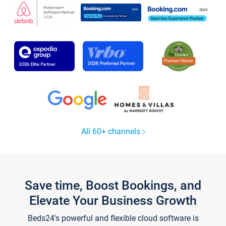
All 60+ channels
Save time, Boost Bookings, and
Elevate Your Business Growth
Beds24's powerful and flexible cloud software is