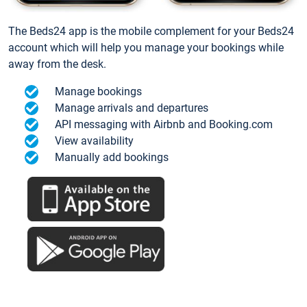
The Beds24 app is the mobile complement for your Beds24
account which will help you manage your bookings while
away from the desk.
Manage bookings
Manage arrivals and departures
API messaging with Airbnb and Booking.com
View availability
Manually add bookings