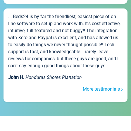
... Beds24 is by far the friendliest, easiest piece of on-
line software to setup and work with. It's cost effective,
intuitive, full featured and not buggy!! The integration
with Xero and Paypal is excellent, and has allowed us
to easily do things we never thought possible!! Tech
support is fast, and knowledgeable. I rarely leave
reviews for companies, but these guys are good, and I
can't say enough good things about these guys....
John H.
Honduras Shores Planation
More testimonials