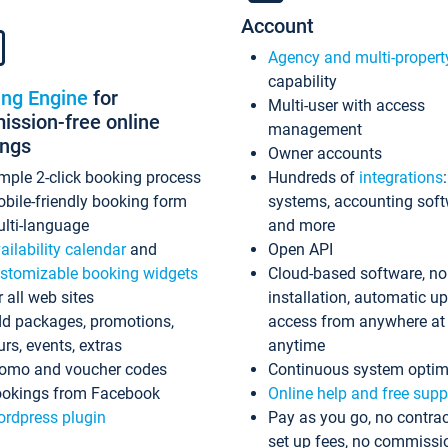
Account
Agency and multi-propert
capability
ing Engine
for
Multi-user with access
ssion-free online
management
ings
Owner accounts
mple 2-click booking process
Hundreds of
integrations
bile-friendly booking form
systems, accounting sof
lti-language
and more
ailability calendar
and
Open API
stomizable booking widgets
Cloud-based software, no
r all web sites
installation, automatic u
d packages, promotions,
access from anywhere at
urs, events, extras
anytime
omo and voucher codes
Continuous system optim
okings from Facebook
Online help and free supp
rdpress plugin
Pay as you go, no contrac
set up fees, no commissi