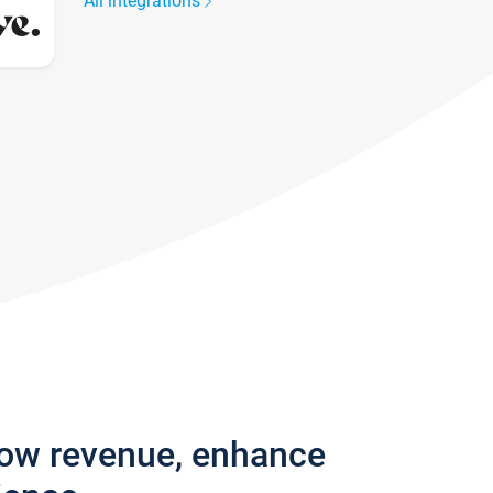
All integrations
row revenue, enhance