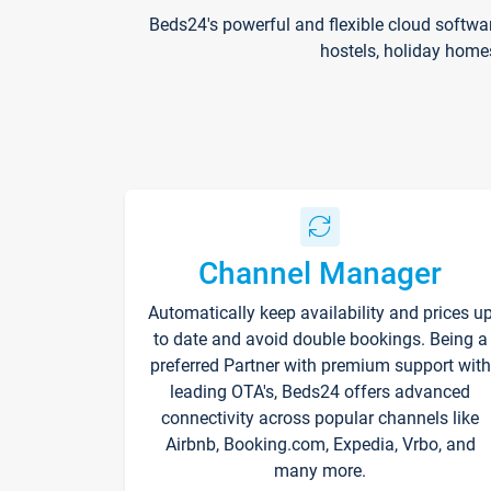
Beds24's powerful and flexible cloud softwa
hostels, holiday home
Channel Manager
Automatically keep availability and prices u
to date and avoid double bookings. Being a
preferred Partner with premium support with
leading OTA's, Beds24 offers advanced
connectivity across popular channels like
Airbnb, Booking.com, Expedia, Vrbo, and
many more.