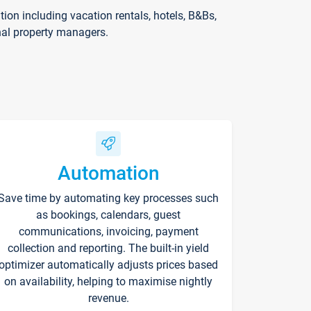
on including vacation rentals, hotels, B&Bs,
nal property managers.
Automation
Save time by automating key processes such
as bookings, calendars, guest
communications, invoicing, payment
collection and reporting. The built-in yield
optimizer automatically adjusts prices based
on availability, helping to maximise nightly
revenue.