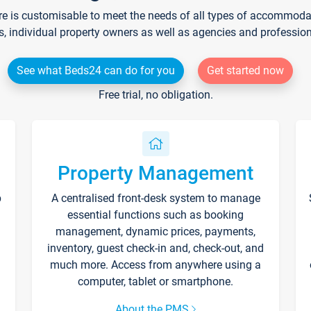
re is customisable to meet the needs of all types of accommodati
s, individual property owners as well as agencies and professio
See what Beds24 can do for you
Get started now
Free trial, no obligation.
Property Management
p
A centralised front-desk system to manage
essential functions such as booking
management, dynamic prices, payments,
inventory, guest check-in and, check-out, and
much more. Access from anywhere using a
computer, tablet or smartphone.
About the PMS