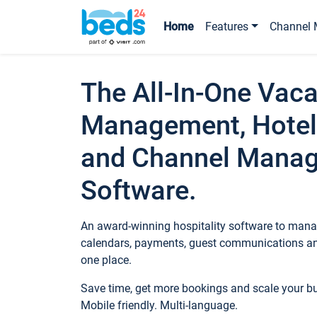
Home
Features
Channel 
The All-In-One Vaca
Management, Hotel
and Channel Mana
Software.
An award-winning hospitality software to manag
calendars, payments, guest communications an
one place.
Save time, get more bookings and scale your 
Mobile friendly. Multi-language.