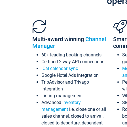
oper
Multi-award winning
Channel
Smar
Manager
comm
60+ leading booking channels
S
Certified 2-way API connections
gu
iCal calendar sync
Me
Google Hotel Ads integration
an
TripAdvisor and Trivago
Pe
integration
wi
Listing management
Wh
Advanced
inventory
S
management
i.e. close one or all
Ro
sales channel, closed to arrival,
bo
closed to departure, dependent
an