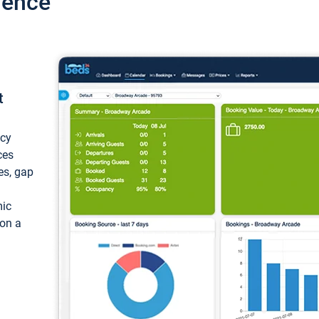
ience
t
ncy
ces
ces, gap
mic
 on a