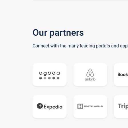
Our partners
Connect with the many leading portals and app