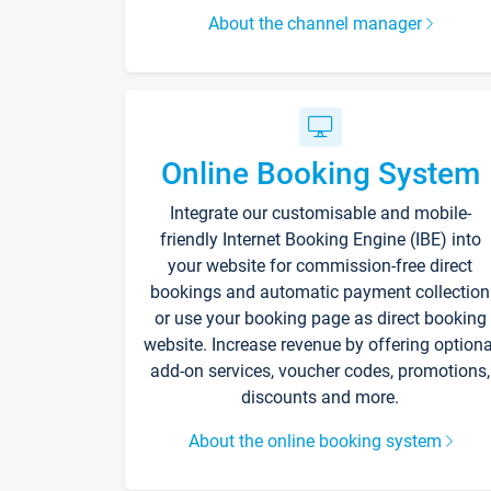
About the channel manager
Online Booking System
Integrate our customisable and mobile-
friendly Internet Booking Engine (IBE) into
your website for commission-free direct
bookings and automatic payment collection
or use your booking page as direct booking
website. Increase revenue by offering optiona
add-on services, voucher codes, promotions,
discounts and more.
About the online booking system