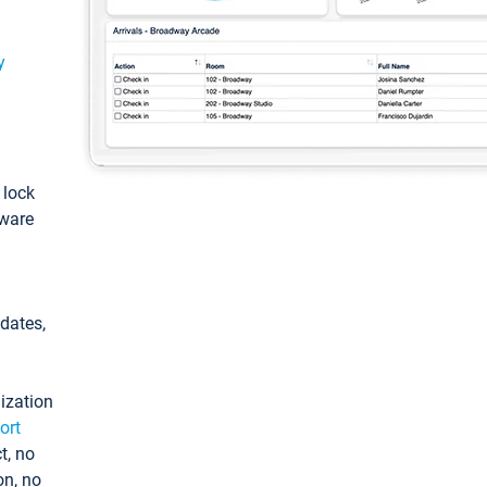
y
: lock
tware
pdates,
ization
ort
t, no
on, no