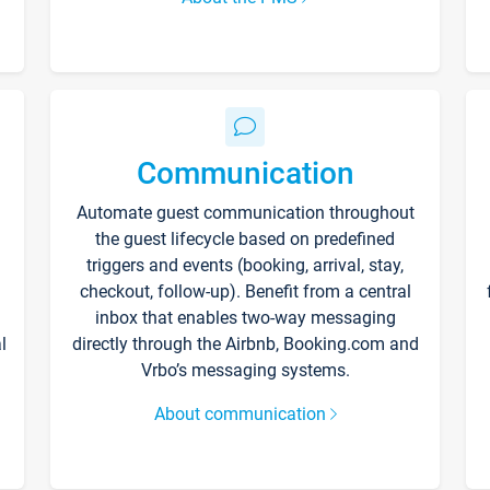
Communication
Automate guest communication throughout
the guest lifecycle based on predefined
triggers and events (booking, arrival, stay,
checkout, follow-up). Benefit from a central
inbox that enables two-way messaging
l
directly through the Airbnb, Booking.com and
Vrbo’s messaging systems.
About communication