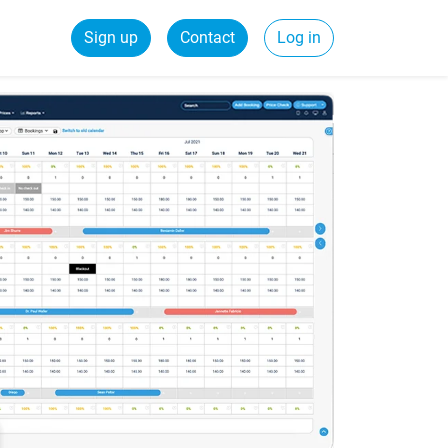
Sign up
Contact
Log in