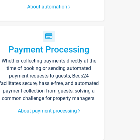
About automation
Payment Processing
Whether collecting payments directly at the
time of booking or sending automated
payment requests to guests, Beds24
facilitates secure, hassle-free, and automated
payment collection from guests, solving a
common challenge for property managers.
About payment processing