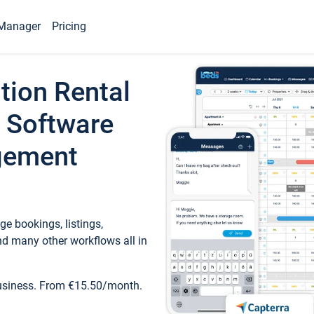
Manager
Pricing
tion Rental
 Software
gement
e bookings, listings,
d many other workflows all in
business. From €15.50/month.