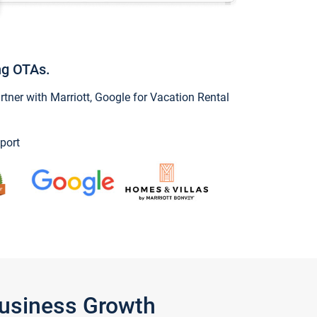
ng OTAs.
ner with Marriott, Google for Vacation Rental
port
Business Growth