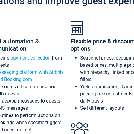
ations and improve guest exper
t automation &
Flexible price & discoun
unication
options
ecure
payment collection
from
Seasonal prices, occupa
ests
based prices, multiple pri
ssaging platform with Airbnb
with hierarchy, linked pri
d Booking.com
fillers
rsonalized communication
Yield optimisation, dyna
th guests
prices, price adjustments
atsApp messages to guests
daily basis
MS messages
Sell different layouts
utines to perform actions on
okings when specific triggers
d rules are met