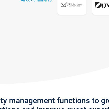
All 60+ channels
rty management functions to g