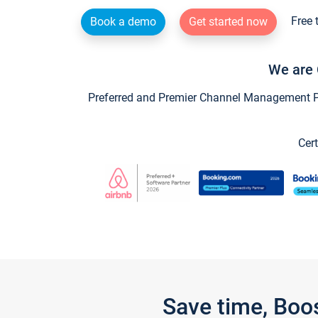
Free 
Book a demo
Get started now
We are 
Preferred and Premier Channel Management Par
Cert
Save time, Boo