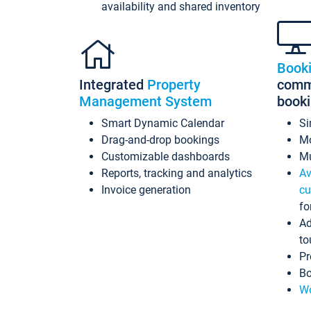
availability and shared inventory
Book
Integrated
Property
commi
Management System
book
Smart Dynamic Calendar
Si
Drag-and-drop bookings
Mo
Customizable dashboards
Mu
Reports, tracking and analytics
Av
Invoice generation
cu
fo
Ad
to
Pr
Bo
Wo