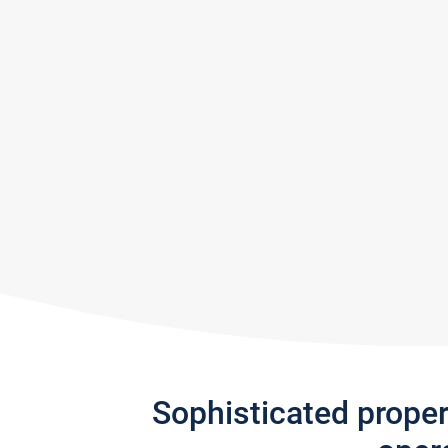
Sophisticated prope