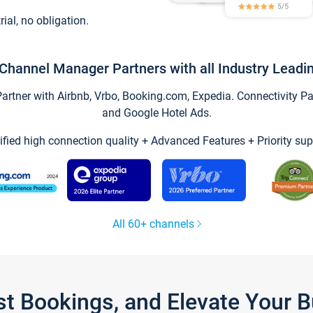
trial, no obligation.
Channel Manager Partners with all Industry Leadi
tner with Airbnb, Vrbo, Booking.com, Expedia. Connectivity Part
and Google Hotel Ads.
ified high connection quality + Advanced Features + Priority sup
All 60+ channels
st Bookings, and Elevate Your 