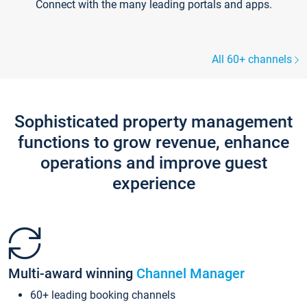
Connect with the many leading portals and apps.
All 60+ channels
Sophisticated property management
functions to grow revenue, enhance
operations and improve guest
experience
Multi-award winning
Channel Manager
60+ leading booking channels