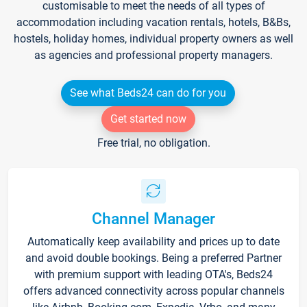
customisable to meet the needs of all types of
accommodation including vacation rentals, hotels, B&Bs,
hostels, holiday homes, individual property owners as well
as agencies and professional property managers.
See what Beds24 can do for you
Get started now
Free trial, no obligation.
Channel Manager
Automatically keep availability and prices up to date
and avoid double bookings. Being a preferred Partner
with premium support with leading OTA's, Beds24
offers advanced connectivity across popular channels