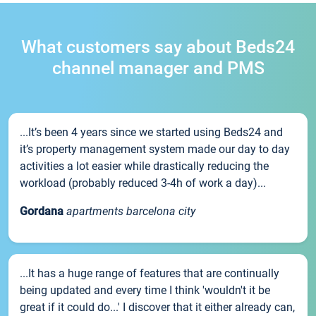
What customers say about Beds24
channel manager and PMS
...It’s been 4 years since we started using Beds24 and
it’s property management system made our day to day
activities a lot easier while drastically reducing the
workload (probably reduced 3-4h of work a day)...
Gordana
apartments barcelona city
...It has a huge range of features that are continually
being updated and every time I think 'wouldn't it be
great if it could do...' I discover that it either already can,