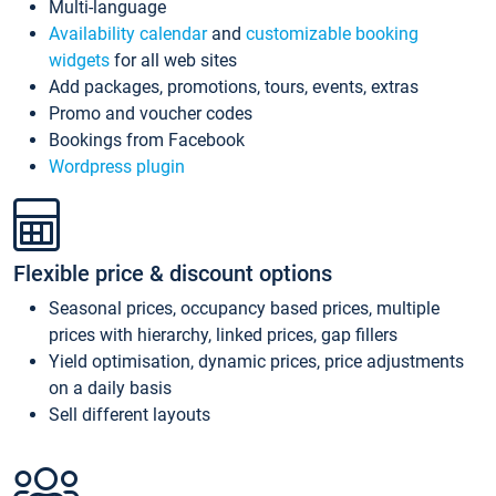
Multi-language
Availability calendar
and
customizable booking
widgets
for all web sites
Add packages, promotions, tours, events, extras
Promo and voucher codes
Bookings from Facebook
Wordpress plugin
Flexible price & discount options
Seasonal prices, occupancy based prices, multiple
prices with hierarchy, linked prices, gap fillers
Yield optimisation, dynamic prices, price adjustments
on a daily basis
Sell different layouts