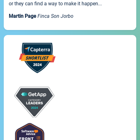
or they can find a way to make it happen...
Martin Page
Finca Son Jorbo