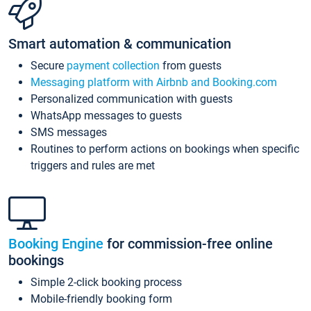
Smart automation & communication
Secure
payment collection
from guests
Messaging platform with Airbnb and Booking.com
Personalized communication with guests
WhatsApp messages to guests
SMS messages
Routines to perform actions on bookings when specific
triggers and rules are met
Booking Engine
for commission-free online
bookings
Simple 2-click booking process
Mobile-friendly booking form