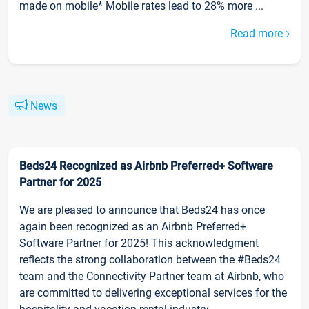
made on mobile* Mobile rates lead to 28% more ...
Read more
News
Beds24 Recognized as Airbnb Preferred+ Software
Partner for 2025
We are pleased to announce that Beds24 has once
again been recognized as an Airbnb Preferred+
Software Partner for 2025! This acknowledgment
reflects the strong collaboration between the #Beds24
team and the Connectivity Partner team at Airbnb, who
are committed to delivering exceptional services for the