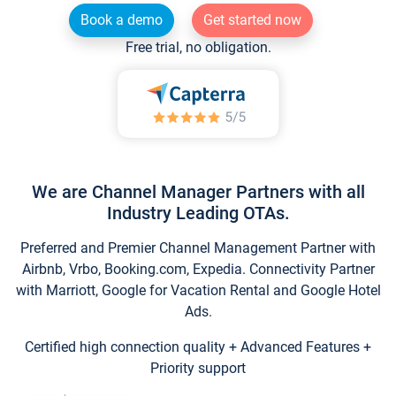
Book a demo
Get started now
Free trial, no obligation.
We are Channel Manager Partners with all
Industry Leading OTAs.
Preferred and Premier Channel Management Partner with
Airbnb, Vrbo, Booking.com, Expedia. Connectivity Partner
with Marriott, Google for Vacation Rental and Google Hotel
Ads.
Certified high connection quality + Advanced Features +
Priority support