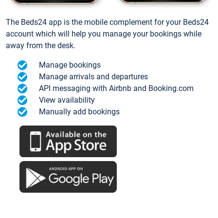
The Beds24 app is the mobile complement for your Beds24
account which will help you manage your bookings while
away from the desk.
Manage bookings
Manage arrivals and departures
API messaging with Airbnb and Booking.com
View availability
Manually add bookings