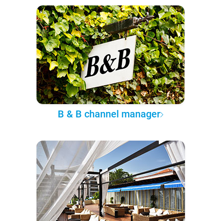
B & B channel manager