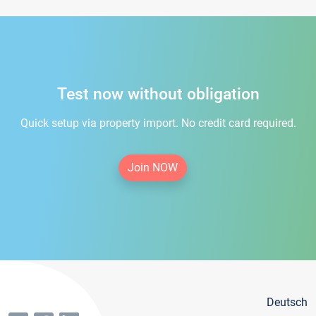
Test now without obligation
Quick setup via property import. No credit card required.
Join NOW
Deutsch