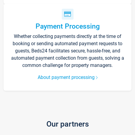
Payment Processing
Whether collecting payments directly at the time of
booking or sending automated payment requests to
guests, Beds24 facilitates secure, hassle-free, and
automated payment collection from guests, solving a
common challenge for property managers.
About payment processing
Our partners