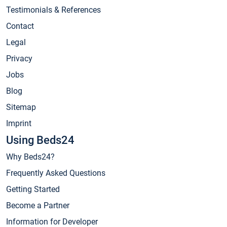
Testimonials & References
Contact
Legal
Privacy
Jobs
Blog
Sitemap
Imprint
Using Beds24
Why Beds24?
Frequently Asked Questions
Getting Started
Become a Partner
Information for Developer