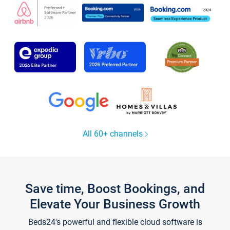
All 60+ channels
Save time, Boost Bookings, and
Elevate Your Business Growth
Beds24's powerful and flexible cloud software is