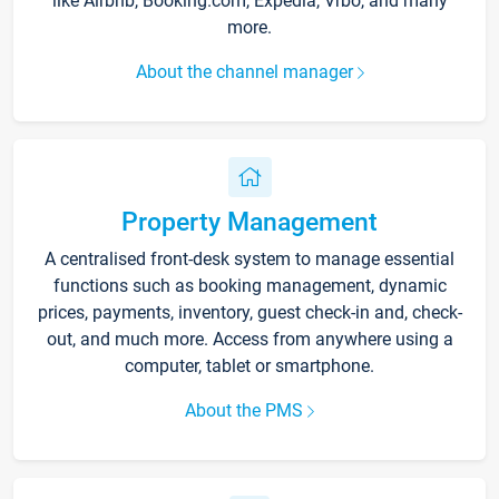
like Airbnb, Booking.com, Expedia, Vrbo, and many
more.
About the channel manager
Property Management
A centralised front-desk system to manage essential
functions such as booking management, dynamic
prices, payments, inventory, guest check-in and, check-
out, and much more. Access from anywhere using a
computer, tablet or smartphone.
About the PMS