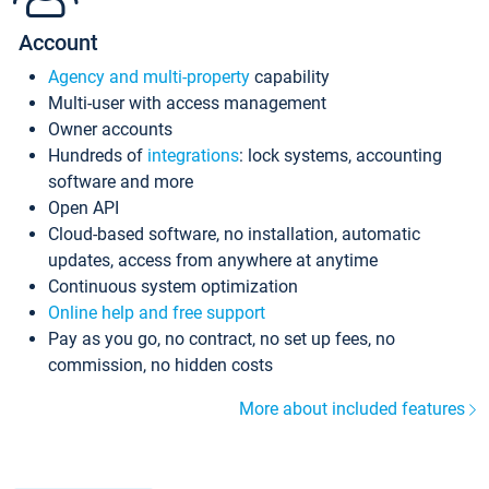
Account
Agency and multi-property
capability
Multi-user with access management
Owner accounts
Hundreds of
integrations
: lock systems, accounting
software and more
Open API
Cloud-based software, no installation, automatic
updates, access from anywhere at anytime
Continuous system optimization
Online help and free support
Pay as you go, no contract, no set up fees, no
commission, no hidden costs
More about included features