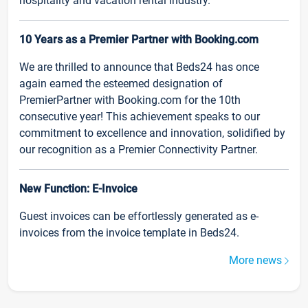
hospitality and vacation rental industry.
10 Years as a Premier Partner with Booking.com
We are thrilled to announce that Beds24 has once
again earned the esteemed designation of
PremierPartner with Booking.com for the 10th
consecutive year! This achievement speaks to our
commitment to excellence and innovation, solidified by
our recognition as a Premier Connectivity Partner.
New Function: E-Invoice
Guest invoices can be effortlessly generated as e-
invoices from the invoice template in Beds24.
More news