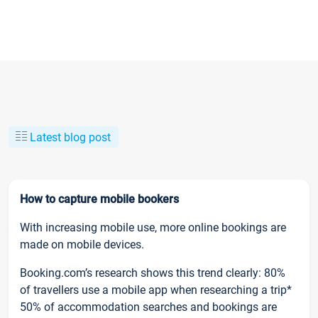
Latest blog post
How to capture mobile bookers
With increasing mobile use, more online bookings are
made on mobile devices.
Booking.com’s research shows this trend clearly: 80%
of travellers use a mobile app when researching a trip*
50% of accommodation searches and bookings are