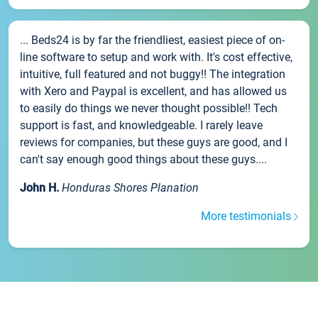
... Beds24 is by far the friendliest, easiest piece of on-
line software to setup and work with. It's cost effective,
intuitive, full featured and not buggy!! The integration
with Xero and Paypal is excellent, and has allowed us
to easily do things we never thought possible!! Tech
support is fast, and knowledgeable. I rarely leave
reviews for companies, but these guys are good, and I
can't say enough good things about these guys....
John H.
Honduras Shores Planation
More testimonials