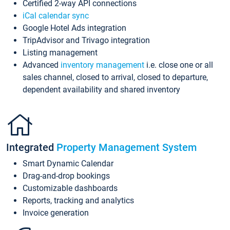
Certified 2-way API connections
iCal calendar sync
Google Hotel Ads integration
TripAdvisor and Trivago integration
Listing management
Advanced
inventory management
i.e. close one or all
sales channel, closed to arrival, closed to departure,
dependent availability and shared inventory
Integrated
Property Management System
Smart Dynamic Calendar
Drag-and-drop bookings
Customizable dashboards
Reports, tracking and analytics
Invoice generation