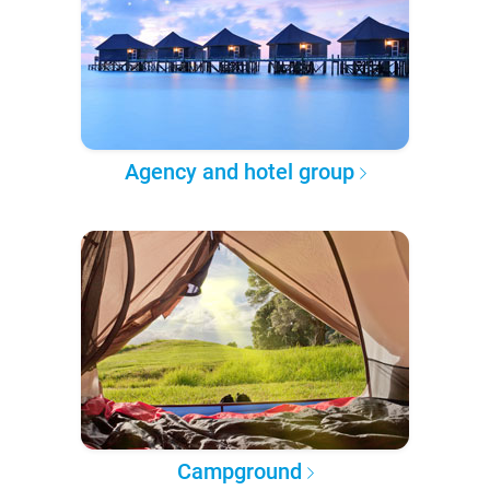
Agency and hotel group
Campground