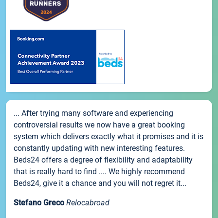
... After trying many software and experiencing
controversial results we now have a great booking
system which delivers exactly what it promises and it is
constantly updating with new interesting features.
Beds24 offers a degree of flexibility and adaptability
that is really hard to find .... We highly recommend
Beds24, give it a chance and you will not regret it...
Stefano Greco
Relocabroad