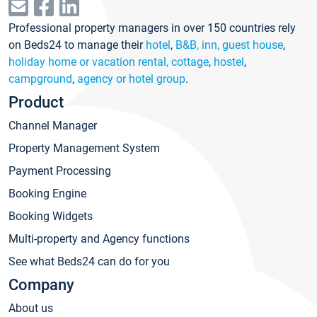
Professional property managers in over 150 countries rely
on Beds24 to manage their
hotel
,
B&B, inn, guest house
,
holiday home or vacation rental, cottage
,
hostel
,
campground
,
agency or hotel group
.
Product
Channel Manager
Property Management System
Payment Processing
Booking Engine
Booking Widgets
Multi-property and Agency functions
See what Beds24 can do for you
Company
About us