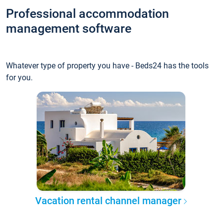
Professional accommodation
management software
Whatever type of property you have - Beds24 has the tools
for you.
Vacation rental channel manager