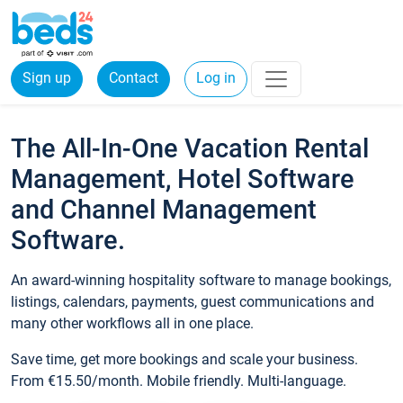
Sign up
Contact
Log in
The All-In-One Vacation Rental
Management, Hotel Software
and Channel Management
Software.
An award-winning hospitality software to manage bookings,
listings, calendars, payments, guest communications and
many other workflows all in one place.
Save time, get more bookings and scale your business.
From €15.50/month. Mobile friendly. Multi-language.