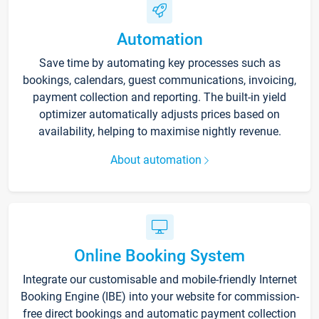
Automation
Save time by automating key processes such as
bookings, calendars, guest communications, invoicing,
payment collection and reporting. The built-in yield
optimizer automatically adjusts prices based on
availability, helping to maximise nightly revenue.
About automation
Online Booking System
Integrate our customisable and mobile-friendly Internet
Booking Engine (IBE) into your website for commission-
free direct bookings and automatic payment collection