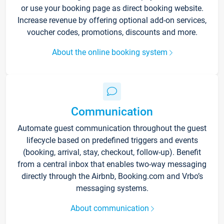
or use your booking page as direct booking website.
Increase revenue by offering optional add-on services,
voucher codes, promotions, discounts and more.
About the online booking system
Communication
Automate guest communication throughout the guest
lifecycle based on predefined triggers and events
(booking, arrival, stay, checkout, follow-up). Benefit
from a central inbox that enables two-way messaging
directly through the Airbnb, Booking.com and Vrbo’s
messaging systems.
About communication