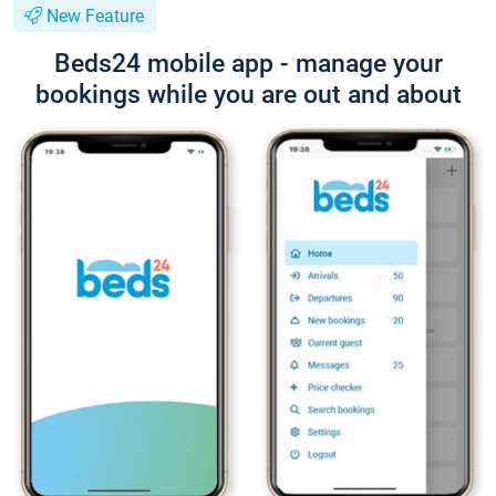
New Feature
Beds24 mobile app - manage your
bookings while you are out and about