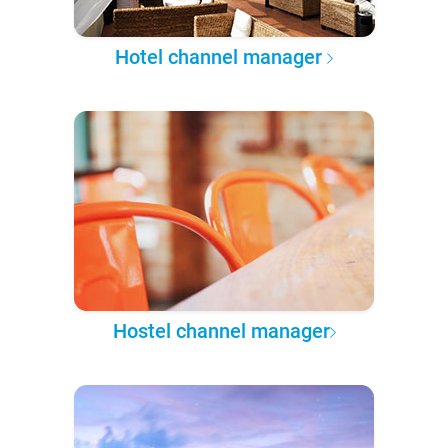
Hotel channel manager
Hostel channel manager