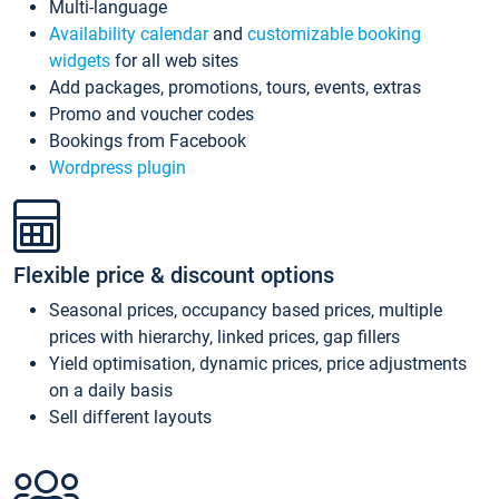
Multi-language
Availability calendar
and
customizable booking
widgets
for all web sites
Add packages, promotions, tours, events, extras
Promo and voucher codes
Bookings from Facebook
Wordpress plugin
Flexible price & discount options
Seasonal prices, occupancy based prices, multiple
prices with hierarchy, linked prices, gap fillers
Yield optimisation, dynamic prices, price adjustments
on a daily basis
Sell different layouts