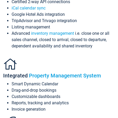
Certified 2-way API connections
iCal calendar sync
Google Hotel Ads integration
TripAdvisor and Trivago integration
Listing management
Advanced
inventory management
i.e. close one or all
sales channel, closed to arrival, closed to departure,
dependent availability and shared inventory
Integrated
Property Management System
Smart Dynamic Calendar
Drag-and-drop bookings
Customizable dashboards
Reports, tracking and analytics
Invoice generation