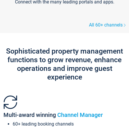
Connect with the many leading portals and apps.
All 60+ channels
Sophisticated property management
functions to grow revenue, enhance
operations and improve guest
experience
Multi-award winning
Channel Manager
60+ leading booking channels