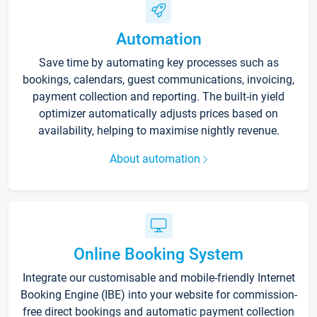
Automation
Save time by automating key processes such as
bookings, calendars, guest communications, invoicing,
payment collection and reporting. The built-in yield
optimizer automatically adjusts prices based on
availability, helping to maximise nightly revenue.
About automation
Online Booking System
Integrate our customisable and mobile-friendly Internet
Booking Engine (IBE) into your website for commission-
free direct bookings and automatic payment collection