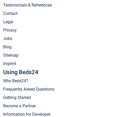
Testimonials & References
Contact
Legal
Privacy
Jobs
Blog
Sitemap
Imprint
Using Beds24
Why Beds24?
Frequently Asked Questions
Getting Started
Become a Partner
Information for Developer