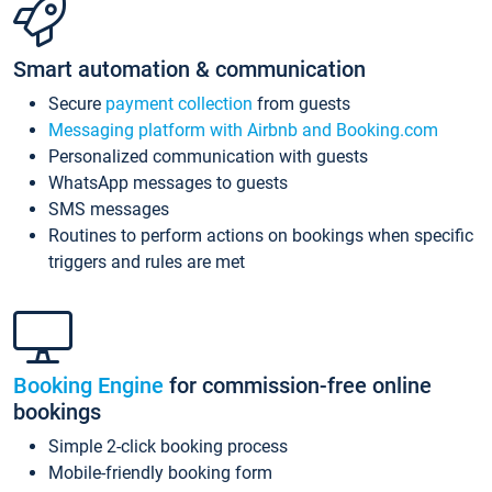
Smart automation & communication
Secure
payment collection
from guests
Messaging platform with Airbnb and Booking.com
Personalized communication with guests
WhatsApp messages to guests
SMS messages
Routines to perform actions on bookings when specific
triggers and rules are met
Booking Engine
for commission-free online
bookings
Simple 2-click booking process
Mobile-friendly booking form