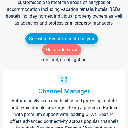
customisable to meet the needs of all types of
accommodation including vacation rentals, hotels, B&Bs,
hostels, holiday homes, individual property owners as well
as agencies and professional property managers.
See what Beds24 can do for you
Get started now
Free trial, no obligation.
Channel Manager
Automatically keep availability and prices up to date
and avoid double bookings. Being a preferred Partner
with premium support with leading OTA's, Beds24
offers advanced connectivity across popular channels