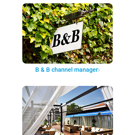
B & B channel manager