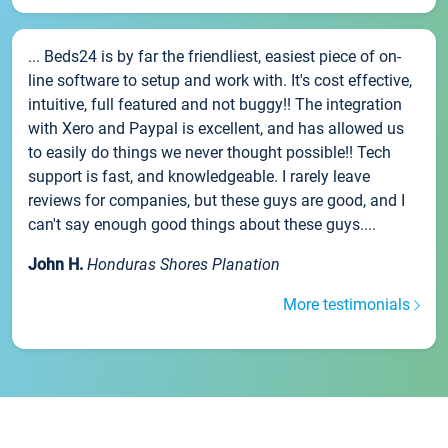
... Beds24 is by far the friendliest, easiest piece of on-
line software to setup and work with. It's cost effective,
intuitive, full featured and not buggy!! The integration
with Xero and Paypal is excellent, and has allowed us
to easily do things we never thought possible!! Tech
support is fast, and knowledgeable. I rarely leave
reviews for companies, but these guys are good, and I
can't say enough good things about these guys....
John H.
Honduras Shores Planation
More testimonials