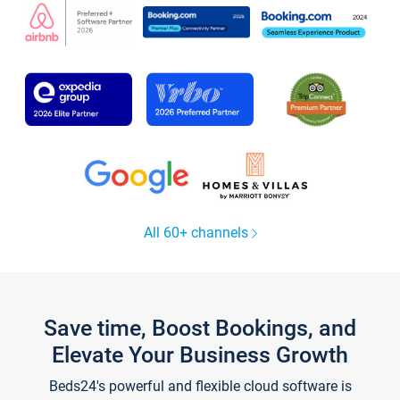
All 60+ channels
Save time, Boost Bookings, and
Elevate Your Business Growth
Beds24's powerful and flexible cloud software is