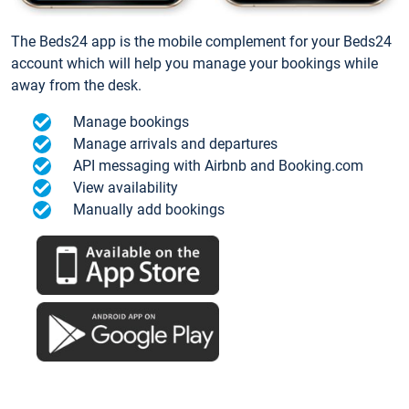
The Beds24 app is the mobile complement for your Beds24
account which will help you manage your bookings while
away from the desk.
Manage bookings
Manage arrivals and departures
API messaging with Airbnb and Booking.com
View availability
Manually add bookings