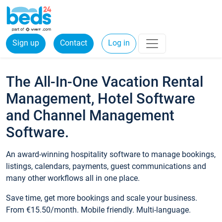
Sign up
Contact
Log in
The All-In-One Vacation Rental
Management, Hotel Software
and Channel Management
Software.
An award-winning hospitality software to manage bookings,
listings, calendars, payments, guest communications and
many other workflows all in one place.
Save time, get more bookings and scale your business.
From €15.50/month. Mobile friendly. Multi-language.