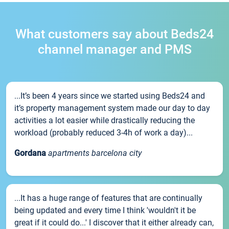
What customers say about Beds24
channel manager and PMS
...It’s been 4 years since we started using Beds24 and
it’s property management system made our day to day
activities a lot easier while drastically reducing the
workload (probably reduced 3-4h of work a day)...
Gordana
apartments barcelona city
...It has a huge range of features that are continually
being updated and every time I think 'wouldn't it be
great if it could do...' I discover that it either already can,