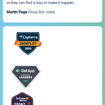
or they can find a way to make it happen...
Martin Page
Finca Son Jorbo