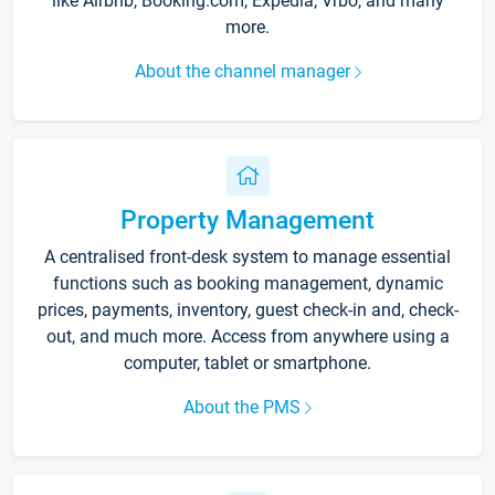
like Airbnb, Booking.com, Expedia, Vrbo, and many
more.
About the channel manager
Property Management
A centralised front-desk system to manage essential
functions such as booking management, dynamic
prices, payments, inventory, guest check-in and, check-
out, and much more. Access from anywhere using a
computer, tablet or smartphone.
About the PMS