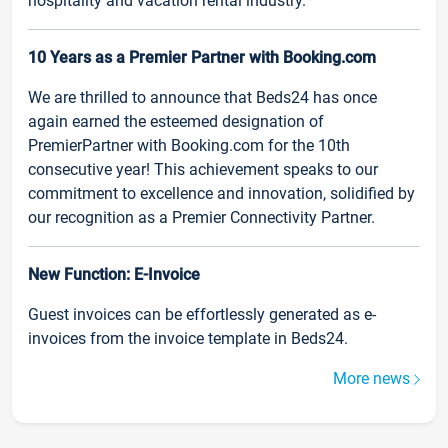
hospitality and vacation rental industry.
10 Years as a Premier Partner with Booking.com
We are thrilled to announce that Beds24 has once
again earned the esteemed designation of
PremierPartner with Booking.com for the 10th
consecutive year! This achievement speaks to our
commitment to excellence and innovation, solidified by
our recognition as a Premier Connectivity Partner.
New Function: E-Invoice
Guest invoices can be effortlessly generated as e-
invoices from the invoice template in Beds24.
More news