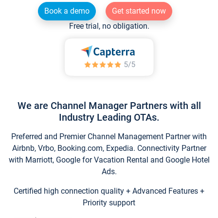
Book a demo
Get started now
Free trial, no obligation.
We are Channel Manager Partners with all
Industry Leading OTAs.
Preferred and Premier Channel Management Partner with
Airbnb, Vrbo, Booking.com, Expedia. Connectivity Partner
with Marriott, Google for Vacation Rental and Google Hotel
Ads.
Certified high connection quality + Advanced Features +
Priority support