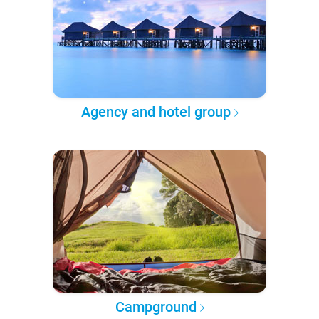
Agency and hotel group
Campground