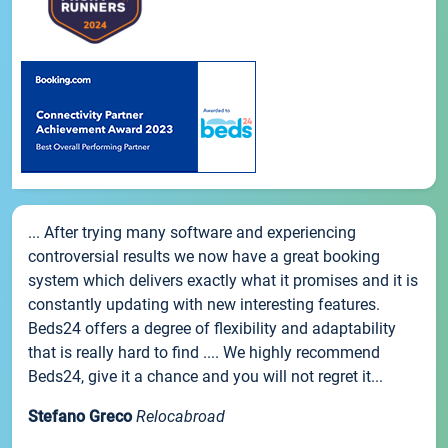
... After trying many software and experiencing
controversial results we now have a great booking
system which delivers exactly what it promises and it is
constantly updating with new interesting features.
Beds24 offers a degree of flexibility and adaptability
that is really hard to find .... We highly recommend
Beds24, give it a chance and you will not regret it...
Stefano Greco
Relocabroad