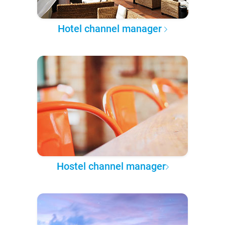
Hotel channel manager
Hostel channel manager