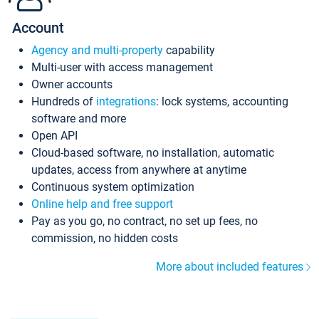
Account
Agency and multi-property
capability
Multi-user with access management
Owner accounts
Hundreds of
integrations
: lock systems, accounting
software and more
Open API
Cloud-based software, no installation, automatic
updates, access from anywhere at anytime
Continuous system optimization
Online help and free support
Pay as you go, no contract, no set up fees, no
commission, no hidden costs
More about included features