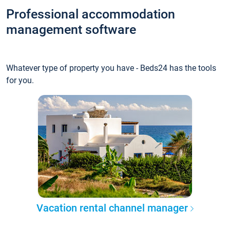
Professional accommodation
management software
Whatever type of property you have - Beds24 has the tools
for you.
Vacation rental channel manager