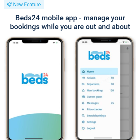
New Feature
Beds24 mobile app - manage your
bookings while you are out and about