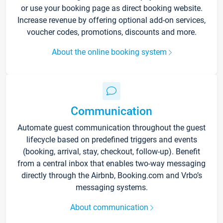
or use your booking page as direct booking website.
Increase revenue by offering optional add-on services,
voucher codes, promotions, discounts and more.
About the online booking system
Communication
Automate guest communication throughout the guest
lifecycle based on predefined triggers and events
(booking, arrival, stay, checkout, follow-up). Benefit
from a central inbox that enables two-way messaging
directly through the Airbnb, Booking.com and Vrbo’s
messaging systems.
About communication