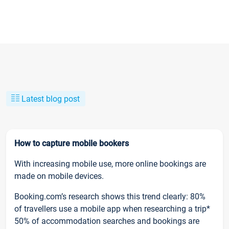
Latest blog post
How to capture mobile bookers
With increasing mobile use, more online bookings are
made on mobile devices.
Booking.com’s research shows this trend clearly: 80%
of travellers use a mobile app when researching a trip*
50% of accommodation searches and bookings are