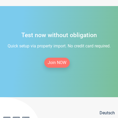
Test now without obligation
Quick setup via property import. No credit card required.
Join NOW
Deutsch