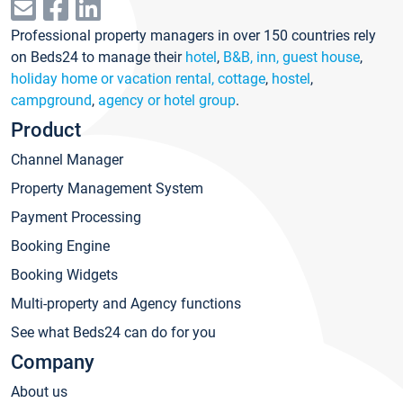
Professional property managers in over 150 countries rely
on Beds24 to manage their
hotel
,
B&B, inn, guest house
,
holiday home or vacation rental, cottage
,
hostel
,
campground
,
agency or hotel group
.
Product
Channel Manager
Property Management System
Payment Processing
Booking Engine
Booking Widgets
Multi-property and Agency functions
See what Beds24 can do for you
Company
About us