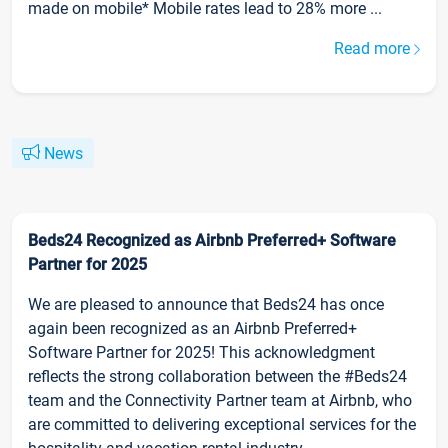
made on mobile* Mobile rates lead to 28% more ...
Read more
News
Beds24 Recognized as Airbnb Preferred+ Software
Partner for 2025
We are pleased to announce that Beds24 has once
again been recognized as an Airbnb Preferred+
Software Partner for 2025! This acknowledgment
reflects the strong collaboration between the #Beds24
team and the Connectivity Partner team at Airbnb, who
are committed to delivering exceptional services for the