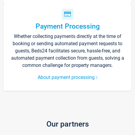
Payment Processing
Whether collecting payments directly at the time of
booking or sending automated payment requests to
guests, Beds24 facilitates secure, hassle-free, and
automated payment collection from guests, solving a
common challenge for property managers.
About payment processing
Our partners