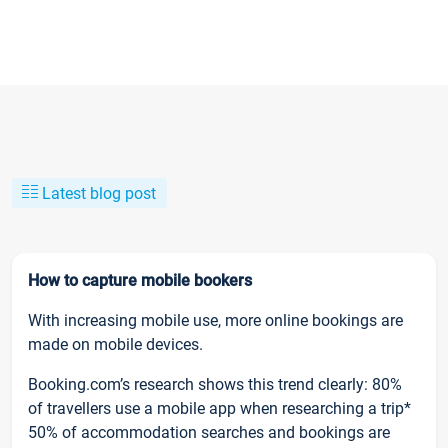
Latest blog post
How to capture mobile bookers
With increasing mobile use, more online bookings are
made on mobile devices.
Booking.com’s research shows this trend clearly: 80%
of travellers use a mobile app when researching a trip*
50% of accommodation searches and bookings are