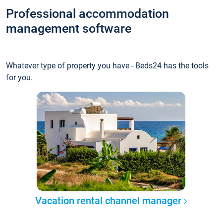
Professional accommodation
management software
Whatever type of property you have - Beds24 has the tools
for you.
Vacation rental channel manager