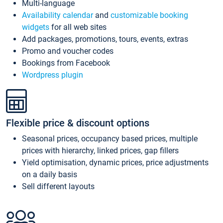
Multi-language
Availability calendar
and
customizable booking
widgets
for all web sites
Add packages, promotions, tours, events, extras
Promo and voucher codes
Bookings from Facebook
Wordpress plugin
Flexible price & discount options
Seasonal prices, occupancy based prices, multiple
prices with hierarchy, linked prices, gap fillers
Yield optimisation, dynamic prices, price adjustments
on a daily basis
Sell different layouts