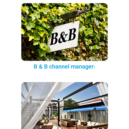
B & B channel manager