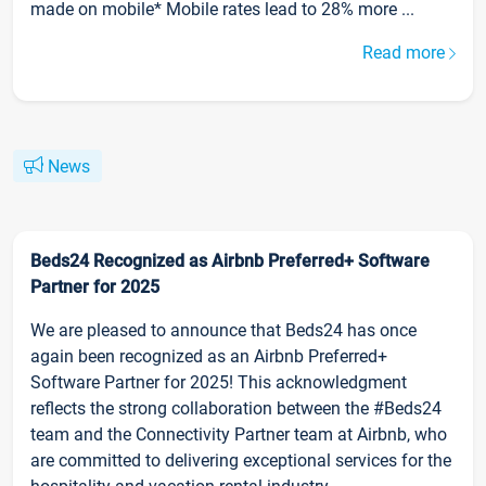
made on mobile* Mobile rates lead to 28% more ...
Read more
News
Beds24 Recognized as Airbnb Preferred+ Software
Partner for 2025
We are pleased to announce that Beds24 has once
again been recognized as an Airbnb Preferred+
Software Partner for 2025! This acknowledgment
reflects the strong collaboration between the #Beds24
team and the Connectivity Partner team at Airbnb, who
are committed to delivering exceptional services for the