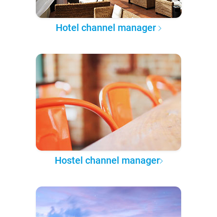
Hotel channel manager
Hostel channel manager