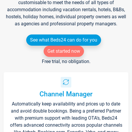
customisable to meet the needs of all types of
accommodation including vacation rentals, hotels, B&Bs,
hostels, holiday homes, individual property owners as well
as agencies and professional property managers.
See what Beds24 can do for you
Get started now
Free trial, no obligation.
Channel Manager
Automatically keep availability and prices up to date
and avoid double bookings. Being a preferred Partner
with premium support with leading OTA's, Beds24
offers advanced connectivity across popular channels