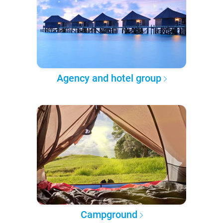
Agency and hotel group
Campground