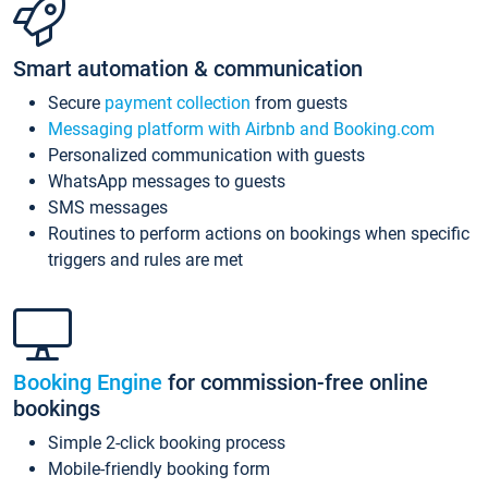
Smart automation & communication
Secure
payment collection
from guests
Messaging platform with Airbnb and Booking.com
Personalized communication with guests
WhatsApp messages to guests
SMS messages
Routines to perform actions on bookings when specific
triggers and rules are met
Booking Engine
for commission-free online
bookings
Simple 2-click booking process
Mobile-friendly booking form