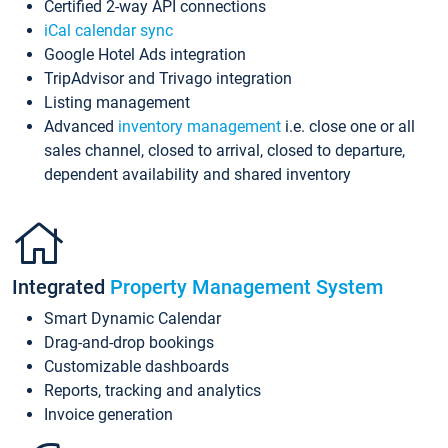
Certified 2-way API connections
iCal calendar sync
Google Hotel Ads integration
TripAdvisor and Trivago integration
Listing management
Advanced
inventory management
i.e. close one or all
sales channel, closed to arrival, closed to departure,
dependent availability and shared inventory
Integrated
Property Management System
Smart Dynamic Calendar
Drag-and-drop bookings
Customizable dashboards
Reports, tracking and analytics
Invoice generation