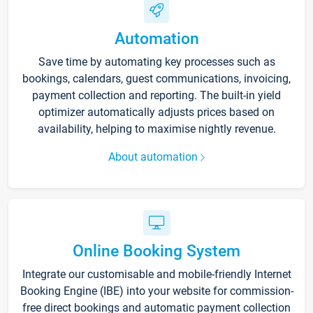
Automation
Save time by automating key processes such as
bookings, calendars, guest communications, invoicing,
payment collection and reporting. The built-in yield
optimizer automatically adjusts prices based on
availability, helping to maximise nightly revenue.
About automation
Online Booking System
Integrate our customisable and mobile-friendly Internet
Booking Engine (IBE) into your website for commission-
free direct bookings and automatic payment collection