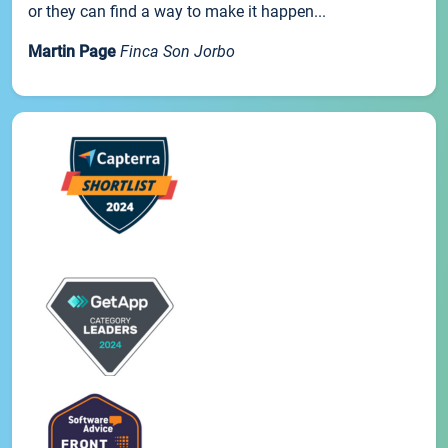
or they can find a way to make it happen...
Martin Page
Finca Son Jorbo