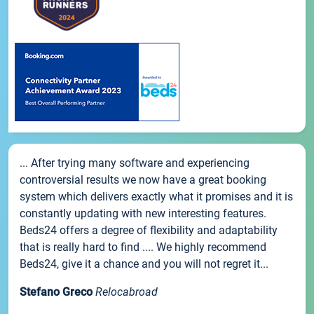
... After trying many software and experiencing
controversial results we now have a great booking
system which delivers exactly what it promises and it is
constantly updating with new interesting features.
Beds24 offers a degree of flexibility and adaptability
that is really hard to find .... We highly recommend
Beds24, give it a chance and you will not regret it...
Stefano Greco
Relocabroad