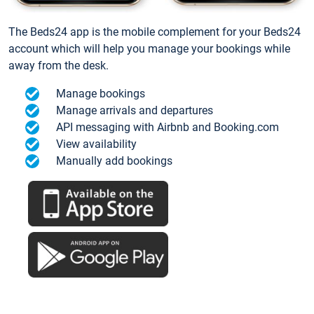
The Beds24 app is the mobile complement for your Beds24
account which will help you manage your bookings while
away from the desk.
Manage bookings
Manage arrivals and departures
API messaging with Airbnb and Booking.com
View availability
Manually add bookings