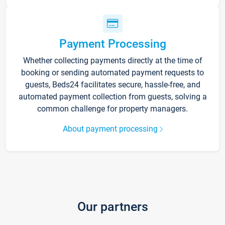
Payment Processing
Whether collecting payments directly at the time of
booking or sending automated payment requests to
guests, Beds24 facilitates secure, hassle-free, and
automated payment collection from guests, solving a
common challenge for property managers.
About payment processing
Our partners