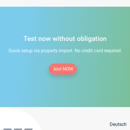
Test now without obligation
Quick setup via property import. No credit card required.
Join NOW
Deutsch