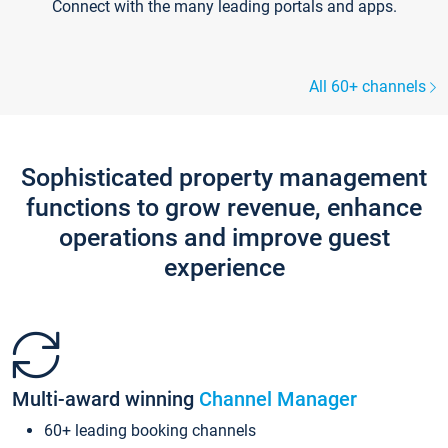
Connect with the many leading portals and apps.
All 60+ channels
Sophisticated property management
functions to grow revenue, enhance
operations and improve guest
experience
Multi-award winning
Channel Manager
60+ leading booking channels