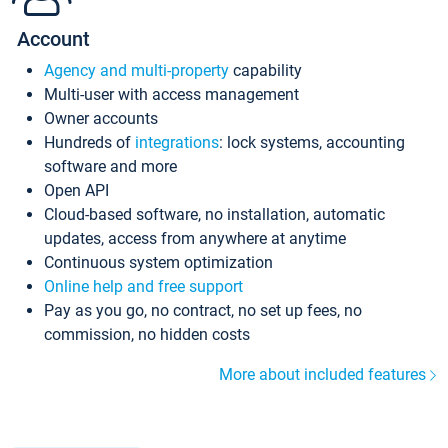
Account
Agency and multi-property
capability
Multi-user with access management
Owner accounts
Hundreds of
integrations
: lock systems, accounting
software and more
Open API
Cloud-based software, no installation, automatic
updates, access from anywhere at anytime
Continuous system optimization
Online help and free support
Pay as you go, no contract, no set up fees, no
commission, no hidden costs
More about included features