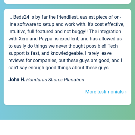
... Beds24 is by far the friendliest, easiest piece of on-
line software to setup and work with. It's cost effective,
intuitive, full featured and not buggy!! The integration
with Xero and Paypal is excellent, and has allowed us
to easily do things we never thought possible!! Tech
support is fast, and knowledgeable. I rarely leave
reviews for companies, but these guys are good, and I
can't say enough good things about these guys....
John H.
Honduras Shores Planation
More testimonials