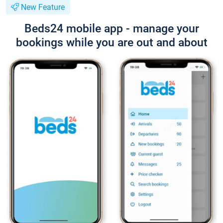
New Feature
Beds24 mobile app - manage your
bookings while you are out and about