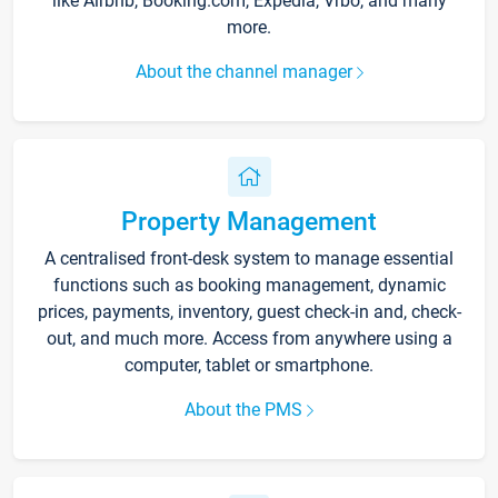
like Airbnb, Booking.com, Expedia, Vrbo, and many
more.
About the channel manager
Property Management
A centralised front-desk system to manage essential
functions such as booking management, dynamic
prices, payments, inventory, guest check-in and, check-
out, and much more. Access from anywhere using a
computer, tablet or smartphone.
About the PMS