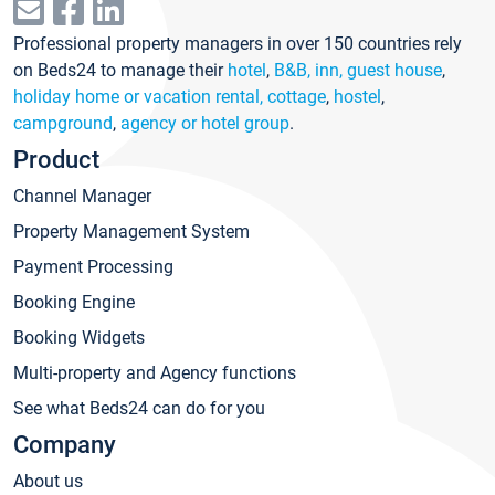
Professional property managers in over 150 countries rely
on Beds24 to manage their
hotel
,
B&B, inn, guest house
,
holiday home or vacation rental, cottage
,
hostel
,
campground
,
agency or hotel group
.
Product
Channel Manager
Property Management System
Payment Processing
Booking Engine
Booking Widgets
Multi-property and Agency functions
See what Beds24 can do for you
Company
About us