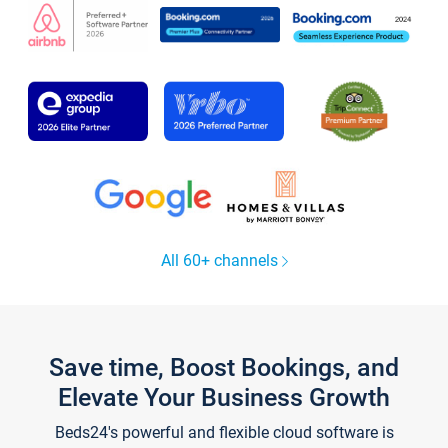
All 60+ channels
Save time, Boost Bookings, and
Elevate Your Business Growth
Beds24's powerful and flexible cloud software is