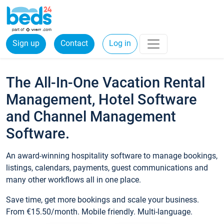
Sign up
Contact
Log in
The All-In-One Vacation Rental
Management, Hotel Software
and Channel Management
Software.
An award-winning hospitality software to manage bookings,
listings, calendars, payments, guest communications and
many other workflows all in one place.
Save time, get more bookings and scale your business.
From €15.50/month. Mobile friendly. Multi-language.