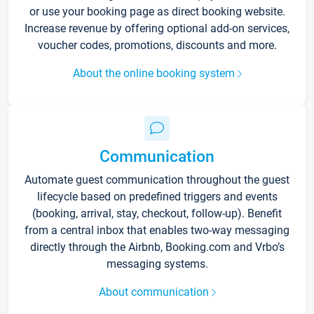
or use your booking page as direct booking website.
Increase revenue by offering optional add-on services,
voucher codes, promotions, discounts and more.
About the online booking system
Communication
Automate guest communication throughout the guest
lifecycle based on predefined triggers and events
(booking, arrival, stay, checkout, follow-up). Benefit
from a central inbox that enables two-way messaging
directly through the Airbnb, Booking.com and Vrbo’s
messaging systems.
About communication