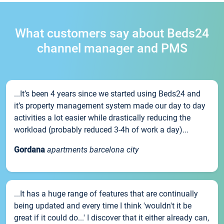
What customers say about Beds24
channel manager and PMS
...It’s been 4 years since we started using Beds24 and
it’s property management system made our day to day
activities a lot easier while drastically reducing the
workload (probably reduced 3-4h of work a day)...
Gordana
apartments barcelona city
...It has a huge range of features that are continually
being updated and every time I think 'wouldn't it be
great if it could do...' I discover that it either already can,