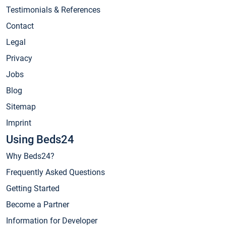
Testimonials & References
Contact
Legal
Privacy
Jobs
Blog
Sitemap
Imprint
Using Beds24
Why Beds24?
Frequently Asked Questions
Getting Started
Become a Partner
Information for Developer