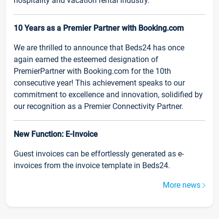
hospitality and vacation rental industry.
10 Years as a Premier Partner with Booking.com
We are thrilled to announce that Beds24 has once
again earned the esteemed designation of
PremierPartner with Booking.com for the 10th
consecutive year! This achievement speaks to our
commitment to excellence and innovation, solidified by
our recognition as a Premier Connectivity Partner.
New Function: E-Invoice
Guest invoices can be effortlessly generated as e-
invoices from the invoice template in Beds24.
More news