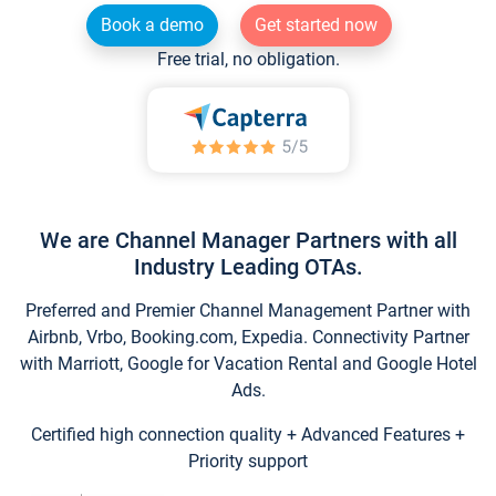
Book a demo
Get started now
Free trial, no obligation.
We are Channel Manager Partners with all
Industry Leading OTAs.
Preferred and Premier Channel Management Partner with
Airbnb, Vrbo, Booking.com, Expedia. Connectivity Partner
with Marriott, Google for Vacation Rental and Google Hotel
Ads.
Certified high connection quality + Advanced Features +
Priority support