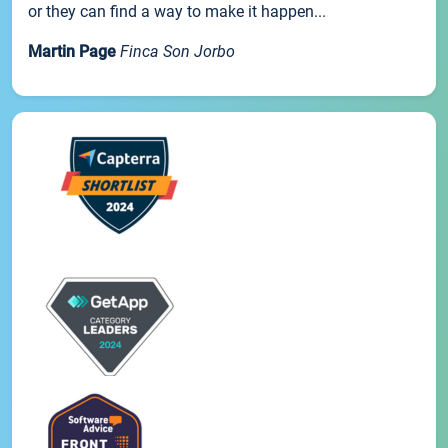
or they can find a way to make it happen...
Martin Page
Finca Son Jorbo