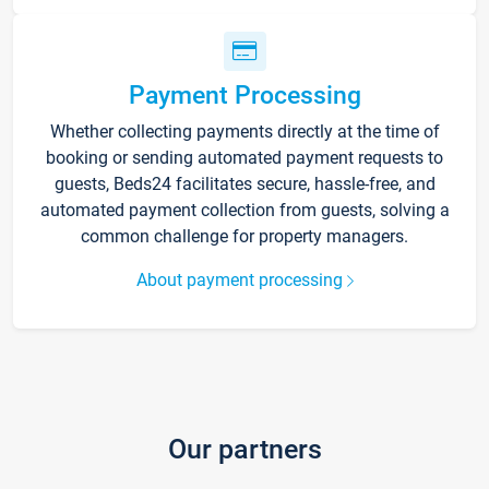
Payment Processing
Whether collecting payments directly at the time of
booking or sending automated payment requests to
guests, Beds24 facilitates secure, hassle-free, and
automated payment collection from guests, solving a
common challenge for property managers.
About payment processing
Our partners