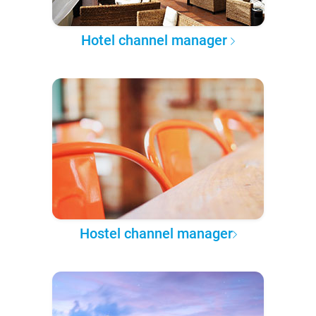
Hotel channel manager
Hostel channel manager