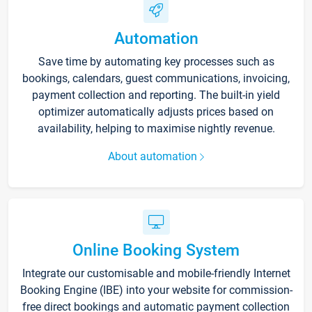
Automation
Save time by automating key processes such as
bookings, calendars, guest communications, invoicing,
payment collection and reporting. The built-in yield
optimizer automatically adjusts prices based on
availability, helping to maximise nightly revenue.
About automation
Online Booking System
Integrate our customisable and mobile-friendly Internet
Booking Engine (IBE) into your website for commission-
free direct bookings and automatic payment collection