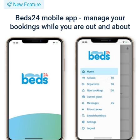
New Feature
Beds24 mobile app - manage your
bookings while you are out and about