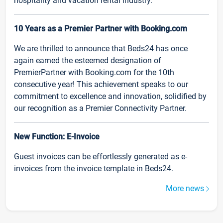
hospitality and vacation rental industry.
10 Years as a Premier Partner with Booking.com
We are thrilled to announce that Beds24 has once
again earned the esteemed designation of
PremierPartner with Booking.com for the 10th
consecutive year! This achievement speaks to our
commitment to excellence and innovation, solidified by
our recognition as a Premier Connectivity Partner.
New Function: E-Invoice
Guest invoices can be effortlessly generated as e-
invoices from the invoice template in Beds24.
More news