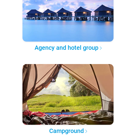
Agency and hotel group
Campground