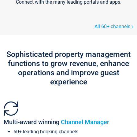
Connect with the many leading portals and apps.
All 60+ channels
Sophisticated property management
functions to grow revenue, enhance
operations and improve guest
experience
Multi-award winning
Channel Manager
60+ leading booking channels