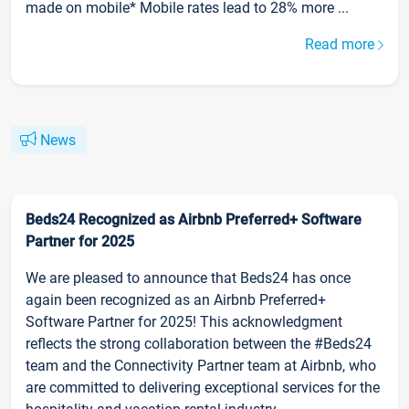
made on mobile* Mobile rates lead to 28% more ...
Read more
News
Beds24 Recognized as Airbnb Preferred+ Software
Partner for 2025
We are pleased to announce that Beds24 has once
again been recognized as an Airbnb Preferred+
Software Partner for 2025! This acknowledgment
reflects the strong collaboration between the #Beds24
team and the Connectivity Partner team at Airbnb, who
are committed to delivering exceptional services for the