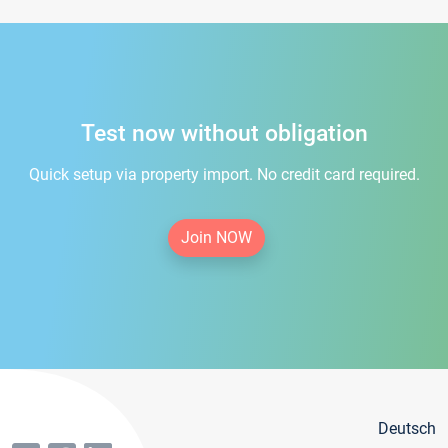
Test now without obligation
Quick setup via property import. No credit card required.
Join NOW
Deutsch