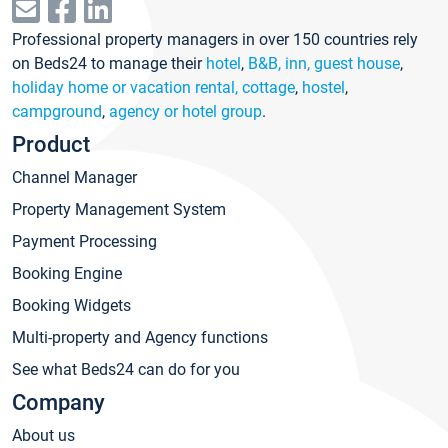
Professional property managers in over 150 countries rely
on Beds24 to manage their
hotel
,
B&B, inn, guest house
,
holiday home or vacation rental, cottage
,
hostel
,
campground
,
agency or hotel group
.
Product
Channel Manager
Property Management System
Payment Processing
Booking Engine
Booking Widgets
Multi-property and Agency functions
See what Beds24 can do for you
Company
About us