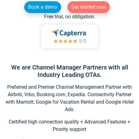
Book a demo
Get started now
Free trial, no obligation.
We are Channel Manager Partners with all
Industry Leading OTAs.
Preferred and Premier Channel Management Partner with
Airbnb, Vrbo, Booking.com, Expedia. Connectivity Partner
with Marriott, Google for Vacation Rental and Google Hotel
Ads.
Certified high connection quality + Advanced Features +
Priority support