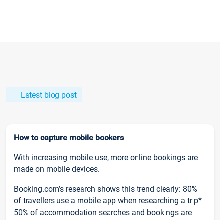
Latest blog post
How to capture mobile bookers
With increasing mobile use, more online bookings are
made on mobile devices.
Booking.com’s research shows this trend clearly: 80%
of travellers use a mobile app when researching a trip*
50% of accommodation searches and bookings are