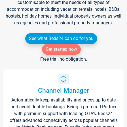
customisable to meet the needs of all types of
accommodation including vacation rentals, hotels, B&Bs,
hostels, holiday homes, individual property owners as well
as agencies and professional property managers.
See what Beds24 can do for you
Get started now
Free trial, no obligation.
Channel Manager
Automatically keep availability and prices up to date
and avoid double bookings. Being a preferred Partner
with premium support with leading OTA's, Beds24
offers advanced connectivity across popular channels