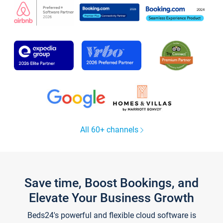
All 60+ channels
Save time, Boost Bookings, and
Elevate Your Business Growth
Beds24's powerful and flexible cloud software is