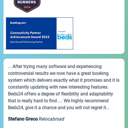
... After trying many software and experiencing
controversial results we now have a great booking
system which delivers exactly what it promises and it is
constantly updating with new interesting features.
Beds24 offers a degree of flexibility and adaptability
that is really hard to find .... We highly recommend
Beds24, give it a chance and you will not regret it...
Stefano Greco
Relocabroad