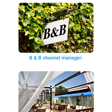
B & B channel manager