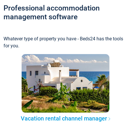
Professional accommodation
management software
Whatever type of property you have - Beds24 has the tools
for you.
Vacation rental channel manager