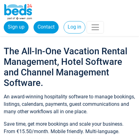
Sign up
Contact
Log in
The All-In-One Vacation Rental
Management, Hotel Software
and Channel Management
Software.
An award-winning hospitality software to manage bookings,
listings, calendars, payments, guest communications and
many other workflows all in one place.
Save time, get more bookings and scale your business.
From €15.50/month. Mobile friendly. Multi-language.