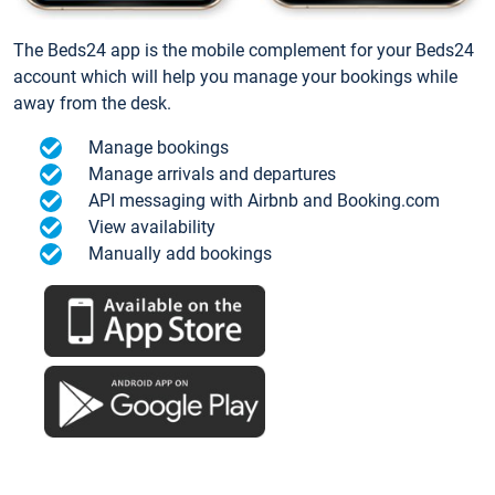
The Beds24 app is the mobile complement for your Beds24
account which will help you manage your bookings while
away from the desk.
Manage bookings
Manage arrivals and departures
API messaging with Airbnb and Booking.com
View availability
Manually add bookings