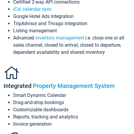
Certified 2-way API connections
iCal calendar sync
Google Hotel Ads integration
TripAdvisor and Trivago integration
Listing management
Advanced
inventory management
i.e. close one or all
sales channel, closed to arrival, closed to departure,
dependent availability and shared inventory
Integrated
Property Management System
Smart Dynamic Calendar
Drag-and-drop bookings
Customizable dashboards
Reports, tracking and analytics
Invoice generation