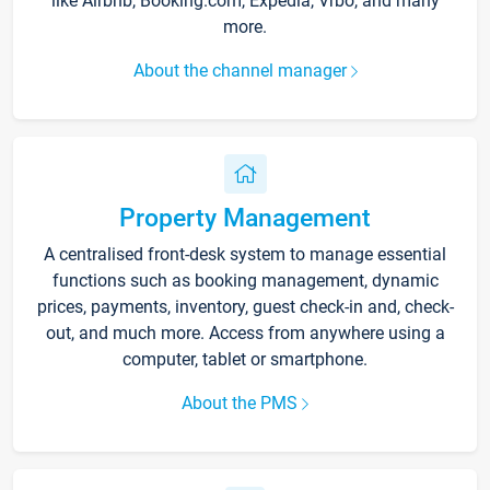
like Airbnb, Booking.com, Expedia, Vrbo, and many
more.
About the channel manager
Property Management
A centralised front-desk system to manage essential
functions such as booking management, dynamic
prices, payments, inventory, guest check-in and, check-
out, and much more. Access from anywhere using a
computer, tablet or smartphone.
About the PMS