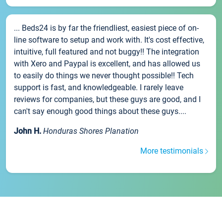
... Beds24 is by far the friendliest, easiest piece of on-
line software to setup and work with. It's cost effective,
intuitive, full featured and not buggy!! The integration
with Xero and Paypal is excellent, and has allowed us
to easily do things we never thought possible!! Tech
support is fast, and knowledgeable. I rarely leave
reviews for companies, but these guys are good, and I
can't say enough good things about these guys....
John H.
Honduras Shores Planation
More testimonials