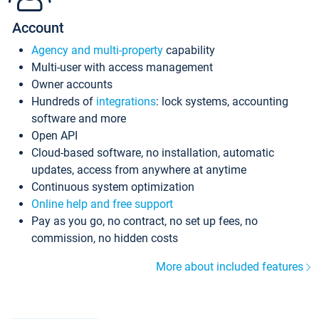
Account
Agency and multi-property
capability
Multi-user with access management
Owner accounts
Hundreds of
integrations
: lock systems, accounting
software and more
Open API
Cloud-based software, no installation, automatic
updates, access from anywhere at anytime
Continuous system optimization
Online help and free support
Pay as you go, no contract, no set up fees, no
commission, no hidden costs
More about included features