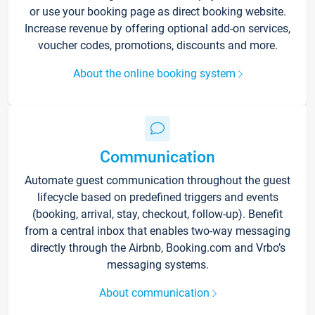
or use your booking page as direct booking website.
Increase revenue by offering optional add-on services,
voucher codes, promotions, discounts and more.
About the online booking system
Communication
Automate guest communication throughout the guest
lifecycle based on predefined triggers and events
(booking, arrival, stay, checkout, follow-up). Benefit
from a central inbox that enables two-way messaging
directly through the Airbnb, Booking.com and Vrbo’s
messaging systems.
About communication