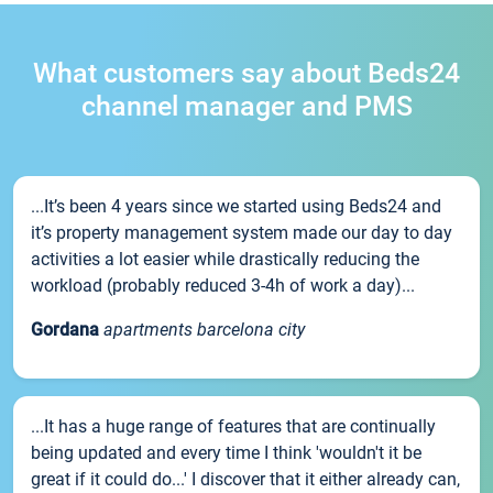
What customers say about Beds24
channel manager and PMS
...It’s been 4 years since we started using Beds24 and
it’s property management system made our day to day
activities a lot easier while drastically reducing the
workload (probably reduced 3-4h of work a day)...
Gordana
apartments barcelona city
...It has a huge range of features that are continually
being updated and every time I think 'wouldn't it be
great if it could do...' I discover that it either already can,