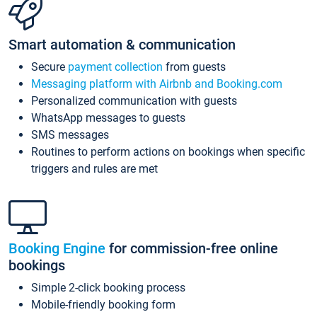
Smart automation & communication
Secure
payment collection
from guests
Messaging platform with Airbnb and Booking.com
Personalized communication with guests
WhatsApp messages to guests
SMS messages
Routines to perform actions on bookings when specific
triggers and rules are met
Booking Engine
for commission-free online
bookings
Simple 2-click booking process
Mobile-friendly booking form