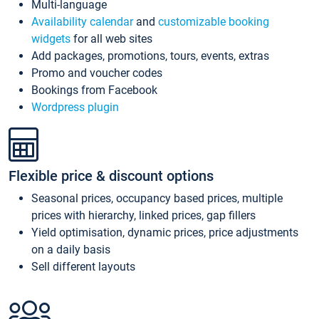
Multi-language
Availability calendar
and
customizable booking
widgets
for all web sites
Add packages, promotions, tours, events, extras
Promo and voucher codes
Bookings from Facebook
Wordpress plugin
Flexible price & discount options
Seasonal prices, occupancy based prices, multiple
prices with hierarchy, linked prices, gap fillers
Yield optimisation, dynamic prices, price adjustments
on a daily basis
Sell different layouts