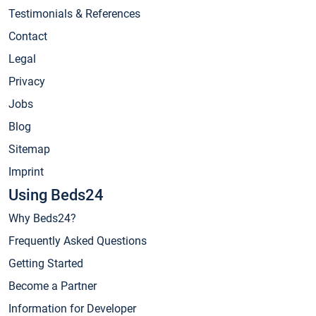
Testimonials & References
Contact
Legal
Privacy
Jobs
Blog
Sitemap
Imprint
Using Beds24
Why Beds24?
Frequently Asked Questions
Getting Started
Become a Partner
Information for Developer